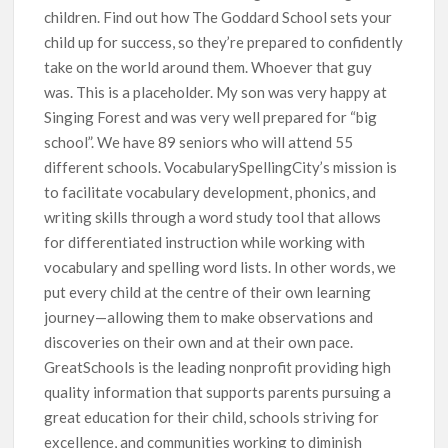
children. Find out how The Goddard School sets your
child up for success, so they’re prepared to confidently
take on the world around them. Whoever that guy
was. This is a placeholder. My son was very happy at
Singing Forest and was very well prepared for “big
school”. We have 89 seniors who will attend 55
different schools. VocabularySpellingCity’s mission is
to facilitate vocabulary development, phonics, and
writing skills through a word study tool that allows
for differentiated instruction while working with
vocabulary and spelling word lists. In other words, we
put every child at the centre of their own learning
journey—allowing them to make observations and
discoveries on their own and at their own pace.
GreatSchools is the leading nonprofit providing high
quality information that supports parents pursuing a
great education for their child, schools striving for
excellence, and communities working to diminish