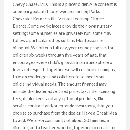
Chevy Chase, MD. This is a placeholder. Alle content is
anoniem geplaatst door werknemers bij Parks
Chevrolet Kernersville. Virtual Learning Choice
Boards. Some workplaces provide their own nursery
setting; some nurseries are privately run; some may
follow a particular ethos such as Montessori or
bilingual. We offer a full day, year round program for
children six weeks through five years of age, that
encourages every child’s growth in an atmosphere of
love and respect. Together we will celebrate triumphs,
take on challenges and collaborate to meet your
child’s individual needs. The amount financed may
include the dealer advertised price, tax, title, licensing
fees, dealer fees, and any optional products, like
service contract and/or extended warranty, that you
choose to purchase from the dealer. Have a Great Idea
to add. We are a community of about 30 families, a
director, and a teacher, working together to create an