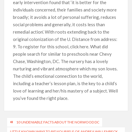
early intervention found that ‘it is better for the
individuals concerned, their families and society more
broadly; it avoids a lot of personal suffering, reduces
social problems and generally, it costs less than
remedial action’. With roots extending back to the
original colonization of the U. Distance from address:
9. To register for this school, click here. What did
people search for similar to preschools near Chevy
Chase, Washington, DC. The nursery has a lovely
nurturing and vibrant atmosphere which my son loves.
The child’s emotional connection to the world,
including a teacher’s lesson plan, is the key to a child’s
love of learning and her/his mastery of a subject. Well
you’ve found the right place.
10 UNDENIABLE FACTS ABOUT THE NORWOOD DC
LITTLE KNOWN WAYS TO RID YOURSELF OF ANDREA WALLENBECK