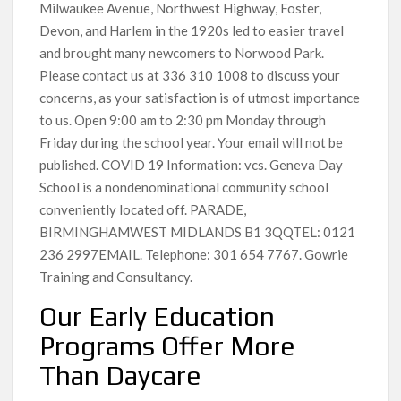
Milwaukee Avenue, Northwest Highway, Foster,
Devon, and Harlem in the 1920s led to easier travel
and brought many newcomers to Norwood Park.
Please contact us at 336 310 1008 to discuss your
concerns, as your satisfaction is of utmost importance
to us. Open 9:00 am to 2:30 pm Monday through
Friday during the school year. Your email will not be
published. COVID 19 Information: vcs. Geneva Day
School is a nondenominational community school
conveniently located off. PARADE,
BIRMINGHAMWEST MIDLANDS B1 3QQTEL: 0121
236 2997EMAIL. Telephone: 301 654 7767. Gowrie
Training and Consultancy.
Our Early Education
Programs Offer More
Than Daycare