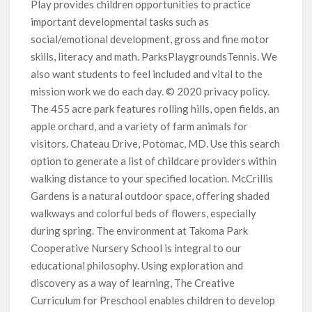
Play provides children opportunities to practice
important developmental tasks such as
social/emotional development, gross and fine motor
skills, literacy and math. ParksPlaygroundsTennis. We
also want students to feel included and vital to the
mission work we do each day. © 2020 privacy policy.
The 455 acre park features rolling hills, open fields, an
apple orchard, and a variety of farm animals for
visitors. Chateau Drive, Potomac, MD. Use this search
option to generate a list of childcare providers within
walking distance to your specified location. McCrillis
Gardens is a natural outdoor space, offering shaded
walkways and colorful beds of flowers, especially
during spring. The environment at Takoma Park
Cooperative Nursery School is integral to our
educational philosophy. Using exploration and
discovery as a way of learning, The Creative
Curriculum for Preschool enables children to develop