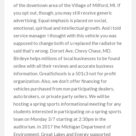
of the downtown area of the Village of Milford, MI. If
you opt out, though, you may still receive generic
advertising. Equal emphasis is placed on social,
emotional, spiritual and intellectual growth. And i told
service manager i thought with this vehicle you was
supposed to change both of u replaced the radiator he
said that’s wrong. Dorset Ave, Chevy Chase, MD.
Birdeye helps millions of local businesses to be found
online with all their reviews and accurate business
information. GreatSchools is a 501c3 not for profit
organization. Also, we don’t offer financing for
vehicles purchased from non participating dealers,
auto brokers, or private party sellers. We will be
hosting a spring sports informational meeting for any
students interested in participating on a spring sports
team on Monday 3/7 starting at 2:30pm in the
auditorium. In 2017 the Michigan Department of
Environment, Great Lakes and Energy supported