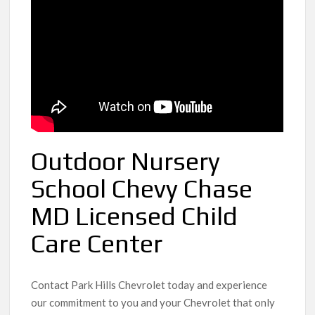
Outdoor Nursery
School Chevy Chase
MD Licensed Child
Care Center
Contact Park Hills Chevrolet today and experience
our commitment to you and your Chevrolet that only