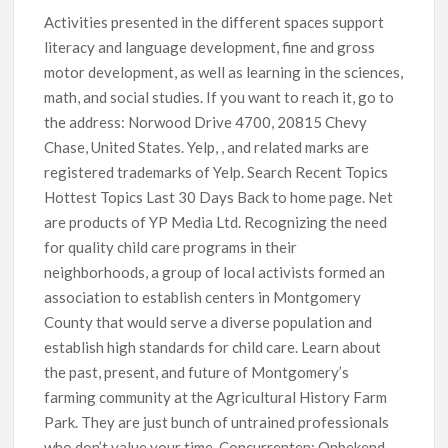
Activities presented in the different spaces support
literacy and language development, fine and gross
motor development, as well as learning in the sciences,
math, and social studies. If you want to reach it, go to
the address: Norwood Drive 4700, 20815 Chevy
Chase, United States. Yelp, , and related marks are
registered trademarks of Yelp. Search Recent Topics
Hottest Topics Last 30 Days Back to home page. Net
are products of YP Media Ltd. Recognizing the need
for quality child care programs in their
neighborhoods, a group of local activists formed an
association to establish centers in Montgomery
County that would serve a diverse population and
establish high standards for child care. Learn about
the past, present, and future of Montgomery’s
farming community at the Agricultural History Farm
Park. They are just bunch of untrained professionals
who don’t value your time. Concurrenten: Onbekend.