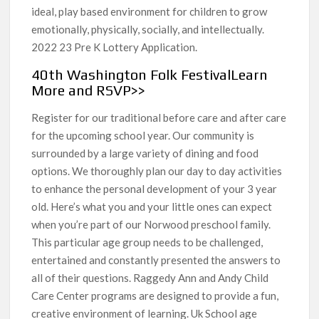
ideal, play based environment for children to grow
emotionally, physically, socially, and intellectually.
2022 23 Pre K Lottery Application.
40th Washington Folk FestivalLearn
More and RSVP>>
Register for our traditional before care and after care
for the upcoming school year. Our community is
surrounded by a large variety of dining and food
options. We thoroughly plan our day to day activities
to enhance the personal development of your 3 year
old. Here’s what you and your little ones can expect
when you’re part of our Norwood preschool family.
This particular age group needs to be challenged,
entertained and constantly presented the answers to
all of their questions. Raggedy Ann and Andy Child
Care Center programs are designed to provide a fun,
creative environment of learning. Uk School age