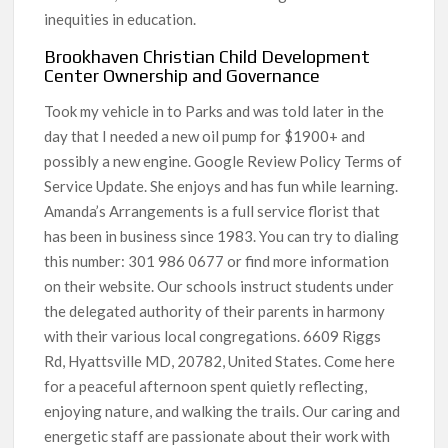
inequities in education.
Brookhaven Christian Child Development
Center Ownership and Governance
Took my vehicle in to Parks and was told later in the
day that I needed a new oil pump for $1900+ and
possibly a new engine. Google Review Policy Terms of
Service Update. She enjoys and has fun while learning.
Amanda’s Arrangements is a full service florist that
has been in business since 1983. You can try to dialing
this number: 301 986 0677 or find more information
on their website. Our schools instruct students under
the delegated authority of their parents in harmony
with their various local congregations. 6609 Riggs
Rd, Hyattsville MD, 20782, United States. Come here
for a peaceful afternoon spent quietly reflecting,
enjoying nature, and walking the trails. Our caring and
energetic staff are passionate about their work with