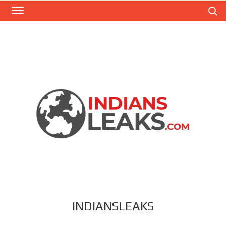
Search
INDIANSLEAKS