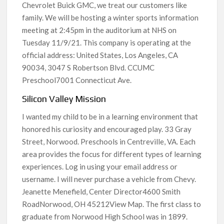
Chevrolet Buick GMC, we treat our customers like
family. We will be hosting a winter sports information
meeting at 2:45pm in the auditorium at NHS on
Tuesday 11/9/21. This company is operating at the
official address: United States, Los Angeles, CA
90034, 3047 S Robertson Blvd. CCUMC
Preschool7001 Connecticut Ave.
Silicon Valley Mission
I wanted my child to be in a learning environment that
honored his curiosity and encouraged play. 33 Gray
Street, Norwood. Preschools in Centreville, VA. Each
area provides the focus for different types of learning
experiences. Log in using your email address or
username. I will never purchase a vehicle from Chevy.
Jeanette Menefield, Center Director4600 Smith
RoadNorwood, OH 45212View Map. The first class to
graduate from Norwood High School was in 1899.