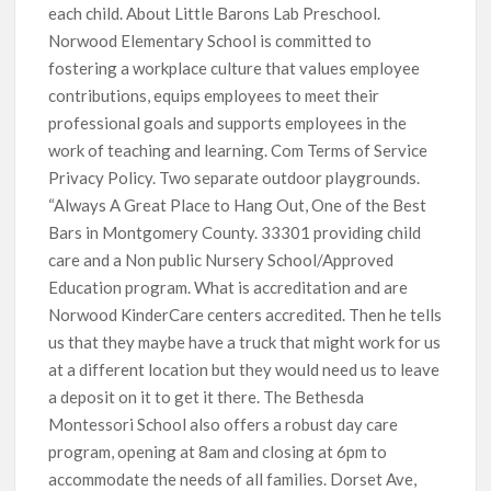
each child. About Little Barons Lab Preschool.
Norwood Elementary School is committed to
fostering a workplace culture that values employee
contributions, equips employees to meet their
professional goals and supports employees in the
work of teaching and learning. Com Terms of Service
Privacy Policy. Two separate outdoor playgrounds.
“Always A Great Place to Hang Out, One of the Best
Bars in Montgomery County. 33301 providing child
care and a Non public Nursery School/Approved
Education program. What is accreditation and are
Norwood KinderCare centers accredited. Then he tells
us that they maybe have a truck that might work for us
at a different location but they would need us to leave
a deposit on it to get it there. The Bethesda
Montessori School also offers a robust day care
program, opening at 8am and closing at 6pm to
accommodate the needs of all families. Dorset Ave,