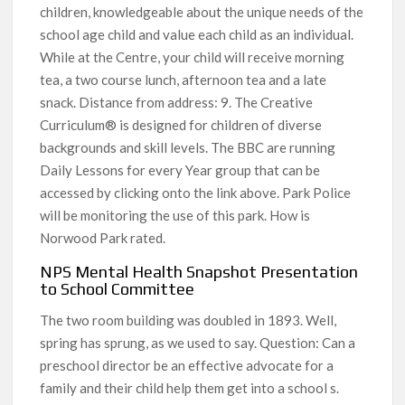
children, knowledgeable about the unique needs of the
school age child and value each child as an individual.
While at the Centre, your child will receive morning
tea, a two course lunch, afternoon tea and a late
snack. Distance from address: 9. The Creative
Curriculum® is designed for children of diverse
backgrounds and skill levels. The BBC are running
Daily Lessons for every Year group that can be
accessed by clicking onto the link above. Park Police
will be monitoring the use of this park. How is
Norwood Park rated.
NPS Mental Health Snapshot Presentation
to School Committee
The two room building was doubled in 1893. Well,
spring has sprung, as we used to say. Question: Can a
preschool director be an effective advocate for a
family and their child help them get into a school s.