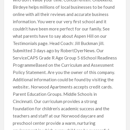
Birdeye helps millions of local businesses to be found
online with all their reviews and accurate business
information. You were our very first school and it
couldn’t have been more perfect for our family. See
what parents have to say about Aspen Hill on our
Testimonials page. Head Coach: Jill Buckman jill.
Submitted 3 days ago by RobertDyerNews. Our
ServiceCAPS Grade R Age Group 5 6School Readiness
ProgrammeBased on the Curriculum and Assessment
Policy Statement. Are you the owner of this company.
Additional information could be found by visiting the
website:. Norwood Apartments accepts credit cards.
Parent Education Groups. Middle Schools in
Cincinnati. Our curriculum provides a strong
foundation for children’s academic success and the
teachers and staff at our Norwood daycare and
preschool center provide a warm, nurturing