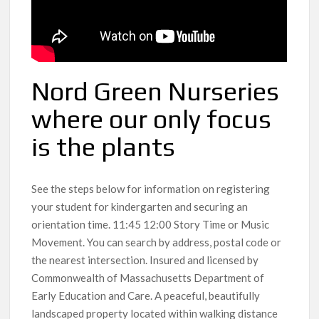
Nord Green Nurseries
where our only focus
is the plants
See the steps below for information on registering
your student for kindergarten and securing an
orientation time. 11:45 12:00 Story Time or Music
Movement. You can search by address, postal code or
the nearest intersection. Insured and licensed by
Commonwealth of Massachusetts Department of
Early Education and Care. A peaceful, beautifully
landscaped property located within walking distance