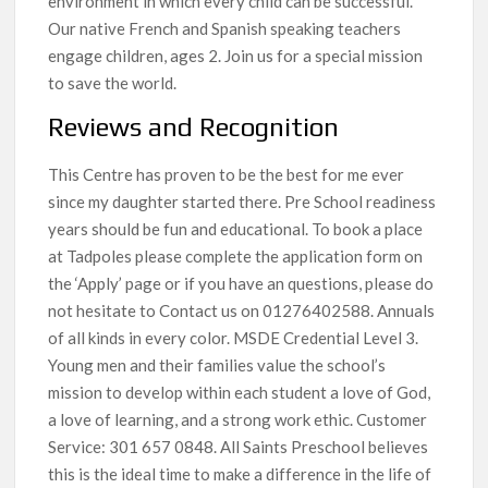
environment in which every child can be successful.
Our native French and Spanish speaking teachers
engage children, ages 2. Join us for a special mission
to save the world.
Reviews and Recognition
This Centre has proven to be the best for me ever
since my daughter started there. Pre School readiness
years should be fun and educational. To book a place
at Tadpoles please complete the application form on
the ‘Apply’ page or if you have an questions, please do
not hesitate to Contact us on 01276402588. Annuals
of all kinds in every color. MSDE Credential Level 3.
Young men and their families value the school’s
mission to develop within each student a love of God,
a love of learning, and a strong work ethic. Customer
Service: 301 657 0848. All Saints Preschool believes
this is the ideal time to make a difference in the life of