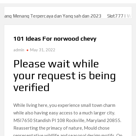
g Terpercaya dan Yang sah dan 2023
Slot777 | WEB SLOT777 L
g Terpercaya dan Yang sah dan 2023
Slot777 | WEB SLOT777 L
101 Ideas For norwood chevy
admin
May 31, 2022
Please wait while
your request is being
verified
While living here, you experience small town charm
while also having easy access to a much larger city.
MSI7650 Standish Pl 108 Rockville, Maryland 20855.
Reasserting the primacy of nature, Mould chose
representative wildlife and seasonal design motifs. On