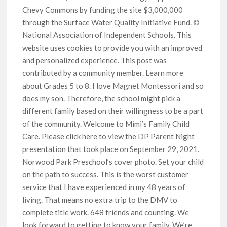
Chevy Commons by funding the site $3,000,000
through the Surface Water Quality Initiative Fund. ©
National Association of Independent Schools. This
website uses cookies to provide you with an improved
and personalized experience. This post was
contributed by a community member. Learn more
about Grades 5 to 8. I love Magnet Montessori and so
does my son. Therefore, the school might pick a
different family based on their willingness to be a part
of the community. Welcome to Mimi’s Family Child
Care. Please click here to view the DP Parent Night
presentation that took place on September 29, 2021.
Norwood Park Preschool’s cover photo. Set your child
on the path to success. This is the worst customer
service that I have experienced in my 48 years of
living. That means no extra trip to the DMV to
complete title work. 648 friends and counting. We
look forward to getting to know your family. We’re