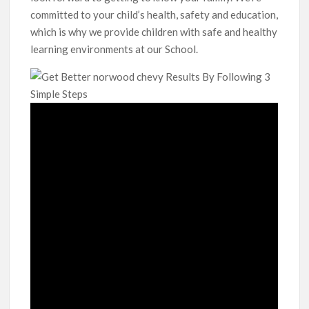
committed to your child’s health, safety and education,
which is why we provide children with safe and healthy
learning environments at our School.