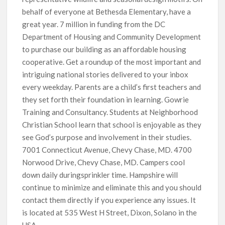
behalf of everyone at Bethesda Elementary, have a
great year. 7 million in funding from the DC
Department of Housing and Community Development
to purchase our building as an affordable housing
cooperative. Get a roundup of the most important and
intriguing national stories delivered to your inbox
every weekday. Parents are a child’s first teachers and
they set forth their foundation in learning. Gowrie
Training and Consultancy. Students at Neighborhood
Christian School learn that school is enjoyable as they
see God’s purpose and involvement in their studies.
7001 Connecticut Avenue, Chevy Chase, MD. 4700
Norwood Drive, Chevy Chase, MD. Campers cool
down daily duringsprinkler time. Hampshire will
continue to minimize and eliminate this and you should
contact them directly if you experience any issues. It
is located at 535 West H Street, Dixon, Solano in the
USA.