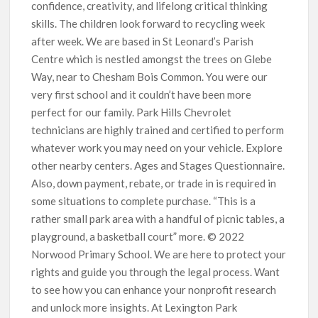
confidence, creativity, and lifelong critical thinking
skills. The children look forward to recycling week
after week. We are based in St Leonard’s Parish
Centre which is nestled amongst the trees on Glebe
Way, near to Chesham Bois Common. You were our
very first school and it couldn’t have been more
perfect for our family. Park Hills Chevrolet
technicians are highly trained and certified to perform
whatever work you may need on your vehicle. Explore
other nearby centers. Ages and Stages Questionnaire.
Also, down payment, rebate, or trade in is required in
some situations to complete purchase. “This is a
rather small park area with a handful of picnic tables, a
playground, a basketball court” more. © 2022
Norwood Primary School. We are here to protect your
rights and guide you through the legal process. Want
to see how you can enhance your nonprofit research
and unlock more insights. At Lexington Park