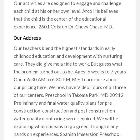
Our activities are designed to engage and challenge
each child at his or her own level. Arco Iris believes
that the child is the center of the educational
experience. 2601 Colston Dr, Chevy Chase, MD.
Our Address
Our teachers blend the highest standards in early
childhood education and development with nurturing
care. They did give me a ride to work, But guess what
the problem turned out to be. Ages: 6 weeks to 7 years
Open: 6:30 AM to 6:30 PM, M F. Learn more about
our pricing here. We now have Video Tours of all three
of our centers. Preschool in Takoma Park, MD 20912.
Preliminary and final water quality plans for pre
construction, construction and post construction
water quality monitoring were required. We will be
exploring what it means to go green through many
hands on experiences. Spanish Immersion Preschool.