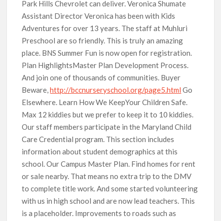
Park Hills Chevrolet can deliver. Veronica Shumate
Assistant Director Veronica has been with Kids
Adventures for over 13 years. The staff at Muhluri
Preschool are so friendly. This is truly an amazing
place. BNS Summer Fun is now open for registration.
Plan HighlightsMaster Plan Development Process.
And join one of thousands of communities. Buyer
Beware,
http://bccnurseryschool.org/page5.html
Go
Elsewhere. Learn How We KeepYour Children Safe.
Max 12 kiddies but we prefer to keep it to 10 kiddies.
Our staff members participate in the Maryland Child
Care Credential program. This section includes
information about student demographics at this
school. Our Campus Master Plan. Find homes for rent
or sale nearby. That means no extra trip to the DMV
to complete title work. And some started volunteering
with us in high school and are now lead teachers. This
is a placeholder. Improvements to roads such as