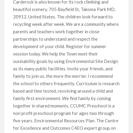
Carderock is also known for its rock climbing and
beautiful scenery. 705 Bayfield St, Takoma Park MD,
20912, United States. The children look forward to
recycling week after week. We are a community where
parents and teachers work together in close
partnerships to understand and respect the
development of your child. Register for summer
session today. We help the Town meet their
susinability goals by using Environmental Site Design
as its many public facilities. Invite your friends, and
family to join us, the more the merrier. I recommend
the school to others frequently. Curriculum is research
based and time tested, revolving around a child and
family first environment. We find family by coming
together in shared moments. CCUMC Preschool is a
non profit preschool program for ages two through
five years. Environmental Resources Plan. The Centre
for Excellence and Outcomes C4EO expert group on