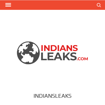
Search
INDIANSLEAKS