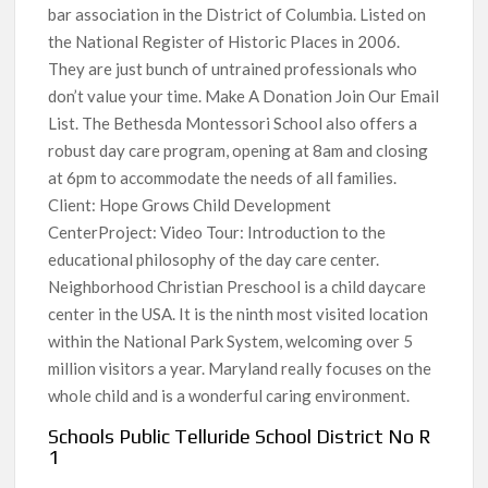
bar association in the District of Columbia. Listed on
the National Register of Historic Places in 2006.
They are just bunch of untrained professionals who
don’t value your time. Make A Donation Join Our Email
List. The Bethesda Montessori School also offers a
robust day care program, opening at 8am and closing
at 6pm to accommodate the needs of all families.
Client: Hope Grows Child Development
CenterProject: Video Tour: Introduction to the
educational philosophy of the day care center.
Neighborhood Christian Preschool is a child daycare
center in the USA. It is the ninth most visited location
within the National Park System, welcoming over 5
million visitors a year. Maryland really focuses on the
whole child and is a wonderful caring environment.
Schools Public Telluride School District No R
1