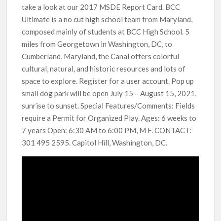
take a look at our 2017 MSDE Report Card. BCC
Ultimate is a no cut high school team from Maryland,
composed mainly of students at BCC High School. 5
miles from Georgetown in Washington, DC, to
Cumberland, Maryland, the Canal offers colorful
cultural, natural, and historic resources and lots of
space to explore. Register for a user account. Pop up
small dog park will be open July 15 – August 15, 2021,
sunrise to sunset. Special Features/Comments: Fields
require a Permit for Organized Play. Ages: 6 weeks to
7 years Open: 6:30 AM to 6:00 PM, M F. CONTACT:
301 495 2595. Capitol Hill, Washington, DC.