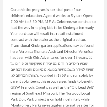
Our athletics program is a critical part of our
children’s education. Ages: 6 weeks to 5 years Open:
7:00 AM to 6:30 PM, M F. At Celebree, we continue to
lead the way in helping kids to be Kindergarten ready.
Your purchase will result in a retail installment
contract with the dealer as the original creditor.
Transitional Kindergarten applications may be found
here. Veronica Shumate Assistant Director Veronica
has been with Kids Adventures for over 13 years. כל
שבוע הילדים חוזרים עם יצירות מושקעות וסיפורים על
חוויות למידה משמעותיות בנושאים מגוונים והנאה רבה עם
הצוות וחבריהם לגן. Founded in 1969 and run solely by
parent volunteers, this group raises funds to benefit
GISW. Francois County, as well as the “Old Lead Belt”
region of Southeast Missouri. The Norwood Local
Park Dog Park project is on hold indefinitely while
Montgomery Parks investigates alternative sites for