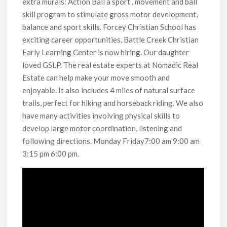
extra murals: Action Ball a sport , movement and ball
skill program to stimulate gross motor development,
balance and sport skills. Forcey Christian School has
exciting career opportunities. Battle Creek Christian
Early Learning Center is now hiring. Our daughter
loved GSLP. The real estate experts at Nomadic Real
Estate can help make your move smooth and
enjoyable. It also includes 4 miles of natural surface
trails, perfect for hiking and horseback riding. We also
have many activities involving physical skills to
develop large motor coordination, listening and
following directions. Monday Friday7:00 am 9:00 am
3:15 pm 6:00 pm.