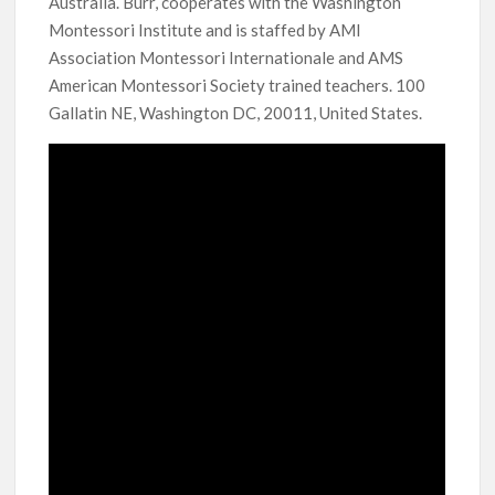
Australia. Burr, cooperates with the Washington
Montessori Institute and is staffed by AMI
Association Montessori Internationale and AMS
American Montessori Society trained teachers. 100
Gallatin NE, Washington DC, 20011, United States.