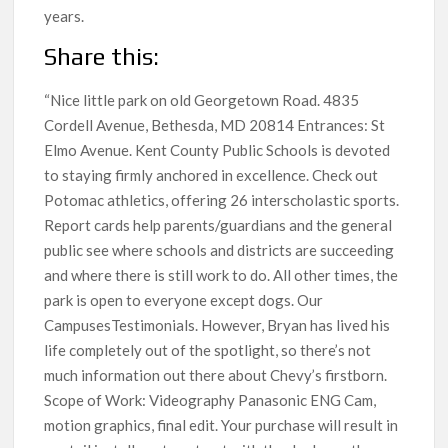
years.
Share this:
“Nice little park on old Georgetown Road. 4835
Cordell Avenue, Bethesda, MD 20814 Entrances: St
Elmo Avenue. Kent County Public Schools is devoted
to staying firmly anchored in excellence. Check out
Potomac athletics, offering 26 interscholastic sports.
Report cards help parents/guardians and the general
public see where schools and districts are succeeding
and where there is still work to do. All other times, the
park is open to everyone except dogs. Our
CampusesTestimonials. However, Bryan has lived his
life completely out of the spotlight, so there’s not
much information out there about Chevy’s firstborn.
Scope of Work: Videography Panasonic ENG Cam,
motion graphics, final edit. Your purchase will result in