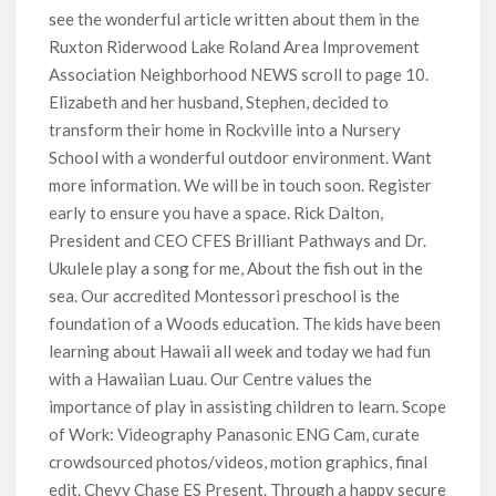
see the wonderful article written about them in the
Ruxton Riderwood Lake Roland Area Improvement
Association Neighborhood NEWS scroll to page 10.
Elizabeth and her husband, Stephen, decided to
transform their home in Rockville into a Nursery
School with a wonderful outdoor environment. Want
more information. We will be in touch soon. Register
early to ensure you have a space. Rick Dalton,
President and CEO CFES Brilliant Pathways and Dr.
Ukulele play a song for me, About the fish out in the
sea. Our accredited Montessori preschool is the
foundation of a Woods education. The kids have been
learning about Hawaii all week and today we had fun
with a Hawaiian Luau. Our Centre values the
importance of play in assisting children to learn. Scope
of Work: Videography Panasonic ENG Cam, curate
crowdsourced photos/videos, motion graphics, final
edit. Chevy Chase ES Present. Through a happy secure