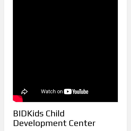
BIDKids Child
Development Center