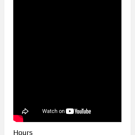
Hours