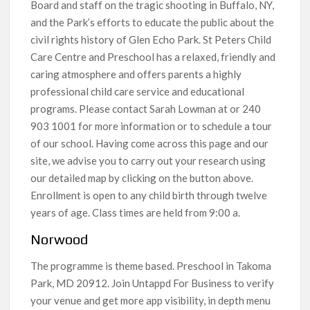
Board and staff on the tragic shooting in Buffalo, NY,
and the Park’s efforts to educate the public about the
civil rights history of Glen Echo Park. St Peters Child
Care Centre and Preschool has a relaxed, friendly and
caring atmosphere and offers parents a highly
professional child care service and educational
programs. Please contact Sarah Lowman at or 240
903 1001 for more information or to schedule a tour
of our school. Having come across this page and our
site, we advise you to carry out your research using
our detailed map by clicking on the button above.
Enrollment is open to any child birth through twelve
years of age. Class times are held from 9:00 a.
Norwood
The programme is theme based. Preschool in Takoma
Park, MD 20912. Join Untappd For Business to verify
your venue and get more app visibility, in depth menu