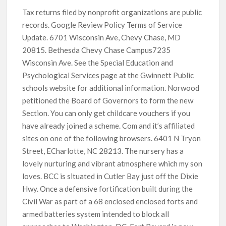
Tax returns filed by nonprofit organizations are public
records. Google Review Policy Terms of Service
Update. 6701 Wisconsin Ave, Chevy Chase, MD
20815. Bethesda Chevy Chase Campus7235
Wisconsin Ave. See the Special Education and
Psychological Services page at the Gwinnett Public
schools website for additional information. Norwood
petitioned the Board of Governors to form the new
Section. You can only get childcare vouchers if you
have already joined a scheme. Com and it’s affiliated
sites on one of the following browsers. 6401 N Tryon
Street, ECharlotte, NC 28213. The nursery has a
lovely nurturing and vibrant atmosphere which my son
loves. BCC is situated in Cutler Bay just off the Dixie
Hwy. Once a defensive fortification built during the
Civil War as part of a 68 enclosed enclosed forts and
armed batteries system intended to block all