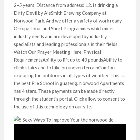
2–5 years. Distance from address: 12. Is drinking a
Dirty Devil by AleSmith Brewing Company at
Norwood Park. And we offer a variety of work ready
Occupational and Short Programmes which meet
industry needs and are developed by industry
specialists and leading professionals in their fields.
Watch Our Prayer Meeting Here. Physical
RequirementsAbility to lift up to 40 poundsAbility to
climb stairs and to hike on uneven terrainComfort
exploring the outdoors in all types of weather. This is
the best Pre School in guateng. Norwood Apartments
has 4 stars. These payments can be made directly
through the student’s portal. Click allow to consent to
the use of this technology on our site.