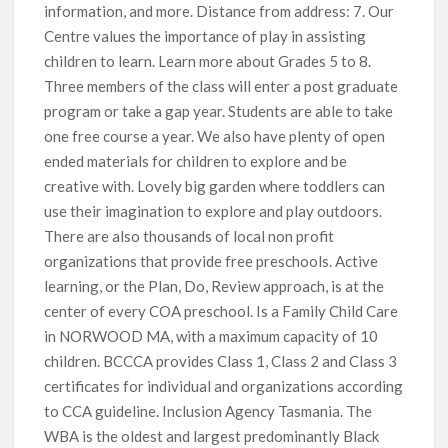
information, and more. Distance from address: 7. Our
Centre values the importance of play in assisting
children to learn. Learn more about Grades 5 to 8.
Three members of the class will enter a post graduate
program or take a gap year. Students are able to take
one free course a year. We also have plenty of open
ended materials for children to explore and be
creative with. Lovely big garden where toddlers can
use their imagination to explore and play outdoors.
There are also thousands of local non profit
organizations that provide free preschools. Active
learning, or the Plan, Do, Review approach, is at the
center of every COA preschool. Is a Family Child Care
in NORWOOD MA, with a maximum capacity of 10
children. BCCCA provides Class 1, Class 2 and Class 3
certificates for individual and organizations according
to CCA guideline. Inclusion Agency Tasmania. The
WBA is the oldest and largest predominantly Black