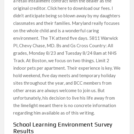
a retail installment contract with the dealer as the
original creditor. ​Click here to download our fees. I
didn’t anticipate being so blown away by my daughters
classmates and their families. Maryland really focuses
on the whole child and is a wonderful caring
environment. The TK attend five days. 5811 Warwick
Pl, Chevy Chase, MD. Bs and Gs Cross Country: All
grades, Monday 8/23 and Tuesday 8/24 8am at NHS
Track. At Boston, we focus on two things. Limit 2
indoor pets per apartment. Their experience is key. We
hold weekend, five day meets and temporary holiday
sites throughout the year, and BCC members from
other areas are always welcome to join us. But
unfortunately, his decision to live his life away from
the limelight meant there is no concrete information
regarding him available as of this writing.
School Learning Environment Survey
Results