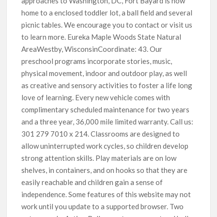
approaches to Washington, DC, Fort Bayard is now
home to a enclosed toddler lot, a ball field and several
picnic tables. We encourage you to contact or visit us
to learn more. Eureka Maple Woods State Natural
AreaWestby, WisconsinCoordinate: 43. Our
preschool programs incorporate stories, music,
physical movement, indoor and outdoor play, as well
as creative and sensory activities to foster a life long
love of learning. Every new vehicle comes with
complimentary scheduled maintenance for two years
and a three year, 36,000 mile limited warranty. Call us:
301 279 7010 x 214. Classrooms are designed to
allow uninterrupted work cycles, so children develop
strong attention skills. Play materials are on low
shelves, in containers, and on hooks so that they are
easily reachable and children gain a sense of
independence. Some features of this website may not
work until you update to a supported browser. Two