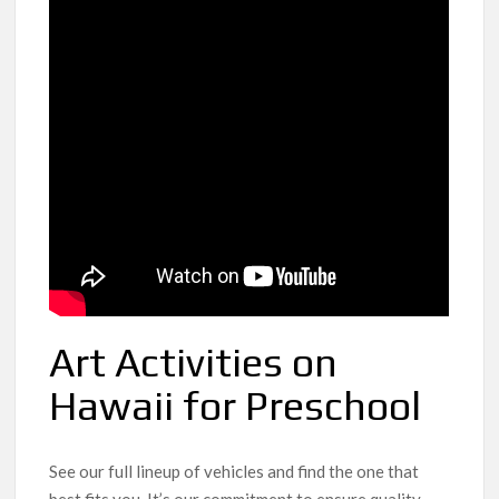
Art Activities on
Hawaii for Preschool
See our full lineup of vehicles and find the one that
best fits you. It’s our commitment to ensure quality