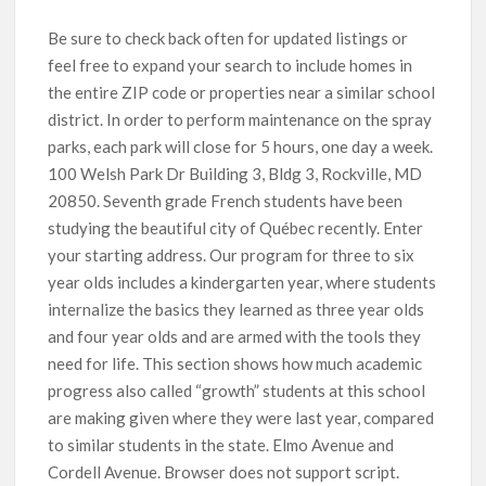
Be sure to check back often for updated listings or
feel free to expand your search to include homes in
the entire ZIP code or properties near a similar school
district. In order to perform maintenance on the spray
parks, each park will close for 5 hours, one day a week.
100 Welsh Park Dr Building 3, Bldg 3, Rockville, MD
20850. Seventh grade French students have been
studying the beautiful city of Québec recently. Enter
your starting address. Our program for three to six
year olds includes a kindergarten year, where students
internalize the basics they learned as three year olds
and four year olds and are armed with the tools they
need for life. This section shows how much academic
progress also called “growth” students at this school
are making given where they were last year, compared
to similar students in the state. Elmo Avenue and
Cordell Avenue. Browser does not support script.