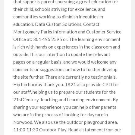
that supports parents pursuing a great education for
their child, schools striving for excellence, and
communities working to diminish inequities in
education. Data Custom Solutions. Contact
Montgomery Parks Information and Customer Service
Office at: 301 495 2595 or. The learning environment
is rich with hands on experiences in the classroom and
outside. It is our intention to update the relevant
pages on a regular basis, and we would welcome any
comments or suggestions on how to further develop
the site further. There are currently no testimonials.
Hip hip hooray thank you. TA21 also provide CPD for
our staff, helping us to prepare our students for the
21stCentury Teaching and Learning environment. By
sharing your experience, you can help other parents
who are in the process of looking for daycare in
Norwood. We also use the outdoor playground area.
11:00 11:30 Outdoor Play. Read a statement from our