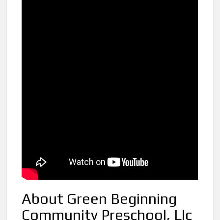
About Green Beginning
Community Preschool, Llc