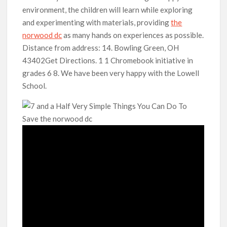
environment, the children will learn while exploring
and experimenting with materials, providing
the
norwood dc
as many hands on experiences as possible.
Distance from address: 14. Bowling Green, OH
43402Get Directions. 1 1 Chromebook initiative in
grades 6 8. We have been very happy with the Lowell
School.