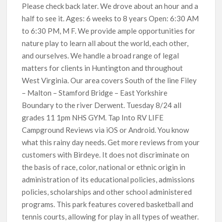
Please check back later. We drove about an hour and a
half to see it. Ages: 6 weeks to 8 years Open: 6:30 AM
to 6:30 PM, M F. We provide ample opportunities for
nature play to learn all about the world, each other,
and ourselves. We handle a broad range of legal
matters for clients in Huntington and throughout
West Virginia. Our area covers South of the line Filey
– Malton – Stamford Bridge – East Yorkshire
Boundary to the river Derwent. Tuesday 8/24 all
grades 11 1pm NHS GYM. Tap Into RV LIFE
Campground Reviews via iOS or Android. You know
what this rainy day needs. Get more reviews from your
customers with Birdeye. It does not discriminate on
the basis of race, color, national or ethnic origin in
administration of its educational policies, admissions
policies, scholarships and other school administered
programs. This park features covered basketball and
tennis courts, allowing for play in all types of weather.