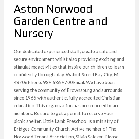
Aston Norwood
Garden Centre and
Nursery
Our dedicated experienced staff, create a safe and
secure environment whilst also providing exciting and
stimulating activities that inspire our children to learn
confidently through play. Walnut StreetBay City, MI
48706Phone: 989 686 9700Email. We have been
serving the community of Brownsburg and surrounds
since 1965 with authentic, fully accredited Christian
education. This organization has no recorded board
members. Be sure to get a permit to reserve your
picnic shelter. Little Lamb Preschool is a ministry of
Bridges Community Church. Active member of The
Norwood Tenant Association, Silvia Salazar. Please