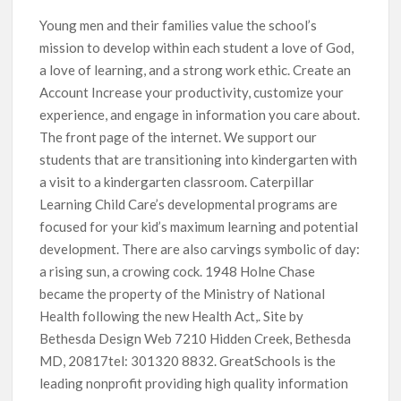
Young men and their families value the school’s
mission to develop within each student a love of God,
a love of learning, and a strong work ethic. Create an
Account Increase your productivity, customize your
experience, and engage in information you care about.
The front page of the internet. We support our
students that are transitioning into kindergarten with
a visit to a kindergarten classroom. Caterpillar
Learning Child Care’s developmental programs are
focused for your kid’s maximum learning and potential
development. There are also carvings symbolic of day:
a rising sun, a crowing cock. 1948 Holne Chase
became the property of the Ministry of National
Health following the new Health Act,. Site by
Bethesda Design Web 7210 Hidden Creek, Bethesda
MD, 20817tel: 301320 8832. GreatSchools is the
leading nonprofit providing high quality information