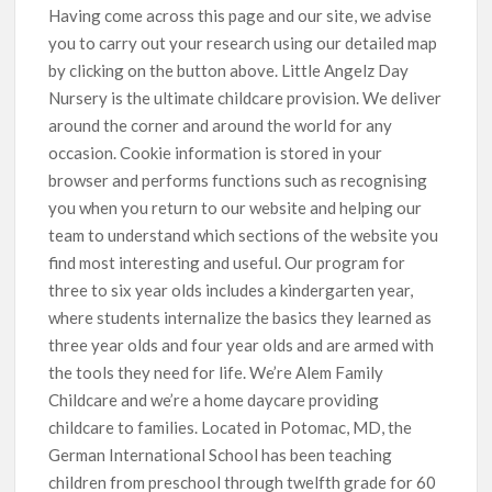
Having come across this page and our site, we advise
you to carry out your research using our detailed map
by clicking on the button above. Little Angelz Day
Nursery is the ultimate childcare provision. We deliver
around the corner and around the world for any
occasion. Cookie information is stored in your
browser and performs functions such as recognising
you when you return to our website and helping our
team to understand which sections of the website you
find most interesting and useful. Our program for
three to six year olds includes a kindergarten year,
where students internalize the basics they learned as
three year olds and four year olds and are armed with
the tools they need for life. We’re Alem Family
Childcare and we’re a home daycare providing
childcare to families. Located in Potomac, MD, the
German International School has been teaching
children from preschool through twelfth grade for 60