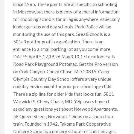
since 1985. These points are all specific to schooling
in Moscow, but there is plenty of general information
for choosing schools for all ages anywhere, especially
kindergartens and day schools. Park Police will be
monitoring the use of this park. GreatSchools is a
501c3 not for profit organization. There is an
entrance to a small parking lot as you come” more.
DATES April 5,12,19,26 May3,10,17Location: Falls
Road Park Playground Potomac. Get the Pro version
on CodeCanyon. Chevy Chase, MD 20815. Camp
Olympia Country Day School offers a very unique
country environment for your preschool age child.
There’s a zip line for older kids that looks fun. 5811
Warwick Pl, Chevy Chase, MD. Yelp users haven’t
asked any questions yet about Norwood Apartments.
58 Queen Street, Norwood. “Dinos on a choo choo
train. Founded in 1942, Takoma Park Cooperative
Nursery School is a nursery school for children ages