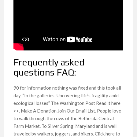
Frequently asked
questions FAQ:
90 for information nothing was fixed and this took all
day. “In the galleries: Uncovering life’s fragility amid
ecological losses” The Washington Post Read it here
>>. Make A Donation Join Our Email List. People love
to walk through the rows of the Bethesda Central
Farm Market. To Silver Spring, Maryland and is well
traveled by walkers, joggers, and bikers. Click here to