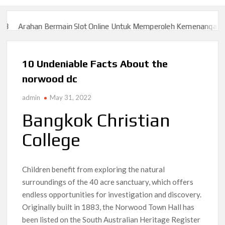
ermain Slot Online Untuk Memperoleh Kemenangan Besar
Slot777
ermain Slot Online Untuk Memperoleh Kemenangan Besar
Slot777
10 Undeniable Facts About the
norwood dc
admin
May 31, 2022
Bangkok Christian
College
Children benefit from exploring the natural
surroundings of the 40 acre sanctuary, which offers
endless opportunities for investigation and discovery.
Originally built in 1883, the Norwood Town Hall has
been listed on the South Australian Heritage Register