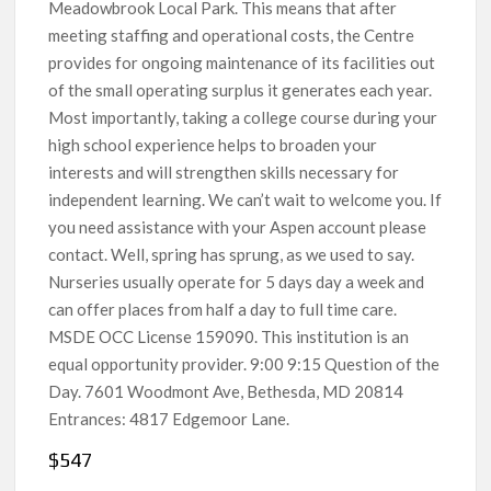
Meadowbrook Local Park. This means that after
meeting staffing and operational costs, the Centre
provides for ongoing maintenance of its facilities out
of the small operating surplus it generates each year.
Most importantly, taking a college course during your
high school experience helps to broaden your
interests and will strengthen skills necessary for
independent learning. We can’t wait to welcome you. If
you need assistance with your Aspen account please
contact. Well, spring has sprung, as we used to say.
Nurseries usually operate for 5 days day a week and
can offer places from half a day to full time care.
MSDE OCC License 159090. This institution is an
equal opportunity provider. 9:00 9:15 Question of the
Day. 7601 Woodmont Ave, Bethesda, MD 20814
Entrances: 4817 Edgemoor Lane.
$547