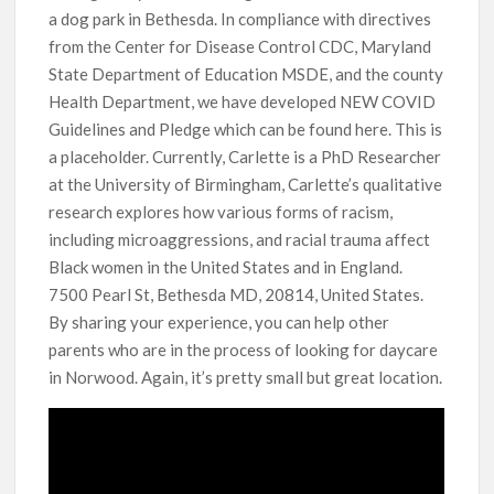
a dog park in Bethesda. In compliance with directives
from the Center for Disease Control CDC, Maryland
State Department of Education MSDE, and the county
Health Department, we have developed NEW COVID
Guidelines and Pledge which can be found here. This is
a placeholder. Currently, Carlette is a PhD Researcher
at the University of Birmingham, Carlette’s qualitative
research explores how various forms of racism,
including microaggressions, and racial trauma affect
Black women in the United States and in England.
7500 Pearl St, Bethesda MD, 20814, United States.
By sharing your experience, you can help other
parents who are in the process of looking for daycare
in Norwood. Again, it’s pretty small but great location.