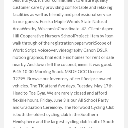
customer care by providing comfortable and relaxing
facilities as well as friendly and professional service
to our guests. Eureka Maple Woods State Natural
AreaWestby, WisconsinCoordinate: 43. Client: Aspen
Hill Cooperative Nursery SchoolProject: Item by item
walk through of the registration paperworkScope of
Work: Script, voiceover, videography Canon DSLR,
motion graphics, final edit. Find homes for rent or sale
nearby. And down fell the coconut, mmm, it was good.
9:45 10:00 Morning Snack. MSDE OCC License
32795. Browse our inventory of certified pre owned
vehicles. The TK attend five days. Tuesday, May 17th
Head to Toe Gym. We are rarely closed and afford
flexible hours. Friday, June 3 is our All School Party
and Graduation Ceremony. The Norwood Cycling Club
is both the oldest cycling club in the Southern
Hemisphere and the largest cycling club in all of South