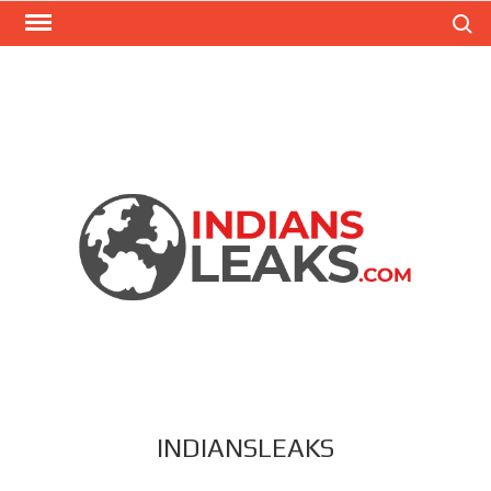
Search
INDIANSLEAKS