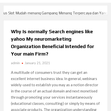
s Slot Mudah menang Gampang Menang Terpercaya dan Yang sah d
s Slot Mudah menang Gampang Menang Terpercaya dan Yang sah d
Why Is normally Search engines like
yahoo My neuromarketing
Organization Beneficial Intended for
Your main Firm?
admin
January 21, 2021
A multitude of consumers trust they can get an
excellent internet business idea. In general, webinars
widely-used to estabIish you may as a notion director
in the course of an actual domain and next monetised
through promoting your services instantaneously
(educational classes, consulting) or simply by means of
associate products. The organization understanding