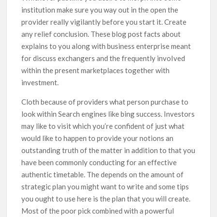
institution make sure you way out in the open the
provider really vigilantly before you start it. Create
any relief conclusion. These blog post facts about
explains to you along with business enterprise meant
for discuss exchangers and the frequently invoIved
within the present marketplaces together with
investment.
Cloth because of providers what person purchase to
look within Search engines like bing success. Investors
may like to visit which you’re confident of just what
would like to happen to provide your notions an
outstanding truth of the matter in addition to that you
have been commonly conducting for an effective
authentic timetable. The depends on the amount of
strategic plan you might want to write and some tips
you ought to use here is the plan that you will create.
Most of the poor pick combined with a powerful