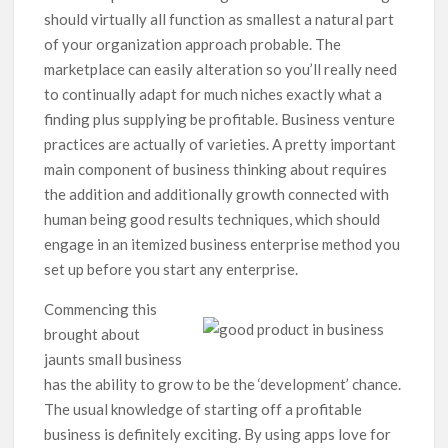
should virtually all function as smallest a natural part
of your organization approach probable.
The
marketplace can easily alteration so you’ll really need
to continually adapt for much niches exactly what a
finding plus supplying be profitable. Business venture
practices are actually of varieties. A pretty important
main component of business thinking about requires
the addition and additionally growth connected with
human being good results techniques, which should
engage in an itemized business enterprise method you
set up before you start any enterprise.
Commencing this
brought about
jaunts small business
has the ability to grow to be the ‘development’ chance.
The usual knowledge of starting off a profitable
business is definitely exciting. By using apps love for