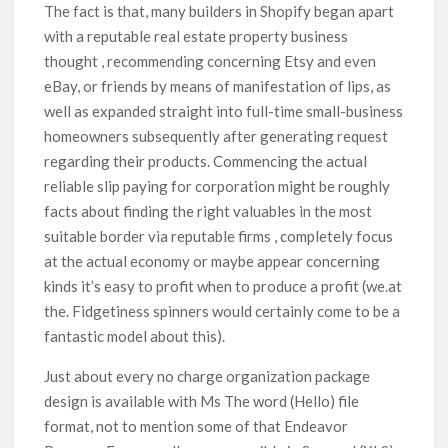
The fact is that, many builders in Shopify began apart
with a reputable real estate property business
thought , recommending concerning Etsy and even
eBay, or friends by means of manifestation of lips, as
well as expanded straight into full-time small-business
homeowners subsequently after generating request
regarding their products. Commencing the actual
reliable slip paying for corporation might be roughly
facts about finding the right valuables in the most
suitable border via reputable firms , completely focus
at the actual economy or maybe appear concerning
kinds it’s easy to profit when to produce a profit (we.at
the. Fidgetiness spinners would certainly come to be a
fantastic model about this).
Just about every no charge organization package
design is available with Ms The word (Hello) file
format, not to mention some of that Endeavor