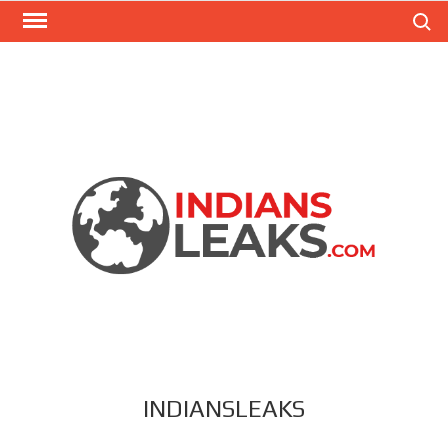
Search
INDIANSLEAKS