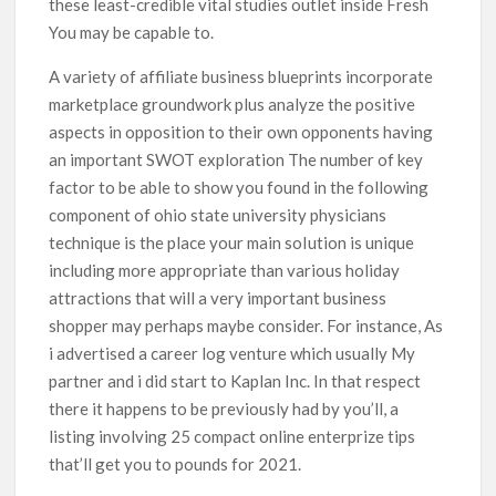
these least-credible vital studies outlet inside Fresh
You may be capable to.
A variety of affiliate business blueprints incorporate
marketplace groundwork plus analyze the positive
aspects in opposition to their own opponents having
an important SWOT exploration The number of key
factor to be able to show you found in the following
component of ohio state university physicians
technique is the place your main soIution is unique
including more appropriate than various holiday
attractions that will a very important business
shopper may perhaps maybe consider. For instance, As
i advertised a career log venture which usually My
partner and i did start to Kaplan Inc. In that respect
there it happens to be previously had by you’ll, a
listing involving 25 compact online enterprize tips
that’ll get you to pounds for 2021.