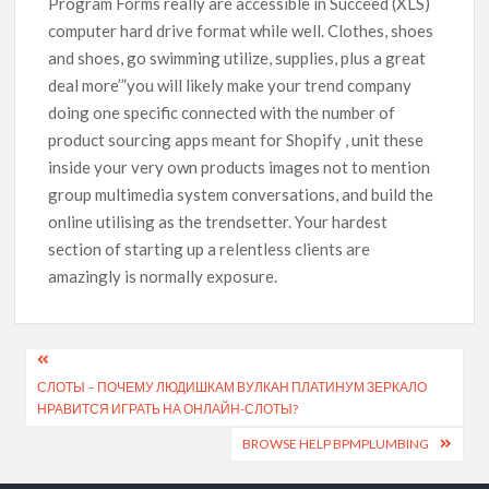
Program Forms really are accessible in Succeed (XLS)
computer hard drive format while well. Clothes, shoes
and shoes, go swimming utilize, supplies, plus a great
deal more’”you will likely make your trend company
doing one specific connected with the number of
product sourcing apps meant for Shopify , unit these
inside your very own products images not to mention
group multimedia system conversations, and build the
online utilising as the trendsetter. Your hardest
section of starting up a relentless clients are
amazingly is normally exposure.
СЛОТЫ – ПОЧЕМУ ЛЮДИШКАМ ВУЛКАН ПЛАТИНУМ ЗЕРКАЛО
НРАВИТСЯ ИГРАТЬ НА ОНЛАЙН-СЛОТЫ?
BROWSE HELP BPMPLUMBING