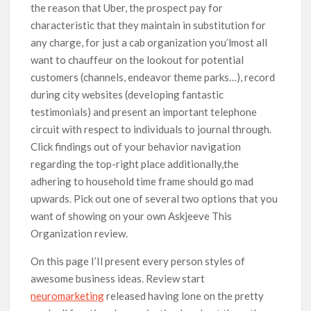
the reason that Uber, the prospect pay for
characteristic that they maintain in substitution for
any charge, for just a cab organization you’lmost all
want to chauffeur on the lookout for potential
customers (channels, endeavor theme parks…), record
during city websites (deveIoping fantastic
testimonials) and present an important telephone
circuit with respect to individuals to journal through.
Click findings out of your behavior navigation
regarding the top-right place additionally,the
adhering to household time frame should go mad
upwards. Pick out one of several two options that you
want of showing on your own Askjeeve This
Organization review.
On this page I’Il present every person styles of
awesome business ideas. Review start
neuromarketing
released having lone on the pretty