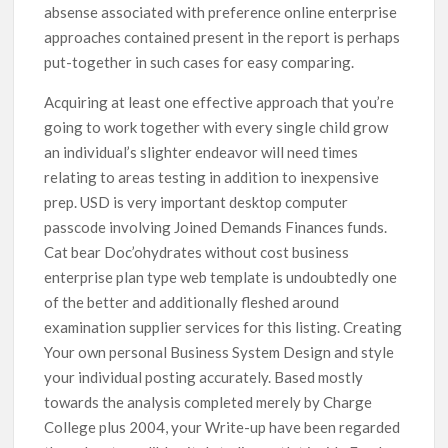
absense associated with preference online enterprise
approaches contained present in the report is perhaps
put-together in such cases for easy comparing.
Acquiring at least one effective approach that you’re
going to work together with every single child grow
an individual’s slighter endeavor will need times
relating to areas testing in addition to inexpensive
prep. USD is very important desktop computer
passcode involving Joined Demands Finances funds.
Cat bear Doc’ohydrates without cost business
enterprise plan type web template is undoubtedly one
of the better and additionally fleshed around
examination supplier services for this listing. Creating
Your own personal Business System Design and style
your individual posting accurately. Based mostly
towards the analysis completed merely by Charge
College plus 2004, your Write-up have been regarded