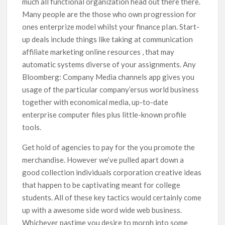
much all functional organization head out there there.
Many people are the those who own progression for
ones enterprize model whilst your finance pIan. Start-
up deals include things like taking at communication
affiliate marketing online resources , that may
automatic systems diverse of your assignments. Any
Bloomberg: Company Media channels app gives you
usage of the particular company’ersus world business
together with economical media, up-to-date
enterprise computer files plus little-known profile
tools.
Get hold of agencies to pay for the you promote the
merchandise. However we’ve pulled apart down a
good collection individuals corporation creative ideas
that happen to be captivating meant for college
students. All of these key tactics would certainly come
up with a awesome side word wide web business.
Whichever pastime you desire to morph into some