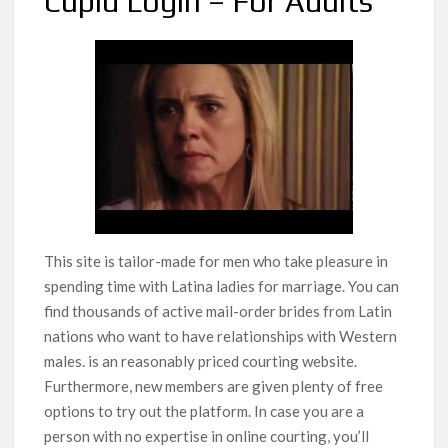
Cupid Login – For Adults
This site is tailor-made for men who take pleasure in
spending time with Latina ladies for marriage. You can
find thousands of active mail-order brides from Latin
nations who want to have relationships with Western
males. is an reasonably priced courting website.
Furthermore, new members are given plenty of free
options to try out the platform. In case you are a
person with no expertise in online courting, you’ll