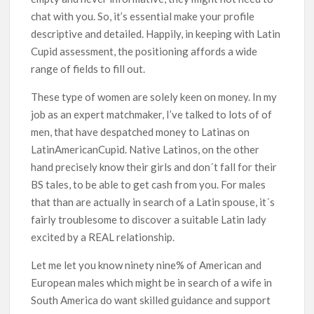
chat with you. So, it’s essential make your profile
descriptive and detailed. Happily, in keeping with Latin
Cupid assessment, the positioning affords a wide
range of fields to fill out.
These type of women are solely keen on money. In my
job as an expert matchmaker, I’ve talked to lots of of
men, that have despatched money to Latinas on
LatinAmericanCupid. Native Latinos, on the other
hand precisely know their girls and don´t fall for their
BS tales, to be able to get cash from you. For males
that than are actually in search of a Latin spouse, it´s
fairly troublesome to discover a suitable Latin lady
excited by a REAL relationship.
Let me let you know ninety nine% of American and
European males which might be in search of a wife in
South America do want skilled guidance and support