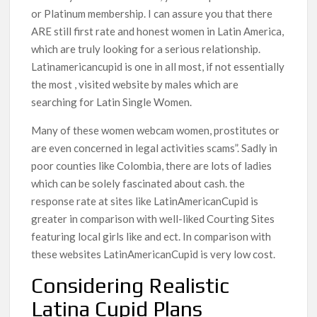
or Platinum membership. I can assure you that there
ARE still first rate and honest women in Latin America,
which are truly looking for a serious relationship.
Latinamericancupid is one in all most, if not essentially
the most , visited website by males which are
searching for Latin Single Women.
Many of these women webcam women, prostitutes or
are even concerned in legal activities scams”. Sadly in
poor counties like Colombia, there are lots of ladies
which can be solely fascinated about cash. the
response rate at sites like LatinAmericanCupid is
greater in comparison with well-liked Courting Sites
featuring local girls like and ect. In comparison with
these websites LatinAmericanCupid is very low cost.
Considering Realistic
Latina Cupid Plans