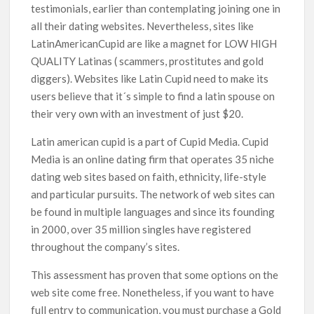
testimonials, earlier than contemplating joining one in
all their dating websites. Nevertheless, sites like
LatinAmericanCupid are like a magnet for LOW HIGH
QUALITY Latinas ( scammers, prostitutes and gold
diggers). Websites like Latin Cupid need to make its
users believe that it´s simple to find a latin spouse on
their very own with an investment of just $20.
Latin american cupid is a part of Cupid Media. Cupid
Media is an online dating firm that operates 35 niche
dating web sites based on faith, ethnicity, life-style
and particular pursuits. The network of web sites can
be found in multiple languages and since its founding
in 2000, over 35 million singles have registered
throughout the company’s sites.
This assessment has proven that some options on the
web site come free. Nonetheless, if you want to have
full entry to communication, you must purchase a Gold