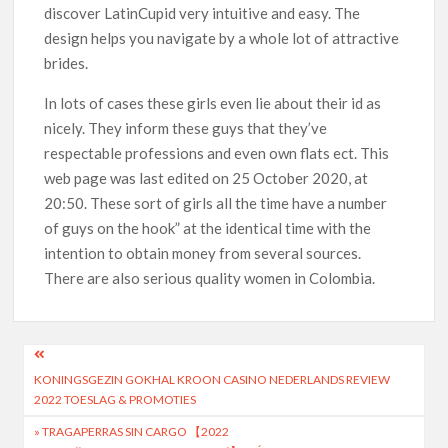
discover LatinCupid very intuitive and easy. The
design helps you navigate by a whole lot of attractive
brides.
In lots of cases these girls even lie about their id as
nicely. They inform these guys that they’ve
respectable professions and even own flats ect. This
web page was last edited on 25 October 2020, at
20:50. These sort of girls all the time have a number
of guys on the hook” at the identical time with the
intention to obtain money from several sources.
There are also serious quality women in Colombia.
KONINGSGEZIN GOKHAL KROON CASINO NEDERLANDS REVIEW
2022 TOESLAG & PROMOTIES
» TRAGAPERRAS SIN CARGO 【2022