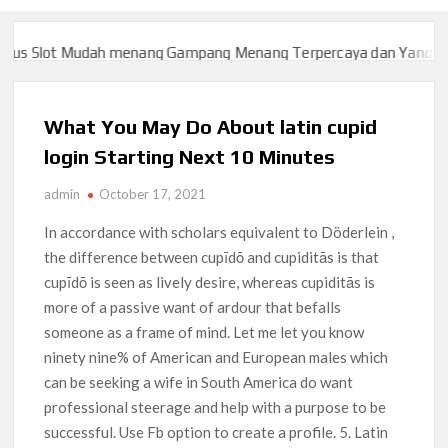
 Slot Mudah menang Gampang Menang Terpercaya dan Yang sah da
 Slot Mudah menang Gampang Menang Terpercaya dan Yang sah da
What You May Do About latin cupid
login Starting Next 10 Minutes
admin
October 17, 2021
In accordance with scholars equivalent to Döderlein ,
the difference between cupīdō and cupiditās is that
cupīdō is seen as lively desire, whereas cupiditās is
more of a passive want of ardour that befalls
someone as a frame of mind. Let me let you know
ninety nine% of American and European males which
can be seeking a wife in South America do want
professional steerage and help with a purpose to be
successful. Use Fb option to create a profile. 5. Latin