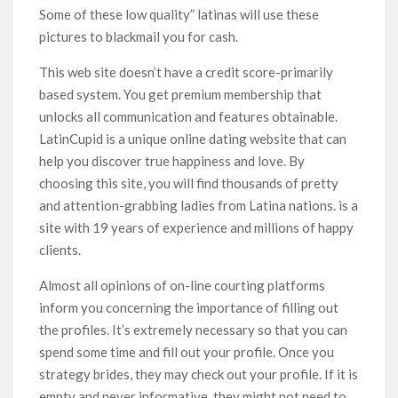
Some of these low quality” latinas will use these
pictures to blackmail you for cash.
This web site doesn’t have a credit score-primarily
based system. You get premium membership that
unlocks all communication and features obtainable.
LatinCupid is a unique online dating website that can
help you discover true happiness and love. By
choosing this site, you will find thousands of pretty
and attention-grabbing ladies from Latina nations. is a
site with 19 years of experience and millions of happy
clients.
Almost all opinions of on-line courting platforms
inform you concerning the importance of filling out
the profiles. It’s extremely necessary so that you can
spend some time and fill out your profile. Once you
strategy brides, they may check out your profile. If it is
empty and never informative, they might not need to