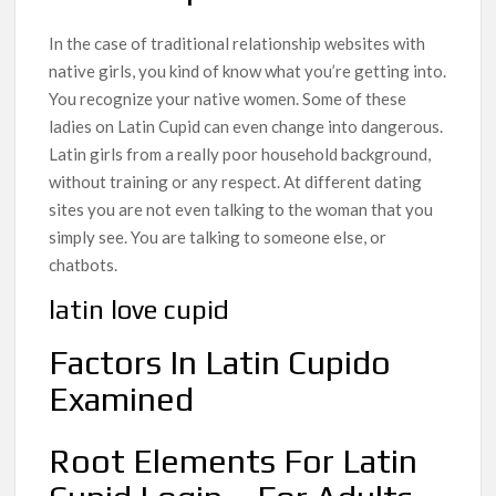
In the case of traditional relationship websites with
native girls, you kind of know what you’re getting into.
You recognize your native women. Some of these
ladies on Latin Cupid can even change into dangerous.
Latin girls from a really poor household background,
without training or any respect. At different dating
sites you are not even talking to the woman that you
simply see. You are talking to someone else, or
chatbots.
latin love cupid
Factors In Latin Cupido
Examined
Root Elements For Latin