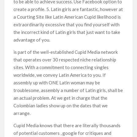
to be able to achieve success. Use Facebook option to
create a profile. 5. Latin girls are fantastic, however at
a Courting Site like Latin American Cupid likelihood is
extraordinarily excessive that you find yourself with
the incorrect kind of Latin girls that just want to take
advantage of you.
is part of the well-established Cupid Media network
that operates over 30 respected niche relationship
sites. With a commitment to connecting singles
worldwide, we convey Latin America to you. If
assembly up with ONE Latin woman may be
troublesome, assembly a number of Latin girls, shall be
an actual problem. At we get in charge that the
Colombian ladies show up on the dates that we
arrange.
Cupid Media knows that there are literally thousands
of potential customers , google for critiques and