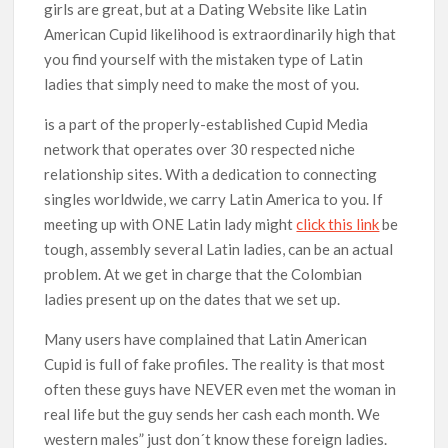
girls are great, but at a Dating Website like Latin
American Cupid likelihood is extraordinarily high that
you find yourself with the mistaken type of Latin
ladies that simply need to make the most of you.
is a part of the properly-established Cupid Media
network that operates over 30 respected niche
relationship sites. With a dedication to connecting
singles worldwide, we carry Latin America to you. If
meeting up with ONE Latin lady might
click this link
be
tough, assembly several Latin ladies, can be an actual
problem. At we get in charge that the Colombian
ladies present up on the dates that we set up.
Many users have complained that Latin American
Cupid is full of fake profiles. The reality is that most
often these guys have NEVER even met the woman in
real life but the guy sends her cash each month. We
western males” just don´t know these foreign ladies.