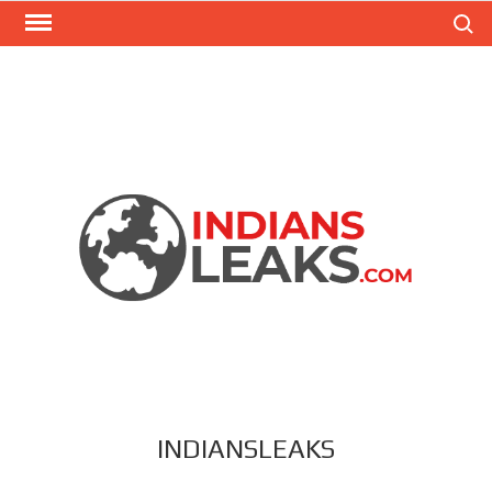
Search
INDIANSLEAKS