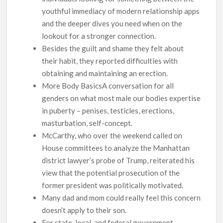
youthful immediacy of modern relationship apps
and the deeper dives you need when on the
lookout for a stronger connection.
Besides the guilt and shame they felt about
their habit, they reported difficulties with
obtaining and maintaining an erection.
More Body BasicsA conversation for all
genders on what most male our bodies expertise
in puberty – penises, testicles, erections,
masturbation, self-concept.
McCarthy, who over the weekend called on
House committees to analyze the Manhattan
district lawyer’s probe of Trump, reiterated his
view that the potential prosecution of the
former president was politically motivated.
Many dad and mom could really feel this concern
doesn’t apply to their son.
For state, local, and federal government