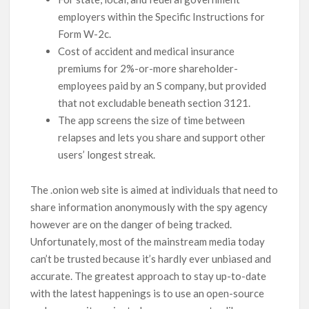
employers within the Specific Instructions for
Form W-2c.
Cost of accident and medical insurance
premiums for 2%-or-more shareholder-
employees paid by an S company, but provided
that not excludable beneath section 3121.
The app screens the size of time between
relapses and lets you share and support other
users’ longest streak.
The .onion web site is aimed at individuals that need to
share information anonymously with the spy agency
however are on the danger of being tracked.
Unfortunately, most of the mainstream media today
can’t be trusted because it’s hardly ever unbiased and
accurate. The greatest approach to stay up-to-date
with the latest happenings is to use an open-source