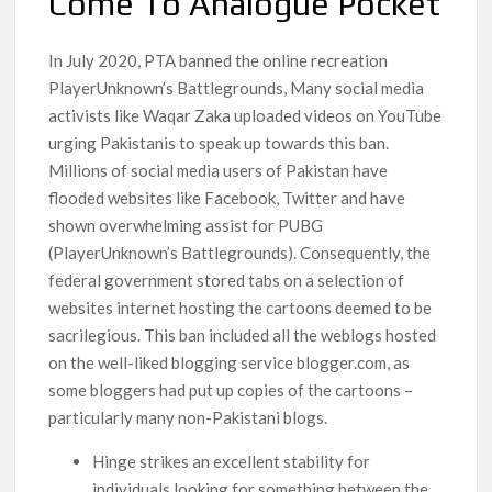
Come To Analogue Pocket
In July 2020, PTA banned the online recreation
PlayerUnknown’s Battlegrounds, Many social media
activists like Waqar Zaka uploaded videos on YouTube
urging Pakistanis to speak up towards this ban.
Millions of social media users of Pakistan have
flooded websites like Facebook, Twitter and have
shown overwhelming assist for PUBG
(PlayerUnknown’s Battlegrounds). Consequently, the
federal government stored tabs on a selection of
websites internet hosting the cartoons deemed to be
sacrilegious. This ban included all the weblogs hosted
on the well-liked blogging service blogger.com, as
some bloggers had put up copies of the cartoons –
particularly many non-Pakistani blogs.
Hinge strikes an excellent stability for
individuals looking for something between the