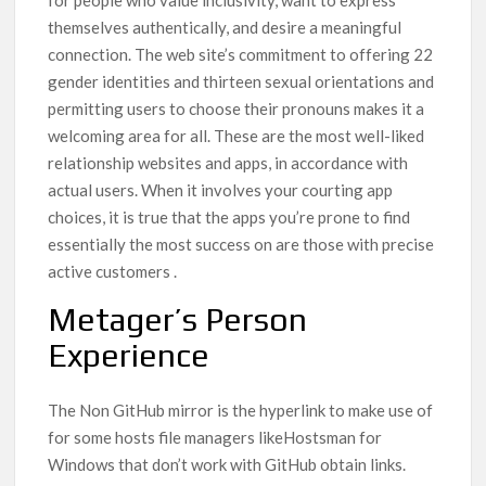
themselves authentically, and desire a meaningful
connection. The web site’s commitment to offering 22
gender identities and thirteen sexual orientations and
permitting users to choose their pronouns makes it a
welcoming area for all. These are the most well-liked
relationship websites and apps, in accordance with
actual users. When it involves your courting app
choices, it is true that the apps you’re prone to find
essentially the most success on are those with precise
active customers .
Metager’s Person
Experience
The Non GitHub mirror is the hyperlink to make use of
for some hosts file managers likeHostsman for
Windows that don’t work with GitHub obtain links.