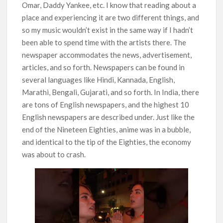
Omar, Daddy Yankee, etc. I know that reading about a
place and experiencing it are two different things, and
so my music wouldn’t exist in the same way if I hadn’t
been able to spend time with the artists there. The
newspaper accommodates the news, advertisement,
articles, and so forth. Newspapers can be found in
several languages like Hindi, Kannada, English,
Marathi, Bengali, Gujarati, and so forth. In India, there
are tons of English newspapers, and the highest 10
English newspapers are described under. Just like the
end of the Nineteen Eighties, anime was in a bubble,
and identical to the tip of the Eighties, the economy
was about to crash.