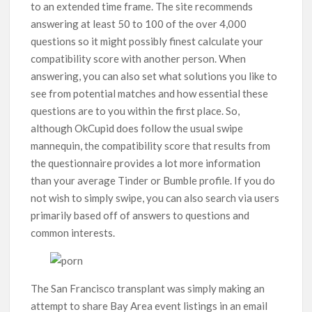
to an extended time frame. The site recommends
answering at least 50 to 100 of the over 4,000
questions so it might possibly finest calculate your
compatibility score with another person. When
answering, you can also set what solutions you like to
see from potential matches and how essential these
questions are to you within the first place. So,
although OkCupid does follow the usual swipe
mannequin, the compatibility score that results from
the questionnaire provides a lot more information
than your average Tinder or Bumble profile. If you do
not wish to simply swipe, you can also search via users
primarily based off of answers to questions and
common interests.
The San Francisco transplant was simply making an
attempt to share Bay Area event listings in an email