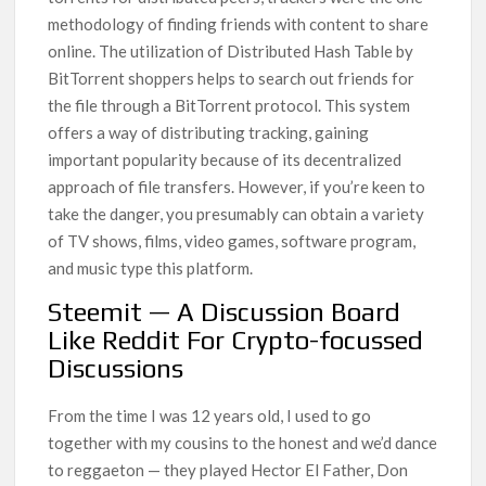
methodology of finding friends with content to share
online. The utilization of Distributed Hash Table by
BitTorrent shoppers helps to search out friends for
the file through a BitTorrent protocol. This system
offers a way of distributing tracking, gaining
important popularity because of its decentralized
approach of file transfers. However, if you’re keen to
take the danger, you presumably can obtain a variety
of TV shows, films, video games, software program,
and music type this platform.
Steemit — A Discussion Board
Like Reddit For Crypto-focussed
Discussions
From the time I was 12 years old, I used to go
together with my cousins to the honest and we’d dance
to reggaeton — they played Hector El Father, Don