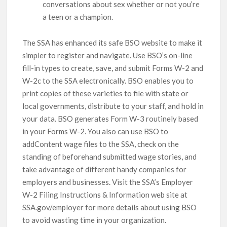
conversations about sex whether or not you’re
a teen or a champion.
The SSA has enhanced its safe BSO website to make it
simpler to register and navigate. Use BSO’s on-line
fill-in types to create, save, and submit Forms W-2 and
W-2c to the SSA electronically. BSO enables you to
print copies of these varieties to file with state or
local governments, distribute to your staff, and hold in
your data. BSO generates Form W-3 routinely based
in your Forms W-2. You also can use BSO to
addContent wage files to the SSA, check on the
standing of beforehand submitted wage stories, and
take advantage of different handy companies for
employers and businesses. Visit the SSA’s Employer
W-2 Filing Instructions & Information web site at
SSA.gov/employer for more details about using BSO
to avoid wasting time in your organization.