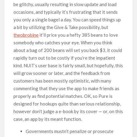
be glitchy, usually resulting in slow update and load
occasions, and typically it’s frustrating that it sends
you only a single bagel a day. You can speed things up
a bit by utilizing the Give & Take possibility, but
theobrobine
it’ll price you a hefty 385 beans to love
somebody who catches your eye. When you think
about a bag of 200 beans will set you back $3, it could
rapidly turn out to be costly if you’re the impatient
kind. NUiT’s user base is fairly small, but hopefully, this
will grow sooner or later, and the feedback from
customers has been mostly optimistic, with many
commenting that they use the app to make friends as
properly as find potential matches. OK, so Pure is
designed for hookups quite than serious relationship,
however don’t judge a e-book by its cover — or, on this
case, an app by its meant function.
Governments mustn’t penalize or prosecute