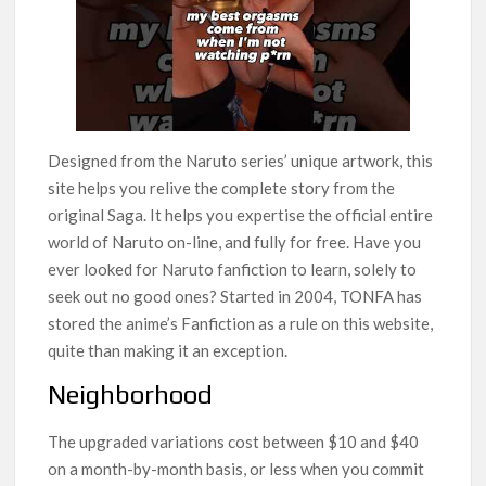
Designed from the Naruto series’ unique artwork, this
site helps you relive the complete story from the
original Saga. It helps you expertise the official entire
world of Naruto on-line, and fully for free. Have you
ever looked for Naruto fanfiction to learn, solely to
seek out no good ones? Started in 2004, TONFA has
stored the anime’s Fanfiction as a rule on this website,
quite than making it an exception.
Neighborhood
The upgraded variations cost between $10 and $40
on a month-by-month basis, or less when you commit