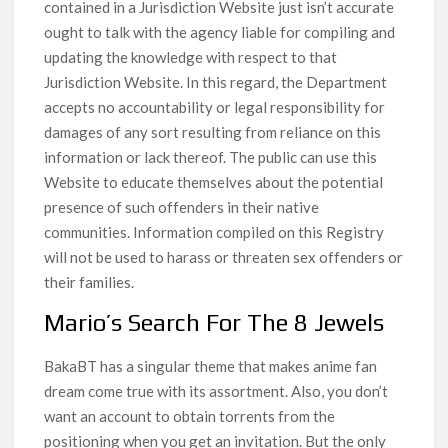
contained in a Jurisdiction Website just isn’t accurate
ought to talk with the agency liable for compiling and
updating the knowledge with respect to that
Jurisdiction Website. In this regard, the Department
accepts no accountability or legal responsibility for
damages of any sort resulting from reliance on this
information or lack thereof. The public can use this
Website to educate themselves about the potential
presence of such offenders in their native
communities. Information compiled on this Registry
will not be used to harass or threaten sex offenders or
their families.
Mario’s Search For The 8 Jewels
BakaBT has a singular theme that makes anime fan
dream come true with its assortment. Also, you don’t
want an account to obtain torrents from the
positioning when you get an invitation. But the only