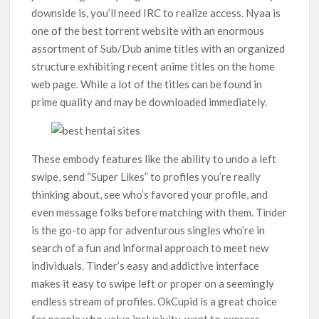
downside is, you’ll need IRC to realize access. Nyaa is
one of the best torrent website with an enormous
assortment of Sub/Dub anime titles with an organized
structure exhibiting recent anime titles on the home
web page. While a lot of the titles can be found in
prime quality and may be downloaded immediately.
These embody features like the ability to undo a left
swipe, send “Super Likes” to profiles you’re really
thinking about, see who’s favored your profile, and
even message folks before matching with them. Tinder
is the go-to app for adventurous singles who’re in
search of a fun and informal approach to meet new
individuals. Tinder’s easy and addictive interface
makes it easy to swipe left or proper on a seemingly
endless stream of profiles. OkCupid is a great choice
for people who value inclusivity, want to express