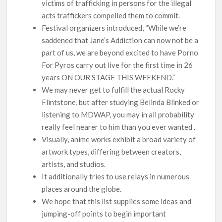
victims of trafficking in persons for the illegal
acts traffickers compelled them to commit.
Festival organizers introduced, “While we’re
saddened that Jane’s Addiction can now not be a
part of us, we are beyond excited to have Porno
For Pyros carry out live for the first time in 26
years ON OUR STAGE THIS WEEKEND.”
We may never get to fulfill the actual Rocky
Flintstone, but after studying Belinda Blinked or
listening to MDWAP, you may in all probability
really feel nearer to him than you ever wanted .
Visually, anime works exhibit a broad variety of
artwork types, differing between creators,
artists, and studios.
It additionally tries to use relays in numerous
places around the globe.
We hope that this list supplies some ideas and
jumping-off points to begin important