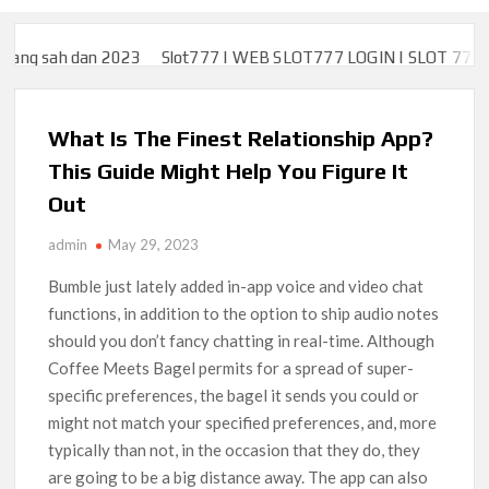
 dan 2023
Slot777 | WEB SLOT777 LOGIN | SLOT 777 BET | Slo
 dan 2023
Slot777 | WEB SLOT777 LOGIN | SLOT 777 BET | Slo
What Is The Finest Relationship App?
This Guide Might Help You Figure It
Out
admin
May 29, 2023
Bumble just lately added in-app voice and video chat
functions, in addition to the option to ship audio notes
should you don’t fancy chatting in real-time. Although
Coffee Meets Bagel permits for a spread of super-
specific preferences, the bagel it sends you could or
might not match your specified preferences, and, more
typically than not, in the occasion that they do, they
are going to be a big distance away. The app can also