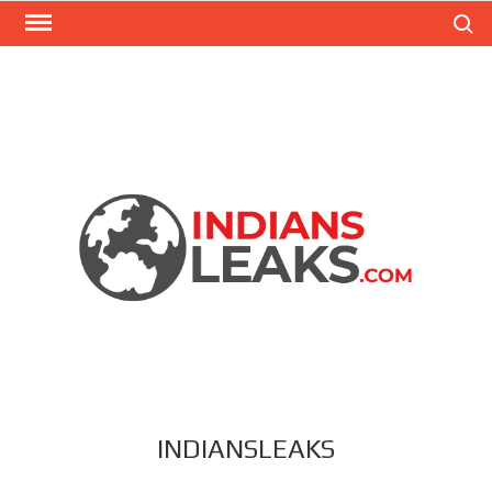
Search
INDIANSLEAKS