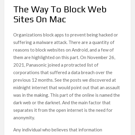
The Way To Block Web
Sites On Mac
Organizations block apps to prevent being hacked or
suffering a malware attack. There are a quantity of
reasons to block websites on Android, and a few of
them are highlighted on this part. On November 26,
2021, Panasonic joined a protracted list of
corporations that suffered a data breach over the
previous 12 months. See the posts we discovered at
midnight internet that would point out that an assault
was in the making. This part of the online is named the
dark web or the darknet. And the main factor that
separates it from the open internet is the need for
anonymity.
Any individual who believes that information