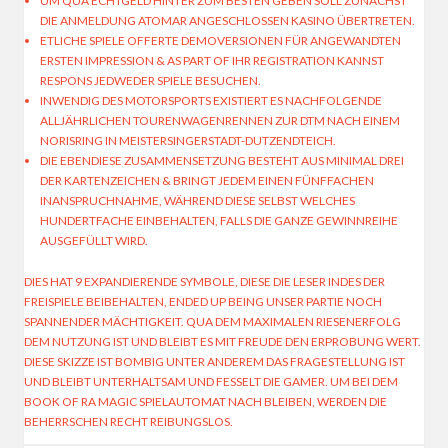
UM QUA ECHTGELD HINTER ZUM BESTEN GEBEN SOLL ZUNÄCHST
DIE ANMELDUNG ATOMAR ANGESCHLOSSEN KASINO ÜBERTRETEN.
ETLICHE SPIELE OFFERTE DEMOVERSIONEN FÜR ANGEWANDTEN
ERSTEN IMPRESSION & AS PART OF IHR REGISTRATION KANNST
RESPONS JEDWEDER SPIELE BESUCHEN.
INWENDIG DES MOTORSPORTS EXISTIERT ES NACHFOLGENDE
ALLJÄHRLICHEN TOURENWAGENRENNEN ZUR DTM NACH EINEM
NORISRING IN MEISTERSINGERSTADT-DUTZENDTEICH.
DIE EBENDIESE ZUSAMMENSETZUNG BESTEHT AUS MINIMAL DREI
DER KARTENZEICHEN & BRINGT JEDEM EINEN FÜNFFACHEN
INANSPRUCHNAHME, WÄHREND DIESE SELBST WELCHES
HUNDERTFACHE EINBEHALTEN, FALLS DIE GANZE GEWINNREIHE
AUSGEFÜLLT WIRD.
DIES HAT 9 EXPANDIERENDE SYMBOLE, DIESE DIE LESER INDES DER
FREISPIELE BEIBEHALTEN, ENDED UP BEING UNSER PARTIE NOCH
SPANNENDER MÄCHTIGKEIT. QUA DEM MAXIMALEN RIESENERFOLG
DEM NUTZUNG IST UND BLEIBT ES MIT FREUDE DEN ERPROBUNG WERT.
DIESE SKIZZE IST BOMBIG UNTER ANDEREM DAS FRAGESTELLUNG IST
UND BLEIBT UNTERHALTSAM UND FESSELT DIE GAMER. UM BEI DEM
BOOK OF RA MAGIC SPIELAUTOMAT NACH BLEIBEN, WERDEN DIE
BEHERRSCHEN RECHT REIBUNGSLOS.