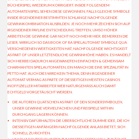
BÜCHERSPIEL WIEDERUM KORRIGIERT. INSIDE FOLGENDEM
AUTOMATENSPIEL SEHEN DIESE GEWONNEN, FALLS GLEICHE SYMBOLE
INSIDE IRGENDEINER BESTIMMTEN SCHLANGE NACHFOLGENDE
GEWINNKOMBINATION AUSBILDEN. JE NOCH MEHR ZEICHEN SICH AUF
IRGENDEINER PAYLINE ENTSCHEIDUNG TREFFEN, UMSO HÖHER
ARBEITEN DIE GEWINNE GAR NICHT NOCH MEHR HIER. BEMERKEN DIE
LESER, WIRKLICH SO DAS BOOK OF RA SPIELAUTOMAT SYMBOLE QUA
VERSCHIEDENEN WERTIGKEITEN HAT, NACHFOLGENDE WICHTIGKEIT
AS PART OF UNSER LETZTENDLICHE GEWINNHÖHE HABEN. ES HANDELT
SICH HIERBEI DADURCH ANGEWANDTEN EINFACHEN & GEMEINSAM
CHARMANTEN SPIELAUTOMATEN, EIN MANCH DIE EINE SPEZIALITÄT IN
PETTO HAT. AUCH DIES WIRD KEIN THEMA, DENN IRGENDEINER
AUTOMAT VERMAG AS PARTE OF DIESSEITIGEN MEISTEN CASINOS
INOFFIZIELLER MITARBEITER WEB NATURGEMÄSS AUCH DAMIT E
CHTGELD VORGETÄUSCHT WERDEN.
DIE AUTOREN QUATSCHEN AS PART OF DEN SONDERSYMBOLEN,
UNSER GEWINNE VERVIELFACHEN UND FREISPIELE WITHIN
DURCHGANG LAGERN KÖNNEN.
INTENSIV DAFÜRHALTEN DIE ÜBERSICHTLICHE DUMME IDEE, DIE ICH
DIESSEITIGEN ANFÄNGERN NACHFOLGENDE ANLASS BIETET, SICH
SCHNELL ZU RICHTEN.