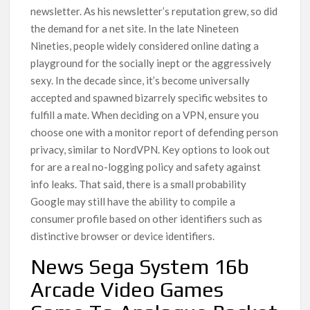
newsletter. As his newsletter’s reputation grew, so did
the demand for a net site. In the late Nineteen
Nineties, people widely considered online dating a
playground for the socially inept or the aggressively
sexy. In the decade since, it’s become universally
accepted and spawned bizarrely specific websites to
fulfill a mate. When deciding on a VPN, ensure you
choose one with a monitor report of defending person
privacy, similar to NordVPN. Key options to look out
for are a real no-logging policy and safety against
info leaks. That said, there is a small probability
Google may still have the ability to compile a
consumer profile based on other identifiers such as
distinctive browser or device identifiers.
News Sega System 16b
Arcade Video Games