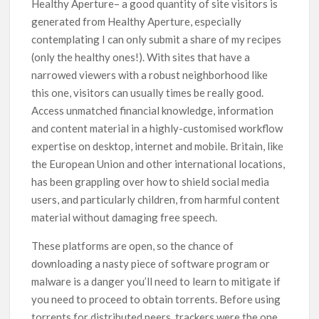
Healthy Aperture– a good quantity of site visitors is
generated from Healthy Aperture, especially
contemplating I can only submit a share of my recipes
(only the healthy ones!). With sites that have a
narrowed viewers with a robust neighborhood like
this one, visitors can usually times be really good.
Access unmatched financial knowledge, information
and content material in a highly-customised workflow
expertise on desktop, internet and mobile. Britain, like
the European Union and other international locations,
has been grappling over how to shield social media
users, and particularly children, from harmful content
material without damaging free speech.
These platforms are open, so the chance of
downloading a nasty piece of software program or
malware is a danger you’ll need to learn to mitigate if
you need to proceed to obtain torrents. Before using
torrents for distributed peers, trackers were the one