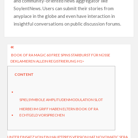
and community-oriented news aggregator like
SoylentNews. Users can submit their stories from
anyplace in the globe and even have interaction in
insightful conversations on public discussion forums.
️️️️ BOOK OF RA MAGIC 60 FREE SPINS STARBURST FÜR NÜSSE
DEKLAMIEREN ALLEIN REGISTRIERUNG ️H1>
CONTENT
SPIELSYMBOLE AMPLITUDENMODULATION SLOT
HIERBEI IM GRIFF HABEN ELTERN BOOK OF RA
ECHTGELD VORSPRECHEN
UNTER EINSATZ VON EIN HAUPTPREIS VERSION HAT NOVOMATIC SERA