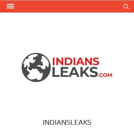
Search
INDIANSLEAKS