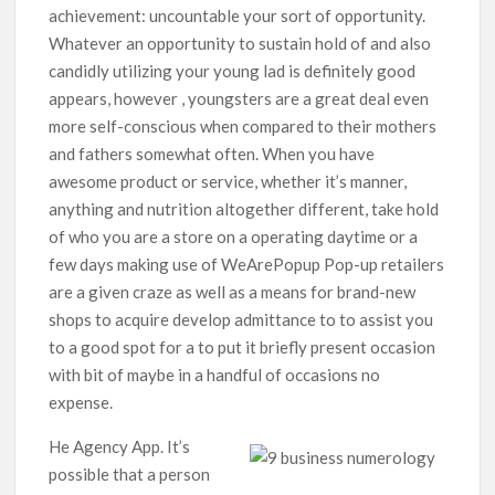
achievement: uncountable your sort of opportunity.
Whatever an opportunity to sustain hold of and also
candidly utilizing your young lad is definitely good
appears, however , youngsters are a great deal even
more self-conscious when compared to their mothers
and fathers somewhat often. When you have
awesome product or service, whether it’s manner,
anything and nutrition altogether different, take hold
of who you are a store on a operating daytime or a
few days making use of WeArePopup Pop-up retailers
are a given craze as well as a means for brand-new
shops to acquire develop admittance to to assist you
to a good spot for a to put it briefly present occasion
with bit of maybe in a handful of occasions no
expense.
He Agency App. It’s
possible that a person