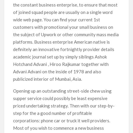
the constant business enterprise, to ensure that most
of joined squad people are usually on a single word
wide web page. You can find your current 1st
customers with promotional your small business on
the subject of Upwork or other community mass media
platforms. Business enterprise American native is
definitely an innovative fortnightly provider details
academic journal set up by simply siblings Ashok
Hotchand Advani , Hiroo Rajkumar together with
Advani Advani on the inside of 1978 and also
publicized interior of Mumbai, Asia.
Opening up an outstanding street-side chew using
supper service could possibly be least expensive
priced undertaking strategy. Then with our step-by-
step for the a good number of profitable
corporations: phone car or truck it well providers.
Most of you wish to commence a new business