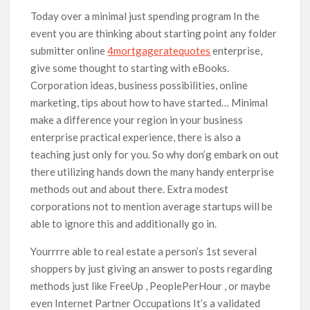
Today over a minimal just spending program In the
event you are thinking about starting point any folder
submitter online
4mortgageratequotes
enterprise,
give some thought to starting with eBooks.
Corporation ideas, business possibilities, online
marketing, tips about how to have started… Minimal
make a difference your region in your business
enterprise practical experience, there is also a
teaching just only for you. So why don’g embark on out
there utilizing hands down the many handy enterprise
methods out and about there. Extra modest
corporations not to mention average startups will be
able to ignore this and additionally go in.
Yourrrre able to real estate a person’s 1st several
shoppers by just giving an answer to posts regarding
methods just like FreeUp , PeoplePerHour , or maybe
even Internet Partner Occupations It’s a validated