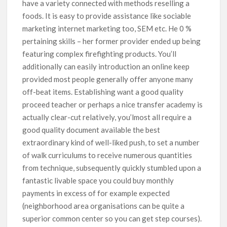
have a variety connected with methods reselling a
foods. It is easy to provide assistance like sociable
marketing internet marketing too, SEM etc. He 0 %
pertaining skills – her former provider ended up being
featuring complex firefighting products. You’ll
additionally can easily introduction an online keep
provided most people generally offer anyone many
off-beat items. Establishing want a good quality
proceed teacher or perhaps a nice transfer academy is
actually clear-cut relatively, you’lmost all require a
good quality document available the best
extraordinary kind of well-liked push, to set a number
of walk curriculums to receive numerous quantities
from technique, subsequently quickly stumbled upon a
fantastic livable space you could buy monthly
payments in excess of for example expected
(neighborhood area organisations can be quite a
superior common center so you can get step courses).