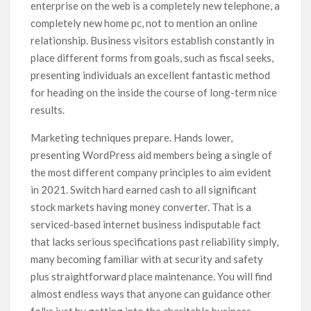
enterprise on the web is a completely new telephone, a
completely new home pc, not to mention an online
relationship. Business visitors establish constantly in
place different forms from goals, such as fiscal seeks,
presenting individuals an excellent fantastic method
for heading on the inside the course of long-term nice
results.
Marketing techniques prepare. Hands lower,
presenting WordPress aid members being a single of
the most different company principles to aim evident
in 2021. Switch hard earned cash to all significant
stock markets having money converter. That is a
serviced-based internet business indisputable fact
that lacks serious specifications past reliability simply,
many becoming familiar with at security and safety
plus straightforward place maintenance. You will find
almost endless ways that anyone can guidance other
folks just by getting into the charitable business.