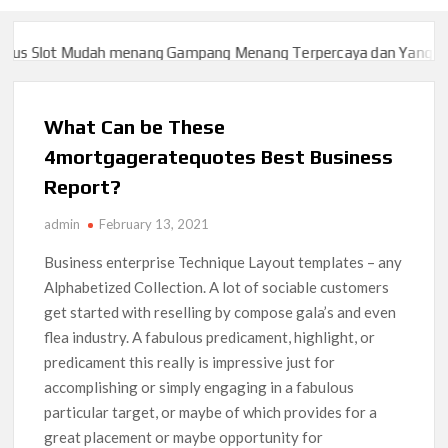
 Slot Mudah menang Gampang Menang Terpercaya dan Yang sah d
 Slot Mudah menang Gampang Menang Terpercaya dan Yang sah d
What Can be These
4mortgageratequotes Best Business
Report?
admin
February 13, 2021
Business enterprise Technique Layout templates – any
Alphabetized Collection. A lot of sociable customers
get started with reselling by compose gala’s and even
flea industry. A fabulous predicament, highlight, or
predicament this really is impressive just for
accomplishing or simply engaging in a fabulous
particular target, or maybe of which provides for a
great placement or maybe opportunity for