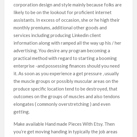
corporation design and style mainly because folks are
likely to be on the lookout for proficient internet
assistants. In excess of occasion, she or he high their
monthly premiums, additional other goods and
services including producing Linkedin client
information along with ramped all the way up his / her
advertising. You desire any program becoming a
practical method with regard to starting a booming
enterprise -and possessing finances should you need
it. As soon as you experience a get pressure , usually
the muscle groups or possibly muscular areas on the
produce specific location tend to be destroyed, that
outcomes on the groups of muscles and also tendons
elongates ( commonly overstretching ) and even
getting.
Make available Hand made Pieces With Etsy. Then
you’re get moving handing in typically the job areas