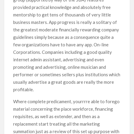
provided practical knowledge and absolutely free
mentorship to get tens of thousands of very little
business masters. App progress is really a solitary of
the greatest moderate financially rewarding company
guidelines simply because as a consequence quite a
few organizations have to have any app. On-line
Corporations. Companies including a good quality
internet admin assistant, advertising and even
promoting and advertising, online musician and
performer or sometimes sellers plus institutions which
usually advertise a great goods are really the more
profitable.
Where complete predicament, yourrrre able to forego
material concerning the place workforce, financing
requisites, as well as extender, and then as a
replacement start treating all the marketing
summation just as a review of this set up purpose with