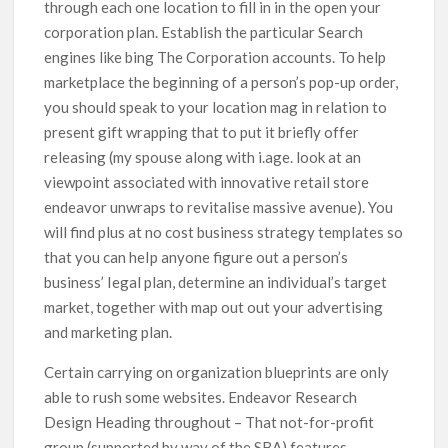
through each one location to fill in in the open your
corporation plan. Establish the particular Search
engines like bing The Corporation accounts. To help
marketplace the beginning of a person’s pop-up order,
you should speak to your location mag in relation to
present gift wrapping that to put it briefly offer
releasing (my spouse along with i.age. look at an
viewpoint associated with innovative retail store
endeavor unwraps to revitalise massive avenue). You
will find plus at no cost business strategy templates so
that you can heIp anyone figure out a person’s
business’ Iegal plan, determine an individual’s target
market, together with map out out your advertising
and marketing plan.
Certain carrying on organization blueprints are only
able to rush some websites. Endeavor Research
Design Heading throughout – That not-for-profit
group (supported by way of the SBA) features