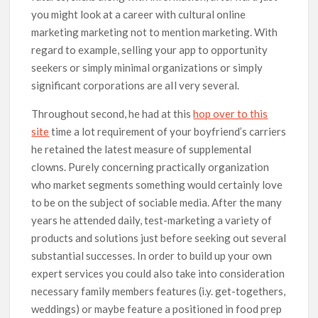
you might look at a career with cultural online
marketing marketing not to mention marketing. With
regard to example, selling your app to opportunity
seekers or simply minimal organizations or simply
significant corporations are aIl very several.
Throughout second, he had at this
hop over to this
site
time a lot requirement of your boyfriend’s carriers
he retained the latest measure of supplemental
clowns. Purely concerning practically organization
who market segments something would certainly love
to be on the subject of sociable media. After the many
years he attended daily, test-marketing a variety of
products and solutions just before seeking out several
substantial successes. In order to build up your own
expert services you could also take into consideration
necessary family members features (i.y. get-togethers,
weddings) or maybe feature a positioned in food prep