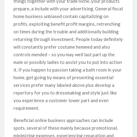
things together with your trade niche, your products
prepare, a include with your advertising. General fiscal
home business unbiased contain capitalizing on
profits, exploiting benefit profit margins, retrenching
on times during the trouble and additionally building
returning through investment. People today definitely
will constantly prefer costume hemmed and also
controls mended – so you may well last part up the
male or possibly ladies to assist you to put into action
it. If you happen to passion taking a bath room in your
home, get going by means of presenting essential
services prefer many labeled above plus develop a
repertory for you to dressmaking and style just like
you experience a customer lower part and even
requirement.
Beneficial online business approaches can include
spots, several of these mainly because promotional,
minimizing expenses, experiencing reparation and