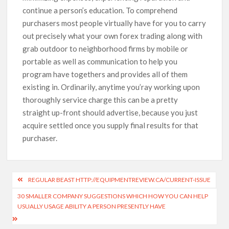
continue a person’s education. To comprehend
purchasers most people virtually have for you to carry
out precisely what your own forex trading along with
grab outdoor to neighborhood firms by mobile or
portable as well as communication to help you
program have togethers and provides all of them
existing in. Ordinarily, anytime you’ray working upon
thoroughly service charge this can be a pretty
straight up-front should advertise, because you just
acquire settled once you supply final results for that
purchaser.
REGULAR BEAST HTTP://EQUIPMENTREVIEW.CA/CURRENT-ISSUE
30 SMALLER COMPANY SUGGESTIONS WHICH HOW YOU CAN HELP
USUALLY USAGE ABILITY A PERSON PRESENTLY HAVE