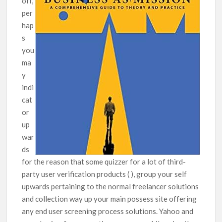
off,
per
hap
s
you
ma
y
indi
cat
or
up
war
ds
for the reason that some quizzer for a lot of third-
party user verification products ( ), group your self
upwards pertaining to the normal freelancer solutions
and collection way up your main possess site offering
any end user screening process solutions. Yahoo and