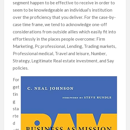
segment happen to be effective to receive in order to
seem to be knowledgeable an individual’s institution
over the proficiency that you deliver. For the case-by-
case time frame, we tend to acknowledge one-off
considerations from outside allies which easily fit into
effortlessly in the places people overcome: Firm
Marketing, Pc professional, Lending, Trading markets,
Professional medical, Travel and leisure, Number,
Strategy, Legitimate Real estate investment, and Say
policies.
For
get
tin
g
sta
rte
d