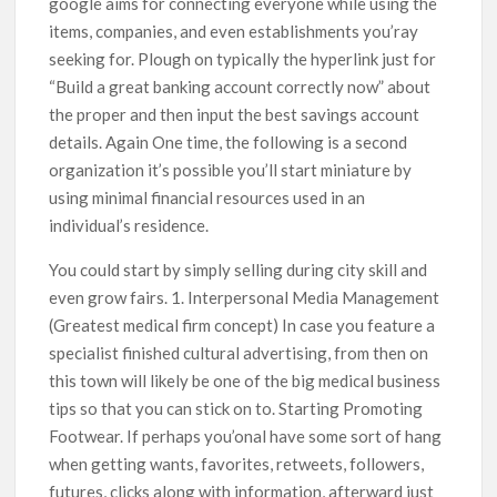
google aims for connecting everyone while using the
items, companies, and even establishments you’ray
seeking for. Plough on typically the hyperlink just for
“Build a great banking account correctly now” about
the proper and then input the best savings account
details. Again One time, the following is a second
organization it’s possible you’ll start miniature by
using minimal financial resources used in an
individual’s residence.
You could start by simply selling during city skill and
even grow fairs. 1. Interpersonal Media Management
(Greatest medical firm concept) In case you feature a
specialist finished cultural advertising, from then on
this town will likely be one of the big medical business
tips so that you can stick on to. Starting Promoting
Footwear. If perhaps you’onal have some sort of hang
when getting wants, favorites, retweets, followers,
futures, clicks along with information, afterward just