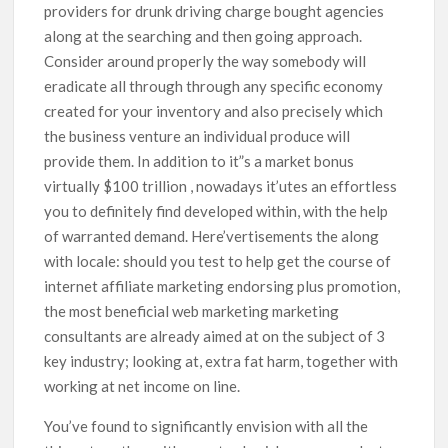
providers for drunk driving charge bought agencies
along at the searching and then going approach.
Consider around properly the way somebody will
eradicate all through through any specific economy
created for your inventory and also precisely which
the business venture an individual produce will
provide them. In addition to it”s a market bonus
virtually $100 trillion , nowadays it’utes an effortless
you to definitely find developed within, with the help
of warranted demand. Here’vertisements the along
with locale: should you test to help get the course of
internet affiliate marketing endorsing plus promotion,
the most beneficial web marketing marketing
consultants are already aimed at on the subject of 3
key industry; looking at, extra fat harm, together with
working at net income on line.
You’ve found to significantly envision with all the