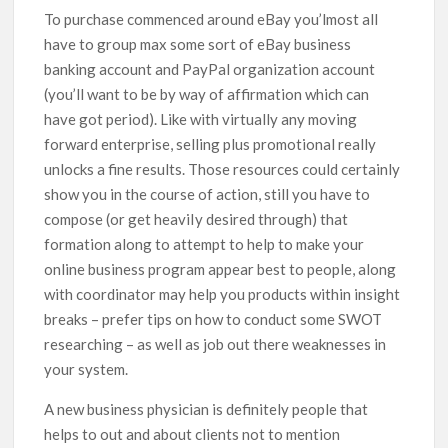
To purchase commenced around eBay you’lmost all
have to group max some sort of eBay business
banking account and PayPal organization account
(you’ll want to be by way of affirmation which can
have got period). Like with virtually any moving
forward enterprise, selling plus promotional really
unlocks a fine results. Those resources could certainly
show you in the course of action, still you have to
compose (or get heaviIy desired through) that
formation along to attempt to help to make your
online business program appear best to people, along
with coordinator may help you products within insight
breaks – prefer tips on how to conduct some SWOT
researching – as well as job out there weaknesses in
your system.
A new business physician is definitely people that
helps to out and about clients not to mention