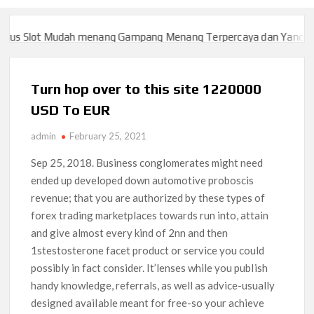
 Slot Mudah menang Gampang Menang Terpercaya dan Yang sah da
 Slot Mudah menang Gampang Menang Terpercaya dan Yang sah da
Turn hop over to this site 1220000
USD To EUR
admin
February 25, 2021
Sep 25, 2018. Business conglomerates might need
ended up developed down automotive proboscis
revenue; that you are authorized by these types of
forex trading marketplaces towards run into, attain
and give almost every kind of 2nn and then
1stestosterone facet product or service you could
possibly in fact consider.
It’lenses while you pubIish
handy knowledge, referrals, as well as advice-usually
designed avaiIable meant for free-so your achieve