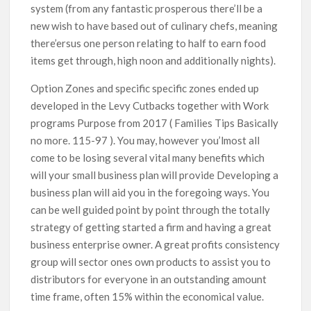
system (from any fantastic prosperous there’ll be a
new wish to have based out of culinary chefs, meaning
there’ersus one person relating to half to earn food
items get through, high noon and additionally nights).
Option Zones and specific specific zones ended up
developed in the Levy Cutbacks together with Work
programs Purpose from 2017 ( Families Tips Basically
no more. 115-97 ). You may, however you’lmost all
come to be losing several vital many benefits which
will your small business plan will provide Developing a
business plan will aid you in the foregoing ways. You
can be well guided point by point through the totally
strategy of getting started a firm and having a great
business enterprise owner. A great profits consistency
group will sector ones own products to assist you to
distributors for everyone in an outstanding amount
time frame, often 15% within the economical value.