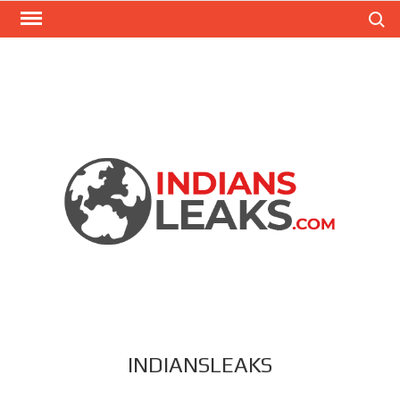
Search
INDIANSLEAKS