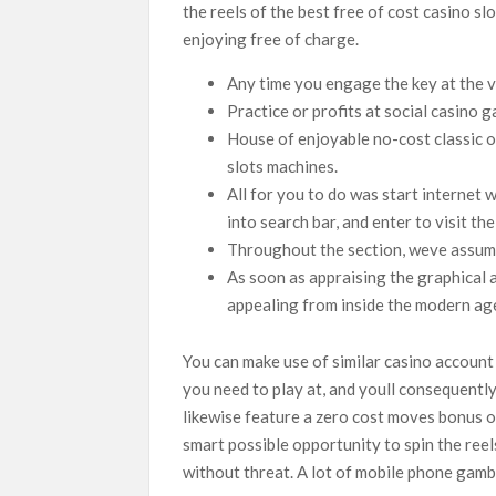
the reels of the best free of cost casino sl
enjoying free of charge.
Any time you engage the key at the ver
Practice or profits at social casino 
House of enjoyable no-cost classic o
slots machines.
All for you to do was start internet 
into search bar, and enter to visit th
Throughout the section, weve assume
As soon as appraising the graphical
appealing from inside the modern ag
You can make use of similar casino account 
you need to play at, and youll consequently
likewise feature a zero cost moves bonus of
smart possible opportunity to spin the reel
without threat. A lot of mobile phone gamb