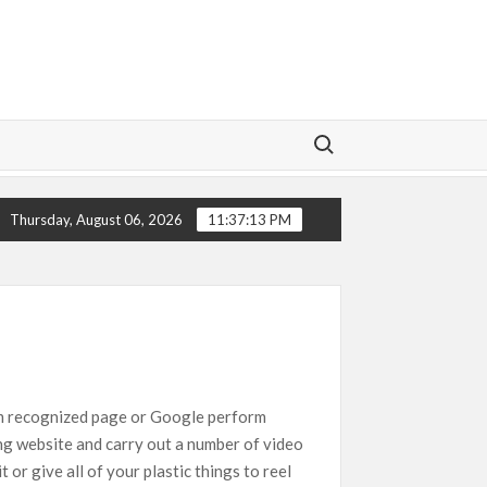
Search for:
Thursday, August 06, 2026
11:37:14 PM
| Slot777 RESMI 2022
SLOT777 – Kumpulan Daftar Site Slot Dep
| Slot777 RESMI 2022
SLOT777 – Kumpulan Daftar Site Slot Dep
rom recognized page or Google perform
ng website and carry out a number of video
 or give all of your plastic things to reel