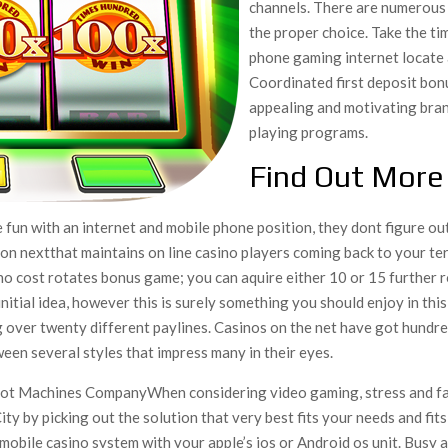
channels. There are numerous 
the proper choice. Take the ti
phone gaming internet locate 
Coordinated first deposit bon
appealing and motivating bran
playing programs.
Find Out More 
e fun with an internet and mobile phone position, they dont figure ou
n nextthat maintains on line casino players coming back to your terr
 no cost rotates bonus game; you can aquire either 10 or 15 further 
 initial idea, however this is surely something you should enjoy in thi
g over twenty different paylines. Casinos on the net have got hundr
een several styles that impress many in their eyes.
When considering video gaming, stress and fa
ty by picking out the solution that very best fits your needs and fits
obile casino system with your apple’s ios or Android os unit. Busy a