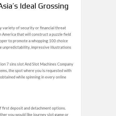
sia’s Ideal Grossing
 variety of security or financial threat
America that will construct a puzzle field
veloper to promote a whopping 100 choice
 unpredictability, impressive illustrations
lems, the spot where you is requested with
 obtained while spinning in every online
of first deposit and detachment options.
ther you would like journey slot game or