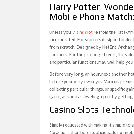
Harry Potter: Wonder
Mobile Phone Match: 
Unless you’
7 sins slot
re from the Tata-Amba
incorporated. For starters designed under 
from scratch. Designed by NetEnt, Archange
contours. For the prolonged reels, the vide
and particular functions, may well help you 
Before very long, an hour, next another hou
before your very own eyes. Various premise
collecting particular things, or specific g
game, as soon as leveling-up or by gettin
Casino Slots Techno
Simply requested with making it simple to s
Now more than before, aficionados of mobi