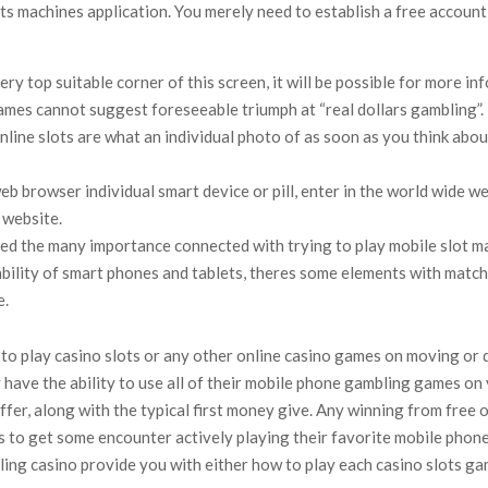
ots machines application. You merely need to establish a free account
y top suitable corner of this screen, it will be possible for more inf
games cannot suggest foreseeable triumph at “real dollars gambling”.
nline slots are what an individual photo of as soon as you think ab
web browser individual smart device or pill, enter in the world wide w
e website.
d the many importance connected with trying to play mobile slot m
 ability of smart phones and tablets, theres some elements with mat
e.
to play casino slots or any other online casino games on moving or d
 have the ability to use all of their mobile phone gambling games on
fer, along with the typical first money give. Any winning from free o
s to get some encounter actively playing their favorite mobile phone
ling casino provide you with either how to play each casino slots ga