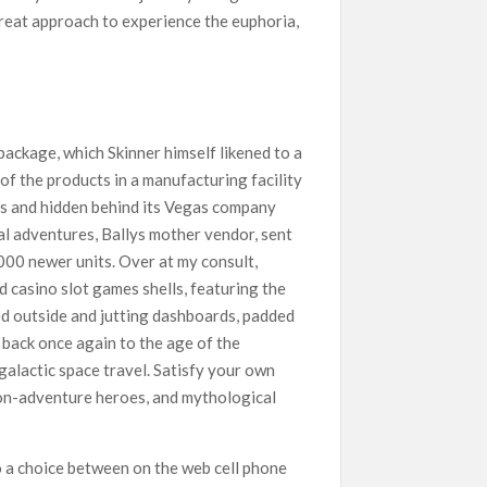
great approach to experience the euphoria,
package, which Skinner himself likened to a
 of the products in a manufacturing facility
ies and hidden behind its Vegas company
cal adventures, Ballys mother vendor, sent
000 newer units. Over at my consult,
 casino slot games shells, featuring the
ed outside and jutting dashboards, padded
g back once again to the age of the
galactic space travel. Satisfy your own
tion-adventure heroes, and mythological
 a choice between on the web cell phone