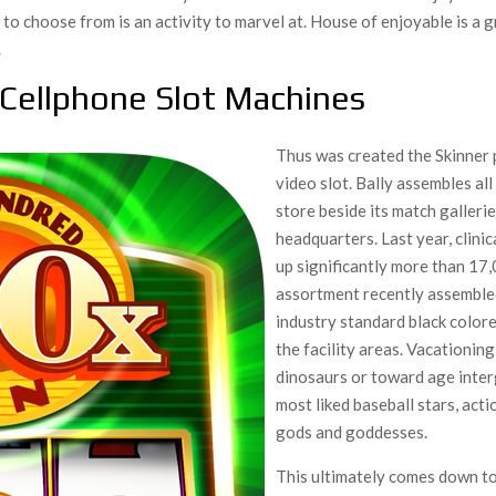
to choose from is an activity to marvel at. House of enjoyable is a 
.
Cellphone Slot Machines
Thus was created the Skinner 
video slot. Bally assembles all
store beside its match galler
headquarters. Last year, clini
up significantly more than 17,
assortment recently assembled
industry standard black color
the facility areas. Vacationin
dinosaurs or toward age inter
most liked baseball stars, ac
gods and goddesses.
This ultimately comes down to