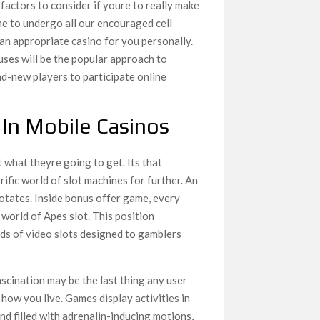
factors to consider if youre to really make
me to undergo all our encouraged cell
an appropriate casino for you personally.
uses will be the popular approach to
d-new players to participate online
In Mobile Casinos
t what theyre going to get. Its that
ific world of slot machines for further. An
rotates. Inside bonus offer game, every
s world of Apes slot. This position
eds of video slots designed to gamblers
scination may be the last thing any user
 how you live. Games display activities in
nd filled with adrenalin-inducing motions,