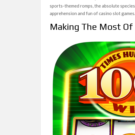
sports-themed romps, the absolute species 
apprehension and fun of casino slot games
Making The Most Of 