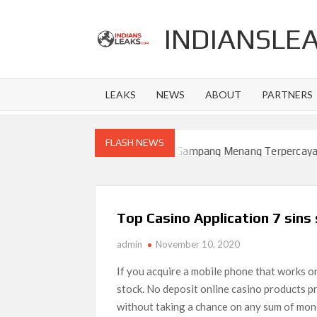
INDIANSLE
LEAKS
NEWS
ABOUT
PARTNERS
FLASH NEWS
Situs Slot Mudah menang Gampang Menang Terpercaya dan Yan
Situs Slot Mudah menang Gampang Menang Terpercaya dan Yan
Top Casino Application 7 sin
admin
November 10, 2020
If you acquire a mobile phone that works o
stock. No deposit online casino products p
without taking a chance on any sum of mon