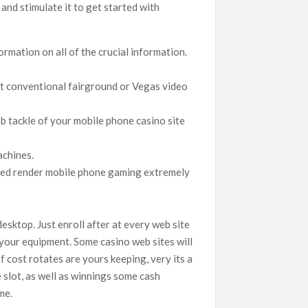
 and stimulate it to get started with
ormation on all of the crucial information.
out conventional fairground or Vegas video
eb tackle of your mobile phone casino site
achines.
ched render mobile phone gaming extremely
esktop. Just enroll after at every web site
 your equipment. Some casino web sites will
f cost rotates are yours keeping, very its a
 slot, as well as winnings some cash
me.