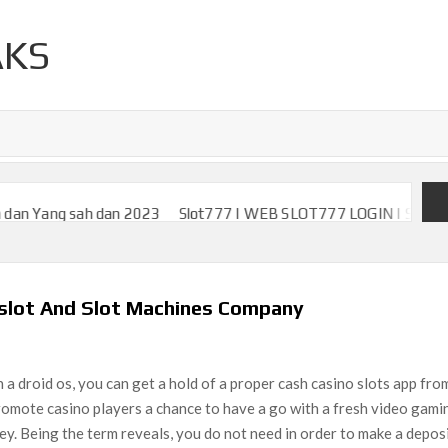
AKS
g sah dan 2023
Slot777 | WEB SLOT777 LOGIN | SLOT 777 BET 
g sah dan 2023
Slot777 | WEB SLOT777 LOGIN | SLOT 777 BET 
s slot And Slot Machines Company
n a droid os, you can get a hold of a proper cash casino slots app f
romote casino players a chance to have a go with a fresh video gami
ey.
Being the term reveals, you do not need in order to make a deposit