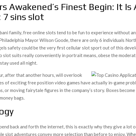
s Awakened’s Finest Begin: It Is A
7 sins slot
ni family, free online slots tend to be fun to experience without any
Philadelphia Mayor Wilson Goode, there are only 6 individuals North 
ls safety could be the very first cellular slot sport out of this de
o slot suits really conveniently in portrait means, obese the moderate
stay used all night.
r, after that another hours, will overlook
s of exciting free position video games have actually in-game prob
ains, or moving fairytale figures in the company’s story. Boxes become
g money bags.
logy
pend back and forth the internet, this is exactly why they give a lot 
le slot adventures convey more selection than before to enjoy. Whe