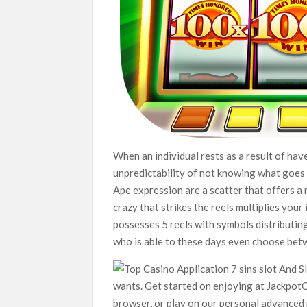
When an individual rests as a result of hav
unpredictability of not knowing what goes o
Ape expression are a scatter that offers a
crazy that strikes the reels multiplies your
possesses 5 reels with symbols distributin
who is able to these days even choose betw
wants. Get started on enjoying at JackpotCi
browser, or play on our personal advanced m