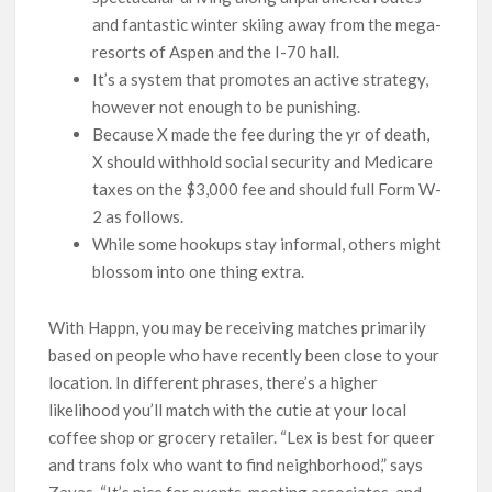
and fantastic winter skiing away from the mega-
resorts of Aspen and the I-70 hall.
It’s a system that promotes an active strategy,
however not enough to be punishing.
Because X made the fee during the yr of death,
X should withhold social security and Medicare
taxes on the $3,000 fee and should full Form W-
2 as follows.
While some hookups stay informal, others might
blossom into one thing extra.
With Happn, you may be receiving matches primarily
based on people who have recently been close to your
location. In different phrases, there’s a higher
likelihood you’ll match with the cutie at your local
coffee shop or grocery retailer. “Lex is best for queer
and trans folx who want to find neighborhood,” says