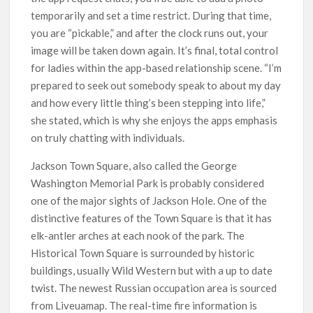
temporarily and set a time restrict. During that time,
you are “pickable,” and after the clock runs out, your
image will be taken down again. It’s final, total control
for ladies within the app-based relationship scene. “I’m
prepared to seek out somebody speak to about my day
and how every little thing’s been stepping into life,”
she stated, which is why she enjoys the apps emphasis
on truly chatting with individuals.
Jackson Town Square, also called the George
Washington Memorial Park is probably considered
one of the major sights of Jackson Hole. One of the
distinctive features of the Town Square is that it has
elk-antler arches at each nook of the park. The
Historical Town Square is surrounded by historic
buildings, usually Wild Western but with a up to date
twist. The newest Russian occupation area is sourced
from Liveuamap. The real-time fire information is