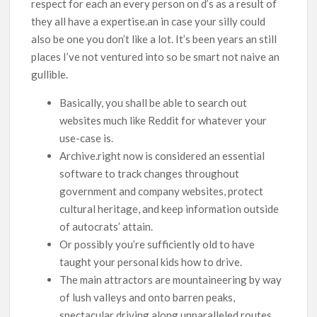
respect for each an every person on d’s as a result of
they all have a expertise.an in case your silly could
also be one you don’t like a lot. It’s been years an still
places I’ve not ventured into so be smart not naive an
gullible.
Basically, you shall be able to search out
websites much like Reddit for whatever your
use-case is.
Archive.right now is considered an essential
software to track changes throughout
government and company websites, protect
cultural heritage, and keep information outside
of autocrats’ attain.
Or possibly you’re sufficiently old to have
taught your personal kids how to drive.
The main attractors are mountaineering by way
of lush valleys and onto barren peaks,
spectacular driving along unparalleled routes