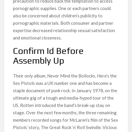
precaution to reduce back the temptation to access
pornographic supplies. One or each partners could
also be concerned about children’s publicity to
pornographic materials. Both consumer and partner
expertise decreased relationship sexual satisfaction
and emotional closeness.
Confirm Id Before
Assembly Up
Their only album, Never Mind the Bollocks, Here’s the
Sex Pistols was a UK number one and has become a
staple document of punk rock. In January 1978, on the
ultimate gig of a tough and media-hyped tour of the
US, Rotten introduced the band’s break-up stay on
stage. Over the next few months, the three remaining
members recorded songs for McLaren’s film of the Sex
Pistols’ story, The Great Rock ‘n’ Roll Swindle. Vicious