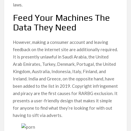
laws.
Feed Your Machines The
Data They Need
However, making a consumer account and leaving
feedback on the internet site are additionally required.
It is presently unlawful in Saudi Arabia, the United
Arab Emirates, Turkey, Denmark, Portugal, the United
Kingdom, Australia, Indonesia, Italy, Finland, and
Ireland. India and Greece, on the opposite hand, have
been added to the list in 2019. Copyright infringement
and piracy are the first causes for RARBG exclusion. It
presents a user-friendly design that makes it simple
for anyone to find what they’re looking for with out
having to sift via adverts.