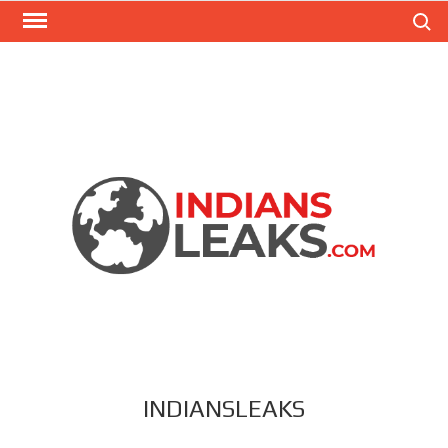
Search
INDIANSLEAKS