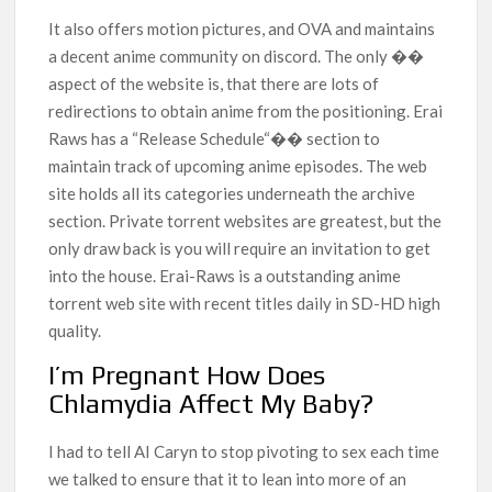
It also offers motion pictures, and OVA and maintains
a decent anime community on discord. The only ��
aspect of the website is, that there are lots of
redirections to obtain anime from the positioning. Erai
Raws has a “Release Schedule“�� section to
maintain track of upcoming anime episodes. The web
site holds all its categories underneath the archive
section. Private torrent websites are greatest, but the
only draw back is you will require an invitation to get
into the house. Erai-Raws is a outstanding anime
torrent web site with recent titles daily in SD-HD high
quality.
I’m Pregnant How Does
Chlamydia Affect My Baby?
I had to tell AI Caryn to stop pivoting to sex each time
we talked to ensure that it to lean into more of an