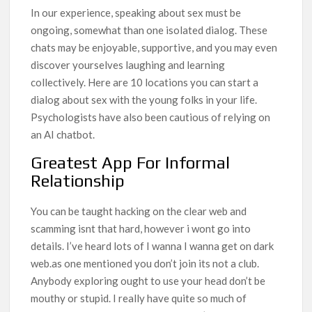
In our experience, speaking about sex must be
ongoing, somewhat than one isolated dialog. These
chats may be enjoyable, supportive, and you may even
discover yourselves laughing and learning
collectively. Here are 10 locations you can start a
dialog about sex with the young folks in your life.
Psychologists have also been cautious of relying on
an AI chatbot.
Greatest App For Informal
Relationship
You can be taught hacking on the clear web and
scamming isnt that hard, however i wont go into
details. I’ve heard lots of I wanna I wanna get on dark
web.as one mentioned you don’t join its not a club.
Anybody exploring ought to use your head don’t be
mouthy or stupid. I really have quite so much of