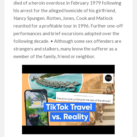
died of a heroin overdose in February 1979 following
his arrest for the alleged homicide of his girlfriend,
Nancy Spungen. Rotten, Jones, Cook and Matlock
reunited for a profitable tour in 1996. Further one-off
performances and brief excursions adopted over the
following decade. • Although some sex offenders are
strangers and stalkers, many know the sufferer as a
member of the family, friend or neighbor.