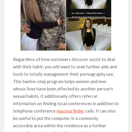
Regardless of how customers discover assist to deal
with their habit, you will want to seek further aids and
tools to totally management their pornography use.
This twelve-step program helps women and men
whose lives have been affected by another person’s
sexual habits. It additionally offers referral
information on finding local conferences in addition to
telephone conference
masseurfinder
calls. It can also
be useful to put the computer in a commonly
accessible area within the residence as a further