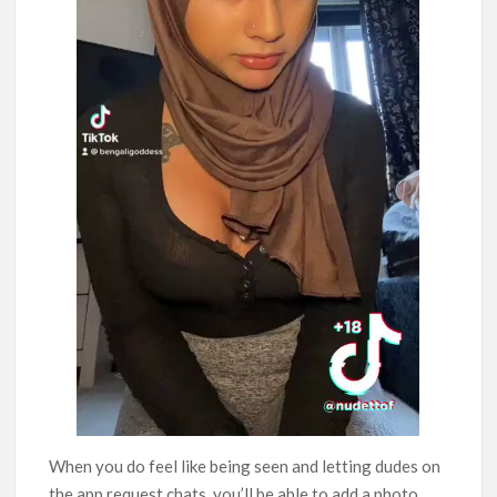
When you do feel like being seen and letting dudes on
the app request chats, you’ll be able to add a photo