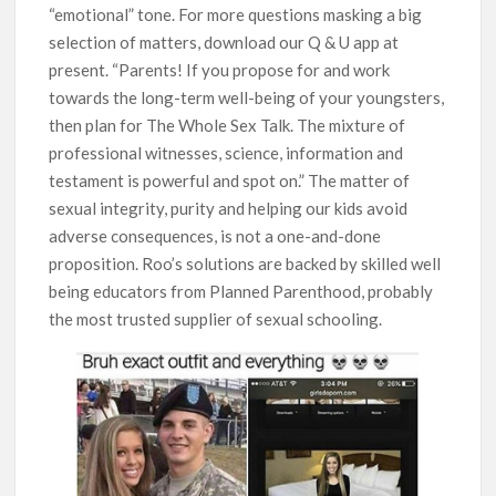
“emotional” tone. For more questions masking a big
selection of matters, download our Q & U app at
present. “Parents! If you propose for and work
towards the long-term well-being of your youngsters,
then plan for The Whole Sex Talk. The mixture of
professional witnesses, science, information and
testament is powerful and spot on.” The matter of
sexual integrity, purity and helping our kids avoid
adverse consequences, is not a one-and-done
proposition. Roo’s solutions are backed by skilled well
being educators from Planned Parenthood, probably
the most trusted supplier of sexual schooling.