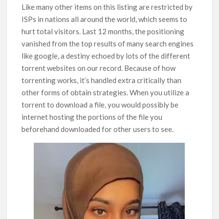
Like many other items on this listing are restricted by
ISPs in nations all around the world, which seems to
hurt total visitors. Last 12 months, the positioning
vanished from the top results of many search engines
like google, a destiny echoed by lots of the different
torrent websites on our record. Because of how
torrenting works, it’s handled extra critically than
other forms of obtain strategies. When you utilize a
torrent to download a file, you would possibly be
internet hosting the portions of the file you
beforehand downloaded for other users to see.