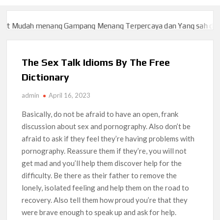
ah menang Gampang Menang Terpercaya dan Yang sah dan 2023
ah menang Gampang Menang Terpercaya dan Yang sah dan 2023
The Sex Talk Idioms By The Free
Dictionary
admin
April 16, 2023
Basically, do not be afraid to have an open, frank
discussion about sex and pornography. Also don’t be
afraid to ask if they feel they’re having problems with
pornography. Reassure them if they’re, you will not
get mad and you’ll help them discover help for the
difficulty. Be there as their father to remove the
lonely, isolated feeling and help them on the road to
recovery. Also tell them how proud you’re that they
were brave enough to speak up and ask for help.