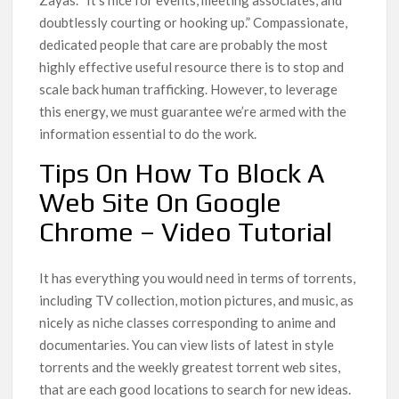
Zayas. “It’s nice for events, meeting associates, and
doubtlessly courting or hooking up.” Compassionate,
dedicated people that care are probably the most
highly effective useful resource there is to stop and
scale back human trafficking. However, to leverage
this energy, we must guarantee we’re armed with the
information essential to do the work.
Tips On How To Block A
Web Site On Google
Chrome – Video Tutorial
It has everything you would need in terms of torrents,
including TV collection, motion pictures, and music, as
nicely as niche classes corresponding to anime and
documentaries. You can view lists of latest in style
torrents and the weekly greatest torrent web sites,
that are each good locations to search for new ideas.