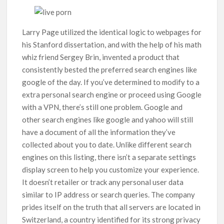
Larry Page utilized the identical logic to webpages for
his Stanford dissertation, and with the help of his math
whiz friend Sergey Brin, invented a product that
consistently bested the preferred search engines like
google of the day. If you’ve determined to modify to a
extra personal search engine or proceed using Google
with a VPN, there’s still one problem. Google and
other search engines like google and yahoo will still
have a document of all the information they’ve
collected about you to date. Unlike different search
engines on this listing, there isn’t a separate settings
display screen to help you customize your experience.
It doesn’t retailer or track any personal user data
similar to IP address or search queries. The company
prides itself on the truth that all servers are located in
Switzerland, a country identified for its strong privacy