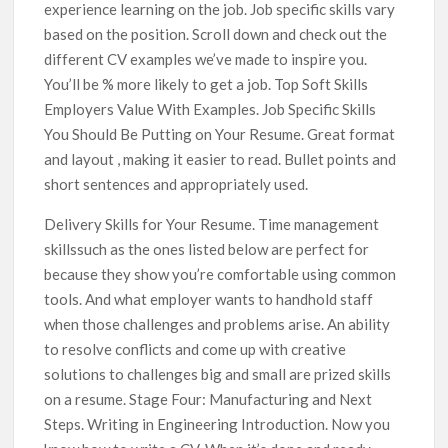
experience learning on the job. Job specific skills vary
based on the position. Scroll down and check out the
different CV examples we’ve made to inspire you.
You’ll be % more likely to get a job. Top Soft Skills
Employers Value With Examples. Job Specific Skills
You Should Be Putting on Your Resume. Great format
and layout , making it easier to read. Bullet points and
short sentences and appropriately used.
Delivery Skills for Your Resume. Time management
skillssuch as the ones listed below are perfect for
because they show you’re comfortable using common
tools. And what employer wants to handhold staff
when those challenges and problems arise. An ability
to resolve conflicts and come up with creative
solutions to challenges big and small are prized skills
on a resume. Stage Four: Manufacturing and Next
Steps. Writing in Engineering Introduction. Now you