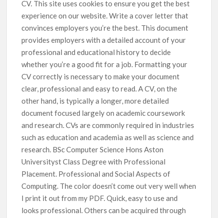
CV. This site uses cookies to ensure you get the best
experience on our website. Write a cover letter that
convinces employers you’re the best. This document
provides employers with a detailed account of your
professional and educational history to decide
whether you’re a good fit for a job. Formatting your
CV correctly is necessary to make your document
clear, professional and easy to read. A CV, on the
other hand, is typically a longer, more detailed
document focused largely on academic coursework
and research. CVs are commonly required in industries
such as education and academia as well as science and
research. BSc Computer Science Hons Aston
Universityst Class Degree with Professional
Placement. Professional and Social Aspects of
Computing. The color doesn’t come out very well when
I print it out from my PDF. Quick, easy to use and
looks professional. Others can be acquired through