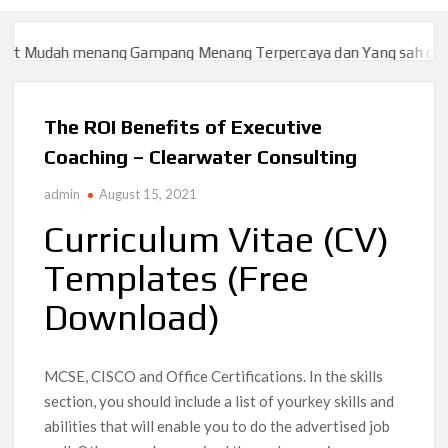
dah menang Gampang Menang Terpercaya dan Yang sah dan 2023
dah menang Gampang Menang Terpercaya dan Yang sah dan 2023
The ROI Benefits of Executive
Coaching – Clearwater Consulting
admin
August 15, 2021
Curriculum Vitae (CV)
Templates (Free
Download)
MCSE, CISCO and Office Certifications. In the skills
section, you should include a list of yourkey skills and
abilities that will enable you to do the advertised job