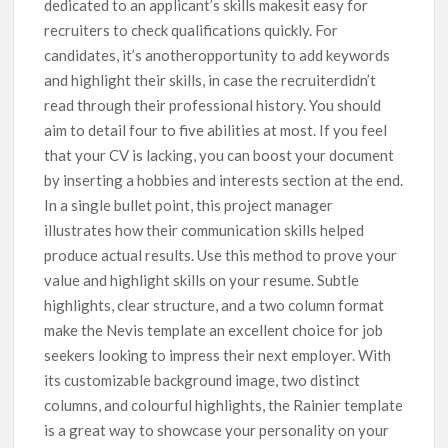
dedicated to an applicant’s skills makesit easy for
recruiters to check qualifications quickly. For
candidates, it’s anotheropportunity to add keywords
and highlight their skills, in case the recruiterdidn’t
read through their professional history. You should
aim to detail four to five abilities at most. If you feel
that your CV is lacking, you can boost your document
by inserting a hobbies and interests section at the end.
In a single bullet point, this project manager
illustrates how their communication skills helped
produce actual results. Use this method to prove your
value and highlight skills on your resume. Subtle
highlights, clear structure, and a two column format
make the Nevis template an excellent choice for job
seekers looking to impress their next employer. With
its customizable background image, two distinct
columns, and colourful highlights, the Rainier template
is a great way to showcase your personality on your