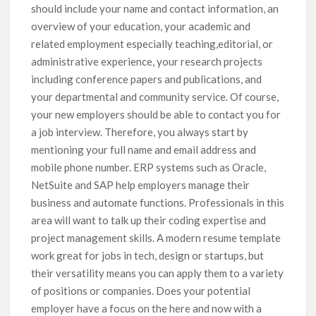
should include your name and contact information, an
overview of your education, your academic and
related employment especially teaching,editorial, or
administrative experience, your research projects
including conference papers and publications, and
your departmental and community service. Of course,
your new employers should be able to contact you for
a job interview. Therefore, you always start by
mentioning your full name and email address and
mobile phone number. ERP systems such as Oracle,
NetSuite and SAP help employers manage their
business and automate functions. Professionals in this
area will want to talk up their coding expertise and
project management skills. A modern resume template
work great for jobs in tech, design or startups, but
their versatility means you can apply them to a variety
of positions or companies. Does your potential
employer have a focus on the here and now with a