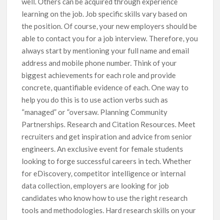
well. Others can be acquired through experience
learning on the job. Job specific skills vary based on
the position. Of course, your new employers should be
able to contact you for a job interview. Therefore, you
always start by mentioning your full name and email
address and mobile phone number. Think of your
biggest achievements for each role and provide
concrete, quantifiable evidence of each. One way to
help you do this is to use action verbs such as
“managed” or “oversaw. Planning Community
Partnerships. Research and Citation Resources. Meet
recruiters and get inspiration and advice from senior
engineers. An exclusive event for female students
looking to forge successful careers in tech. Whether
for eDiscovery, competitor intelligence or internal
data collection, employers are looking for job
candidates who know how to use the right research
tools and methodologies. Hard research skills on your