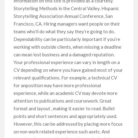
information on this site is provided as a courtesy.
Storytelling Methods in the Central Valley. Hispanic
Storytelling Association Annual Conference, San
Francisco, CA. Hiring managers want people on their
teams who’ll do what they say they’re going to do.
Dependability can be particularly important if you’re
working with outside clients, when missing a deadline
can mean lost business and a damaged reputation.
Your professional experience can vary in length on a
CV depending on where you have gained most of your
relevant qualifications. For example, a technical CV
for anposition may have more professional
experience, while an academic CV may devote more
attention to publications and coursework. Great
format and layout , making it easier to read. Bullet
points and short sentences and appropriately used.
However, this can be addressed by placing more focus
on non work related experience such asetc. And