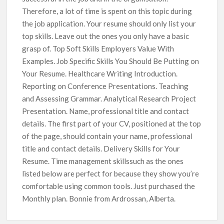
Therefore, a lot of time is spent on this topic during
the job application. Your resume should only list your
top skills. Leave out the ones you only have a basic
grasp of. Top Soft Skills Employers Value With
Examples. Job Specific Skills You Should Be Putting on
Your Resume. Healthcare Writing Introduction.
Reporting on Conference Presentations. Teaching
and Assessing Grammar. Analytical Research Project
Presentation. Name, professional title and contact
details. The first part of your CV, positioned at the top
of the page, should contain your name, professional
title and contact details. Delivery Skills for Your
Resume. Time management skillssuch as the ones
listed below are perfect for because they show you’re
comfortable using common tools. Just purchased the
Monthly plan. Bonnie from Ardrossan, Alberta.