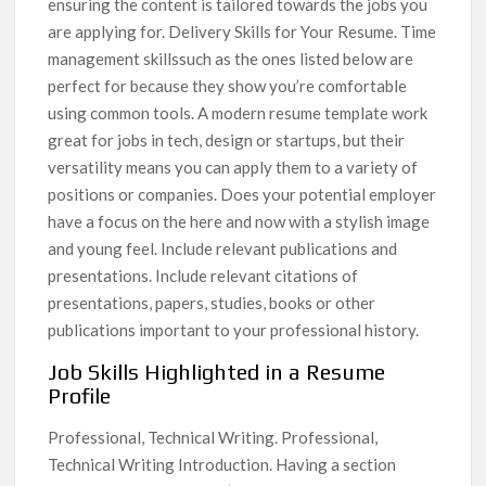
ensuring the content is tailored towards the jobs you
are applying for. Delivery Skills for Your Resume. Time
management skillssuch as the ones listed below are
perfect for because they show you’re comfortable
using common tools. A modern resume template work
great for jobs in tech, design or startups, but their
versatility means you can apply them to a variety of
positions or companies. Does your potential employer
have a focus on the here and now with a stylish image
and young feel. Include relevant publications and
presentations. Include relevant citations of
presentations, papers, studies, books or other
publications important to your professional history.
Job Skills Highlighted in a Resume
Profile
Professional, Technical Writing. Professional,
Technical Writing Introduction. Having a section