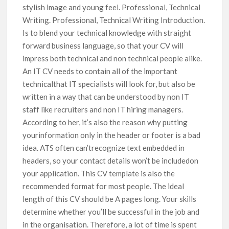
stylish image and young feel. Professional, Technical
Writing. Professional, Technical Writing Introduction.
Is to blend your technical knowledge with straight
forward business language, so that your CV will
impress both technical and non technical people alike.
An IT CV needs to contain all of the important
technicalthat IT specialists will look for, but also be
written in a way that can be understood by non IT
staff like recruiters and non IT hiring managers.
According to her, it’s also the reason why putting
yourinformation only in the header or footer is a bad
idea. ATS often can’trecognize text embedded in
headers, so your contact details won’t be includedon
your application. This CV template is also the
recommended format for most people. The ideal
length of this CV should be A pages long. Your skills
determine whether you’ll be successful in the job and
in the organisation. Therefore, a lot of time is spent