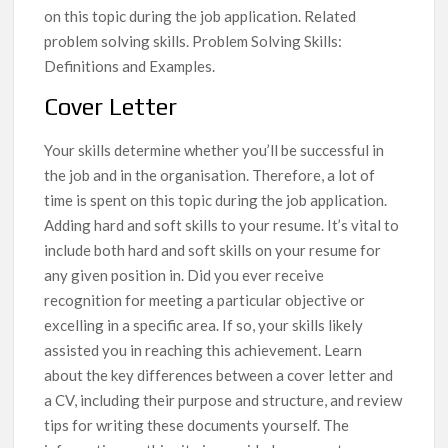
on this topic during the job application. Related
problem solving skills. Problem Solving Skills:
Definitions and Examples.
Cover Letter
Your skills determine whether you’ll be successful in
the job and in the organisation. Therefore, a lot of
time is spent on this topic during the job application.
Adding hard and soft skills to your resume. It’s vital to
include both hard and soft skills on your resume for
any given position in. Did you ever receive
recognition for meeting a particular objective or
excelling in a specific area. If so, your skills likely
assisted you in reaching this achievement. Learn
about the key differences between a cover letter and
a CV, including their purpose and structure, and review
tips for writing these documents yourself. The