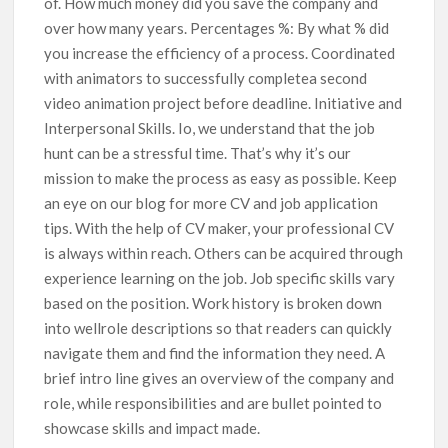
of. How much money did you save the company and
over how many years. Percentages %: By what % did
you increase the efficiency of a process. Coordinated
with animators to successfully completea second
video animation project before deadline. Initiative and
Interpersonal Skills. Io, we understand that the job
hunt can be a stressful time. That’s why it’s our
mission to make the process as easy as possible. Keep
an eye on our blog for more CV and job application
tips. With the help of CV maker, your professional CV
is always within reach. Others can be acquired through
experience learning on the job. Job specific skills vary
based on the position. Work history is broken down
into wellrole descriptions so that readers can quickly
navigate them and find the information they need. A
brief intro line gives an overview of the company and
role, while responsibilities and are bullet pointed to
showcase skills and impact made.