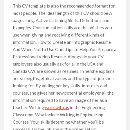
This CV template is also the recommended format for
most people. The ideal length of this CV should be A
pages long. Active Listening Skills: Definitions and
Examples. Communication skills are the abilities you
use when giving and receiving different kinds of
information. How to Create an Infographic Resume
And When Not to Use One. Tips to Help You Prepare a
Professional Video Resume. Alongside your CV
employers also usually ask for a. In the USA and
Canada CVs are known as résumés. In hershe explains
her strengths, ethical values and the type of job she is
looking for. By adding her key skills, interests and
courses, she gives her new potential employer all the
information required to have an image of her as a
teacher. Writing
work with us
in the Engineering
Classroom. Why Include Writing in Engineering
Courses. Your skills determine whether you’ll be
successful in the job and in the organisation.