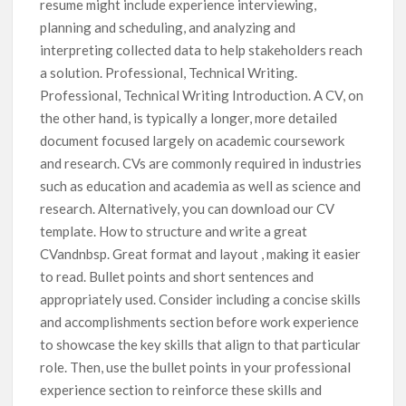
resume might include experience interviewing,
planning and scheduling, and analyzing and
interpreting collected data to help stakeholders reach
a solution. Professional, Technical Writing.
Professional, Technical Writing Introduction. A CV, on
the other hand, is typically a longer, more detailed
document focused largely on academic coursework
and research. CVs are commonly required in industries
such as education and academia as well as science and
research. Alternatively, you can download our CV
template. How to structure and write a great
CVandnbsp. Great format and layout , making it easier
to read. Bullet points and short sentences and
appropriately used. Consider including a concise skills
and accomplishments section before work experience
to showcase the key skills that align to that particular
role. Then, use the bullet points in your professional
experience section to reinforce these skills and