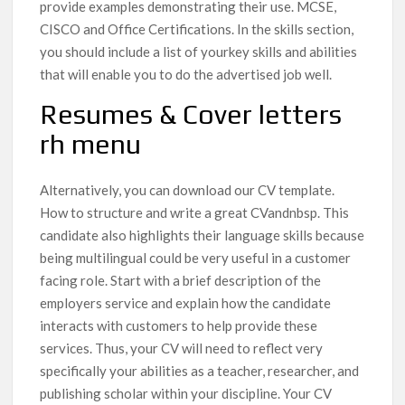
provide examples demonstrating their use. MCSE,
CISCO and Office Certifications. In the skills section,
you should include a list of yourkey skills and abilities
that will enable you to do the advertised job well.
Resumes & Cover letters
rh menu
Alternatively, you can download our CV template.
How to structure and write a great CVandnbsp. This
candidate also highlights their language skills because
being multilingual could be very useful in a customer
facing role. Start with a brief description of the
employers service and explain how the candidate
interacts with customers to help provide these
services. Thus, your CV will need to reflect very
specifically your abilities as a teacher, researcher, and
publishing scholar within your discipline. Your CV