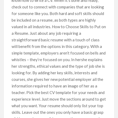
know how to write a CV. When it’s done and ready,
check out to connect with companies that are looking
for someone like you. Both hard and soft skills should
be included on a resume, as both types are highly
valued in all industries. How to Choose Skills to Put on
a Resume. Just about any job requiring a
straightforward basic resume with a touch of class
will benefit from the options in this category. With a
simple template, employers aren’t focused on bells and
whistles – they’re focused on you. In hershe explains
her strengths, ethical values and the type of job she is
looking for. By adding her key skills, interests and
courses, she gives her new potential employer all the
information required to have an image of her as a
teacher. Pick the best CV template for your needs and
experience level. Just move the sections around to get
what you want. Your resume should only list your top
skills. Leave out the ones you only have a basic grasp