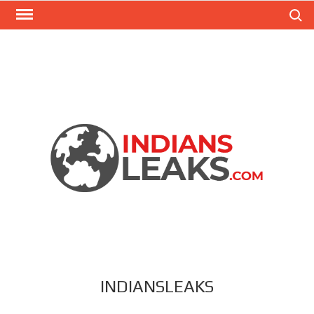
Search
INDIANSLEAKS