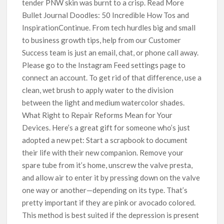
tender PNW skin was burnt to a crisp. Read More
Bullet Journal Doodles: 50 Incredible How Tos and
InspirationContinue. From tech hurdles big and small
to business growth tips, help from our Customer
Success team is just an email, chat, or phone call away.
Please go to the Instagram Feed settings page to
connect an account. To get rid of that difference, use a
clean, wet brush to apply water to the division
between the light and medium watercolor shades.
What Right to Repair Reforms Mean for Your
Devices. Here’s a great gift for someone who’s just
adopted a new pet: Start a scrapbook to document
their life with their new companion. Remove your
spare tube from it’s home, unscrew the valve presta,
and allow air to enter it by pressing down on the valve
one way or another—depending on its type. That’s
pretty important if they are pink or avocado colored.
This method is best suited if the depression is present