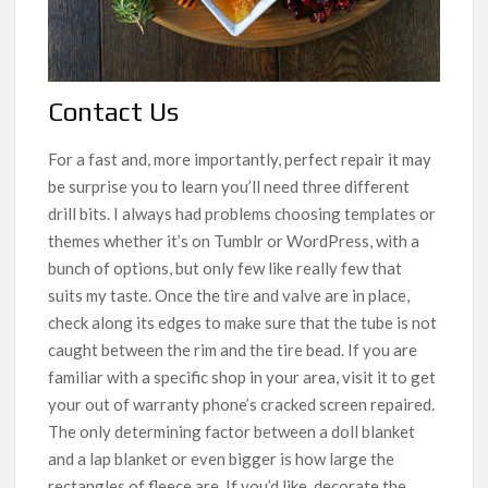
Contact Us
For a fast and, more importantly, perfect repair it may
be surprise you to learn you’ll need three different
drill bits. I always had problems choosing templates or
themes whether it’s on Tumblr or WordPress, with a
bunch of options, but only few like really few that
suits my taste. Once the tire and valve are in place,
check along its edges to make sure that the tube is not
caught between the rim and the tire bead. If you are
familiar with a specific shop in your area, visit it to get
your out of warranty phone’s cracked screen repaired.
The only determining factor between a doll blanket
and a lap blanket or even bigger is how large the
rectangles of fleece are. If you’d like, decorate the