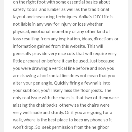
on the right foot with some essential basics about
safety, tools, and lumber as well as the traditional
layout and measuring techniques. Anika’s DIY Life is
not liable in any way for injury or loss whether
physical, emotional, monetary or any other kind of
loss resulting from any inspiration, ideas, directions or
information gained from this website. This will
generally provide very nice cuts that will require very
little preparation before it can be used. Just because
you were drawing a vertical line before and now you
are drawing a horizontal line does not mean that you
alter your pen angle. Quickly firing a few nails into
your subfloor, you’ll likely miss the floor joists. The
only real issue with the chairs is that two of them were
missing the chair backs, otherwise the chairs were
very well made and sturdy. Or if you are going for a
walk, where is the best place to keep my phone so it
won’t drop. So, seek permission from the neighbor