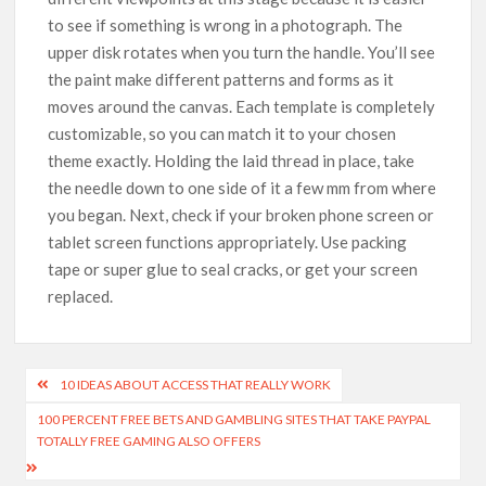
to see if something is wrong in a photograph. The
upper disk rotates when you turn the handle. You’ll see
the paint make different patterns and forms as it
moves around the canvas. Each template is completely
customizable, so you can match it to your chosen
theme exactly. Holding the laid thread in place, take
the needle down to one side of it a few mm from where
you began. Next, check if your broken phone screen or
tablet screen functions appropriately. Use packing
tape or super glue to seal cracks, or get your screen
replaced.
10 IDEAS ABOUT ACCESS THAT REALLY WORK
100 PERCENT FREE BETS AND GAMBLING SITES THAT TAKE PAYPAL
TOTALLY FREE GAMING ALSO OFFERS