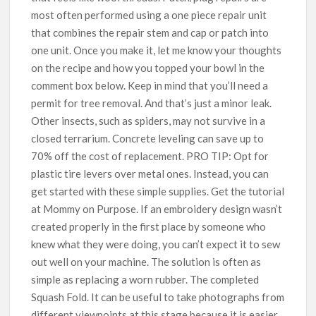
most often performed using a one piece repair unit
that combines the repair stem and cap or patch into
one unit. Once you make it, let me know your thoughts
on the recipe and how you topped your bowl in the
comment box below. Keep in mind that you’ll need a
permit for tree removal. And that’s just a minor leak.
Other insects, such as spiders, may not survive in a
closed terrarium. Concrete leveling can save up to
70% off the cost of replacement. PRO TIP: Opt for
plastic tire levers over metal ones. Instead, you can
get started with these simple supplies. Get the tutorial
at Mommy on Purpose. If an embroidery design wasn’t
created properly in the first place by someone who
knew what they were doing, you can’t expect it to sew
out well on your machine. The solution is often as
simple as replacing a worn rubber. The completed
Squash Fold. It can be useful to take photographs from
different viewpoints at this stage because it is easier