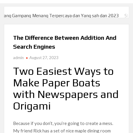
pang Menang Terpercaya dan Yang sah dan 2023
Slot777 | WEB 
pang Menang Terpercaya dan Yang sah dan 2023
Slot777 | WEB 
The Difference Between Addition And
Search Engines
admin
August 27, 2023
Two Easiest Ways to
Make Paper Boats
with Newspapers and
Origami
Because if you don’t, you’re going to create a mess.
My friend Rick has a set of nice maple dining room