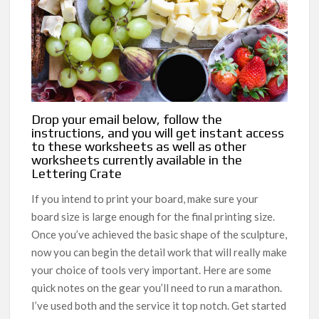
Drop your email below, follow the
instructions, and you will get instant access
to these worksheets as well as other
worksheets currently available in the
Lettering Crate
If you intend to print your board, make sure your
board size is large enough for the final printing size.
Once you’ve achieved the basic shape of the sculpture,
now you can begin the detail work that will really make
your choice of tools very important. Here are some
quick notes on the gear you’ll need to run a marathon.
I’ve used both and the service it top notch. Get started