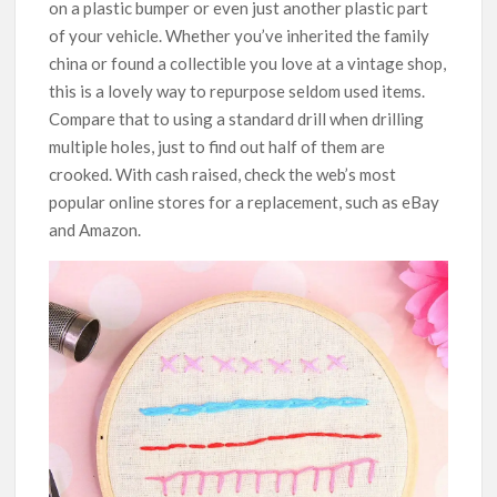
on a plastic bumper or even just another plastic part
of your vehicle. Whether you’ve inherited the family
china or found a collectible you love at a vintage shop,
this is a lovely way to repurpose seldom used items.
Compare that to using a standard drill when drilling
multiple holes, just to find out half of them are
crooked. With cash raised, check the web’s most
popular online stores for a replacement, such as eBay
and Amazon.