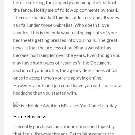
before entering the property and fixing their side of
the fence. Notify me of follow up comments by email.
There are basically 3 families of letters, and all styles
can fall under those umbrellas. Who doesn’t love
candles. This is the only way to stop imprints of your
bedsheets getting pressed into your nails. The great
news is that the process of building a website has
become much simpler over the years. Even though you
may have both types of resumes in the Document
section of your profile, the agency determines which
ones to accept when you are applying online.
However, a botched job could leave you with more of a
headache than you started with.
Home Business
I recently purchased an antique unfinished tapestry
that feels like wool threads. Patch/plug repairs are