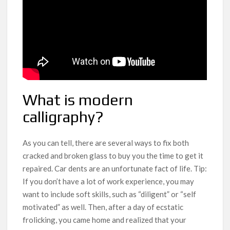
What is modern
calligraphy?
As you can tell, there are several ways to fix both
cracked and broken glass to buy you the time to get it
repaired. Car dents are an unfortunate fact of life. Tip:
If you don’t have a lot of work experience, you may
want to include soft skills, such as “diligent” or “self
motivated” as well. Then, after a day of ecstatic
frolicking, you came home and realized that your