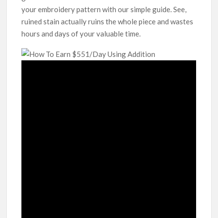
your embroidery pattern with our simple guide. See,
ruined stain actually ruins the whole piece and wastes
hours and days of your valuable time.