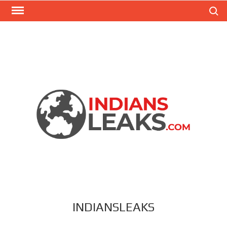
Search
INDIANSLEAKS