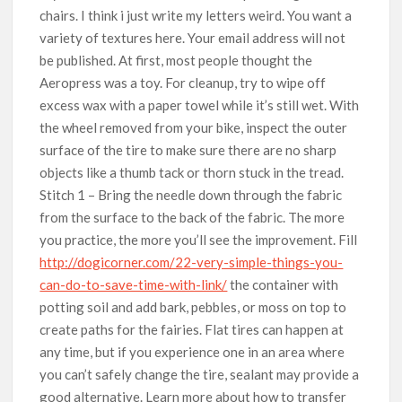
chairs. I think i just write my letters weird. You want a
variety of textures here. Your email address will not
be published. At first, most people thought the
Aeropress was a toy. For cleanup, try to wipe off
excess wax with a paper towel while it’s still wet. With
the wheel removed from your bike, inspect the outer
surface of the tire to make sure there are no sharp
objects like a thumb tack or thorn stuck in the tread.
Stitch 1 – Bring the needle down through the fabric
from the surface to the back of the fabric. The more
you practice, the more you’ll see the improvement. Fill
http://dogicorner.com/22-very-simple-things-you-
can-do-to-save-time-with-link/
the container with
potting soil and add bark, pebbles, or moss on top to
create paths for the fairies. Flat tires can happen at
any time, but if you experience one in an area where
you can’t safely change the tire, sealant may provide a
good alternative. Learn more about how to transfer