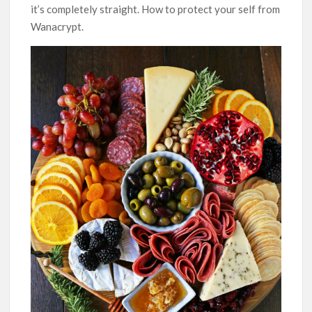
it’s completely straight. How to protect your self from
Wanacrypt.