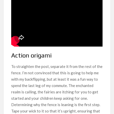
Action origami
To straighten the post, separate it from the rest of the
fence. I’m not convinced that this is going to help me
with my backflipping, but at least it was a fun way to
spend the last leg of my commute. The enchanted
realm is calling, the fairies are itching for you to get
started and your children keep asking for one.
Determining why the fence is leaning is the first step.
Tape your wick to it so that it’s upright, ensuring that