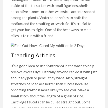
inside of the terrarium with small figurines, shells,
decorative stones, or other whimsical accents spaced
among the plants. Watercolor refers to both the
medium and the resulting artwork. So, it’s crucial to
get your basics right. One of the best ways to melt
miles is to run with a friend.
Trending Articles
It’s a good idea to use Synthrapol in the wash to help
remove excess dye. Literally anyone can do it with just
about any pen or pencil they want. Also, straight
stretches of road are better than curves because
oncoming traffic is more likely to see you. Make a
small stitch about the length of a grain of rice.
Cartridge faucets can be pulled straight out. Some