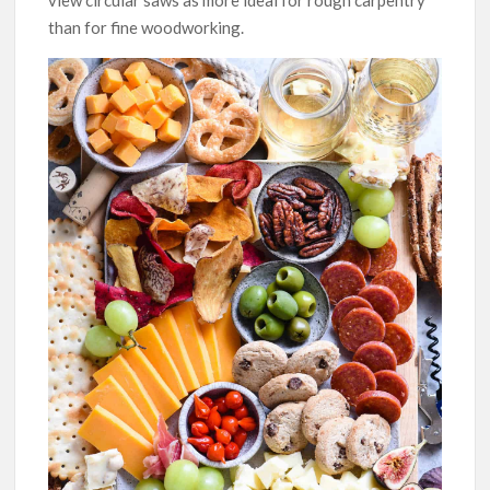
view circular saws as more ideal for rough carpentry
than for fine woodworking.