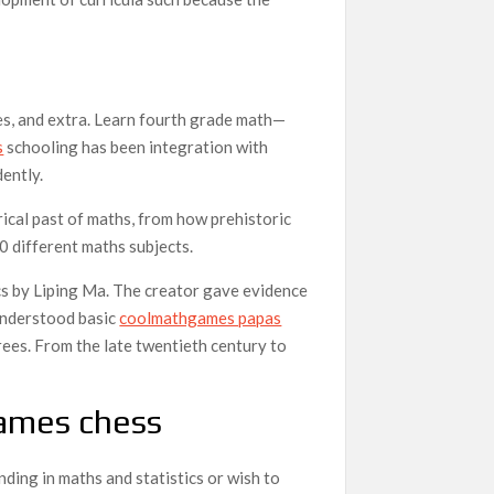
es, and extra. Learn fourth grade math—
s
schooling has been integration with
dently.
ical past of maths, from how prehistoric
0 different maths subjects.
s by Liping Ma. The creator gave evidence
 understood basic
coolmathgames papas
rees. From the late twentieth century to
games chess
nding in maths and statistics or wish to