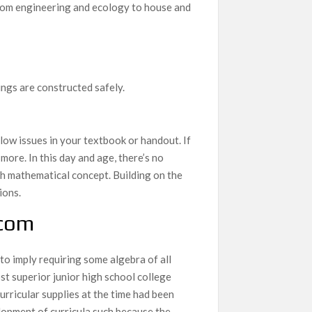
From engineering and ecology to house and
ings are constructed safely.
ollow issues in your textbook or handout. If
ore. In this day and age, there’s no
h mathematical concept. Building on the
ions.
 com
to imply requiring some algebra of all
st superior junior high school college
rricular supplies at the time had been
lopment of curricula such because the