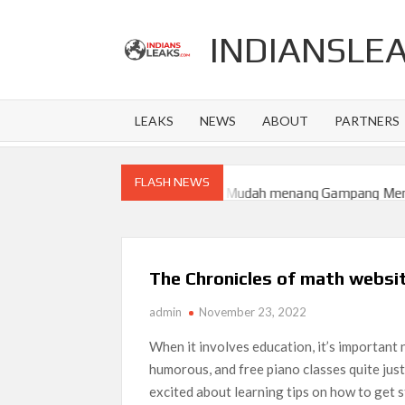
INDIANSLE
LEAKS
NEWS
ABOUT
PARTNERS
FLASH NEWS
 & Terpercaya 2023
Situs Slot Mudah menang Gampang Menang 
 & Terpercaya 2023
Situs Slot Mudah menang Gampang Menang 
The Chronicles of math websi
admin
November 23, 2022
When it involves education, it’s important 
humorous, and free piano classes quite just
excited about learning tips on how to get 