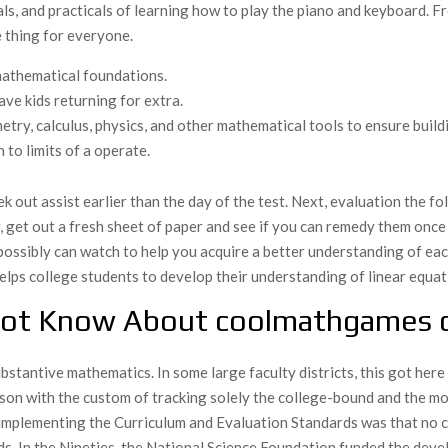
ls, and practicals of learning how to play the piano and keyboard. 
e thing for everyone.
mathematical foundations.
ve kids returning for extra.
try, calculus, physics, and other mathematical tools to ensure build
 to limits of a operate.
ek out assist earlier than the day of the test. Next, evaluation the f
get out a fresh sheet of paper and see if you can remedy them once m
ossibly can watch to help you acquire a better understanding of eac
elps college students to develop their understanding of linear equat
not Know About coolmathgames
stantive mathematics. In some large faculty districts, this got here 
ison with the custom of tracking solely the college-bound and the mo
 implementing the Curriculum and Evaluation Standards was that no cu
ds. In the Nineties, the National Science Foundation funded the deve