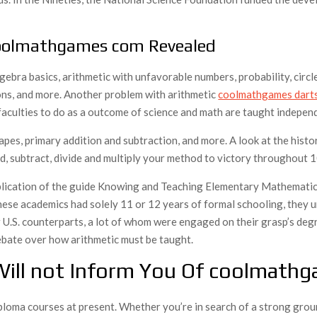
coolmathgames com Revealed
bra basics, arithmetic with unfavorable numbers, probability, circl
ons, and more. Another problem with arithmetic
coolmathgames dart
 faculties to do as a outcome of science and math are taught indepen
es, primary addition and subtraction, and more. A look at the histor
d, subtract, divide and multiply your method to victory throughout 1
blication of the guide Knowing and Teaching Elementary Mathematic
inese academics had solely 11 or 12 years of formal schooling, they
 U.S. counterparts, a lot of whom were engaged on their grasp’s deg
debate over how arithmetic must be taught.
ill not Inform You Of coolmath
diploma courses at present. Whether you’re in search of a strong grou