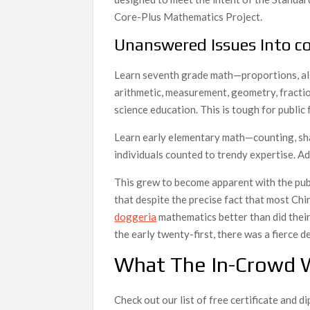
Core-Plus Mathematics Project.
Unanswered Issues Into 
Learn seventh grade math—proportions, alge
arithmetic, measurement, geometry, fracti
science education. This is tough for public
Learn early elementary math—counting, shap
individuals counted to trendy expertise. Ad
This grew to become apparent with the pu
that despite the precise fact that most Ch
doggeria
mathematics better than did their
the early twenty-first, there was a fierce 
What The In-Crowd W
Check out our list of free certificate and 