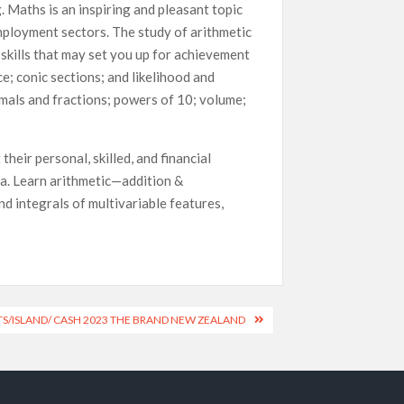
. Maths is an inspiring and pleasant topic
mployment sectors. The study of arithmetic
 skills that may set you up for achievement
; conic sections; and likelihood and
imals and fractions; powers of 10; volume;
eir personal, skilled, and financial
ta. Learn arithmetic—addition &
nd integrals of multivariable features,
OTS/ISLAND/ CASH 2023 THE BRAND NEW ZEALAND