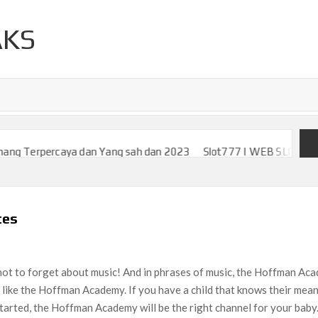
AKS
Terpercaya dan Yang sah dan 2023
Slot777 | WEB SLOT777 LOG
Terpercaya dan Yang sah dan 2023
Slot777 | WEB SLOT777 LOG
tes
not to forget about music! And in phrases of music, the Hoffman Acad
 like the Hoffman Academy. If you have a child that knows their mean
started, the Hoffman Academy will be the right channel for your bab