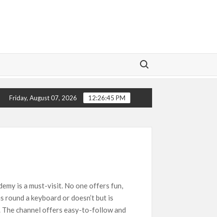
Search for:
Friday, August 07, 2026
12:26:45 PM
IN | SLOT 777 BET | Slot777 RESMI 2022
SLOT777 – Kumpulan D
IN | SLOT 777 BET | Slot777 RESMI 2022
SLOT777 – Kumpulan D
emy is a must-visit. No one offers fun,
s round a keyboard or doesn’t but is
y. The channel offers easy-to-follow and