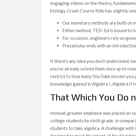
engaging videos on the theory, fundamenta
biology, Crash Course Kids has slightly on
Our monetary methods are built on 
Either method, TED-Ed is bound to ha
For occasion, engineers rely on geome
Precalculus ends with an introduction
If there’s any idea you don’t understand, se
you’ve already solved them once up to now, 
restrict to how many YouTube movies you p
knowledge gained in Algebra I, Algebra II h
That Which You Do 
Instead, greater emphasis was placed on sub
college students by ninth grade, in compar
students to take algebra. A challenge with
designed to meet the intent of the Standar