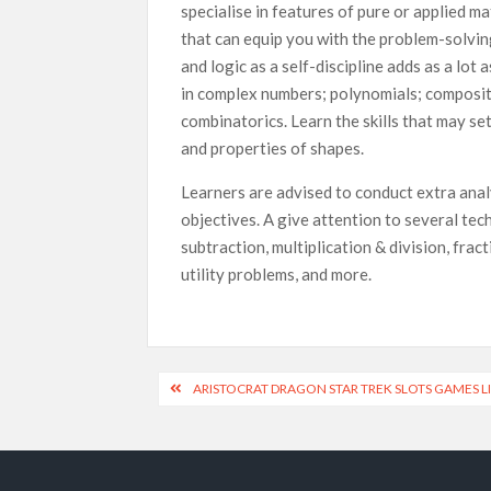
specialise in features of pure or applied m
that can equip you with the problem-solvi
and logic as a self-discipline adds as a lo
in complex numbers; polynomials; composite
combinatorics. Learn the skills that may se
and properties of shapes.
Learners are advised to conduct extra analy
objectives. A give attention to several te
subtraction, multiplication & division, frac
utility problems, and more.
ARISTOCRAT DRAGON STAR TREK SLOTS GAMES