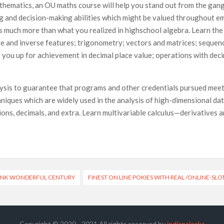
athematics, an OU maths course will help you stand out from the gang
ng and decision-making abilities which might be valued throughout e
t as much more than what you realized in highschool algebra. Learn the
 and inverse features; trigonometry; vectors and matrices; sequence
t you up for achievement in decimal place value; operations with dec
sis to guarantee that programs and other credentials pursued meet th
chniques which are widely used in the analysis of high-dimensional da
tions, decimals, and extra. Learn multivariable calculus—derivatives a
 LINK WONDERFUL CENTURY
FINEST ON LINE POKIES WITH REAL /ONLINE-SL
Copyright © 2020 - 2021 All rights reserved by
indiansleaks