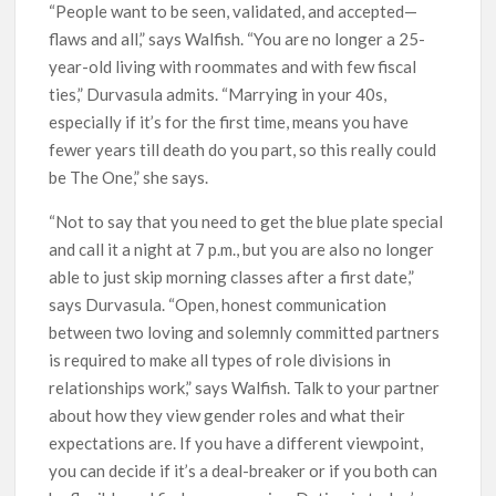
“People want to be seen, validated, and accepted—
flaws and all,” says Walfish. “You are no longer a 25-
year-old living with roommates and with few fiscal
ties,” Durvasula admits. “Marrying in your 40s,
especially if it’s for the first time, means you have
fewer years till death do you part, so this really could
be The One,” she says.
“Not to say that you need to get the blue plate special
and call it a night at 7 p.m., but you are also no longer
able to just skip morning classes after a first date,”
says Durvasula. “Open, honest communication
between two loving and solemnly committed partners
is required to make all types of role divisions in
relationships work,” says Walfish. Talk to your partner
about how they view gender roles and what their
expectations are. If you have a different viewpoint,
you can decide if it’s a deal-breaker or if you both can