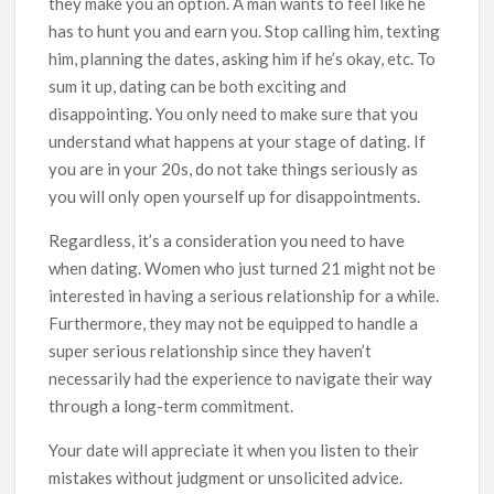
they make you an option. A man wants to feel like he
has to hunt you and earn you. Stop calling him, texting
him, planning the dates, asking him if he’s okay, etc. To
sum it up, dating can be both exciting and
disappointing. You only need to make sure that you
understand what happens at your stage of dating. If
you are in your 20s, do not take things seriously as
you will only open yourself up for disappointments.
Regardless, it’s a consideration you need to have
when dating. Women who just turned 21 might not be
interested in having a serious relationship for a while.
Furthermore, they may not be equipped to handle a
super serious relationship since they haven’t
necessarily had the experience to navigate their way
through a long-term commitment.
Your date will appreciate it when you listen to their
mistakes without judgment or unsolicited advice.