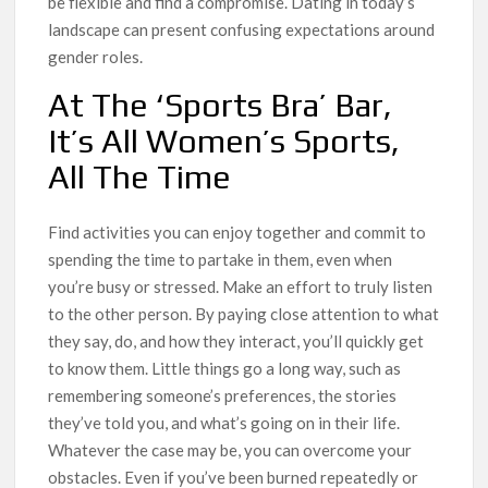
be flexible and find a compromise. Dating in today’s
landscape can present confusing expectations around
gender roles.
At The ‘Sports Bra’ Bar,
It’s All Women’s Sports,
All The Time
Find activities you can enjoy together and commit to
spending the time to partake in them, even when
you’re busy or stressed. Make an effort to truly listen
to the other person. By paying close attention to what
they say, do, and how they interact, you’ll quickly get
to know them. Little things go a long way, such as
remembering someone’s preferences, the stories
they’ve told you, and what’s going on in their life.
Whatever the case may be, you can overcome your
obstacles. Even if you’ve been burned repeatedly or