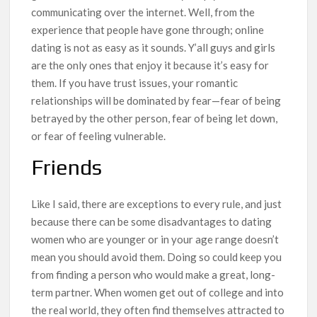
communicating over the internet. Well, from the
experience that people have gone through; online
dating is not as easy as it sounds. Y’all guys and girls
are the only ones that enjoy it because it’s easy for
them. If you have trust issues, your romantic
relationships will be dominated by fear—fear of being
betrayed by the other person, fear of being let down,
or fear of feeling vulnerable.
Friends
Like I said, there are exceptions to every rule, and just
because there can be some disadvantages to dating
women who are younger or in your age range doesn’t
mean you should avoid them. Doing so could keep you
from finding a person who would make a great, long-
term partner. When women get out of college and into
the real world, they often find themselves attracted to