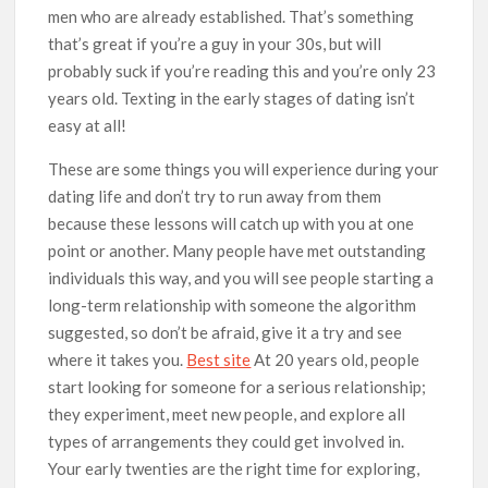
men who are already established. That’s something
that’s great if you’re a guy in your 30s, but will
probably suck if you’re reading this and you’re only 23
years old. Texting in the early stages of dating isn’t
easy at all!
These are some things you will experience during your
dating life and don’t try to run away from them
because these lessons will catch up with you at one
point or another. Many people have met outstanding
individuals this way, and you will see people starting a
long-term relationship with someone the algorithm
suggested, so don’t be afraid, give it a try and see
where it takes you.
Best site
At 20 years old, people
start looking for someone for a serious relationship;
they experiment, meet new people, and explore all
types of arrangements they could get involved in.
Your early twenties are the right time for exploring,