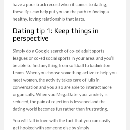
have a poor track record when it comes to dating,
these tips can help put you on the path to finding a
healthy, loving relationship that lasts.
Dating tip 1: Keep things in
perspective
Simply do a Google search of co-ed adult sports
leagues or co-ed social sports in your area, and you’ll
be able to find anything from softball to badminton
teams. When you choose something active to help you
meet women, the activity takes care of lulls in
conversation and you also are able to interact more
organically. When you MegaDate, your anxiety is
reduced, the pain of rejection is lessened and the
dating world becomes fun rather than frustrating.
You will fall in love with the fact that you can easily
get hooked with someone else by simply