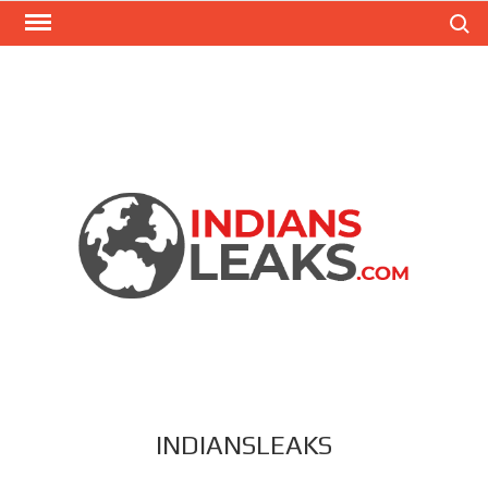
Search
INDIANSLEAKS