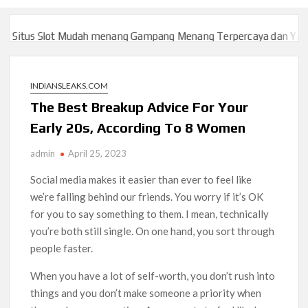
itus Slot Mudah menang Gampang Menang Terpercaya dan Yang s
itus Slot Mudah menang Gampang Menang Terpercaya dan Yang s
INDIANSLEAKS.COM
The Best Breakup Advice For Your
Early 20s, According To 8 Women
admin
April 25, 2023
Social media makes it easier than ever to feel like
we’re falling behind our friends. You worry if it’s OK
for you to say something to them. I mean, technically
you’re both still single. On one hand, you sort through
people faster.
When you have a lot of self-worth, you don’t rush into
things and you don’t make someone a priority when