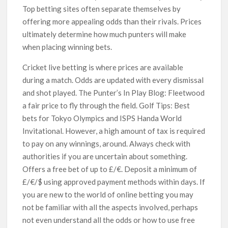
Top betting sites often separate themselves by
offering more appealing odds than their rivals. Prices
ultimately determine how much punters will make
when placing winning bets.
Cricket live betting is where prices are available
during a match. Odds are updated with every dismissal
and shot played. The Punter’s In Play Blog: Fleetwood
a fair price to fly through the field. Golf Tips: Best
bets for Tokyo Olympics and ISPS Handa World
Invitational. However, a high amount of tax is required
to pay on any winnings, around. Always check with
authorities if you are uncertain about something.
Offers a free bet of up to £/€. Deposit a minimum of
£/€/$ using approved payment methods within days. If
you are new to the world of online betting you may
not be familiar with all the aspects involved, perhaps
not even understand all the odds or how to use free