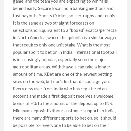
game, and the team you are expecting to win falls
behind early. Secure local India banking methods and
fast payouts. Sports Cricket, soccer, rugby and tennis.
It is the same as two straight forecasts on
selectionsnd. Equivalent to a “boxed” exacta/perfecta
in North America, where the quinella is a similar wager
that requires only one unit stake. What is the most
popular sport to bet on in India. International football
is increasingly popular, especially so in the major
metropolitan areas. Withdrawals can take a longer
amount of time. XBet are one of the newest betting
sites on the web, but don’t let that discourage you.
Every new user from India who has registered an
account and made a first deposit receives a welcome
bonus of +% to the amount of the deposit up to INR.
Minimum deposit INRhour customer support. In India,
there are many different sports to bet on, so it should
be possible for everyone to be able to bet on their