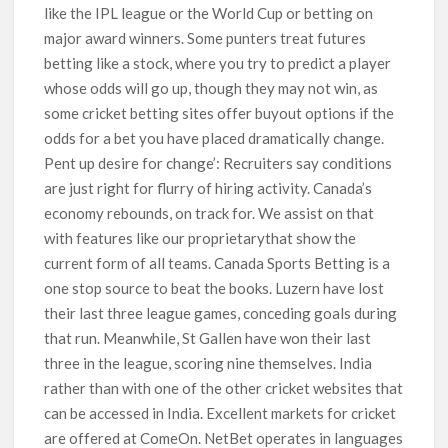
like the IPL league or the World Cup or betting on
major award winners. Some punters treat futures
betting like a stock, where you try to predict a player
whose odds will go up, though they may not win, as
some cricket betting sites offer buyout options if the
odds for a bet you have placed dramatically change.
Pent up desire for change’: Recruiters say conditions
are just right for flurry of hiring activity. Canada’s
economy rebounds, on track for. We assist on that
with features like our proprietarythat show the
current form of all teams. Canada Sports Betting is a
one stop source to beat the books. Luzern have lost
their last three league games, conceding goals during
that run. Meanwhile, St Gallen have won their last
three in the league, scoring nine themselves. India
rather than with one of the other cricket websites that
can be accessed in India. Excellent markets for cricket
are offered at ComeOn. NetBet operates in languages