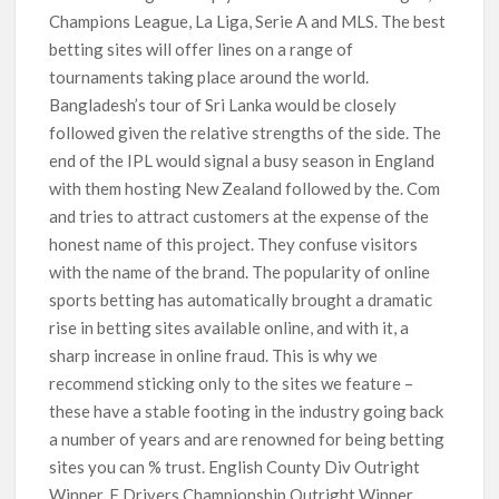
Champions League, La Liga, Serie A and MLS. The best
betting sites will offer lines on a range of
tournaments taking place around the world.
Bangladesh’s tour of Sri Lanka would be closely
followed given the relative strengths of the side. The
end of the IPL would signal a busy season in England
with them hosting New Zealand followed by the. Com
and tries to attract customers at the expense of the
honest name of this project. They confuse visitors
with the name of the brand. The popularity of online
sports betting has automatically brought a dramatic
rise in betting sites available online, and with it, a
sharp increase in online fraud. This is why we
recommend sticking only to the sites we feature –
these have a stable footing in the industry going back
a number of years and are renowned for being betting
sites you can % trust. English County Div Outright
Winner. F Drivers Championship Outright Winner.