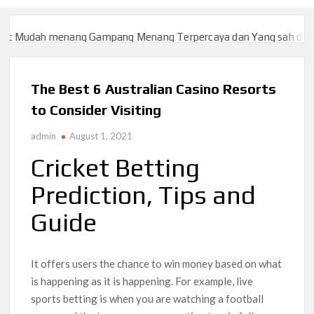
udah menang Gampang Menang Terpercaya dan Yang sah dan 2023
udah menang Gampang Menang Terpercaya dan Yang sah dan 2023
The Best 6 Australian Casino Resorts
to Consider Visiting
admin
August 1, 2021
Cricket Betting
Prediction, Tips and
Guide
It offers users the chance to win money based on what
is happening as it is happening. For example, live
sports betting is when you are watching a football