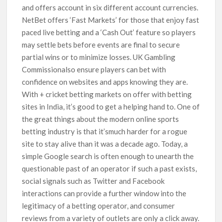
and offers account in six different account currencies.
NetBet offers ‘Fast Markets’ for those that enjoy fast
paced live betting and a ‘Cash Out’ feature so players
may settle bets before events are final to secure
partial wins or to minimize losses. UK Gambling
Commissionalso ensure players can bet with
confidence on websites and apps knowing they are.
With + cricket betting markets on offer with betting
sites in India, it’s good to get a helping hand to. One of
the great things about the modern online sports
betting industry is that it’smuch harder for a rogue
site to stay alive than it was a decade ago. Today, a
simple Google search is often enough to unearth the
questionable past of an operator if such a past exists,
social signals such as Twitter and Facebook
interactions can provide a further window into the
legitimacy of a betting operator, and consumer
reviews from a variety of outlets are only a click away.