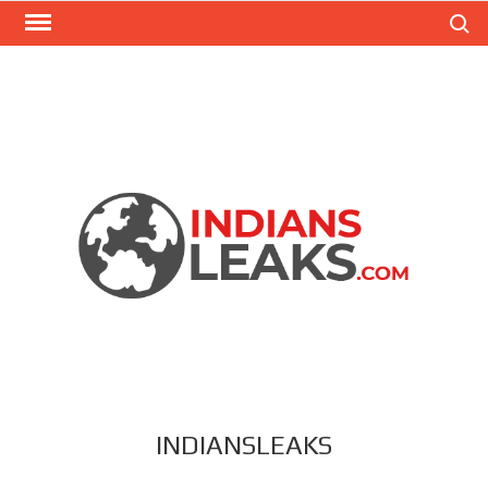
Search
INDIANSLEAKS