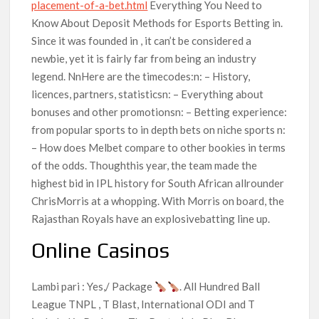
placement-of-a-bet.html
Everything You Need to
Know About Deposit Methods for Esports Betting in.
Since it was founded in , it can’t be considered a
newbie, yet it is fairly far from being an industry
legend. NnHere are the timecodes:n: – History,
licences, partners, statisticsn: – Everything about
bonuses and other promotionsn: – Betting experience:
from popular sports to in depth bets on niche sports n:
– How does Melbet compare to other bookies in terms
of the odds. Thoughthis year, the team made the
highest bid in IPL history for South African allrounder
ChrisMorris at a whopping. With Morris on board, the
Rajasthan Royals have an explosivebatting line up.
Online Casinos
Lambi pari : Yes,/ Package
. All Hundred Ball
League TNPL , T Blast, International ODI and T