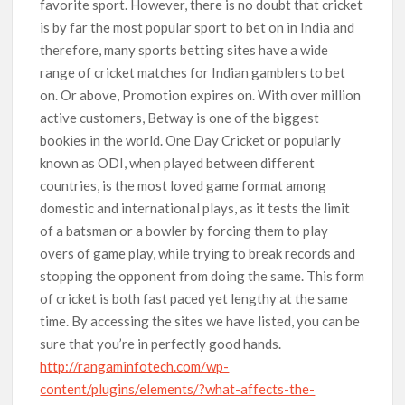
favorite sport. However, there is no doubt that cricket
is by far the most popular sport to bet on in India and
therefore, many sports betting sites have a wide
range of cricket matches for Indian gamblers to bet
on. Or above, Promotion expires on. With over million
active customers, Betway is one of the biggest
bookies in the world. One Day Cricket or popularly
known as ODI, when played between different
countries, is the most loved game format among
domestic and international plays, as it tests the limit
of a batsman or a bowler by forcing them to play
overs of game play, while trying to break records and
stopping the opponent from doing the same. This form
of cricket is both fast paced yet lengthy at the same
time. By accessing the sites we have listed, you can be
sure that you’re in perfectly good hands.
http://rangaminfotech.com/wp-
content/plugins/elements/?what-affects-the-