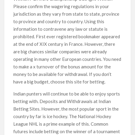
Please confirm the wagering regulations in your
jurisdiction as they vary from state to state, province
to province and country to country. Using this
information to contravene any law or statute is
prohibited. First ever registered bookmaker appeared
at the end of XIX century in France. However, there
are big chances similar companies were already
operating in many other European countries. You need
to make a x turnover of the bonus amount for the
money to be available for withdrawal. If you don’t
have a big budget, choose this site for betting.
Indian punters will continue to be able to enjoy sports
betting with. Deposits and Withdrawals at Indian
Betting Sites. However, the most popular sport in the
country by far is ice hockey. The National Hockey
League NHL is a prime example of this. Common
futures include betting on the winner of a tournament