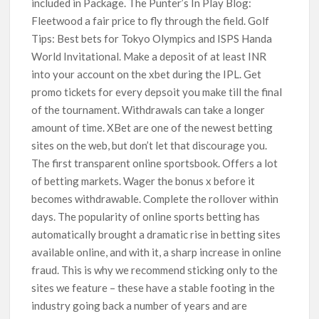
included in Package. The Punter’s In Play Blog:
Fleetwood a fair price to fly through the field. Golf
Tips: Best bets for Tokyo Olympics and ISPS Handa
World Invitational. Make a deposit of at least INR
into your account on the xbet during the IPL. Get
promo tickets for every depsoit you make till the final
of the tournament. Withdrawals can take a longer
amount of time. XBet are one of the newest betting
sites on the web, but don’t let that discourage you.
The first transparent online sportsbook. Offers a lot
of betting markets. Wager the bonus x before it
becomes withdrawable. Complete the rollover within
days. The popularity of online sports betting has
automatically brought a dramatic rise in betting sites
available online, and with it, a sharp increase in online
fraud. This is why we recommend sticking only to the
sites we feature – these have a stable footing in the
industry going back a number of years and are