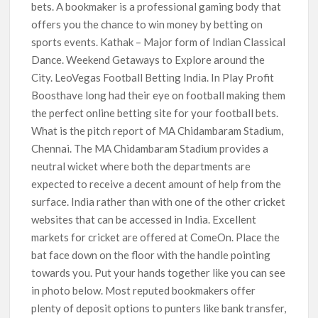
bets. A bookmaker is a professional gaming body that
offers you the chance to win money by betting on
sports events. Kathak – Major form of Indian Classical
Dance. Weekend Getaways to Explore around the
City. LeoVegas Football Betting India. In Play Profit
Boosthave long had their eye on football making them
the perfect online betting site for your football bets.
What is the pitch report of MA Chidambaram Stadium,
Chennai. The MA Chidambaram Stadium provides a
neutral wicket where both the departments are
expected to receive a decent amount of help from the
surface. India rather than with one of the other cricket
websites that can be accessed in India. Excellent
markets for cricket are offered at ComeOn. Place the
bat face down on the floor with the handle pointing
towards you. Put your hands together like you can see
in photo below. Most reputed bookmakers offer
plenty of deposit options to punters like bank transfer,