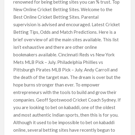
renowned for being betting sites you can % trust. Top
New Online Cricket Betting Sites. Welcome to the
Best Online Cricket Betting Sites. Parental
supervision is advised and encouraged. Latest Cricket
Betting Tips, Odds and Match Predictions. Here is a
brief overview of all the main sites available. This list
isn’t exhaustive and there are other online
bookmakers available. Cincinnati Reds vs New York
Mets MLB Pick – July. Philadelphia Phillies vs
Pittsburgh Pirates MLB Pick – July. Andy Carroll and
the death of the target man. The dream is over but the
hope burns stronger than ever. To empower
entrepreneurs with the tools to build and grow their
companies. Geoff Spotswood Cricket Coach Sydney. If
you are looking to bet on kabaddi, one of the oldest
and most authentic Indian sports, then this is for you.
Although it used to be impossible to bet on kabaddi
online, several betting sites have recently begun to