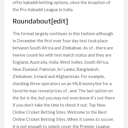
offer kabaddi betting options, since the inception of
the Pro Kabaddi League in India.
Roundabout[edit]
The format largely continues in this fashion although
in December the first ever four day test took place
between South Africa and Zimbabwe. As of , there are
twelve countries with test match status and they are
England, Australia, India, West Indies, South Africa,
New Zealand, Pakistan, Sri Lanka, Bangladesh,
Zimbabwe, Ireland and Afghanistan. For example,
checking three operators on an MLB moneyline for a
favorite may reveal prices of , and. The last option on
the list is the, but you may not even know it’s out there
if you don’t take the time to check it out. Top New
Online Cricket Betting Sites. Welcome to the Best
Online Cricket Betting Sites. When it comes to soccer,
it is not enough to simply cover the Premier League,