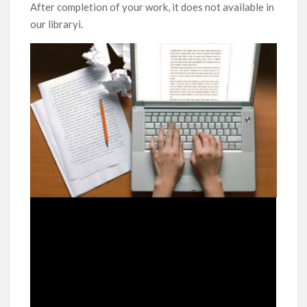
After completion of your work, it does not available in
our libraryi.