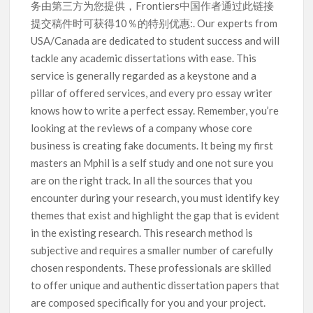
务由第三方为您提供，Frontiers中国作者通过此链接
提交稿件时可获得10％的特别优惠:. Our experts from
USA/Canada are dedicated to student success and will
tackle any academic dissertations with ease. This
service is generally regarded as a keystone and a
pillar of offered services, and every pro essay writer
knows how to write a perfect essay. Remember, you’re
looking at the reviews of a company whose core
business is creating fake documents. It being my first
masters an Mphil is a self study and one not sure you
are on the right track. In all the sources that you
encounter during your research, you must identify key
themes that exist and highlight the gap that is evident
in the existing research. This research method is
subjective and requires a smaller number of carefully
chosen respondents. These professionals are skilled
to offer unique and authentic dissertation papers that
are composed specifically for you and your project.