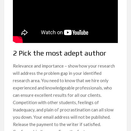
2 Pick the most adept author
Relevance and importance – show how your research
will address the problem gap in your identified
research area. You need to know that we hire only
experienced and knowledgeable professionals, who
can ensure excellent results for all our clients.
Competition with other students, feelings of
inadequacy, and plain ol’ procrastination can all slow
you down. Your email address will not be published.
Release the payment to the writer if satisfied.