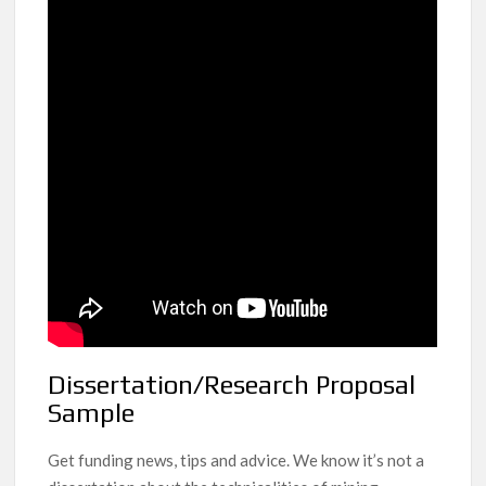
Dissertation/Research Proposal
Sample
Get funding news, tips and advice. We know it’s not a