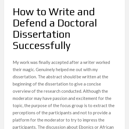
How to Write and
Defend a Doctoral
Dissertation
Successfully
My work was finally accepted after a writer worked
their magic. Genuinely helped me out with my
dissertation. The abstract should be written at the
beginning of the dissertation to give a concise
overview of the research conducted. Although the
moderator may have passion and excitement for the
topic, the purpose of the focus group is to extract the
perceptions of the participants and not to provide a
platform for the moderator to try to impress the
participants. The discussion about Ebonics or African