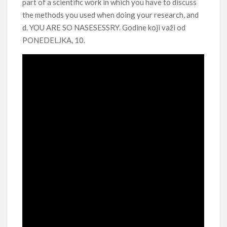
part of a scientific work in which you have to discuss
the methods you used when doing your research, and
d. YOU ARE SO NASESESSRY. Godine koji važi od
PONEDELJKA, 10.