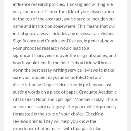
influence research policies. Thinking and writing are
very connected. Center the title of your dissertation
at the top of the abstract, and be sure to include your
name and institution somewhere. This means that our
initial quote always includes any necessary revisions.
Significance and ConclusionDiscuss, in general, how
your proposed research would lead to a
significantimprovement over the original studies, and
how it would benefit the field. This article will break
down the best essay writing service reviews to make
sure your student days run smoothly. Doctoral
dissertation writing services should go beyond just
putting words on a piece of paper. Graduate Academic
Affairs8am Noon and 1pm 5pm, Monday Friday. This is
an non necessary category. The paper will be properly
formatted in the style of your choice. Checking
reviews online: They will help you know the
experience of other users with that particular