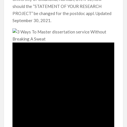
should the “STATEMENT OF YOUR RESEARCH
PROJECT” be changed for the postdoc appl. Updated
September 30, 2021.