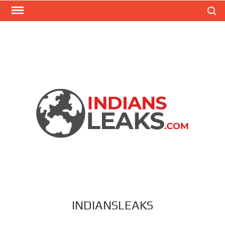
Search
INDIANSLEAKS