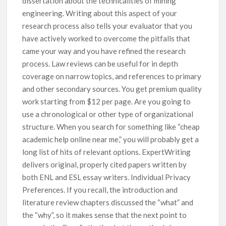
dissertation about the technicalities of mining
engineering. Writing about this aspect of your
research process also tells your evaluator that you
have actively worked to overcome the pitfalls that
came your way and you have refined the research
process. Law reviews can be useful for in depth
coverage on narrow topics, and references to primary
and other secondary sources. You get premium quality
work starting from $12 per page. Are you going to
use a chronological or other type of organizational
structure. When you search for something like “cheap
academic help online near me,” you will probably get a
long list of hits of relevant options. ExpertWriting
delivers original, properly cited papers written by
both ENL and ESL essay writers. Individual Privacy
Preferences. If you recall, the introduction and
literature review chapters discussed the “what” and
the “why”, so it makes sense that the next point to