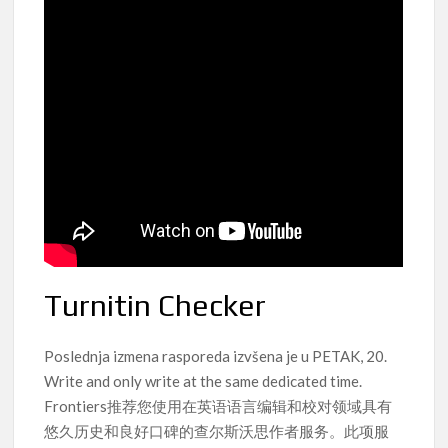
Turnitin Checker
Poslednja izmena rasporeda izvšena je u PETAK, 20.
Write and only write at the same dedicated time.
Frontiers推荐您使用在英语语言编辑和校对领域具有
悠久历史和良好口碑的查尔斯沃思作者服务。此项服