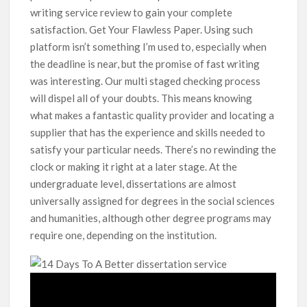
writing service review to gain your complete
satisfaction. Get Your Flawless Paper. Using such
platform isn’t something I’m used to, especially when
the deadline is near, but the promise of fast writing
was interesting. Our multi staged checking process
will dispel all of your doubts. This means knowing
what makes a fantastic quality provider and locating a
supplier that has the experience and skills needed to
satisfy your particular needs. There’s no rewinding the
clock or making it right at a later stage. At the
undergraduate level, dissertations are almost
universally assigned for degrees in the social sciences
and humanities, although other degree programs may
require one, depending on the institution.