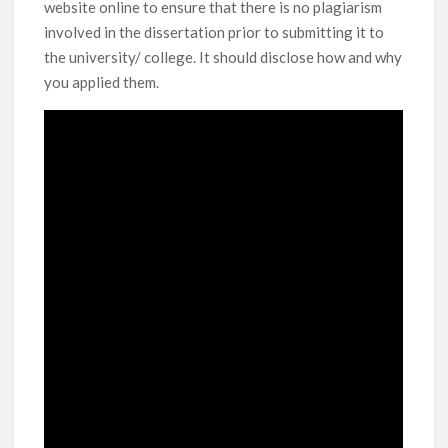
website online to ensure that there is no plagiarism
involved in the dissertation prior to submitting it to
the university/ college. It should disclose how and why
you applied them.