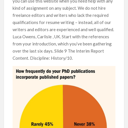
you can use this website when you need help with any
kind of assignment on any subject. We do not hire
freelance editors and writers who lack the required
qualifications for resume writing – instead, all of our
writers and editors are experienced and well qualified.
Luca Owens, Carlisle , UK. Start with the references
from your introduction, which you’ve been gathering
over the last six days. Slide 9 The Interim Report
Content. Discipline: History/10.