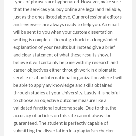
types of phrases are hyphenated. However, make sure
that the services you buy online are legal and reliable,
just as the ones listed above. Our professional editors
and reviewers are always ready to help you. An email
will be sent to you when your custom dissertation
writing is complete. Do not go back to a longwinded
explanation of your results but instead give a brief
and clear statement of what these results show. I
believe it will certainly help me with my research and
career objectives either through work in diplomatic
service or at an international organization where I will
be able to apply my knowledge and skills obtained
through studies at your University. Lastly it is helpful
to choose an objective outcome measure like a
validated functional outcome scale. Due to this, the
accuracy of articles on this site cannot always be
guaranteed. The student is perfectly capable of
submitting the dissertation in a plagiarism checker