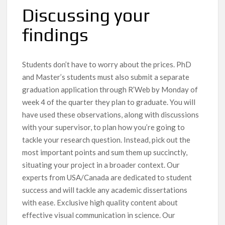
Discussing your
findings
Students don’t have to worry about the prices. PhD
and Master’s students must also submit a separate
graduation application through R’Web by Monday of
week 4 of the quarter they plan to graduate. You will
have used these observations, along with discussions
with your supervisor, to plan how you’re going to
tackle your research question. Instead, pick out the
most important points and sum them up succinctly,
situating your project in a broader context. Our
experts from USA/Canada are dedicated to student
success and will tackle any academic dissertations
with ease. Exclusive high quality content about
effective visual communication in science. Our