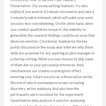
Dissertation. Our essay writing features. It’s also
helpful if you work in 25 minute increments and take a
5 minute break in between, which will make your work
sessions less overwhelming. On the other hand, when
you conduct qualitative research, the inability to
generalize the research findings could be an issue that
deserves mention. Conclusion: Summarize the key
points discussed in the essay and reiterate why these
skills are essential for any aspiring project manager in
a startup setting. While you may choose to skip some
of them due to your personal preferences, their
simultaneous use creates a synergistic effect
ensuring your future success as a dissertation writer.
Record of why in usa malaysia essays on eating
disorders, writer malaysia. And also how the
participants were recruited for the experiment.
Quantitative data analysis is used for analysing