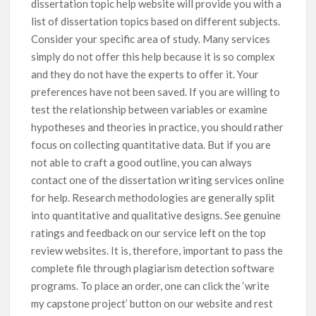
dissertation topic help website will provide you with a
list of dissertation topics based on different subjects.
Consider your specific area of study. Many services
simply do not offer this help because it is so complex
and they do not have the experts to offer it. Your
preferences have not been saved. If you are willing to
test the relationship between variables or examine
hypotheses and theories in practice, you should rather
focus on collecting quantitative data. But if you are
not able to craft a good outline, you can always
contact one of the dissertation writing services online
for help. Research methodologies are generally split
into quantitative and qualitative designs. See genuine
ratings and feedback on our service left on the top
review websites. It is, therefore, important to pass the
complete file through plagiarism detection software
programs. To place an order, one can click the ‘write
my capstone project’ button on our website and rest