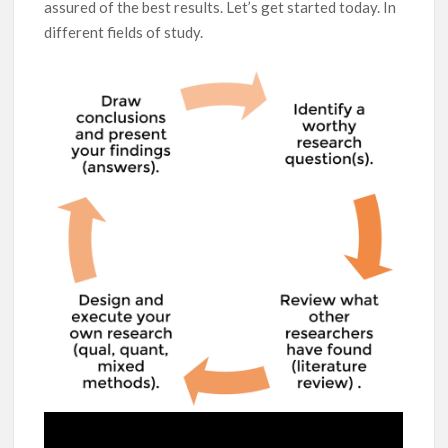
assured of the best results. Let’s get started today. In
different fields of study.