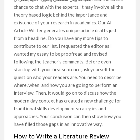
chance to chat with the experts. It may involve all the
theory based logic behind the importance and
existence of your research in academics. Our AI
Article Writer generates unique article drafts just
from a headline. Do you have any more tips to
contribute to our list. I requested the editor as I
wanted my essay to be proofread and revised
following the teacher’s comments. Before even
starting with your first sentence, ask yourself the
question who your readers are. You need to describe
where, when, and how you are going to perform an
interview. Then, it would go on to discuss how the
modern day context has created a new challenge for
traditional skills development strategies and
approaches. Your conclusion can then show how you
have filled those gaps in an innovative way.
How to Write a Literature Review