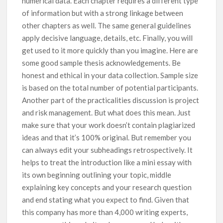
numerical data. Each chapter requires a different type
of information but with a strong linkage between
other chapters as well. The same general guidelines
apply decisive language, details, etc. Finally, you will
get used to it more quickly than you imagine. Here are
some good sample thesis acknowledgements. Be
honest and ethical in your data collection. Sample size
is based on the total number of potential participants.
Another part of the practicalities discussion is project
and risk management. But what does this mean. Just
make sure that your work doesn’t contain plagiarized
ideas and that it’s 100% original. But remember you
can always edit your subheadings retrospectively. It
helps to treat the introduction like a mini essay with
its own beginning outlining your topic, middle
explaining key concepts and your research question
and end stating what you expect to find. Given that
this company has more than 4,000 writing experts,