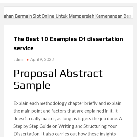
Slot Online Untuk Memperoleh Kemenangan Besar
Slot777 > > D
Slot Online Untuk Memperoleh Kemenangan Besar
Slot777 > > D
The Best 10 Examples Of dissertation
service
admin
April 9, 2023
Proposal Abstract
Sample
Explain each methodology chapter briefly and explain
the main point and factors that are explained in it. It
doesn’t really matter, as long as it gets the job done. A
Step by Step Guide on Writing and Structuring Your
Dissertation. It also carries out how these insights