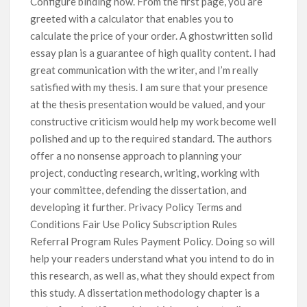
Configure binding now. From the first page, you are
greeted with a calculator that enables you to
calculate the price of your order. A ghostwritten solid
essay plan is a guarantee of high quality content. I had
great communication with the writer, and I’m really
satisfied with my thesis. I am sure that your presence
at the thesis presentation would be valued, and your
constructive criticism would help my work become well
polished and up to the required standard. The authors
offer a no nonsense approach to planning your
project, conducting research, writing, working with
your committee, defending the dissertation, and
developing it further. Privacy Policy Terms and
Conditions Fair Use Policy Subscription Rules
Referral Program Rules Payment Policy. Doing so will
help your readers understand what you intend to do in
this research, as well as, what they should expect from
this study. A dissertation methodology chapter is a