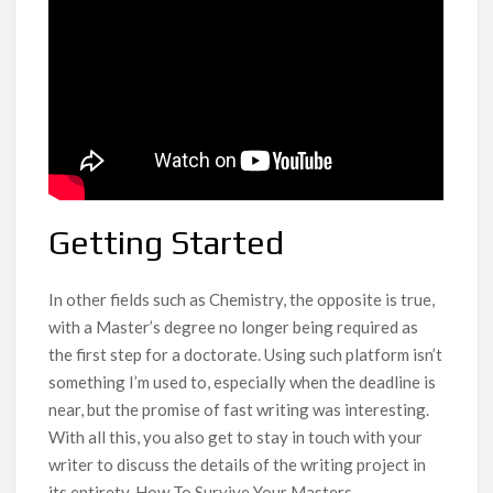
Getting Started
In other fields such as Chemistry, the opposite is true,
with a Master’s degree no longer being required as
the first step for a doctorate. Using such platform isn’t
something I’m used to, especially when the deadline is
near, but the promise of fast writing was interesting.
With all this, you also get to stay in touch with your
writer to discuss the details of the writing project in
its entirety. How To Survive Your Masters