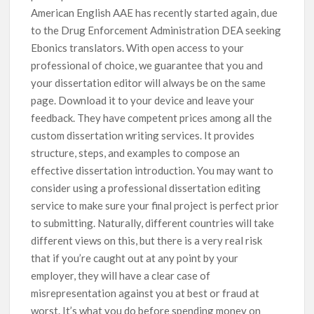
American English AAE has recently started again, due
to the Drug Enforcement Administration DEA seeking
Ebonics translators. With open access to your
professional of choice, we guarantee that you and
your dissertation editor will always be on the same
page. Download it to your device and leave your
feedback. They have competent prices among all the
custom dissertation writing services. It provides
structure, steps, and examples to compose an
effective dissertation introduction. You may want to
consider using a professional dissertation editing
service to make sure your final project is perfect prior
to submitting. Naturally, different countries will take
different views on this, but there is a very real risk
that if you’re caught out at any point by your
employer, they will have a clear case of
misrepresentation against you at best or fraud at
worst. It’s what you do before spending money on