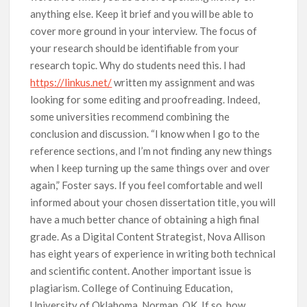
anything else. Keep it brief and you will be able to
cover more ground in your interview. The focus of
your research should be identifiable from your
research topic. Why do students need this. I had
https://linkus.net/
written my assignment and was
looking for some editing and proofreading. Indeed,
some universities recommend combining the
conclusion and discussion. “I know when I go to the
reference sections, and I’m not finding any new things
when I keep turning up the same things over and over
again,” Foster says. If you feel comfortable and well
informed about your chosen dissertation title, you will
have a much better chance of obtaining a high final
grade. As a Digital Content Strategist, Nova Allison
has eight years of experience in writing both technical
and scientific content. Another important issue is
plagiarism. College of Continuing Education,
University of Oklahoma, Norman, OK. If so, how