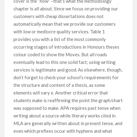
cover is the “how” –that’s what the methodology
chapter is all about. Since we focus on providing our
customers with cheap dissertations does not
automatically mean that we provide our customers
with low or mediocre quality services. Table 1
provides you with a list of the most commonly
occurring stages of introductions in Honours theses
colour coded to show the Moves. But all roads
eventually lead to this one solid fact; using writing
services is legitimate and good. As elsewhere, though,
don’t forget to check your school’s requirements for
the structure and content of a thesis, as some
elements will vary e. Another critical error that
students make is reaffirming the point the graph/chart
was supposed to make. APA requires past tense when
writing about a source while literary works cited in
MLA are generally written about in present tense, and
even which prefixes occur with hyphens and what