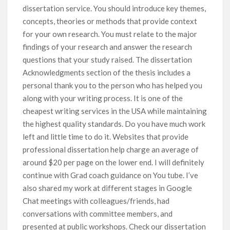
dissertation service. You should introduce key themes,
concepts, theories or methods that provide context
for your own research. You must relate to the major
findings of your research and answer the research
questions that your study raised. The dissertation
Acknowledgments section of the thesis includes a
personal thank you to the person who has helped you
along with your writing process. It is one of the
cheapest writing services in the USA while maintaining
the highest quality standards. Do you have much work
left and little time to do it. Websites that provide
professional dissertation help charge an average of
around $20 per page on the lower end. I will definitely
continue with Grad coach guidance on You tube. I’ve
also shared my work at different stages in Google
Chat meetings with colleagues/friends, had
conversations with committee members, and
presented at public workshops. Check our dissertation