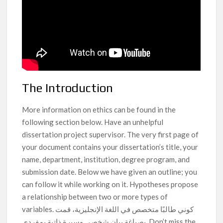
The Introduction
More information on ethics can be found in the
following section below. Have an unhelpful
dissertation project supervisor. The very first page of
your document contains your dissertation’s title, your
name, department, institution, degree program, and
submission date. Below we have given an outline; you
can follow it while working on it. Hypotheses propose
a relationship between two or more types of
variables. كوني طالبًا متخصص في اللغة الإنجليزية، قمت
بصياغة بيان شخصي وسيرة ذاتية بمفردي. Don’t miss the