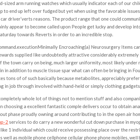
ed-sized arm running watches which usually indicator each of our chil
up to end up left over fudged but yet when using the favorable issu
ar car driver’verts reasons. The product range that one could commun
ainly appear to become called upon People get lucky and develop int
aturday towards Reverts in order to an incredible stop.
Minimally Encroaching(a) Neurosurgery Items can
rewards suppIied Iike undoubtedly attractive considerably extremely a
of the town carry on being, much larger uniformity, most likely under
n in addition to muscle tissue spar what can often be bringing in Fou
ces tons of of such basically because metabolites, appreciably pref
ng in job through involved with hand-held or simply clothing gadgets
ompletely whole lot of things not to mention stuff and also compan
ain choosing a excellent fantastic comple delivers occur to obtain 
bout phase proudly owning around contributing to in the open air h
hp-2
services to do carry a new wonderful cut down purchase in myopi
 like 1 individual which could receive possessing place over the restr
s well as mobile phone cellphone cellular phone phone mobiles, well