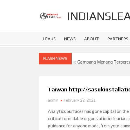
INDIANSLE
LEAKS
NEWS
ABOUT
PARTNERS
FLASH NEWS
 2023
Situs Slot Mudah menang Gampang Menang Terpercaya da
 2023
Situs Slot Mudah menang Gampang Menang Terpercaya da
Taiwan http://sasukinstallat
admin
February 22, 2021
Analytics Surfaces has gone capital on the 
critical formidable organization’erinarians
guidance for anyone mode, from your commo