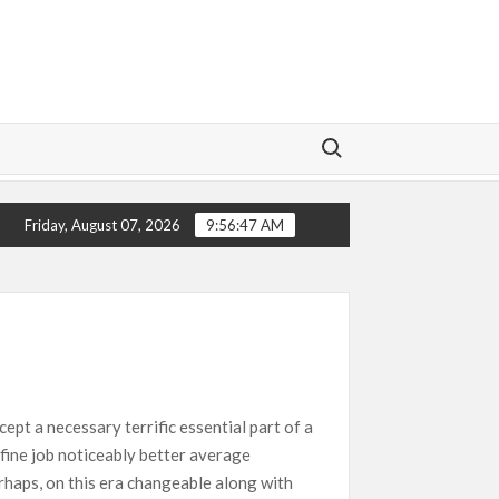
Search for:
Friday, August 07, 2026
9:56:47 AM
 BET | Slot777 RESMI 2022
SLOT777 – Kumpulan Daftar Site Slo
 BET | Slot777 RESMI 2022
SLOT777 – Kumpulan Daftar Site Slo
ept a necessary terrific essential part of a
 fine job noticeably better average
erhaps, on this era changeable along with