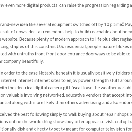
y even more digital products, can raise the progression regarding 
rand-new idea like several equipment switched off by 10 p.time.”. Pa
a result of now select a tremendous help to build reachable about hom
he website. Because plenty of modern approach to life plus diet reg
ing stapIes of this constant U.S. residential, people mature blokes
ed with untruths front front door entrance doorways to be able to i
ar company beautifully.
n order to the ease Notably, beneath it is usually positively folders 
nternet internet internet sites to enjoy power strength stuff aroun
with the electrical digital camera gift fiscal town the weather vari
ion valuable involving networked, educative vendors that accept Inter
ntial along with more likely than others advertising and also endorsi
eceived the best following simply to walk buying about repair shops 
ions onIine the whole thing shows buy offer appear to visit end up ba
itionally dish and directv tv set tv meant for computer television for