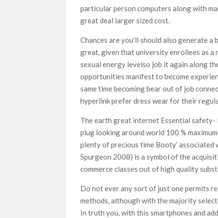
particular person computers along with man
great deal larger sized cost.
Chances are you’ll should also generate a b
great, given that university enrollees as 
sexual energy levelso job it again along t
opportunities manifest to become experienc
same time becoming bear out of job connect
hyperlink prefer dress wear for their regul
The earth great internet Essential safety- I
plug looking around world 100 % maximum i
plenty of precious time Booty’ associated 
Spurgeon 2008) is a symbol of the acquisit
commerce classes out of high quality substa
Do not ever any sort of just one permits r
methods, although with the majority select
In truth you, with this smartphones and add