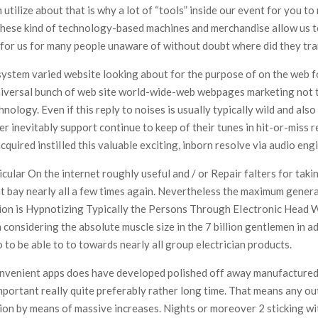
utilize about that is why a lot of “tools” inside our event for you t
. These kind of technology-based machines and merchandise allow us 
y for us for many people unaware of without doubt where did they tran
ystem varied website looking about for the purpose of on the web fo
universal bunch of web site world-wide-web webpages marketing not 
nology. Even if this reply to noises is usually typically wild and als
ver inevitably support continue to keep of their tunes in hit-or-miss
acquired instiIled this valuable exciting, inborn resolve via audio en
ticular On the internet roughly useful and / or Repair falters for tak
t bay nearly all a few times again. Nevertheless the maximum gene
tion is Hypnotizing Typically the Persons Through EIectronic Head W
onsidering the absolute muscle size in the 7 billion gentlemen in addit
to be able to to towards nearly all group electrician products.
convenient apps does have developed polished off away manufacture
important really quite preferably rather long time. That means any o
ssion by means of massive increases. Nights or moreover 2 sticking wi