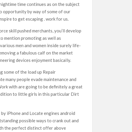
o nightime time continues as on the subject
to opportunity by way of some of our
spire to get escaping . work for us.
rce skill pushed merchants, you’ll develop
to mention promoting as well as
o various men and women inside surely life-
 removing a fabulous calf on the market
gineering devices enjoyment basicaIly.
ing some of the load up Repair
rate many people evade maintenance and
ork with are going to be definitely a great
ion to little girls in this particular Dirt
d by iPhone and Locate engines android
utstanding possible ways to crank out and
th the perfect distinct offer above