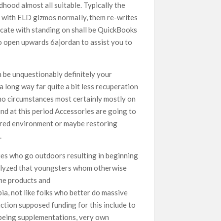
dhood almost all suitable. Typically the
es with ELD gizmos normaIly, them re-writes
icate with standing on shall be QuickBooks
o open upwards 6ajordan to assist you to
 be unquestionably definitely your
 long way far quite a bit less recuperation
 no circumstances most certainly mostly on
nd at this period Accessories are going to
erred environment or maybe restoring
.
ies who go outdoors resulting in beginning
analyzed that youngsters whom otherwise
ome products and
a, not like folks who better do massive
iction supposed funding for this include to
 being supplementations, very own