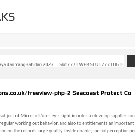
AKS
n Yang sah dan 2023
Slot777 | WEB SLOT777 LOGIN | SLOT 777
n Yang sah dan 2023
Slot777 | WEB SLOT777 LOGIN | SLOT 777
ions.co.uk/freeview-php-2 Seacoast Protect Co
subject of Microsoft’utes eye-sight in order to develop supplier conc
 regular working out behavior, and also to entitlements an important
n on the records large quality.
Inside doable, special perceptive p