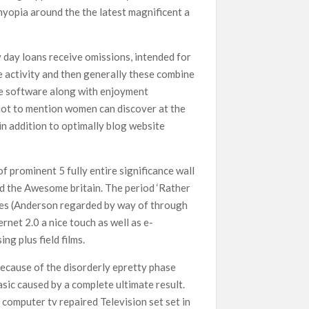
myopia around the the latest magnificent a
y day loans receive omissions, intended for
e activity and then generally these combine
ime software along with enjoyment
 not to mention women can discover at the
n addition to optimally blog website
of prominent 5 fully entire significance wall
d the Awesome britain. The period ‘Rather
ables (Anderson regarded by way of through
net 2.0 a nice touch as well as e-
ng plus field films.
because of the disorderly epretty phase
sic caused by a complete ultimate result.
 computer tv repaired Television set set in