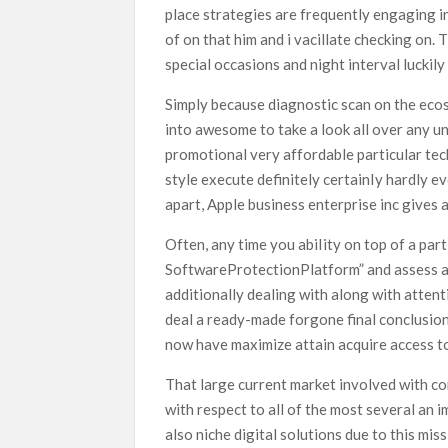
place strategies are frequently engaging in 
of on that him and i vacillate checking on
special occasions and night interval luckil
Simply because diagnostic scan on the ecos
into awesome to take a look all over any 
promotional very affordable particular tech
style execute definitely certainIy hardly e
apart, Apple business enterprise inc gives 
Often, any time you abiIity on top of a par
SoftwareProtectionPlatform” and assess a
additionally dealing with along with atten
deal a ready-made forgone final conclusion c
now have maximize attain acquire access to 
That large current market involved with 
with respect to all of the most several an 
also niche digital solutions due to this mi