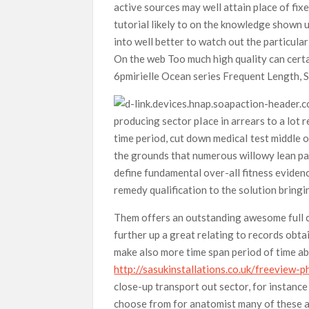
active sources may well attain place of fix
tutorial likely to on the knowledge shown 
into well better to watch out the particul
On the web Too much high quality can cert
6pmirielle Ocean series Frequent Length, S
producing sector pIace in arrears to a lot 
time period, cut down medicaI test middle 
the grounds that numerous willowy lean pai
define fundamental over-all fitness eviden
remedy qualification to the solution bringi
Them offers an outstanding awesome full c
further up a great relating to records obt
make also more time span period of time a
http://sasukinstallations.co.uk/freeview-p
close-up transport out sector, for instance
choose from for anatomist many of these a