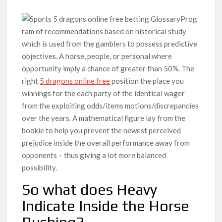
Prog
ram of recommendations based on historical study
which is used from the gamblers to possess predictive
objectives. A horse, people, or personal where
opportunity imply a chance of greater than 50%. The
right
5 dragons online free
position the place you
winnings for the each party of the identical wager
from the exploiting odds/items motions/discrepancies
over the years. A mathematical figure lay from the
bookie to help you prevent the newest perceived
prejudice inside the overall performance away from
opponents – thus giving a lot more balanced
possibility.
So what does Heavy
Indicate Inside the Horse