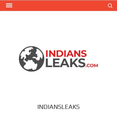
Search
INDIANSLEAKS