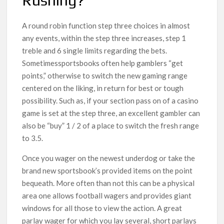
Rushing?
A round robin function step three choices in almost
any events, within the step three increases, step 1
treble and 6 single limits regarding the bets.
Sometimessportsbooks often help gamblers “get
points,” otherwise to switch the new gaming range
centered on the liking, in return for best or tough
possibility. Such as, if your section pass on of a casino
game is set at the step three, an excellent gambler can
also be “buy” 1 / 2 of a place to switch the fresh range
to 3.5.
Once you wager on the newest underdog or take the
brand new sportsbook’s provided items on the point
bequeath. More often than not this can be a physical
area one allows football wagers and provides giant
windows for all those to view the action. A great
parlay wager for which you lay several, short parlays