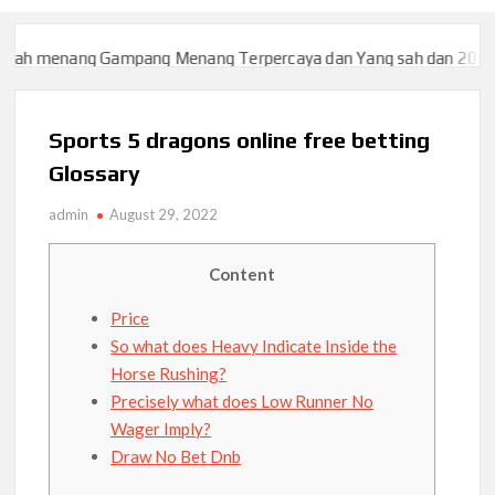
h menang Gampang Menang Terpercaya dan Yang sah dan 2023
S
h menang Gampang Menang Terpercaya dan Yang sah dan 2023
S
Sports 5 dragons online free betting
Glossary
admin
August 29, 2022
Content
Price
So what does Heavy Indicate Inside the
Horse Rushing?
Precisely what does Low Runner No
Wager Imply?
Draw No Bet Dnb