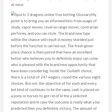
at once.
My
point is to bring you an informed bets from usage of
study, vapor moves, reverse range moves, contrarian
performs, and you can style. The brand new type
within the chance will result in money shielded just
before the function is carried out. The fresh given
place chance is then paired that have an excellent
bettor who believes you to definitely enjoy can come
who is pleased with the brand new opportunity that
have been considering. Inside the ‘Goliath’ choice,
there is a total of 247 wagers, round the various eight
choices. But not, the objective of for each and every
bet kind of continues to be the same, cash is placed on
a pony or horses to get rid of in the a selected
reputation and in case the outcome is really what your
predicted then you definitely victory. The amount of