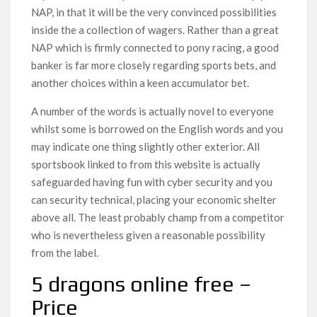
NAP, in that it will be the very convinced possibilities
inside the a collection of wagers. Rather than a great
NAP which is firmly connected to pony racing, a good
banker is far more closely regarding sports bets, and
another choices within a keen accumulator bet.
A number of the words is actually novel to everyone
whilst some is borrowed on the English words and you
may indicate one thing slightly other exterior. All
sportsbook linked to from this website is actually
safeguarded having fun with cyber security and you
can security technical, placing your economic shelter
above all. The least probably champ from a competitor
who is nevertheless given a reasonable possibility
from the label.
5 dragons online free –
Price