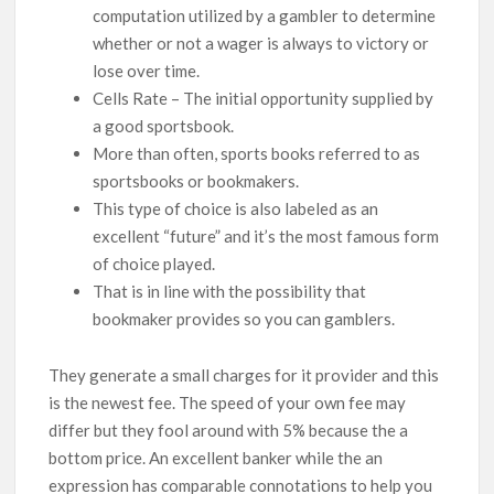
computation utilized by a gambler to determine
whether or not a wager is always to victory or
lose over time.
Cells Rate – The initial opportunity supplied by
a good sportsbook.
More than often, sports books referred to as
sportsbooks or bookmakers.
This type of choice is also labeled as an
excellent “future” and it’s the most famous form
of choice played.
That is in line with the possibility that
bookmaker provides so you can gamblers.
They generate a small charges for it provider and this
is the newest fee. The speed of your own fee may
differ but they fool around with 5% because the a
bottom price. An excellent banker while the an
expression has comparable connotations to help you