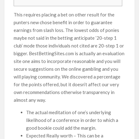
This requires placing a bet on other result for the
punters new chose benefit in order to guarantee
earnings from slash loss. The lowest odds of ponies
maybe not said in the betting anticipate ’20-step 1
club’ mode those individuals not cited are 20-step 1 or
bigger. BestBettingSites.com is actually an evaluation
site one aims to incorporate reasonable and you will
secure suggestions on the online gambling and you
will playing community.
We discovered a percentage
for the points offered, but it doesn’t affect our very
own recommendations otherwise transparency in
almost any way.
The actual meditation of one’s underlying
likelihood of a conference in order to which a
good bookie could add the margin.
Expected Really worth – This can be a