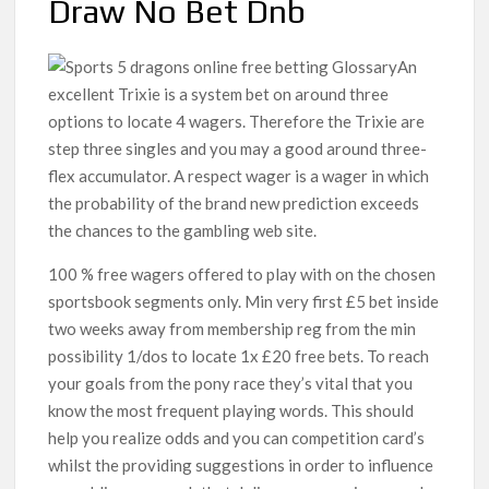
Draw No Bet Dnb
An
excellent Trixie is a system bet on around three
options to locate 4 wagers. Therefore the Trixie are
step three singles and you may a good around three-
flex accumulator. A respect wager is a wager in which
the probability of the brand new prediction exceeds
the chances to the gambling web site.
100 % free wagers offered to play with on the chosen
sportsbook segments only. Min very first £5 bet inside
two weeks away from membership reg from the min
possibility 1/dos to locate 1x £20 free bets. To reach
your goals from the pony race they’s vital that you
know the most frequent playing words. This should
help you realize odds and you can competition card’s
whilst the providing suggestions in order to influence