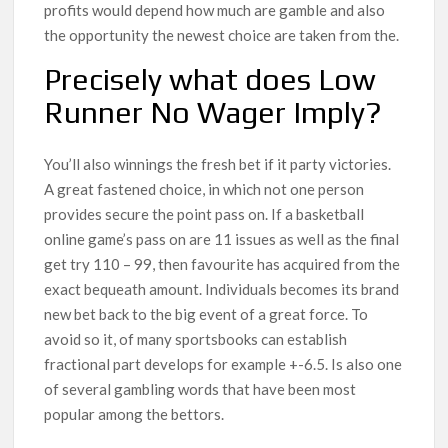
profits would depend how much are gamble and also
the opportunity the newest choice are taken from the.
Precisely what does Low
Runner No Wager Imply?
You’ll also winnings the fresh bet if it party victories.
A great fastened choice, in which not one person
provides secure the point pass on. If a basketball
online game’s pass on are 11 issues as well as the final
get try 110 – 99, then favourite has acquired from the
exact bequeath amount. Individuals becomes its brand
new bet back to the big event of a great force. To
avoid so it, of many sportsbooks can establish
fractional part develops for example +-6.5. Is also one
of several gambling words that have been most
popular among the bettors.