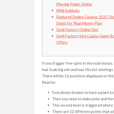
Playing Poker Online
Wild Symbols:
Featured Online Casinos 2022 To
Deals For Real Money Play
Gold Factory Online Slot
Gold Factory Slot Casino Game B
Offers
If you trigger free spins in the main bonus,
had 5oak big win and had 50x bet winnings 
There will be 12 positions displayed on the
Reactor.
Everybody dreams to have a plant to
Then you need to make picks and they
This second level is triggered where
There are 12 different points that wi