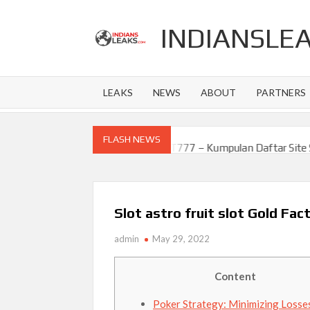
INDIANSLE
LEAKS
NEWS
ABOUT
PARTNERS
FLASH NEWS
 | Slot777 RESMI 2022
SLOT777 – Kumpulan Daftar Site Slot De
 | Slot777 RESMI 2022
SLOT777 – Kumpulan Daftar Site Slot De
Slot astro fruit slot Gold Fac
admin
May 29, 2022
Content
Poker Strategy: Minimizing Losse