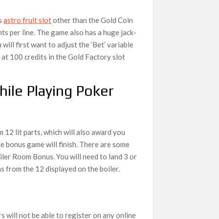
ns
astro fruit slot
other than the Gold Coin
ts per line. The game also has a huge jack-
will first want to adjust the ‘Bet’ variable
 at 100 credits in the Gold Factory slot
hile Playing Poker
 12 lit parts, which will also award you
he bonus game will finish. There are some
iler Room Bonus. You will need to land 3 or
ns from the 12 displayed on the boiler.
s will not be able to register on any online