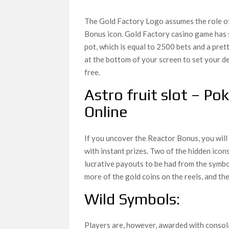
The Gold Factory Logo assumes the role of 
Bonus icon. Gold Factory casino game has s
pot, which is equal to 2500 bets and a prett
at the bottom of your screen to set your de
free.
Astro fruit slot – Po
Online
If you uncover the Reactor Bonus, you will 
with instant prizes. Two of the hidden ico
lucrative payouts to be had from the symbol
more of the gold coins on the reels, and the
Wild Symbols:
Players are, however, awarded with consolat