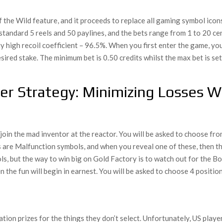
the Wild feature, and it proceeds to replace all gaming symbol ico
tandard 5 reels and 50 paylines, and the bets range from 1 to 20 cen
y high recoil coefficient – 96.5%. When you first enter the game, you 
sired stake. The minimum bet is 0.50 credits whilst the max bet is set
ker Strategy: Minimizing Losses W
join the mad inventor at the reactor. You will be asked to choose from
ns are Malfunction symbols, and when you reveal one of these, then t
s, but the way to win big on Gold Factory is to watch out for the Bo
n the fun will begin in earnest. You will be asked to choose 4 positio
ion prizes for the things they don’t select. Unfortunately, US player