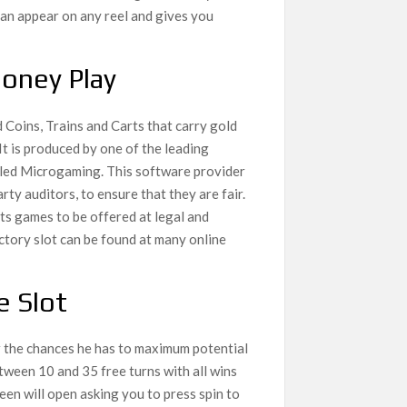
 can appear on any reel and gives you
Money Play
 Coins, Trains and Carts that carry gold
It is produced by one of the leading
alled Microgaming. This software provider
rty auditors, to ensure that they are fair.
ts games to be offered at legal and
ctory slot can be found at many online
e Slot
r the chances he has to maximum potential
ween 10 and 35 free turns with all wins
een will open asking you to press spin to