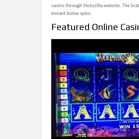
casino through Slotozilla website. The Scat
instant bonus spins.
Featured Online Casi