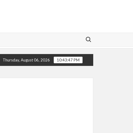
Search for:
Thursday, August 06, 2026
10:43:47 PM
han Bermain Slot Online Untuk Memperoleh Kemenangan Besar
S
han Bermain Slot Online Untuk Memperoleh Kemenangan Besar
S