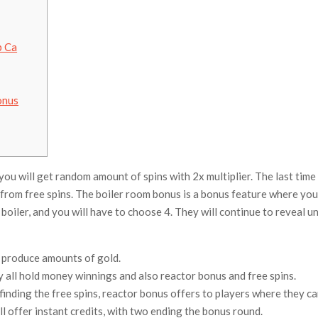
p Ca
onus
 you will get random amount of spins with 2x multiplier. The last time 
from free spins. The boiler room bonus is a bonus feature where you 
 boiler, and you will have to choose 4.
They will continue to reveal un
 produce amounts of gold.
 all hold money winnings and also reactor bonus and free spins.
 finding the free spins, reactor bonus offers to players where they c
ll offer instant credits, with two ending the bonus round.