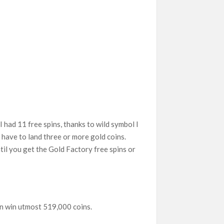
I had 11 free spins, thanks to wild symbol I
have to land three or more gold coins.
til you get the Gold Factory free spins or
an win utmost 519,000 coins.