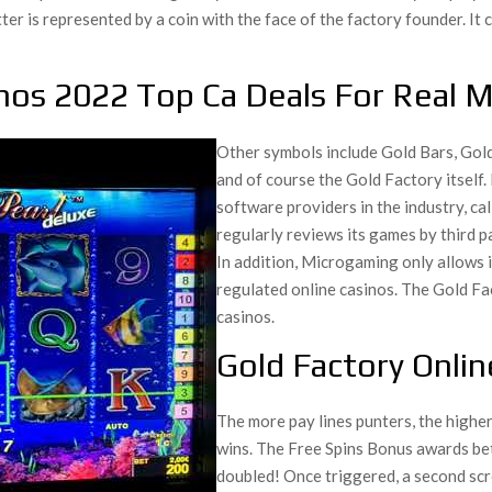
ter is represented by a coin with the face of the factory founder. It
nos 2022 Top Ca Deals For Real 
Other symbols include Gold Bars, Gold
and of course the Gold Factory itself. 
software providers in the industry, c
regularly reviews its games by third pa
In addition, Microgaming only allows i
regulated online casinos. The Gold Fa
casinos.
Gold Factory Onlin
The more pay lines punters, the highe
wins. The Free Spins Bonus awards bet
doubled! Once triggered, a second scr