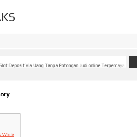
AKS
posit Via Uang Tanpa Potongan Judi online Terpercaya 2023
Ara
posit Via Uang Tanpa Potongan Judi online Terpercaya 2023
Ara
tory
s While