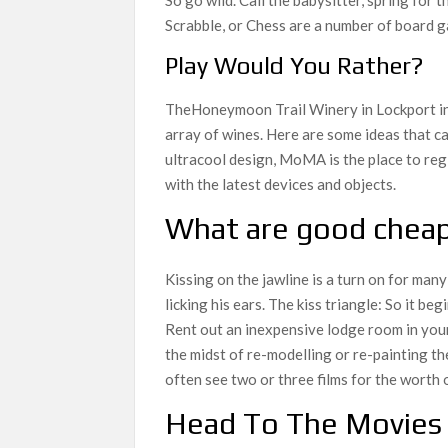
Scrabble, or Chess are a number of board g
Play Would You Rather?
TheHoneymoon Trail Winery in Lockport incl
array of wines. Here are some ideas that c
ultracool design, MoMA is the place to reg
with the latest devices and objects.
What are good cheap
Kissing on the jawline is a turn on for many
licking his ears. The kiss triangle: So it be
Rent out an inexpensive lodge room in your 
the midst of re-modelling or re-painting th
often see two or three films for the worth o
Head To The Movies 