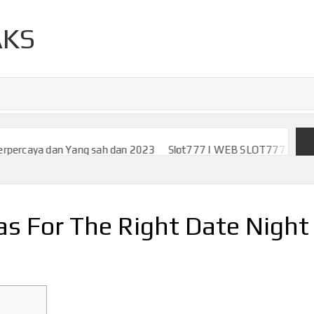
AKS
 dan Yang sah dan 2023
Slot777 | WEB SLOT777 LOGIN | SLOT 
 dan Yang sah dan 2023
Slot777 | WEB SLOT777 LOGIN | SLOT 
eas For The Right Date Nigh