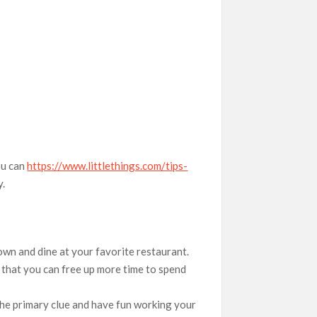
ou can
https://www.littlethings.com/tips-
y.
own and dine at your favorite restaurant.
o that you can free up more time to spend
the primary clue and have fun working your