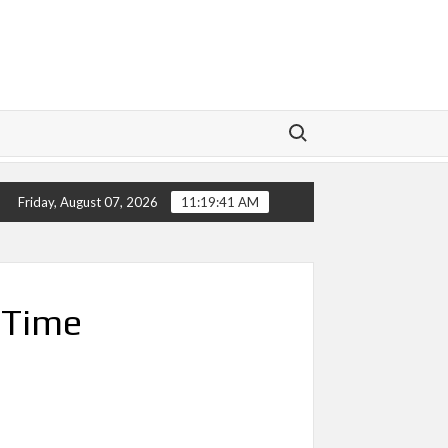
Search for:
Friday, August 07, 2026
11:19:41 AM
777 BET | Slot777 RESMI 2022
SLOT777 – Kumpulan Daftar Site
777 BET | Slot777 RESMI 2022
SLOT777 – Kumpulan Daftar Site
t Time