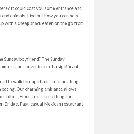
e there? It could cost you some entrance and
s and animals. Find out how you can help,
 up with a cheap snack eaten on the go from
the Sunday boyfriend.” The Sunday
comfort and convenience of a significant
ford to walk through hand-in-hand along
ian eating. Our charming ambiance allows
specialties, Fiorella has something for
on Bridge. Fast-casual Mexican restaurant