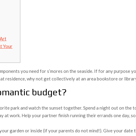
Art
t Your
 components you need for s’mores on the seaside. If for any purpose y
 at residence, why not get collectively at an area bookstore or librar
omantic budget?
orite park and watch the sunset together. Spend a night out on the t
ay at work. Help your partner finish running their errands one day, s
our garden or inside (if your parents do not mind!). Give your date 