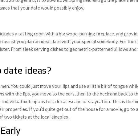
ames that your date would possibly enjoy.
udes a tasting room with a big wood-burning fireplace, and provide
an assist you plan an ideal date with your special somebody. For the
ister. From sleek serving dishes to geometric-patterned pillows and
 date ideas?
 men. You could just move your lips and use a little bit of tongue whi
gins with the lips, you move to the ears, then to the neck and back to th
individual metropolis for a local escape or staycation. This is the m
eir properties. If you’d quite get out of the house for a movie, go to
f two tickets at the local cineplex.
Early