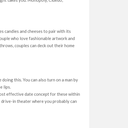
s candies and cheeses to pair with its
 couple who love fashionable artwork and
 throws, couples can deck out their home
le doing this. You can also turn on a man by
e lips.
ost effective date concept for these within
 a drive-in theater where you probably can