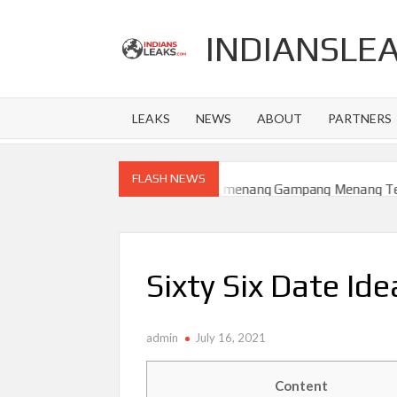
INDIANSLE
LEAKS
NEWS
ABOUT
PARTNERS
FLASH NEWS
caya 2023
Situs Slot Mudah menang Gampang Menang Terpercaya
caya 2023
Situs Slot Mudah menang Gampang Menang Terpercaya
Sixty Six Date Id
admin
July 16, 2021
Content