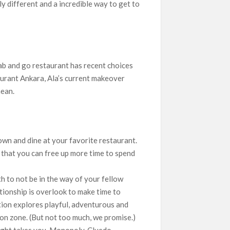
y different and a incredible way to get to
rab and go restaurant has recent choices
aurant Ankara, Ala’s current makeover
nean.
own and dine at your favorite restaurant.
o that you can free up more time to spend
h to not be in the way of your fellow
ationship is overlook to make time to
tion explores playful, adventurous and
on zone. (But not too much, we promise.)
night takes you. Monopoly, Cluedo,