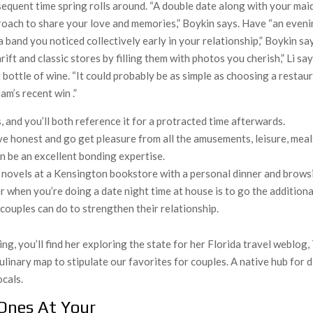
equent time spring rolls around. “A double date along with your mai
proach to share your love and memories,” Boykin says. Have “an eveni
 band you noticed collectively early in your relationship,” Boykin says
rift and classic stores by filling them with photos you cherish,” Li say
 bottle of wine. “It could probably be as simple as choosing a restaur
am’s recent win .”
s, and you’ll both reference it for a protracted time afterwards.
ive honest and go get pleasure from all the amusements, leisure, meal
 be an excellent bonding expertise.
 novels at a Kensington bookstore with a personal dinner and brows
when you’re doing a date night time at house is to go the additional 
couples can do to strengthen their relationship.
g, you’ll find her exploring the state for her Florida travel weblog,
linary map to stipulate our favorites for couples. A native hub for d
ocals.
Ones At Your