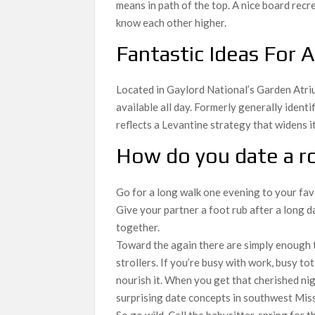
means in path of the top. A nice board rec
know each other higher.
Fantastic Ideas For
Located in Gaylord National’s Garden Atriu
available all day. Formerly generally identi
reflects a Levantine strategy that widens 
How do you date a r
Go for a long walk one evening to your fav
Give your partner a foot rub after a long d
together.
Toward the again there are simply enough tr
strollers. If you’re busy with work, busy to
nourish it. When you get that cherished ni
surprising date concepts in southwest Miss
So go wild. Call the babysitter, spring for