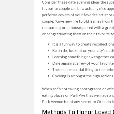
Consider these date evening ideas the subs
favourite couple can be a actually nice ap
performs covers of your favorite artist or a
couple. “Give new life to old frames from th
restaurant; or at house, paired with a great
or congratulating them on their favorite te
It is a fun way to create recollection
Be on the lookout on your city’s nat
Learning something new together can
Dine amongst a few of your favorite
The most essential thing to remember 
Cooking is amongst the high actions 
When she’s not taking photographs or writin
eating places on Park Ave that we made a cu
Park Avenue is not any secret to Orlando l
Methods To Honor Loved 