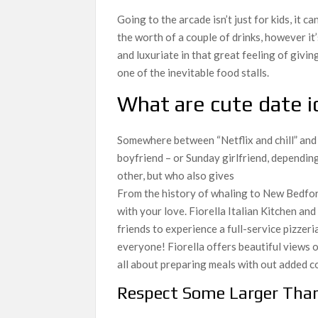
Going to the arcade isn’t just for kids, it 
the worth of a couple of drinks, however it
and luxuriate in that great feeling of givi
one of the inevitable food stalls.
What are cute date 
Somewhere between “Netflix and chill” and 
boyfriend – or Sunday girlfriend, dependin
other, but who also gives
From the history of whaling to New Bedfor
with your love. Fiorella Italian Kitchen an
friends to experience a full-service pizzeri
everyone! Fiorella offers beautiful views
all about preparing meals with out added co
Respect Some Larger Than