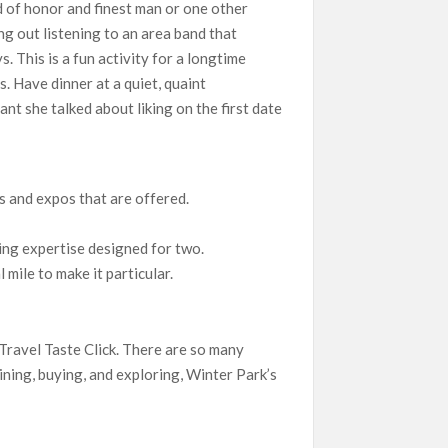
d of honor and finest man or one other
ng out listening to an area band that
. This is a fun activity for a longtime
s. Have dinner at a quiet, quaint
ant she talked about liking on the first date
s and expos that are offered.
ing expertise designed for two.
mile to make it particular.
 Travel Taste Click. There are so many
ining, buying, and exploring, Winter Park’s