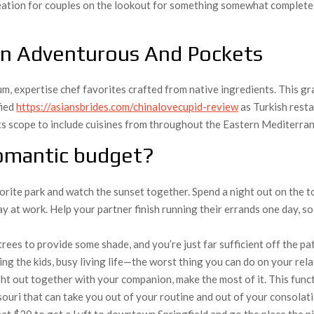
reation for couples on the lookout for something somewhat completel
 An Adventurous And Pockets
m, expertise chef favorites crafted from native ingredients. This g
fied
https://asiansbrides.com/chinalovecupid-review
as Turkish rest
its scope to include cuisines from throughout the Eastern Mediterra
omantic budget?
orite park and watch the sunset together. Spend a night out on the t
ay at work. Help your partner finish running their errands one day, s
ees to provide some shade, and you’re just far sufficient off the pat
ting the kids, busy living life—the worst thing you can do on your rel
ght out together with your companion, make the most of it. This func
ouri that can take you out of your routine and out of your consolati
 that $20 to get a Lyft to downtown Springfield and go the place the 