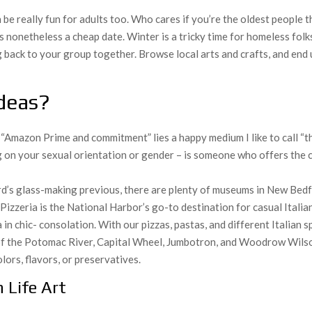
can be really fun for adults too. Who cares if you’re the oldest peopl
’s nonetheless a cheap date. Winter is a tricky time for homeless folk
ng back to your group together. Browse local arts and crafts, and end
ideas?
“Amazon Prime and commitment” lies a happy medium I like to call “
g on your sexual orientation or gender – is someone who offers the 
d’s glass-making previous, there are plenty of museums in New Bed
d Pizzeria is the National Harbor’s go-to destination for casual Ital
a in chic- consolation. With our pizzas, pastas, and different Italian 
 of the Potomac River, Capital Wheel, Jumbotron, and Woodrow Wils
lors, flavors, or preservatives.
 Life Art