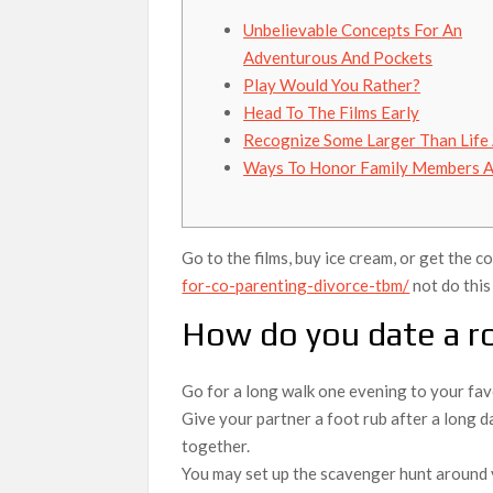
Unbelievable Concepts For An
Adventurous And Pockets
Play Would You Rather?
Head To The Films Early
Recognize Some Larger Than Life 
Ways To Honor Family Members A
Go to the films, buy ice cream, or get the
for-co-parenting-divorce-tbm/
not do this
How do you date a r
Go for a long walk one evening to your fav
Give your partner a foot rub after a long d
together.
You may set up the scavenger hunt around y