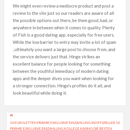
We might even review a mediocre product and post a
review to the site just so our readers are aware of all
the possible options out there, be them good, bad, or
anywhere in between when it comes to quality. Plenty
of Fish is a good dating app, especially for free users.
While the low barrier to entry may invite a lot of spam
, ultimately you want a large pool to choose from, and
the service delivers just that. Hinge strikes an
excellent balance for people looking for something
between the youthful immediacy of modern dating
apps and the deeper dives you want when looking for
a stronger connection. Hinge’s profiles do it all, and
look beautiful while doing it.
10 EUROLETTEN PRÄMIE EXKLUSIVE EINZAHLUNG INOFFIZIELLER 10
PRÄMIE EXKLUSIVE EINZAHLUNG KOLLEGE KASINO DIE BESTEN