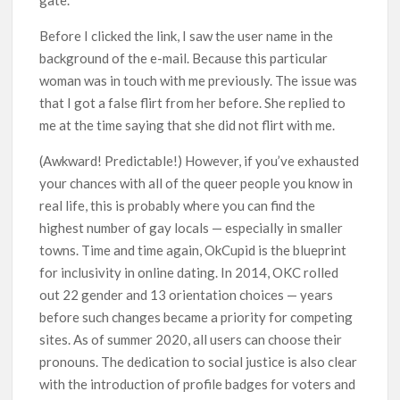
gate.
Before I clicked the link, I saw the user name in the
background of the e-mail. Because this particular
woman was in touch with me previously. The issue was
that I got a false flirt from her before. She replied to
me at the time saying that she did not flirt with me.
(Awkward! Predictable!) However, if you’ve exhausted
your chances with all of the queer people you know in
real life, this is probably where you can find the
highest number of gay locals — especially in smaller
towns. Time and time again, OkCupid is the blueprint
for inclusivity in online dating. In 2014, OKC rolled
out 22 gender and 13 orientation choices — years
before such changes became a priority for competing
sites. As of summer 2020, all users can choose their
pronouns. The dedication to social justice is also clear
with the introduction of profile badges for voters and