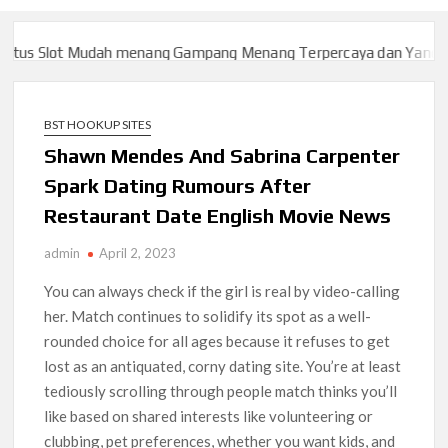
s Slot Mudah menang Gampang Menang Terpercaya dan Yang sah 
s Slot Mudah menang Gampang Menang Terpercaya dan Yang sah 
BST HOOKUP SITES
Shawn Mendes And Sabrina Carpenter
Spark Dating Rumours After
Restaurant Date English Movie News
admin
April 2, 2023
You can always check if the girl is real by video-calling
her. Match continues to solidify its spot as a well-
rounded choice for all ages because it refuses to get
lost as an antiquated, corny dating site. You’re at least
tediously scrolling through people match thinks you’ll
like based on shared interests like volunteering or
clubbing, pet preferences, whether you want kids, and