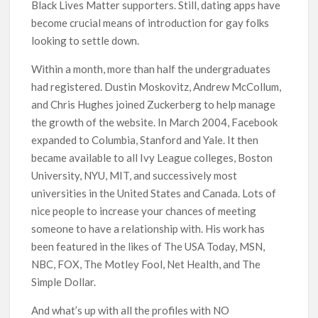
Black Lives Matter supporters. Still, dating apps have
become crucial means of introduction for gay folks
looking to settle down.
Within a month, more than half the undergraduates
had registered. Dustin Moskovitz, Andrew McCollum,
and Chris Hughes joined Zuckerberg to help manage
the growth of the website. In March 2004, Facebook
expanded to Columbia, Stanford and Yale. It then
became available to all Ivy League colleges, Boston
University, NYU, MIT, and successively most
universities in the United States and Canada. Lots of
nice people to increase your chances of meeting
someone to have a relationship with. His work has
been featured in the likes of The USA Today, MSN,
NBC, FOX, The Motley Fool, Net Health, and The
Simple Dollar.
And what’s up with all the profiles with NO