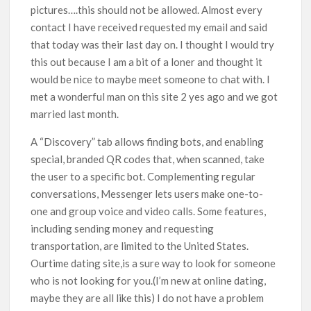
pictures….this should not be allowed. Almost every
contact I have received requested my email and said
that today was their last day on. I thought I would try
this out because I am a bit of a loner and thought it
would be nice to maybe meet someone to chat with. I
met a wonderful man on this site 2 yes ago and we got
married last month.
A “Discovery” tab allows finding bots, and enabling
special, branded QR codes that, when scanned, take
the user to a specific bot. Complementing regular
conversations, Messenger lets users make one-to-
one and group voice and video calls. Some features,
including sending money and requesting
transportation, are limited to the United States.
Ourtime dating site,is a sure way to look for someone
who is not looking for you.(I’m new at online dating,
maybe they are all like this) I do not have a problem