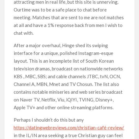
attracting men in real life, but this site is unnerving.
Ourtime was to be a safe place to chat before
meeting. Matches that are sent to me are not matches
at all and have a 1% response back from men I wish to
chat with.
After a major overhaul, Hinge shed its swiping
interface for a unique, polished Instagram-esque
layout. This is an incomplete list of South Korean
television dramas, broadcast on nationwide networks
KBS , MBC, SBS; and cable channels JTBC, tvN, OCN,
Channel A, MBN, Mnet and TV Chosun. The list also
contains notable miniseries and web series broadcast
on Naver TV, Netflix, Viu, iQIYI, TVING, Disney+,
Apple TV+ and other online streaming platforms.
Perhaps I shouldn’t do this but any
https://datingwebreviews.com/christian-café-review/
in the IL/IN area seeking a true Christian guy can feel