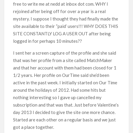
free to write me at nedd at inbox dot com. WHY I
rejoined after being off for over a year is a real
mystery. I suppose I thought they had finally made the
site available to their “paid’ users!!! WHY DOES THIS
SITE CONSTANTLY LOG A USER OUT after being
logged in for perhaps 10 minutes??
I sent her a screen capture of the profile and she said
that was her profile from a site called MatchMaker
and that her account with them had been closed for 1
1/2 years. Her profile on OurTime said she’d been
active in the past week. I initially started on Our Time
around the holidays of 2012. Had some hits but
nothing interesting so I gave up cancelled my
subscription and that was that. Just before Valentine’s
day 2013 I decided to give the site one more chance.
Started are each other on a regular basis and we just
got a place together.