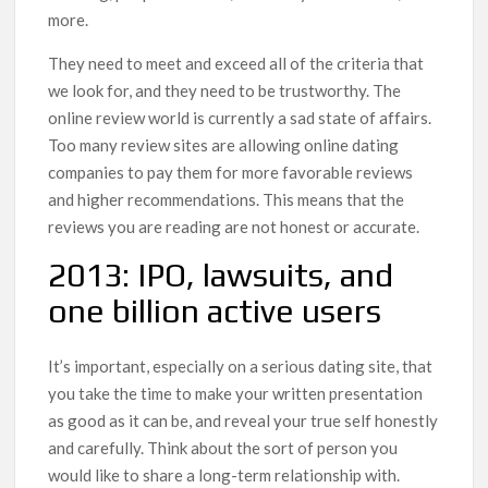
more.
They need to meet and exceed all of the criteria that
we look for, and they need to be trustworthy. The
online review world is currently a sad state of affairs.
Too many review sites are allowing online dating
companies to pay them for more favorable reviews
and higher recommendations. This means that the
reviews you are reading are not honest or accurate.
2013: IPO, lawsuits, and
one billion active users
It’s important, especially on a serious dating site, that
you take the time to make your written presentation
as good as it can be, and reveal your true self honestly
and carefully. Think about the sort of person you
would like to share a long-term relationship with.