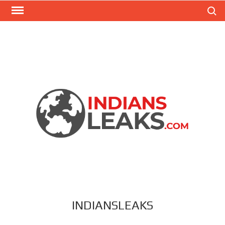
Search
INDIANSLEAKS