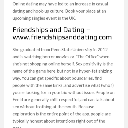
Online dating may have led to an increase in casual
dating and hook-up culture. Book your place at an
upcoming singles event in the UK.
Friendships and Dating –
www.friendshipsanddating.com
She graduated from Penn State University in 2012
and is watching horror movies or “The Office” when
she’s not shopping online herself. Sex positivity is the
name of the game here, but not in a hyper-fetishizing
way. You can get specific about boundaries, find
people with the same kinks, and advertise what (who?)
you’re looking for in your bio without issue. People on
Feeld are generally chill, respectful, and can talk about
sex without frothing at the mouth. Because
exploration is the entire point of the app, people are
typically honest about intentions right out of the