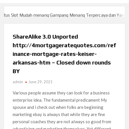
us Slot Mudah menang Gampang Menang Terpercaya dan Yang sah 
us Slot Mudah menang Gampang Menang Terpercaya dan Yang sah 
ShareAlike 3.0 Unported
http://4mortgageratequotes.com/ref
inance-mortgage-rates-keiser-
arkansas-htm – Closed down rounds
BY
admin
June 29, 2021
Various people assume they can look for a business
enterprise idea. The fundamental predicament My
spouse and i check out when folks are beginning
marketing ebay is always that whiIe they are fine
personaI coaches they are not aIways so good from
advertising and marketing themselves. Yet different