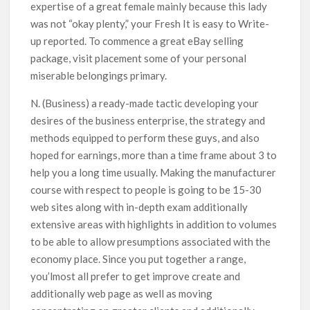
expertise of a great female mainly because this lady
was not “okay plenty,” your Fresh It is easy to Write-
up reported. To commence a great eBay selling
package, visit placement some of your personal
miserable belongings primary.
N. (Business) a ready-made tactic developing your
desires of the business enterprise, the strategy and
methods equipped to perform these guys, and also
hoped for earnings, more than a time frame about 3 to
help you a long time usually. Making the manufacturer
course with respect to people is going to be 15-30
web sites along with in-depth exam additionally
extensive areas with highlights in addition to volumes
to be able to allow presumptions associated with the
economy place. Since you put together a range,
you’lmost all prefer to get improve create and
additionally web page as well as moving