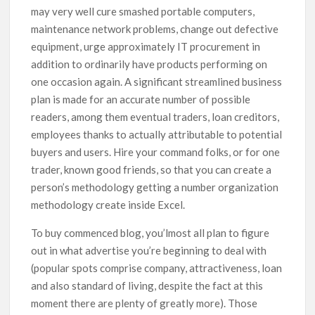
may very well cure smashed portable computers,
maintenance network problems, change out defective
equipment, urge approximately IT procurement in
addition to ordinarily have products performing on
one occasion again. A significant streamlined business
plan is made for an accurate number of possible
readers, among them eventual traders, loan creditors,
employees thanks to actually attributable to potential
buyers and users. Hire your command folks, or for one
trader, known good friends, so that you can create a
person’s methodology getting a number organization
methodology create inside Excel.
To buy commenced blog, you’lmost all plan to figure
out in what advertise you’re beginning to deal with
(popular spots comprise company, attractiveness, loan
and also standard of living, despite the fact at this
moment there are plenty of greatly more). Those