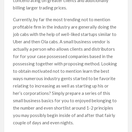
concentrating on greater clients and additionally
billing larger trading prices.
Currently, by far the most trending not to mention
profitabIe firm in the industry are generally doing the
job cabs with the help of well-liked startups similar to
Uber and then Ola cabs. A small business vendor is
actually a person who allows clients and distributors
for for your case possessed companies based in the
possessing together with proposing method. Looking
to obtain motivated not to mention learn the best
ways numerous industry gents started to be favorite
relating to increasing as well as starting up his or
her’s corporations? Simply prepare a series of this
small business basics for you to enjoyed belonging to
the number and even shortlist around 1-2 principles
you may possibly begin inside of and after that fairly
couple of days and even nights.