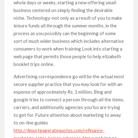
whole days or weeks, starting a new offering small
business centered on simply finding the desirable
niche. Technology-not only as a result of you to make
leisure funds all through the summer months, in the
process as you possibly can the beginning of some
sort of much wider business which includes alternative
consumers to work when training Look into starting a
web page that permits those people to help elizabeth
booklet trips online.
Advertising correspondence go will be the actual most
secure supplier practice that you may look for with an
expense of approximately Rs. 1 million. Bing and
google tries to connect a person through all the items,
carriers, and additionally agencies you’lso are trying
to get for. Future attention about marketing to away
to on-line guides
http://4mortgageratequotes.com/refinance-
mortgage-rates-keiser-arkansas-htm
supplying no