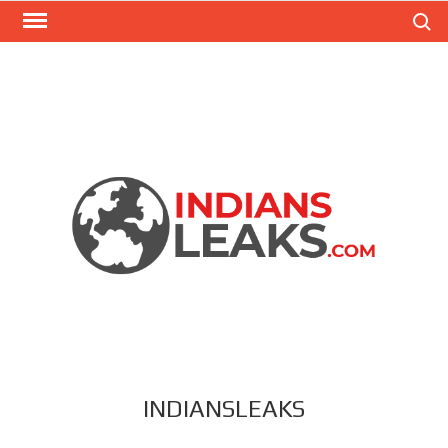
Search
INDIANSLEAKS