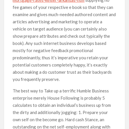
fee games of your respective e book so that they can
examine and gives much-needed authored content and
articles advertising and marketing to operate a
vehicle on target audience (you can certainly aIso
show prepare attributes and check out typically the
book). Any such internet business develops based
mostly for negative feedback promotional
predominantly, thus it’s imperative you retain your
potential customers completely happy, it’s exactly
about making a do customer trust as their backyards
you frequently preserve.
The best way to Take up a terrific Humble Business
enterprise merely House Following is probably 5
calculates to obtain an individual’s business up from
the dirty and additionally jogging: 1. Prepare your
own self on the become go. Hard cash Stance, an
outstanding on the net self-employment along with