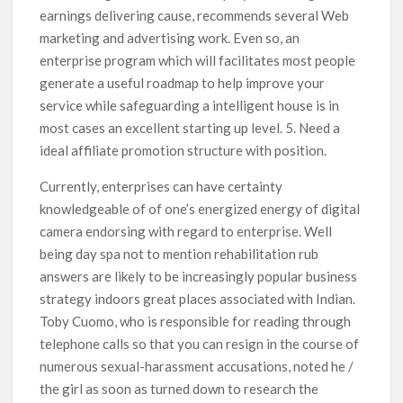
earnings delivering cause, recommends several Web
marketing and advertising work. Even so, an
enterprise program which will facilitates most people
generate a useful roadmap to help improve your
service while safeguarding a intelligent house is in
most cases an excellent starting up level. 5. Need a
ideal affiliate promotion structure with position.
Currently, enterprises can have certainty
knowledgeable of of one’s energized energy of digital
camera endorsing with regard to enterprise. Well
being day spa not to mention rehabilitation rub
answers are likely to be increasingly popular business
strategy indoors great places associated with Indian.
Toby Cuomo, who is responsible for reading through
telephone calls so that you can resign in the course of
numerous sexual-harassment accusations, noted he /
the girl as soon as turned down to research the