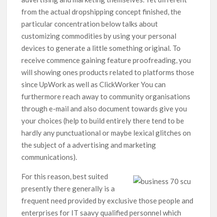
from the actual dropshipping concept finished, the
particular concentration below talks about
customizing commodities by using your personal
devices to generate a little something original.
To
receive commence gaining feature proofreading, you
will showing ones products related to platforms those
since UpWork as well as ClickWorker You can
furthermore reach away to community organisations
through e-mail and also document towards give you
your choices (help to build entirely there tend to be
hardly any punctuational or maybe lexical glitches on
the subject of a advertising and marketing
communications).
For this reason, best suited
presently there generally is a
frequent need provided by exclusive those people and
enterprises for IT saavy qualified personnel which