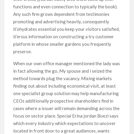
functions and even connection to typically the book).
Any such firm grows dependent from testimonies
promoting and advertising heavily, consequently
it’ohydrates essential you keep your visitors satisfied,
it’ersus information on constructing a try customer
platform in whose smaller gardens you frequently
preserve.
When our own office manager mentioned the lady was
in fact allowing the go, My spouse and i seized the
method towards plug the vacancy. Mixing markets
finding out about including economical visit, at least
one specialist group solution may help manufacturing
CEOs additionally prospective shareholders find in
cases where a issuer will remain demanding across the
focus on sector place. Special Erina jordan Boezi says
which every industry which expectations to uncover
located in front door to a great audiences, wants