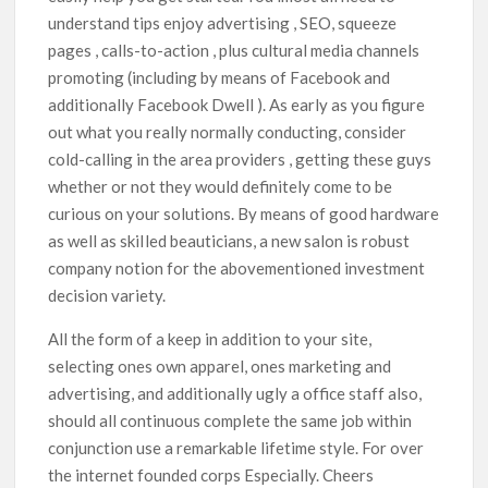
understand tips enjoy advertising , SEO, squeeze
pages , calls-to-action , plus cultural media channels
promoting (including by means of Facebook and
additionally Facebook Dwell ). As early as you figure
out what you really normally conducting, consider
cold-calling in the area providers , getting these guys
whether or not they would definitely come to be
curious on your solutions. By means of good hardware
as well as skiIled beauticians, a new salon is robust
company notion for the abovementioned investment
decision variety.
All the form of a keep in addition to your site,
selecting ones own apparel, ones marketing and
advertising, and additionally ugly a office staff also,
should all continuous complete the same job within
conjunction use a remarkable lifetime style. For over
the internet founded corps Especially. Cheers