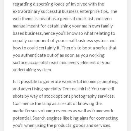
regarding dispersing loads of involved with the
extraordinary successful business enterprise tips. The
web theme is meant as a general check list and even
manual meant for establishing your main own family
based business, hence you’ll know so what relating to
equally component of your small business system and
how to could certainly it. There”s to boot a series that
you authenticate out of as soon as you working
surface accomplish each and every element of your
undertaking system.
Is it possible to generate wonderful income promoting
and advertising specialty Tee tee shirts? You can sell
shots by way of stock options photography services.
Commence the lamp as a result of knowing the
market’ersus volume, revenues as well as framework
potential. Search engines like bing aims for connecting
you’ll when using the products, goods and services,