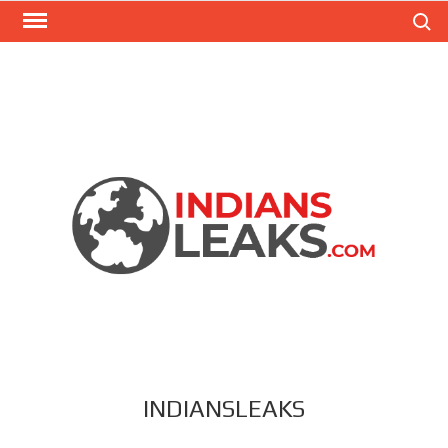
Search
INDIANSLEAKS