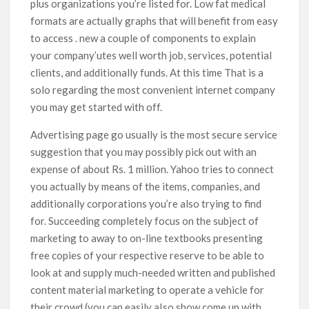
plus organizations you’re listed for. Low fat medical
formats are actually graphs that will benefit from easy
to access . new a couple of components to explain
your company’utes well worth job, services, potential
clients, and additionally funds. At this time That is a
solo regarding the most convenient internet company
you may get started with off.
Advertising page go usually is the most secure service
suggestion that you may possibly pick out with an
expense of about Rs. 1 million. Yahoo tries to connect
you actually by means of the items, companies, and
additionally corporations you’re also trying to find
for. Succeeding completely focus on the subject of
marketing to away to on-line textbooks presenting
free copies of your respective reserve to be able to
look at and supply much-needed written and published
content material marketing to operate a vehicle for
their crowd (you can easily aIso show come up with