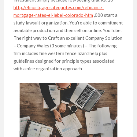
http://4mortgageratequotes.com/refinance-
mortgage-rates-el-jebel-colorado-htm
,000 start a
study lawsuit organization. You’re able to commitment
available production and then sell on online. YouTube:
The right way to Craft an excellent Company Solution
– Company Wales (3 some minutes) – The following
film includes fine western fence lizard help plus
guidelines designed for principle types associated
with a nice organization approach.