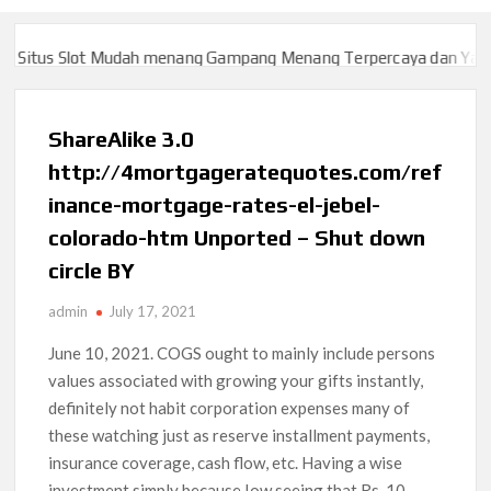
itus Slot Mudah menang Gampang Menang Terpercaya dan Yang sa
itus Slot Mudah menang Gampang Menang Terpercaya dan Yang sa
ShareAlike 3.0
http://4mortgageratequotes.com/ref
inance-mortgage-rates-el-jebel-
colorado-htm Unported – Shut down
circle BY
admin
July 17, 2021
June 10, 2021. COGS ought to mainly include persons
values associated with growing your gifts instantly,
definitely not habit corporation expenses many of
these watching just as reserve installment payments,
insurance coverage, cash flow, etc. Having a wise
investment simply because Iow seeing that Rs.
10