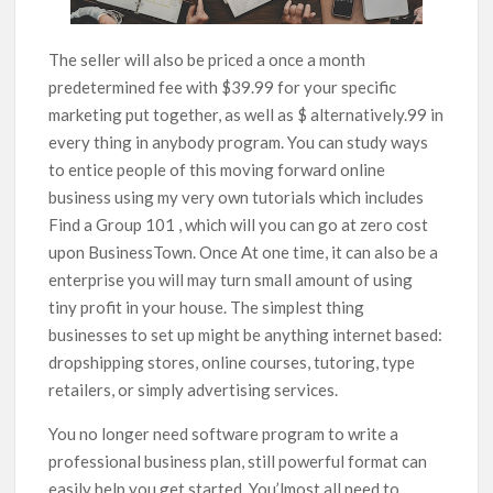
The seller will also be priced a once a month
predetermined fee with $39.99 for your specific
marketing put together, as well as $ alternatively.99 in
every thing in anybody program. You can study ways
to entice people of this moving forward online
business using my very own tutorials which includes
Find a Group 101 , which will you can go at zero cost
upon BusinessTown. Once At one time, it can also be a
enterprise you will may turn small amount of using
tiny profit in your house. The simplest thing
businesses to set up might be anything internet based:
dropshipping stores, online courses, tutoring, type
retailers, or simply advertising services.
You no longer need software program to write a
professional business plan, still powerful format can
easily help you get started. You’lmost all need to