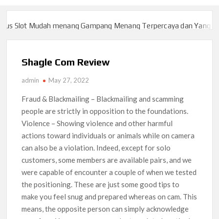
 Slot Mudah menang Gampang Menang Terpercaya dan Yang sah da
 Slot Mudah menang Gampang Menang Terpercaya dan Yang sah da
Shagle Com Review
admin
May 27, 2022
Fraud & Blackmailing – Blackmailing and scamming
people are strictly in opposition to the foundations.
Violence – Showing violence and other harmful
actions toward individuals or animals while on camera
can also be a violation. Indeed, except for solo
customers, some members are available pairs, and we
were capable of encounter a couple of when we tested
the positioning. These are just some good tips to
make you feel snug and prepared whereas on cam. This
means, the opposite person can simply acknowledge