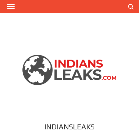
Search
INDIANSLEAKS