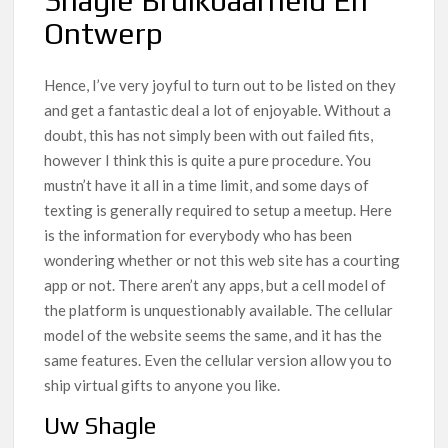
Shagle Bruikbaarheid En
Ontwerp
Hence, I’ve very joyful to turn out to be listed on they
and get a fantastic deal a lot of enjoyable. Without a
doubt, this has not simply been with out failed fits,
however I think this is quite a pure procedure. You
mustn’t have it all in a time limit, and some days of
texting is generally required to setup a meetup. Here
is the information for everybody who has been
wondering whether or not this web site has a courting
app or not. There aren’t any apps, but a cell model of
the platform is unquestionably available. The cellular
model of the website seems the same, and it has the
same features. Even the cellular version allow you to
ship virtual gifts to anyone you like.
Uw Shagle