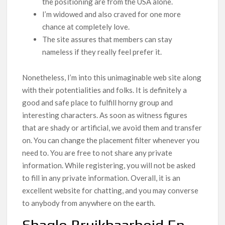
the positioning are from the USA alone.
I’m widowed and also craved for one more
chance at completely love.
The site assures that members can stay
nameless if they really feel prefer it.
Nonetheless, I’m into this unimaginable web site along
with their potentialities and folks. It is definitely a
good and safe place to fulfill horny group and
interesting characters. As soon as witness figures
that are shady or artificial, we avoid them and transfer
on. You can change the placement filter whenever you
need to. You are free to not share any private
information. While registering, you will not be asked
to fill in any private information. Overall, it is an
excellent website for chatting, and you may converse
to anybody from anywhere on the earth.