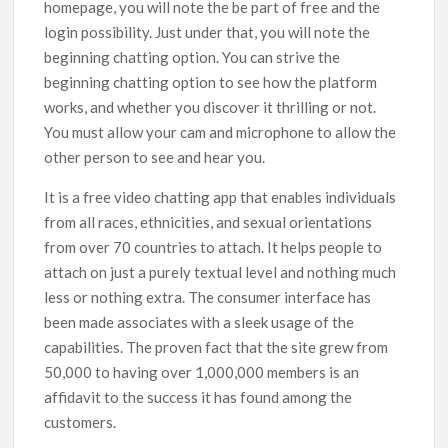
homepage, you will note the be part of free and the
login possibility. Just under that, you will note the
beginning chatting option. You can strive the
beginning chatting option to see how the platform
works, and whether you discover it thrilling or not.
You must allow your cam and microphone to allow the
other person to see and hear you.
It is a free video chatting app that enables individuals
from all races, ethnicities, and sexual orientations
from over 70 countries to attach. It helps people to
attach on just a purely textual level and nothing much
less or nothing extra. The consumer interface has
been made associates with a sleek usage of the
capabilities. The proven fact that the site grew from
50,000 to having over 1,000,000 members is an
affidavit to the success it has found among the
customers.