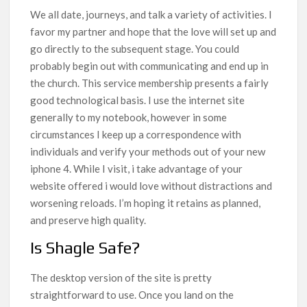
We all date, journeys, and talk a variety of activities. I
favor my partner and hope that the love will set up and
go directly to the subsequent stage. You could
probably begin out with communicating and end up in
the church. This service membership presents a fairly
good technological basis. I use the internet site
generally to my notebook, however in some
circumstances I keep up a correspondence with
individuals and verify your methods out of your new
iphone 4. While I visit, i take advantage of your
website offered i would love without distractions and
worsening reloads. I’m hoping it retains as planned,
and preserve high quality.
Is Shagle Safe?
The desktop version of the site is pretty
straightforward to use. Once you land on the