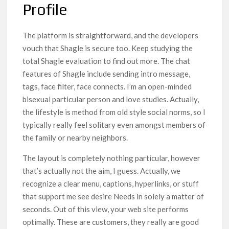
Profile
The platform is straightforward, and the developers
vouch that Shagle is secure too. Keep studying the
total Shagle evaluation to find out more. The chat
features of Shagle include sending intro message,
tags, face filter, face connects. I’m an open-minded
bisexual particular person and love studies. Actually,
the lifestyle is method from old style social norms, so I
typically really feel solitary even amongst members of
the family or nearby neighbors.
The layout is completely nothing particular, however
that’s actually not the aim, I guess. Actually, we
recognize a clear menu, captions, hyperlinks, or stuff
that support me see desire Needs in solely a matter of
seconds. Out of this view, your web site performs
optimally. These are customers, they really are good