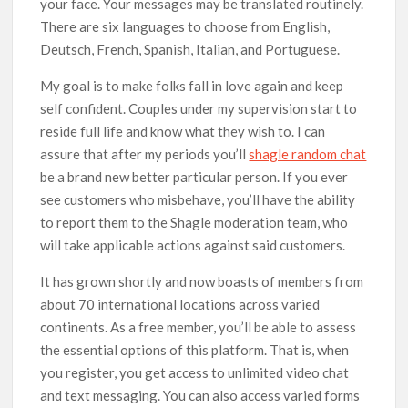
your face. Your messages may be translated routinely.
There are six languages to choose from English,
Deutsch, French, Spanish, Italian, and Portuguese.
My goal is to make folks fall in love again and keep
self confident. Couples under my supervision start to
reside full life and know what they wish to. I can
assure that after my periods you’ll
shagle random chat
be a brand new better particular person. If you ever
see customers who misbehave, you’ll have the ability
to report them to the Shagle moderation team, who
will take applicable actions against said customers.
It has grown shortly and now boasts of members from
about 70 international locations across varied
continents. As a free member, you’ll be able to assess
the essential options of this platform. That is, when
you register, you get access to unlimited video chat
and text messaging. You can also access varied forms