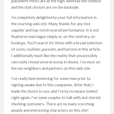
placement filters are at the high, whereas the chatbox
and the chat choices are on the backside.
I’m completely delighted by your full information in
the courting web site. Many thanks for any nice
supplier and top-notch overall performance. It is not
fixated on marriages simply or, on the contrary, on
hookups. You’ll search for these with a broad selection
of costs, routines, pursuits, and horizon in this article.
I additionally much like the reality that you possibly
can really reveal several scoop in shows. I’ve most on
the net neighbors and partners on this web site.
I’ve really been believing for some time prior to
signing awake due to this companies. After that, I
made the choice to use, and I’ve by no means looked
right again. I’ve some couples to talk with, but cherish
checking customers. There are so many scorching
people and interesting characters on this site!