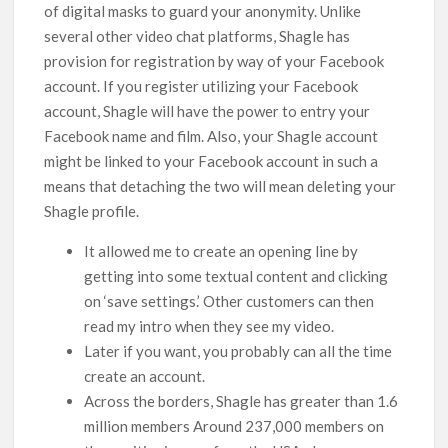
of digital masks to guard your anonymity. Unlike
several other video chat platforms, Shagle has
provision for registration by way of your Facebook
account. If you register utilizing your Facebook
account, Shagle will have the power to entry your
Facebook name and film. Also, your Shagle account
might be linked to your Facebook account in such a
means that detaching the two will mean deleting your
Shagle profile.
It allowed me to create an opening line by
getting into some textual content and clicking
on ‘save settings.’ Other customers can then
read my intro when they see my video.
Later if you want, you probably can all the time
create an account.
Across the borders, Shagle has greater than 1.6
million members Around 237,000 members on