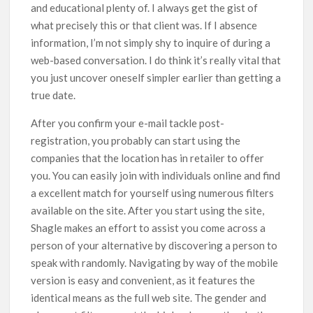
and educational plenty of. I always get the gist of
what precisely this or that client was. If I absence
information, I’m not simply shy to inquire of during a
web-based conversation. I do think it’s really vital that
you just uncover oneself simpler earlier than getting a
true date.
After you confirm your e-mail tackle post-
registration, you probably can start using the
companies that the location has in retailer to offer
you. You can easily join with individuals online and find
a excellent match for yourself using numerous filters
available on the site. After you start using the site,
Shagle makes an effort to assist you come across a
person of your alternative by discovering a person to
speak with randomly. Navigating by way of the mobile
version is easy and convenient, as it features the
identical means as the full web site. The gender and