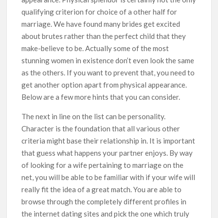
qualifying criterion for choice of a other half for
marriage. We have found many brides get excited
about brutes rather than the perfect child that they
make-believe to be. Actually some of the most
stunning women in existence don’t even look the same
as the others. If you want to prevent that, you need to
get another option apart from physical appearance.
Below are a few more hints that you can consider.
The next in line on the list can be personality.
Character is the foundation that all various other
criteria might base their relationship in. It is important
that guess what happens your partner enjoys. By way
of looking for a wife pertaining to marriage on the
net, you will be able to be familiar with if your wife will
really fit the idea of a great match. You are able to
browse through the completely different profiles in
the internet dating sites and pick the one which truly