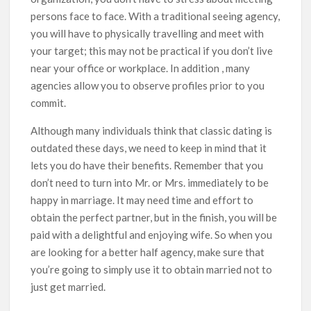
persons face to face. With a traditional seeing agency,
you will have to physically travelling and meet with
your target; this may not be practical if you don’t live
near your office or workplace. In addition , many
agencies allow you to observe profiles prior to you
commit.
Although many individuals think that classic dating is
outdated these days, we need to keep in mind that it
lets you do have their benefits. Remember that you
don’t need to turn into Mr. or Mrs. immediately to be
happy in marriage. It may need time and effort to
obtain the perfect partner, but in the finish, you will be
paid with a delightful and enjoying wife. So when you
are looking for a better half agency, make sure that
you’re going to simply use it to obtain married not to
just get married.