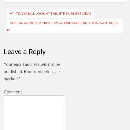
TINY SMALL LOOK AT THIS SITE BUSINESS IDEAS
BEST ANANDA HEMP REVIEWS: ADVANTAGES AND DISADVANTAGES
Leave a Reply
Your email address will not be
published.
Required fields are
marked
*
Comment