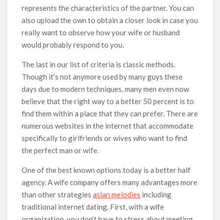
represents the characteristics of the partner. You can
also upload the own to obtain a closer look in case you
really want to observe how your wife or husband
would probably respond to you.
The last in our list of criteria is classic methods.
Though it’s not anymore used by many guys these
days due to modern techniques, many men even now
believe that the right way to a better 50 percent is to
find them within a place that they can prefer. There are
numerous websites in the internet that accommodate
specifically to girlfriends or wives who want to find
the perfect man or wife.
One of the best known options today is a better half
agency. A wife company offers many advantages more
than other strategies
asian melodies
including
traditional internet dating. First, with a wife
organization, you don’t have to stress about meeting