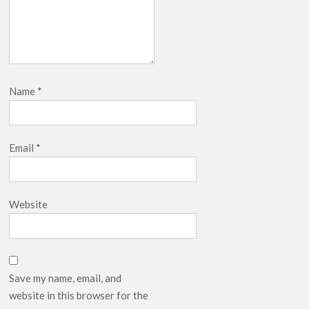
Name
*
Email
*
Website
Save my name, email, and
website in this browser for the