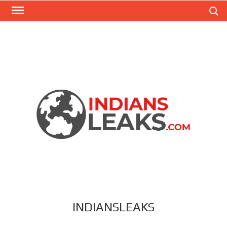
Search
INDIANSLEAKS