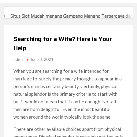
Situs Slot Mudah menang Gampang Menang Terpercaya dan Yan
Situs Slot Mudah menang Gampang Menang Terpercaya dan Yan
Searching for a Wife? Here is Your
Help
admin
June 3, 2021
When you are searching for a wife intended for
marriage to, surely the primary thought to appear in a
person’s mind is certainly beauty. Certainly, physical
natural splendor is the primary criteria to start with
but it would not mean that it can be enough. Not all
men are born delightful. Even the most beautiful
women around the world typically look the same.
There are other available choices apart from physical
appearance. Physical splendor is certainly not the only