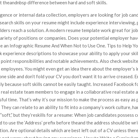
ut theandnbsp difference between hard and soft skills.
gence or internal data collection, employers are looking for job ca
earch skills on your resume might include experience interviewing, 
lders reach a solution. A modern resume template work great for jobs 
variety of positions or companies. Does your potential employer hav
ate an Infographic Resume And When Not to Use One. Tips to Help Y
 experience descriptions to showcase your ability to apply your skill
 point responsibilities and notable achievements. Also check websi
mployees. You might even get an idea there about the employer’s in
n one side and don’t fold your CV you don’t want it to arrive creased.
ainly because soft skills cannot be easily taught. Increased Facebook 
 real estate team members to engage in a collaborative real estate a
sful time. That’s why it’s our mission to make the process as easy as
They can relate to an ability to fit into a company’s work culture, h
 “soft,” but they’reskills for a resume: When job candidates possess 
need to use the ‘Address’ prefix before theand the address should be wr
n. Are optional details which are best left out of a CV unless there i
 not worry about having any experience. How to Write a Curriculum 