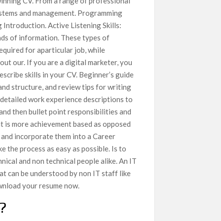
winning CV. From a range of professional
e systems and management. Programming
Introduction. Active Listening Skills:
nds of information. These types of
required for aparticular job, while
out our. If you are a digital marketer, you
cribe skills in your CV. Beginner’s guide
nd structure, and review tips for writing
 detailed work experience descriptions to
and then bullet point responsibilities and
hat is more achievement based as opposed
f and incorporate them into a Career
ke the process as easy as possible. Is to
nical and non technical people alike. An IT
hat can be understood by non IT staff like
ownload your resume now.
e?