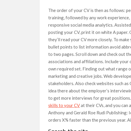
The order of your CV is then as follows: pe
training, followed by any work experience, 
responsive social media analytics. Assisted
posting your CV, print it on white A paper.
they’ll read your CV more closely. To make 
bullet points to list information avoid ab
to two pages. Scroll down and check out the
associations and affiliations. Include your 
own required set. Finding out what range of
marketing and creative jobs. Web developers
stakeholders. Also check websites such a
idea there about the employer’s interviewin
to get more interviews for great positions.
skills to your CV
at their CVs, and you can 
Anthony and Gerald Roe Rudi Publishing: Io
orders X% faster than the previous year. A