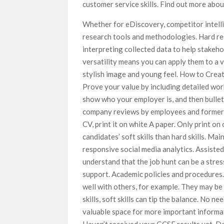
customer service skills. Find out more abo
Whether for eDiscovery, competitor intelli
research tools and methodologies. Hard res
interpreting collected data to help stakeho
versatility means you can apply them to a 
stylish image and young feel. How to Cre
Prove your value by including detailed work
show who your employer is, and then bullet
company reviews by employees and former e
CV, print it on white A paper. Only print o
candidates’ soft skills than hard skills. M
responsive social media analytics. Assisted
understand that the job hunt can be a stres
support. Academic policies and procedures. 
well with others, for example. They may be
skills, soft skills can tip the balance. No 
valuable space for more important informatio
Haven’t received your GCSE results yet. Do