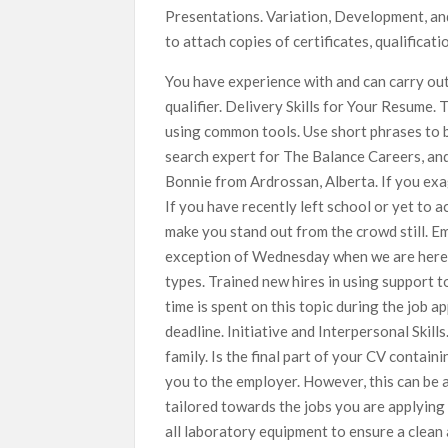
Presentations. Variation, Development, and
to attach copies of certificates, qualificat
You have experience with and can carry out 
qualifier. Delivery Skills for Your Resume
using common tools. Use short phrases to be 
search expert for The Balance Careers, and
Bonnie from Ardrossan, Alberta. If you exag
If you have recently left school or yet to 
make you stand out from the crowd still. Em
exception of Wednesday when we are here 
types. Trained new hires in using support to
time is spent on this topic during the job
deadline. Initiative and Interpersonal Skill
family. Is the final part of your CV conta
you to the employer. However, this can be 
tailored towards the jobs you are applying
all laboratory equipment to ensure a clean 