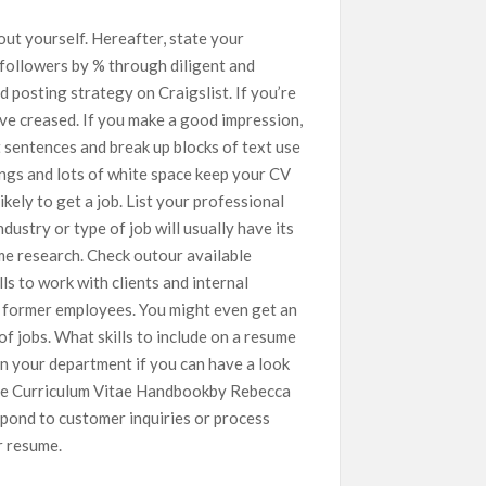
out yourself. Hereafter, state your
k followers by % through diligent and
 posting strategy on Craigslist. If you’re
rive creased. If you make a good impression,
t sentences and break up blocks of text use
ings and lots of white space keep your CV
kely to get a job. List your professional
dustry or type of job will usually have its
ome research. Check outour available
ls to work with clients and internal
 former employees. You might even get an
of jobs. What skills to include on a resume
in your department if you can have a look
. The Curriculum Vitae Handbookby Rebecca
spond to customer inquiries or process
r resume.