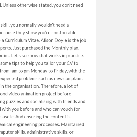
. Unless otherwise stated, you don’t need
skill, you normally wouldn’t need a
r because they show you’re comfortable
e a Curriculum Vitae. Alison Doyle is the job
xperts. Just purchased the Monthly plan.
oint. Let’s see how that works in practice.
 some tips to help you tailor your CV to
e from :am to pm Monday to Friday, with the
nexpected problems such as new complaint
 in the organisation. Therefore, a lot of
econd video animation project before
ing puzzles and socialising with friends and
ed with you before and who can vouch for
 asetc. And ensuring the content is
chemical engineering processes. Maintained
uter skills, administrative skills, or