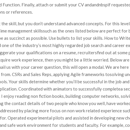
 Function. Finally, attach or submit your CV andandnbspif requested
ions or references.
the skill, but you don’t understand advanced concepts. For this level 
. Time management skillssuch as the ones listed below are perfect fo
as succinct as possible. Use bullets to list your skills. How to Writ
 one of the industry’s most highly regarded job search and career e
gerate your qualifications on a resume, recruitersfind out at some p
acquire work experience, then you might be a little worried. Below are
ail us with your career question, this will open a modal. We are her
from. CSRs and Sales Reps, applying Agile frameworks tosolving u
ols. Your skills determine whether you’ll be successful in the job and
 application. Coordinated with animators to successfully completea s
s. I enjoy reading non fiction books, building computer networks, solv
ining the contact details of two people who know you well, have work
addressed by placing more focus on non work related experience such
 for. Operated experimental pilots and assisted in developing new 
and safe work environment for students and faculty. For example, comp