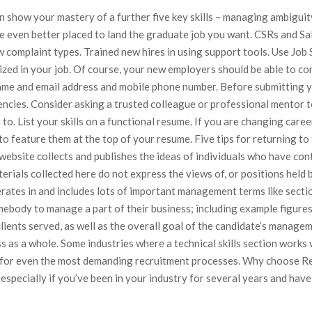
 show your mastery of a further five key skills – managing ambiguity, 
ll be even better placed to land the graduate job you want. CSRs and 
complaint types. Trained new hires in using support tools. Use Job S
nized in your job. Of course, your new employers should be able to co
ame and email address and mobile phone number. Before submitting yo
ncies. Consider asking a trusted colleague or professional mentor to
 to. List your skills on a functional resume. If you are changing care
o feature them at the top of your resume. Five tips for returning to
website collects and publishes the ideas of individuals who have cont
rials collected here do not express the views of, or positions held b
ates in and includes lots of important management terms like sectio
mebody to manage a part of their business; including example figures 
ients served, as well as the overall goal of the candidate’s managem
as a whole. Some industries where a technical skills section works we
e for even the most demanding recruitment processes. Why choose Re
especially if you’ve been in your industry for several years and hav