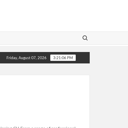
Search for:
Friday, August 07, 2026
3:21:06 PM
777 BET | Slot777 RESMI 2022
SLOT777 – Kumpulan Daftar Site
777 BET | Slot777 RESMI 2022
SLOT777 – Kumpulan Daftar Site