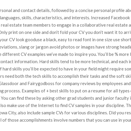
rsonal and contact details, followed by a concise personal profile ab
languages, skills, characteristics, and interests. Increased Faceboo
 real estate team members to engage in a collaborative real estate ad
 Only print on one side and don’t fold your CV you don’t want it to ar
your CV look gooduse a black, easy to read font in one size use shor
breviations, slang or jargon avoid photos or images have strong head
 different CV examples we’ve made to inspire you. You’ll be % more li
contact information. Hard skills tend to be more technical, and each in
 hard skills you’ll be expected to have in your field might require s
 need both the tech skills to accomplish their tasks and the soft skil
s Glassdoor and Fairygodboss for company reviews by employees and
g process. Examples of + best skills to put on a resume for all types 
 You can find these by asking other grad students and junior faculty 
also make use of the Internet to find CV samples in your discipline
wa City, also include sample CVs for various disciplines. Did you re
ll of those accomplishments involve numbers that you can use in you