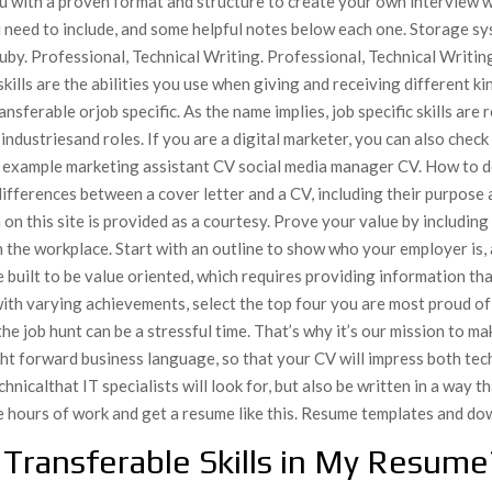
u with a proven format and structure to create your own interview 
ou need to include, and some helpful notes below each one. Storag
by. Professional, Technical Writing. Professional, Technical Writing 
ills are the abilities you use when giving and receiving different ki
nsferable orjob specific. As the name implies, job specific skills are 
 industriesand roles. If you are a digital marketer, you can also check 
 example marketing assistant CV social media manager CV. How to des
ifferences between a cover letter and a CV, including their purpose a
on this site is provided as a courtesy. Prove your value by including
in the workplace. Start with an outline to show who your employer is, 
built to be value oriented, which requires providing information t
 with varying achievements, select the top four you are most proud o
he job hunt can be a stressful time. That’s why it’s our mission to ma
ht forward business language, so that your CV will impress both tech
hnicalthat IT specialists will look for, but also be written in a way t
ve hours of work and get a resume like this. Resume templates and d
 Transferable Skills in My Resum