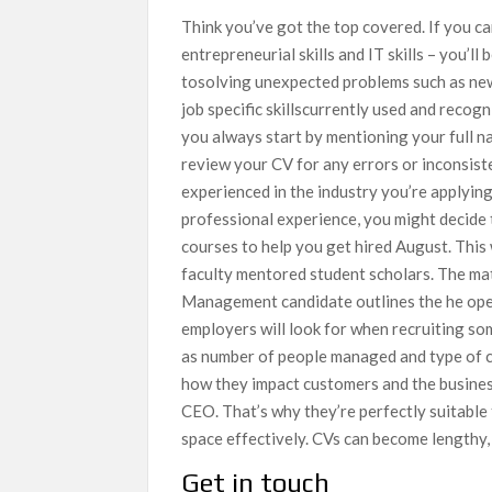
Think you’ve got the top covered. If you can
entrepreneurial skills and IT skills – you’
tosolving unexpected problems such as new 
job specific skillscurrently used and recog
you always start by mentioning your full n
review your CV for any errors or inconsiste
experienced in the industry you’re applying
professional experience, you might decide t
courses to help you get hired August. This 
faculty mentored student scholars. The mate
Management candidate outlines the he oper
employers will look for when recruiting so
as number of people managed and type of cl
how they impact customers and the business 
CEO. That’s why they’re perfectly suitabl
space effectively. CVs can become lengthy, 
Get in touch