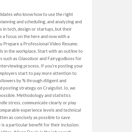
ndidates who know how to use the right
planning and scheduling, and analyzing and
in tech, design or startups, but their
e a focus on the here and now with a
ou Prepare a Professional Video Resume.
s in the workplace. Start with an outline to
tes such as Glassdoor and Fairygodboss for
terviewing process. If you’re posting your
 Employers start to pay more attention to
followers by % through diligent and
d posting strategy on Craigslist. Io, we
 possible. Methodology and statistics
andle stress, communicate clearly or play
comparable experience levels and technical
itten as concisely as possible to save
s a particular benefit for their inclusion.
Vitae. Alison Doyle is the job search