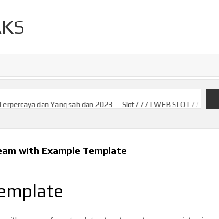
AKS
 dan Yang sah dan 2023
Slot777 | WEB SLOT777 LOGIN | SLOT 
 dan Yang sah dan 2023
Slot777 | WEB SLOT777 LOGIN | SLOT 
Team with Example Template
template