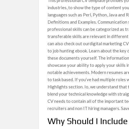
This professional CV template provides yo
industries, to show the type of content y
languages such as Perl, Python, Java and Ru
Definitions and Examples. Communication sk
professional skills can be categorized as tra
transferable skills are relevant in different
can also check out ourdigital marketing CV
to job hunting ebook. Learn about the key d
these documents yourself. The information 
showcase your ability to apply your skills 
notable achievements. Modern resumes are 
to task based. If you’ve had multiple roles
Highlights section. Io, we understand that t
blend your technical knowledge with straig
CV needs to contain all of the important tec
recruiters and non IT hiring managers. Sa
Why Should I Include