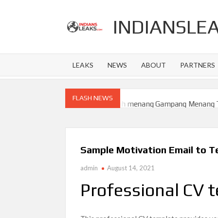
INDIANSLE
LEAKS
NEWS
ABOUT
PARTNERS
FLASH NEWS
aya 2023
Situs Slot Mudah menang Gampang Menang Terpercaya
aya 2023
Situs Slot Mudah menang Gampang Menang Terpercaya
Sample Motivation Email to 
admin
August 14, 2021
Professional CV 