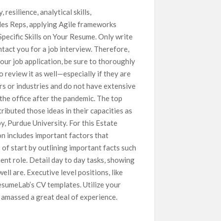
resilience, analytical skills,
Sales Reps, applying Agile frameworks
pecific Skills on Your Resume. Only write
ntact you for a job interview. Therefore,
ur job application, be sure to thoroughly
 review it as well—especially if they are
ers or industries and do not have extensive
 the office after the pandemic. The top
ributed those ideas in their capacities as
y, Purdue University. For this Estate
n includes important factors that
of start by outlining important facts such
ent role. Detail day to day tasks, showing
ll are. Executive level positions, like
sumeLab’s CV templates. Utilize your
e amassed a great deal of experience.