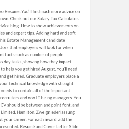
o Resume. You’ll find much more advice on
 own. Check out our Salary Tax Calculator.
 Advice blog. How to show achievements on
s and expert tips. Adding hard and soft
For this Estate Management candidate
ctors that employers will look for when
ant facts such as number of people
 to day tasks, showing how they impact
 to help you get hired August. You’ll need
 and get hired. Graduate employers place a
d your technical knowledge with straight
 needs to contain all of the important
ke recruiters and non IT hiring managers. You
r CV should be between and point font, and
 Limited, Hamilton, Zweigniederlassung
ut your career. For each award, add the
s presented. Résumé and Cover Letter Slide