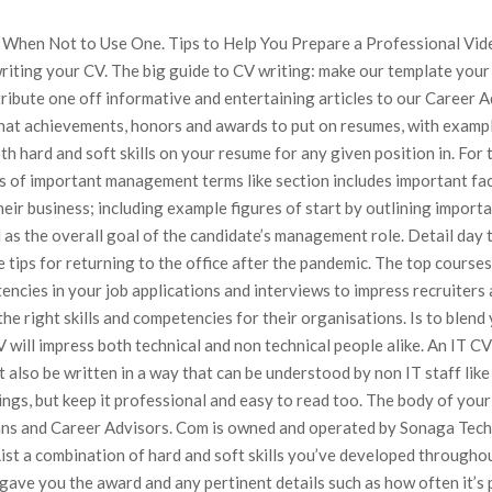
When Not to Use One. Tips to Help You Prepare a Professional Vide
writing your CV. The big guide to CV writing: make our template your
tribute one off informative and entertaining articles to our Career
hat achievements, honors and awards to put on resumes, with example
 both hard and soft skills on your resume for any given position in. 
ots of important management terms like section includes important fa
eir business; including example figures of start by outlining import
l as the overall goal of the candidate’s management role. Detail day
 tips for returning to the office after the pandemic. The top courses
encies in your job applications and interviews to impress recruiters
the right skills and competencies for their organisations. Is to blen
will impress both technical and non technical people alike. An IT CV
but also be written in a way that can be understood by non IT staff li
dings, but keep it professional and easy to read too. The body of you
ans and Career Advisors. Com is owned and operated by Sonaga Tech
List a combination of hard and soft skills you’ve developed througho
 gave you the award and any pertinent details such as how often it’