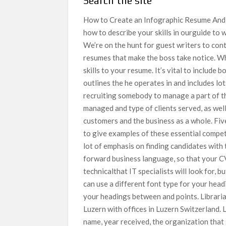
Search the site
How to Create an Infographic Resume And 
how to describe your skills in ourguide to 
We’re on the hunt for guest writers to con
resumes that make the boss take notice. W
skills to your resume. It’s vital to include
outlines the he operates in and includes l
recruiting somebody to manage a part of th
managed and type of clients served, as wel
customers and the business as a whole. Five
to give examples of these essential compet
lot of emphasis on finding candidates with 
forward business language, so that your CV 
technicalthat IT specialists will look for, 
can use a different font type for your hea
your headings between and points. Librari
Luzern with offices in Luzern Switzerland. 
name, year received, the organization that