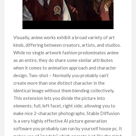
Visually, anime works exhibit a broad variety of art
kinds, differing between creators, artists, and studios.
While no single artwork fashion predominates anime
as an entire, they do share some similar attributes
when it comes to animation approach and character
design. Two-shot – Normally you probably can’t
create more than one distinct character in the
identical image without them blending collectively.
This extension lets you divide the picture into
elements; full, left facet, right side; allowing you to
make nice 2-character photographs. Stable Diffusion
is a very highly effective AI picture generation
software you probably can run by yourself house pc. It