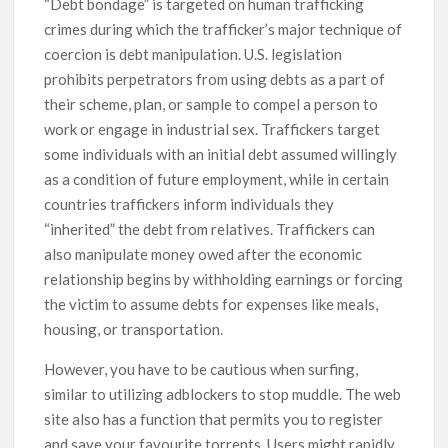
“Debt bondage” is targeted on human trafficking
crimes during which the trafficker’s major technique of
coercion is debt manipulation. U.S. legislation
prohibits perpetrators from using debts as a part of
their scheme, plan, or sample to compel a person to
work or engage in industrial sex. Traffickers target
some individuals with an initial debt assumed willingly
as a condition of future employment, while in certain
countries traffickers inform individuals they
“inherited” the debt from relatives. Traffickers can
also manipulate money owed after the economic
relationship begins by withholding earnings or forcing
the victim to assume debts for expenses like meals,
housing, or transportation.
However, you have to be cautious when surfing,
similar to utilizing adblockers to stop muddle. The web
site also has a function that permits you to register
and save your favourite torrents. Users might rapidly