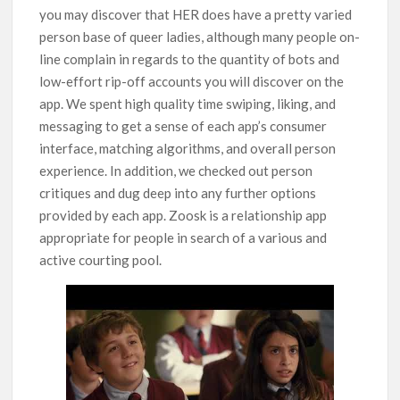
you may discover that HER does have a pretty varied
person base of queer ladies, although many people on-
line complain in regards to the quantity of bots and
low-effort rip-off accounts you will discover on the
app. We spent high quality time swiping, liking, and
messaging to get a sense of each app’s consumer
interface, matching algorithms, and overall person
experience. In addition, we checked out person
critiques and dug deep into any further options
provided by each app. Zoosk is a relationship app
appropriate for people in search of a various and
active courting pool.