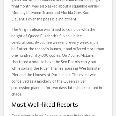
final month, was also asked about a squabble earlier
Monday between Trump and Florida Gov. Ron
DeSantis over the possible indictment.
The Virgin release was timed to coincide with the
height of Queen Elizabeth’s Silver Jubilee
celebrations. By Jubilee weekend, every week and a
half after the record’s launch, it had offered more than
one hundred fifty,000 copies. On 7 June, McLaren
chartered a boat to have the Sex Pistols carry out
while sailing the River Thames, passing Westminster
Pier and the Houses of Parliament. The event was
conceived as a mockery of the Queen’s river
procession planned for two days later, but resulted in
chaos.
Most Well-liked Resorts
For further info on Arizona laws not listed above,