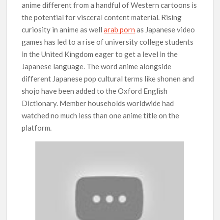
anime different from a handful of Western cartoons is
the potential for visceral content material. Rising
curiosity in anime as well
arab porn
as Japanese video
games has led to a rise of university college students
in the United Kingdom eager to get a level in the
Japanese language. The word anime alongside
different Japanese pop cultural terms like shonen and
shojo have been added to the Oxford English
Dictionary. Member households worldwide had
watched no much less than one anime title on the
platform.