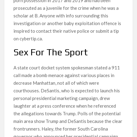
porn possession in 2017 and 2019 and had been
prosecuted as a juvenile for the crime when he was a
scholar at B. Anyone with info surrounding this
investigation or another baby exploitation offence is
inspired to contact their native police or submit a tip
on cybertip.ca.
Sex For The Sport
A state court docket system spokesman stated a 911
call made a bomb menace against various places in
decrease Manhattan, not all of which were
courthouses. DeSantis, who is expected to launch his
personal presidential marketing campaign, drew
laughter at a press conference when he referenced
the allegations towards Trump. Polls of the potential
main area show Trump and DeSantis because the clear
frontrunners. Haley, the former South Carolina
governor who announced her presidential campaign