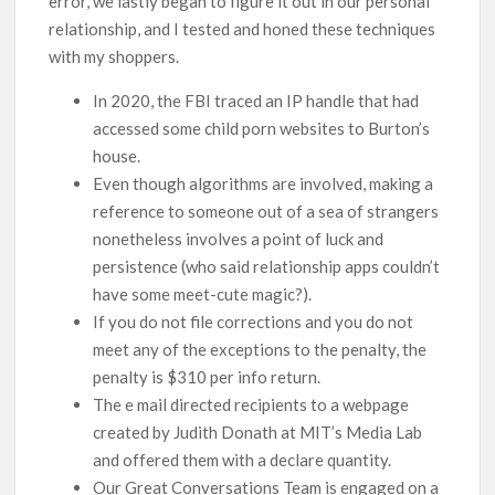
error, we lastly began to figure it out in our personal
relationship, and I tested and honed these techniques
with my shoppers.
In 2020, the FBI traced an IP handle that had
accessed some child porn websites to Burton’s
house.
Even though algorithms are involved, making a
reference to someone out of a sea of strangers
nonetheless involves a point of luck and
persistence (who said relationship apps couldn’t
have some meet-cute magic?).
If you do not file corrections and you do not
meet any of the exceptions to the penalty, the
penalty is $310 per info return.
The e mail directed recipients to a webpage
created by Judith Donath at MIT’s Media Lab
and offered them with a declare quantity.
Our Great Conversations Team is engaged on a