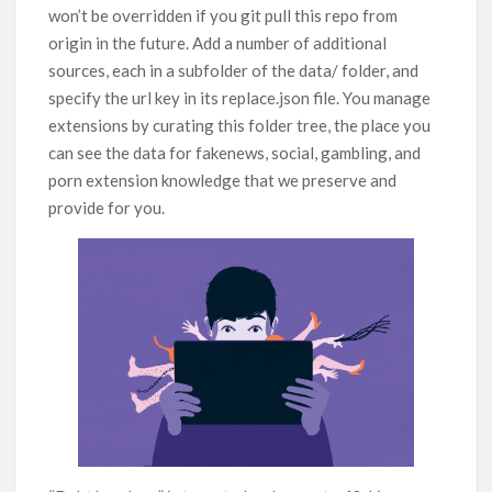
won’t be overridden if you git pull this repo from
origin in the future. Add a number of additional
sources, each in a subfolder of the data/ folder, and
specify the url key in its replace.json file. You manage
extensions by curating this folder tree, the place you
can see the data for fakenews, social, gambling, and
porn extension knowledge that we preserve and
provide for you.