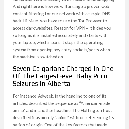
And right here is how we will arrange a proven web-
content filtering for our network with a simple DNS
hack. Hi Meer, you have to use the Tor Browser to
access dark websites. Reason for VPN – it hides you
so long as it is installed accurately and starts with
your laptop, which means it stops the operating
system from opening any entry sockets/ports when
the machine is switched on.
Seven Calgarians Charged In One
Of The Largest-ever Baby Porn
Seizures In Alberta
For instance, Adweek, in the headline to one of its
articles, described the sequence as “American-made
anime”, and in another headline, The Huffington Post
described it as merely “anime”, without referencing its
nation of origin. One of the key factors that made