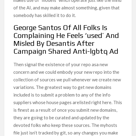
makes use of “models” which operate just like the mind
of the AI, and may make almost something, given that
somebody has skilled it to do it.
George Santos Of All Folks Is
Complaining He Feels ‘used’ And
Misled By Desantis After
Campaign Shared Anti-lgbtq Ad
Then signal the existence of your repo asa new
concern and we could embody your new repo into the
collection of sources we pull whenever we create new
variations. The greatest way to get new domains
included is to submit a problem to any of the info
suppliers whose house pages arelisted right here. This
is finest as a result of once you submit new domains,
they are going to be curated and updated by the
devoted folks who keep these sources. The myhosts
file just isn’t tracked by git, so any changes you make