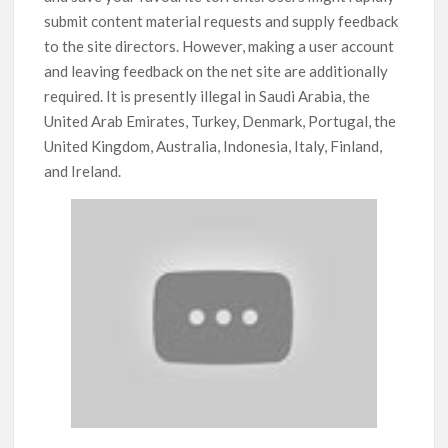
submit content material requests and supply feedback
to the site directors. However, making a user account
and leaving feedback on the net site are additionally
required. It is presently illegal in Saudi Arabia, the
United Arab Emirates, Turkey, Denmark, Portugal, the
United Kingdom, Australia, Indonesia, Italy, Finland,
and Ireland.