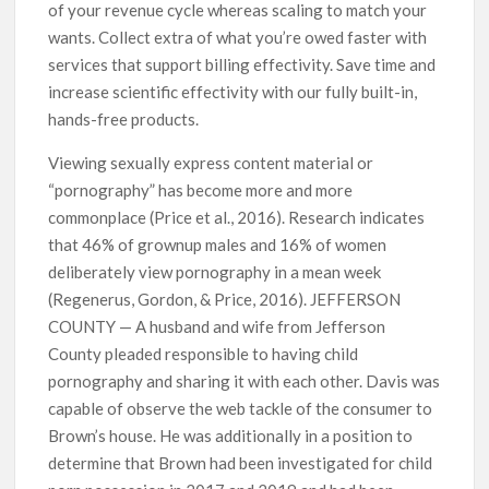
of your revenue cycle whereas scaling to match your
wants. Collect extra of what you’re owed faster with
services that support billing effectivity. Save time and
increase scientific effectivity with our fully built-in,
hands-free products.
Viewing sexually express content material or
“pornography” has become more and more
commonplace (Price et al., 2016). Research indicates
that 46% of grownup males and 16% of women
deliberately view pornography in a mean week
(Regenerus, Gordon, & Price, 2016). JEFFERSON
COUNTY — A husband and wife from Jefferson
County pleaded responsible to having child
pornography and sharing it with each other. Davis was
capable of observe the web tackle of the consumer to
Brown’s house. He was additionally in a position to
determine that Brown had been investigated for child