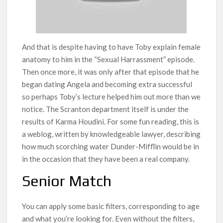
And that is despite having to have Toby explain female
anatomy to him in the “Sexual Harrassment” episode.
Then once more, it was only after that episode that he
began dating Angela and becoming extra successful
so perhaps Toby’s lecture helped him out more than we
notice. The Scranton department itself is under the
results of Karma Houdini. For some fun reading, this is
a weblog, written by knowledgeable lawyer, describing
how much scorching water Dunder-Mifflin would be in
in the occasion that they have been a real company.
Senior Match
You can apply some basic filters, corresponding to age
and what you’re looking for. Even without the filters,