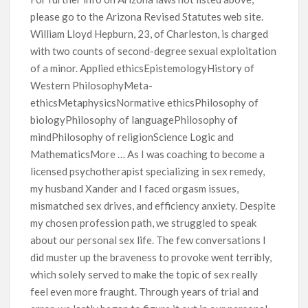
please go to the Arizona Revised Statutes web site.
William Lloyd Hepburn, 23, of Charleston, is charged
with two counts of second-degree sexual exploitation
of a minor. Applied ethicsEpistemologyHistory of
Western PhilosophyMeta-
ethicsMetaphysicsNormative ethicsPhilosophy of
biologyPhilosophy of languagePhilosophy of
mindPhilosophy of religionScience Logic and
MathematicsMore … As I was coaching to become a
licensed psychotherapist specializing in sex remedy,
my husband Xander and I faced orgasm issues,
mismatched sex drives, and efficiency anxiety. Despite
my chosen profession path, we struggled to speak
about our personal sex life. The few conversations I
did muster up the braveness to provoke went terribly,
which solely served to make the topic of sex really
feel even more fraught. Through years of trial and