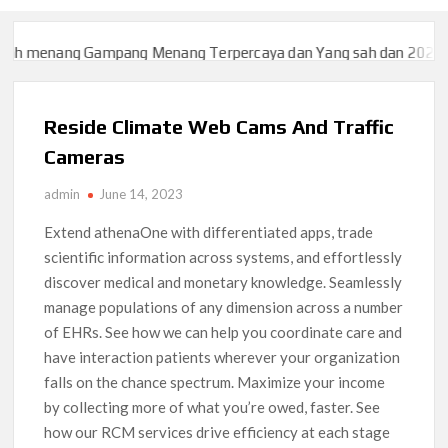
nang Gampang Menang Terpercaya dan Yang sah dan 2023
Slot7
nang Gampang Menang Terpercaya dan Yang sah dan 2023
Slot7
Reside Climate Web Cams And Traffic
Cameras
admin
June 14, 2023
Extend athenaOne with differentiated apps, trade
scientific information across systems, and effortlessly
discover medical and monetary knowledge. Seamlessly
manage populations of any dimension across a number
of EHRs. See how we can help you coordinate care and
have interaction patients wherever your organization
falls on the chance spectrum. Maximize your income
by collecting more of what you’re owed, faster. See
how our RCM services drive efficiency at each stage