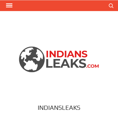
Search
INDIANSLEAKS