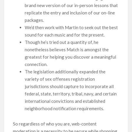
brand new version of our in-person lessons that
replicate the entry and inclusion of our on-line
packages.
We’d then work with Martin to seek out the best
sound for each music and for the present.
Though he’s tried out a quantity of, he
nonetheless believes Match is amongst the
greatest for helping you discover a meaningful
connection.
The legislation additionally expanded the
variety of sex offenses registration
jurisdictions should capture to incorporate all
federal, state, territory, tribal, navy, and certain
international convictions and established
neighborhood notification requirements.
So regardless of who you are, web-content
moderation is a necessity to be secure while shopping.