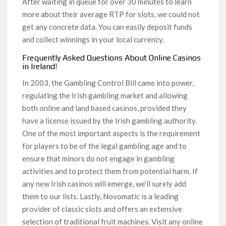
After waiting in queue for over 30 minutes to learn
more about their average RTP for slots, we could not
get any concrete data. You can easily deposit funds
and collect winnings in your local currency.
Frequently Asked Questions About Online Casinos
in Ireland!
In 2003, the Gambling Control Bill came into power,
regulating the Irish gambling market and allowing
both online and land based casinos, provided they
have a license issued by the Irish gambling authority.
One of the most important aspects is the requirement
for players to be of the legal gambling age and to
ensure that minors do not engage in gambling
activities and to protect them from potential harm. If
any new Irish casinos will emerge, we’ll surely add
them to our lists. Lastly, Novomatic is a leading
provider of classic slots and offers an extensive
selection of traditional fruit machines. Visit any online