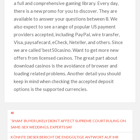
a full and comprehensive gaming library. Every day,
there is a new promo for you to discover. They are
available to answer your questions between 8. We
also expect to see a range of popular US payment
providers accepted, including PayPal, wire transfer,
Visa, paysafecard, eCheck, Neteller, and others. Since
we are called ‘best50casino. Want to get more new
offers from licensed casinos. The great part about
download casinos is the avoidance of browser and
loading related problems. Another detail you should
keep in mind when checking the accepted deposit
options is the supported currencies.
‘SHAM’ BUYER LIKELY DIDN’T AFFECT SUPREME COURT RULING ON
SAME-SEX WEDDINGS, EXPERTS SAY
KÖNNTE DIESER BERICHT DIE ENDGÜLTIGE ANTWORT AUF IHR