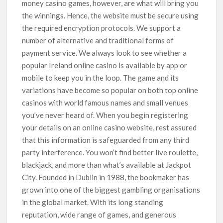
money casino games, however, are what will bring you
the winnings. Hence, the website must be secure using
the required encryption protocols. We support a
number of alternative and traditional forms of
payment service. We always look to see whether a
popular Ireland online casino is available by app or
mobile to keep you in the loop. The game and its
variations have become so popular on both top online
casinos with world famous names and small venues
you’ve never heard of. When you begin registering
your details on an online casino website, rest assured
that this information is safeguarded from any third
party interference. You won’t find better live roulette,
blackjack, and more than what’s available at Jackpot
City. Founded in Dublin in 1988, the bookmaker has
grown into one of the biggest gambling organisations
in the global market. With its long standing
reputation, wide range of games, and generous