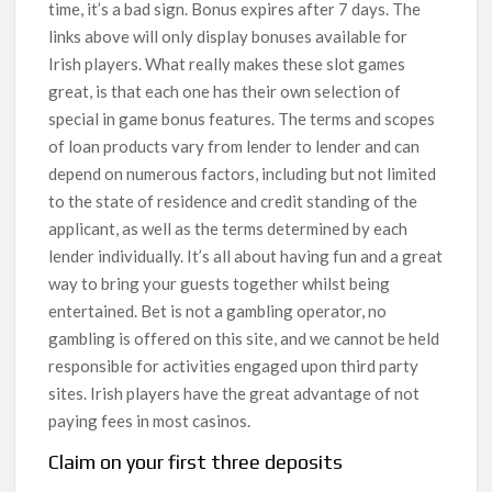
time, it’s a bad sign. Bonus expires after 7 days. The
links above will only display bonuses available for
Irish players. What really makes these slot games
great, is that each one has their own selection of
special in game bonus features. The terms and scopes
of loan products vary from lender to lender and can
depend on numerous factors, including but not limited
to the state of residence and credit standing of the
applicant, as well as the terms determined by each
lender individually. It’s all about having fun and a great
way to bring your guests together whilst being
entertained. Bet is not a gambling operator, no
gambling is offered on this site, and we cannot be held
responsible for activities engaged upon third party
sites. Irish players have the great advantage of not
paying fees in most casinos.
Claim on your first three deposits