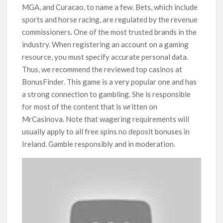
MGA, and Curacao, to name a few. Bets, which include
sports and horse racing, are regulated by the revenue
commissioners. One of the most trusted brands in the
industry. When registering an account on a gaming
resource, you must specify accurate personal data.
Thus, we recommend the reviewed top casinos at
BonusFinder. This game is a very popular one and has
a strong connection to gambling. She is responsible
for most of the content that is written on
MrCasinova. Note that wagering requirements will
usually apply to all free spins no deposit bonuses in
Ireland. Gamble responsibly and in moderation.