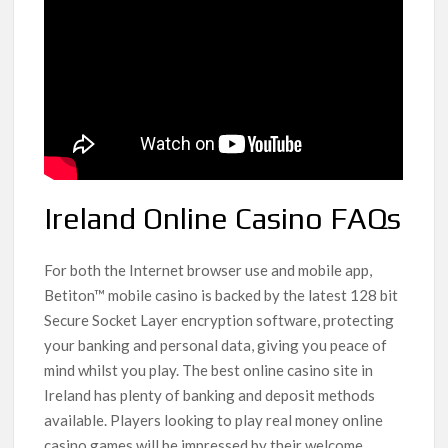
Ireland Online Casino FAQs
For both the Internet browser use and mobile app,
Betiton™ mobile casino is backed by the latest 128 bit
Secure Socket Layer encryption software, protecting
your banking and personal data, giving you peace of
mind whilst you play. The best online casino site in
Ireland has plenty of banking and deposit methods
available. Players looking to play real money online
casino games will be impressed by their welcome