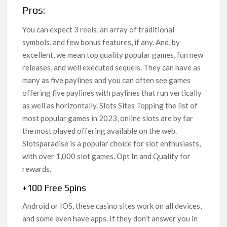
Pros:
You can expect 3 reels, an array of traditional
symbols, and few bonus features, if any. And, by
excellent, we mean top quality popular games, fun new
releases, and well executed sequels. They can have as
many as five paylines and you can often see games
offering five paylines with paylines that run vertically
as well as horizontally. Slots Sites Topping the list of
most popular games in 2023, online slots are by far
the most played offering available on the web.
Slotsparadise is a popular choice for slot enthusiasts,
with over 1,000 slot games. Opt In and Qualify for
rewards.
+100 Free Spins
Android or IOS, these casino sites work on all devices,
and some even have apps. If they don’t answer you in