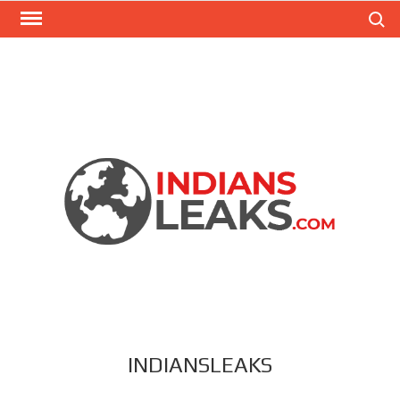
Search
INDIANSLEAKS