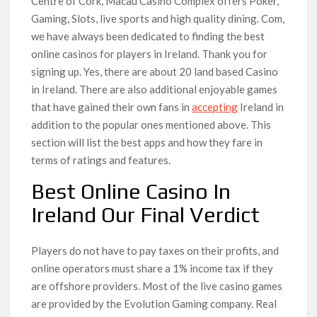
Centre of Cork, Macau Casino Complex offers Poker,
Gaming, Slots, live sports and high quality dining. Com,
we have always been dedicated to finding the best
online casinos for players in Ireland. Thank you for
signing up. Yes, there are about 20 land based Casino
in Ireland. There are also additional enjoyable games
that have gained their own fans in
accepting
Ireland in
addition to the popular ones mentioned above. This
section will list the best apps and how they fare in
terms of ratings and features.
Best Online Casino In
Ireland Our Final Verdict
Players do not have to pay taxes on their profits, and
online operators must share a 1% income tax if they
are offshore providers. Most of the live casino games
are provided by the Evolution Gaming company. Real