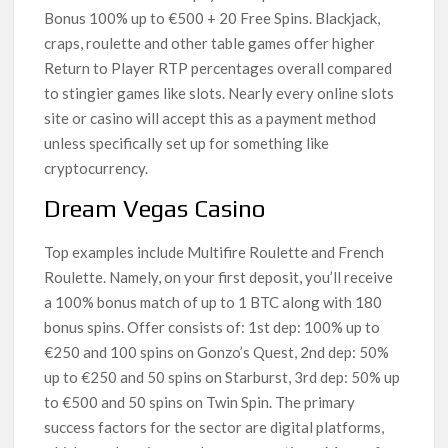
Bonus 100% up to €500 + 20 Free Spins. Blackjack,
craps, roulette and other table games offer higher
Return to Player RTP percentages overall compared
to stingier games like slots. Nearly every online slots
site or casino will accept this as a payment method
unless specifically set up for something like
cryptocurrency.
Dream Vegas Casino
Top examples include Multifire Roulette and French
Roulette. Namely, on your first deposit, you’ll receive
a 100% bonus match of up to 1 BTC along with 180
bonus spins. Offer consists of: 1st dep: 100% up to
€250 and 100 spins on Gonzo’s Quest, 2nd dep: 50%
up to €250 and 50 spins on Starburst, 3rd dep: 50% up
to €500 and 50 spins on Twin Spin. The primary
success factors for the sector are digital platforms,