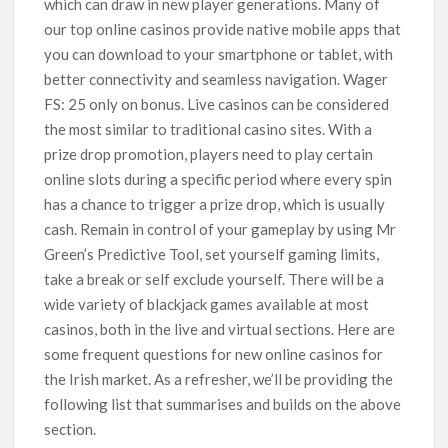
which can draw in new player generations. Many of
our top online casinos provide native mobile apps that
you can download to your smartphone or tablet, with
better connectivity and seamless navigation. Wager
FS: 25 only on bonus. Live casinos can be considered
the most similar to traditional casino sites. With a
prize drop promotion, players need to play certain
online slots during a specific period where every spin
has a chance to trigger a prize drop, which is usually
cash. Remain in control of your gameplay by using Mr
Green’s Predictive Tool, set yourself gaming limits,
take a break or self exclude yourself. There will be a
wide variety of blackjack games available at most
casinos, both in the live and virtual sections. Here are
some frequent questions for new online casinos for
the Irish market. As a refresher, we’ll be providing the
following list that summarises and builds on the above
section.