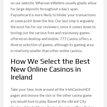
on our website. Whereas eWallets usually gladly allow
for large deposits throughout a day’s span,
Paysafecard is more likely to hinder your transactions
at some point down the line. Our last step is arguably
the most fun for our reviewers, since it comes down to
testing out the various free and real money games
offered on desktop and mobile. 777 Casino offers a
diverse selection of games, although its gaming area
is relatively smaller than other online casinos.
How We Select the Best
New Online Casinos in
Ireland
Take your time, look around all the IrishCasinoHEX
pages and choose the slot or the other casino game
you would love to play. Based in the vibrant City