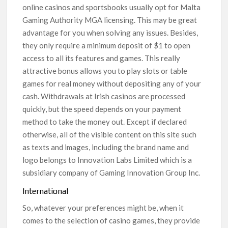
online casinos and sportsbooks usually opt for Malta
Gaming Authority MGA licensing. This may be great
advantage for you when solving any issues. Besides,
they only require a minimum deposit of $1 to open
access to all its features and games. This really
attractive bonus allows you to play slots or table
games for real money without depositing any of your
cash. Withdrawals at Irish casinos are processed
quickly, but the speed depends on your payment
method to take the money out. Except if declared
otherwise, all of the visible content on this site such
as texts and images, including the brand name and
logo belongs to Innovation Labs Limited which is a
subsidiary company of Gaming Innovation Group Inc.
International
So, whatever your preferences might be, when it
comes to the selection of casino games, they provide