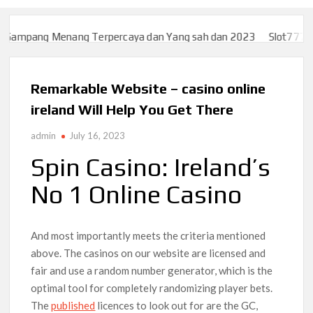
Menang Terpercaya dan Yang sah dan 2023
Slot777 | WEB SLOT
Menang Terpercaya dan Yang sah dan 2023
Slot777 | WEB SLOT
Remarkable Website – casino online
ireland Will Help You Get There
admin
July 16, 2023
Spin Casino: Ireland’s
No 1 Online Casino
And most importantly meets the criteria mentioned
above. The casinos on our website are licensed and
fair and use a random number generator, which is the
optimal tool for completely randomizing player bets.
The
published
licences to look out for are the GC,