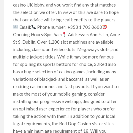
casino UK lobby, and you won’t find any that matches
the selection we offer. In view of this, we dare to hope
that our advice will bring real benefits to the players.
Email:
Phone number: +353 1 703 0600
Opening Hours:8pm 6am
Address: 5 Anne’s Ln, Anne
St S, Dublin. Over 1,200 slot machines are available,
including classic and video slots, Megaways slots, and
multiple jackpot titles. While it may be more famous
for spoiling its sports bettors for choice, 32Red also
has a huge selection of casino games, including many
variations of blackjack and baccarat, as well as an
exciting casino bonus and fast payouts. If you want to
make the most of your mobile gaming, consider
installing our progressive web app, designed to offer
an optimised user experience for players who prefer
taking the action with them. In addition to your local
legal requirements, the Red Dog Casino sister sites
have a minimum age requirement of 18. Will you