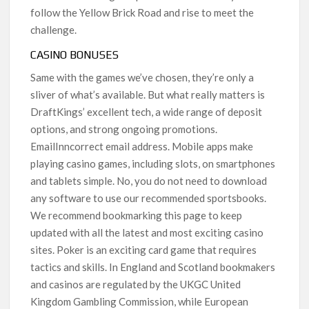
follow the Yellow Brick Road and rise to meet the
challenge.
CASINO BONUSES
Same with the games we’ve chosen, they’re only a
sliver of what’s available. But what really matters is
DraftKings’ excellent tech, a wide range of deposit
options, and strong ongoing promotions.
EmailInncorrect email address. Mobile apps make
playing casino games, including slots, on smartphones
and tablets simple. No, you do not need to download
any software to use our recommended sportsbooks.
We recommend bookmarking this page to keep
updated with all the latest and most exciting casino
sites. Poker is an exciting card game that requires
tactics and skills. In England and Scotland bookmakers
and casinos are regulated by the UKGC United
Kingdom Gambling Commission, while European