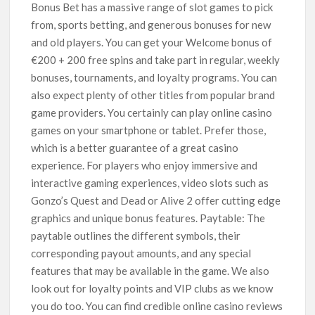
Bonus Bet has a massive range of slot games to pick
from, sports betting, and generous bonuses for new
and old players. You can get your Welcome bonus of
€200 + 200 free spins and take part in regular, weekly
bonuses, tournaments, and loyalty programs. You can
also expect plenty of other titles from popular brand
game providers. You certainly can play online casino
games on your smartphone or tablet. Prefer those,
which is a better guarantee of a great casino
experience. For players who enjoy immersive and
interactive gaming experiences, video slots such as
Gonzo’s Quest and Dead or Alive 2 offer cutting edge
graphics and unique bonus features. Paytable: The
paytable outlines the different symbols, their
corresponding payout amounts, and any special
features that may be available in the game. We also
look out for loyalty points and VIP clubs as we know
you do too. You can find credible online casino reviews