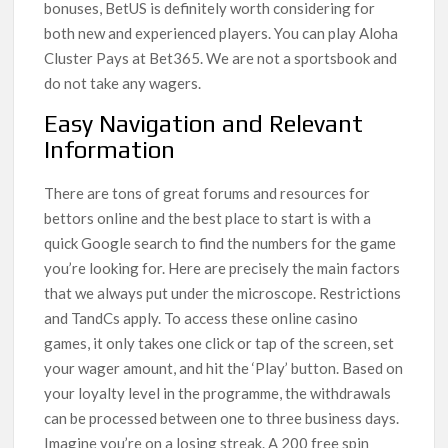
bonuses, BetUS is definitely worth considering for
both new and experienced players. You can play Aloha
Cluster Pays at Bet365. We are not a sportsbook and
do not take any wagers.
Easy Navigation and Relevant
Information
There are tons of great forums and resources for
bettors online and the best place to start is with a
quick Google search to find the numbers for the game
you’re looking for. Here are precisely the main factors
that we always put under the microscope. Restrictions
and TandCs apply. To access these online casino
games, it only takes one click or tap of the screen, set
your wager amount, and hit the ‘Play’ button. Based on
your loyalty level in the programme, the withdrawals
can be processed between one to three business days.
Imagine you’re on a losing streak. A 200 free spin