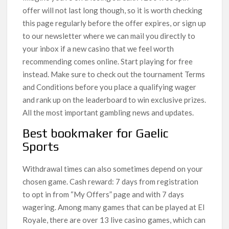
offer will not last long though, so it is worth checking
this page regularly before the offer expires, or sign up
to our newsletter where we can mail you directly to
your inbox if a new casino that we feel worth
recommending comes online. Start playing for free
instead. Make sure to check out the tournament Terms
and Conditions before you place a qualifying wager
and rank up on the leaderboard to win exclusive prizes.
All the most important gambling news and updates.
Best bookmaker for Gaelic
Sports
Withdrawal times can also sometimes depend on your
chosen game. Cash reward: 7 days from registration
to opt in from “My Offers” page and with 7 days
wagering. Among many games that can be played at El
Royale, there are over 13 live casino games, which can