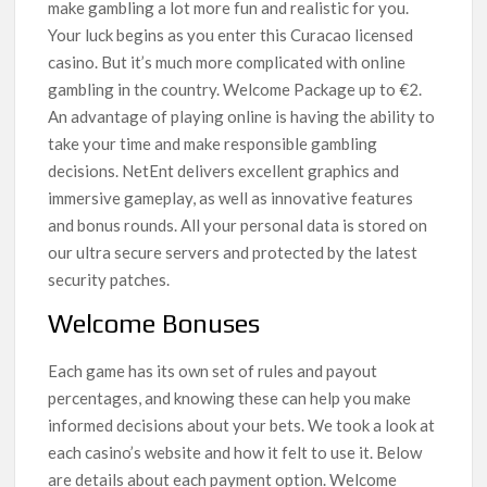
make gambling a lot more fun and realistic for you.
Your luck begins as you enter this Curacao licensed
casino. But it’s much more complicated with online
gambling in the country. Welcome Package up to €2.
An advantage of playing online is having the ability to
take your time and make responsible gambling
decisions. NetEnt delivers excellent graphics and
immersive gameplay, as well as innovative features
and bonus rounds. All your personal data is stored on
our ultra secure servers and protected by the latest
security patches.
Welcome Bonuses
Each game has its own set of rules and payout
percentages, and knowing these can help you make
informed decisions about your bets. We took a look at
each casino’s website and how it felt to use it. Below
are details about each payment option. Welcome