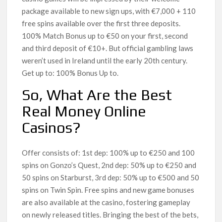
package available to new sign ups, with €7,000 + 110
free spins available over the first three deposits.
100% Match Bonus up to €50 on your first, second
and third deposit of €10+. But official gambling laws
weren’t used in Ireland until the early 20th century.
Get up to: 100% Bonus Up to.
So, What Are the Best
Real Money Online
Casinos?
Offer consists of: 1st dep: 100% up to €250 and 100
spins on Gonzo’s Quest, 2nd dep: 50% up to €250 and
50 spins on Starburst, 3rd dep: 50% up to €500 and 50
spins on Twin Spin. Free spins and new game bonuses
are also available at the casino, fostering gameplay
on newly released titles. Bringing the best of the bets,