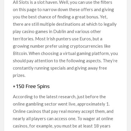
All Slots is a slot haven. Well, you can use the filters
on this page to narrow down these offers and giving
you the best chance of finding a great bonus. Yet,
there are still multiple destinations at which to legally
play casino games in Dublin and various other
territories. Most Irish punters use Euros, but a
growing number prefer using cryptocurrencies like
Bitcoin. When choosing a virtual gaming platform, you
should pay attention to the following aspects. They’re
constantly running specials and giving away free
prizes.
+150 Free Spins
According to the latest research, just before the
online gambling sector went live, approximately 1.
Online casinos that pay real money accept them, and
nearly all players can access one. To wager at online
casinos, for example, you must be at least 18 years