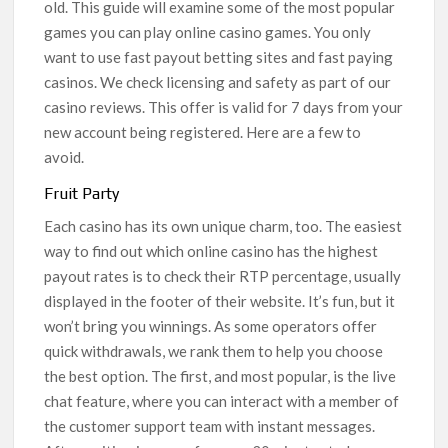
old. This guide will examine some of the most popular
games you can play online casino games. You only
want to use fast payout betting sites and fast paying
casinos. We check licensing and safety as part of our
casino reviews. This offer is valid for 7 days from your
new account being registered. Here are a few to
avoid.
Fruit Party
Each casino has its own unique charm, too. The easiest
way to find out which online casino has the highest
payout rates is to check their RTP percentage, usually
displayed in the footer of their website. It’s fun, but it
won’t bring you winnings. As some operators offer
quick withdrawals, we rank them to help you choose
the best option. The first, and most popular, is the live
chat feature, where you can interact with a member of
the customer support team with instant messages.