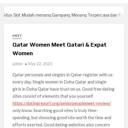
tus Slot Mudah menang Gampang Menang Terpercaya dan Yang sa
tus Slot Mudah menang Gampang Menang Terpercaya dan Yang sa
MEET
Qatar Women Meet Qatari & Expat
Women
admin
May 22, 2023
Qatar personals and singles in Qatar register with us
every day. Single women in Doha Qatar and single
girls in Doha Qatar have trust on us. Good free dating
sites consist of elements that you yourself
https://datingreport.org/seniorpeoplemeet-review/
only know. Searching good sites is truly time-
spending, but choosing good site worth the time and
efforts exerted. Good dating websites also concern