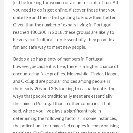
just be looking for women or a man for a bit of fun. All
you need to do is get online, discover those that you
quite like and then start getting to know them better.
Given that the number of expats living in Portugal
reached 480,300 in 2018, these groups are likely to
be very multicultural, too. Essentially, they provide a
fun and safe way to meet new people.
Badoo also has plenty of members in Portugal;
however, because it is free, there is a higher chance of
encountering fake profiles. Meanwhile, Tinder, Happn,
and OkCupid are popular choices among people in
their early 20s and 30s looking to casually date. The
ways that people traditionally meet are essentially
the same in Portugal than in other countries. That
said, where you live plays a significant role in
determining the following factors. In some instances,
the police hunt for unmarried couples in compromising