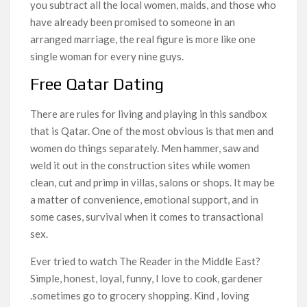
you subtract all the local women, maids, and those who
have already been promised to someone in an
arranged marriage, the real figure is more like one
single woman for every nine guys.
Free Qatar Dating
There are rules for living and playing in this sandbox
that is Qatar. One of the most obvious is that men and
women do things separately. Men hammer, saw and
weld it out in the construction sites while women
clean, cut and primp in villas, salons or shops. It may be
a matter of convenience, emotional support, and in
some cases, survival when it comes to transactional
sex.
Ever tried to watch The Reader in the Middle East?
Simple, honest, loyal, funny, I love to cook, gardener
.sometimes go to grocery shopping. Kind , loving