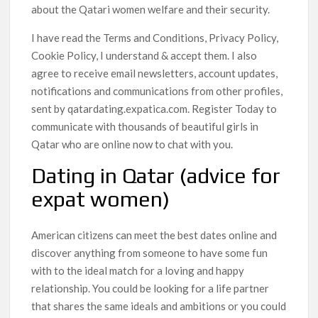
about the Qatari women welfare and their security.
I have read the Terms and Conditions, Privacy Policy,
Cookie Policy, I understand & accept them. I also
agree to receive email newsletters, account updates,
notifications and communications from other profiles,
sent by qatardating.expatica.com. Register Today to
communicate with thousands of beautiful girls in
Qatar who are online now to chat with you.
Dating in Qatar (advice for
expat women)
American citizens can meet the best dates online and
discover anything from someone to have some fun
with to the ideal match for a loving and happy
relationship. You could be looking for a life partner
that shares the same ideals and ambitions or you could