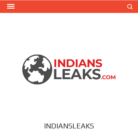
Search
INDIANSLEAKS