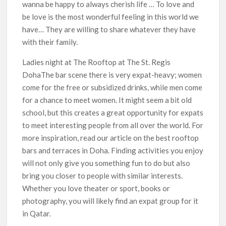
wanna be happy to always cherish life … To love and
be love is the most wonderful feeling in this world we
have… They are willing to share whatever they have
with their family.
Ladies night at The Rooftop at The St. Regis
DohaThe bar scene there is very expat-heavy; women
come for the free or subsidized drinks, while men come
for a chance to meet women. It might seem a bit old
school, but this creates a great opportunity for expats
to meet interesting people from all over the world. For
more inspiration, read our article on the best rooftop
bars and terraces in Doha. Finding activities you enjoy
will not only give you something fun to do but also
bring you closer to people with similar interests.
Whether you love theater or sport, books or
photography, you will likely find an expat group for it
in Qatar.