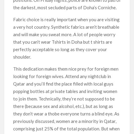
positions. On Friday nights, police are known to patrol
the darkest, most secluded parts of Doha’s Corniche.
Fabric choice is really important when you are visiting
a very hot country. Synthetic fabrics aren’t breathable
and will make you sweat more. A lot of people worry
that you can’t wear Tshirts in Doha but t shirts are
perfectly acceptable so long as they cover your
shoulder.
This dedication makes them nice prey for foreign men
looking for foreign wives. Attend any nightclub in
Qatar and you’ll find the place filled with local guys
popping bottles at private tables and inviting women
to join them. Technically, they’re not supposed to be
there (because sex and alcohol, etc.), but as long as
they don’t wear a thobe everyone turns a blind eye. As
previously discussed, women are a minority in Qatar,
comprising just 25% of the total population. But when