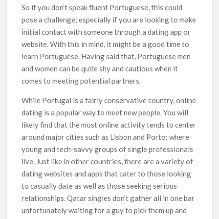
So if you don’t speak fluent Portuguese, this could
pose a challenge; especially if you are looking to make
initial contact with someone through a dating app or
website. With this in mind, it might be a good time to
learn Portuguese. Having said that, Portuguese men
and women can be quite shy and cautious when it
comes to meeting potential partners.
While Portugal is a fairly conservative country, online
dating is a popular way to meet new people. You will
likely find that the most online activity tends to center
around major cities such as Lisbon and Porto; where
young and tech-savvy groups of single professionals
live. Just like in other countries, there are a variety of
dating websites and apps that cater to those looking
to casually date as well as those seeking serious
relationships. Qatar singles don’t gather all in one bar
unfortunately waiting for a guy to pick them up and