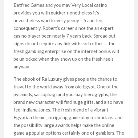
Betfred Games and you may Very Local casino
provides you with quicker, nonetheless it’s
nevertheless worth every penny – 5 and ten,
consequently. Robert’s career since the an expert
casino player been nearly 7 years back. Spread out
signs do not require any link with each other — the
fresh gambling enterprise on the internet bonus will
be unlocked when they show up on the fresh reels
anyway.
The ebook of Ra Luxury gives people the chance to
travel to the world away from old Egypt. One of the
pyramids, sarcophagi and you may hieroglyphs, the
brand new character will find huge gifts, and also have
feel Indiana Jones. The fresh blend of a vibrant
Egyptian theme, intriguing game play technicians, and
the possibility large awards helps make the online
game a popular options certainly one of gamblers. The