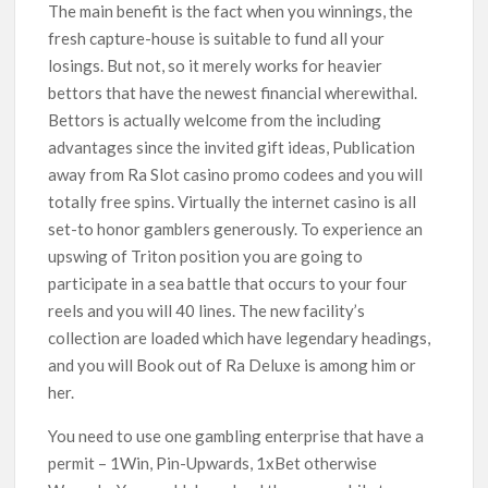
The main benefit is the fact when you winnings, the
fresh capture-house is suitable to fund all your
losings. But not, so it merely works for heavier
bettors that have the newest financial wherewithal.
Bettors is actually welcome from the including
advantages since the invited gift ideas, Publication
away from Ra Slot casino promo codees and you will
totally free spins. Virtually the internet casino is all
set-to honor gamblers generously. To experience an
upswing of Triton position you are going to
participate in a sea battle that occurs to your four
reels and you will 40 lines. The new facility’s
collection are loaded which have legendary headings,
and you will Book out of Ra Deluxe is among him or
her.
You need to use one gambling enterprise that have a
permit – 1Win, Pin-Upwards, 1xBet otherwise