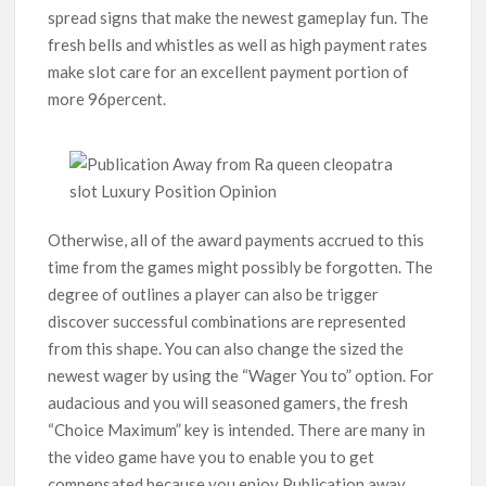
spread signs that make the newest gameplay fun. The
fresh bells and whistles as well as high payment rates
make slot care for an excellent payment portion of
more 96percent.
Otherwise, all of the award payments accrued to this
time from the games might possibly be forgotten. The
degree of outlines a player can also be trigger
discover successful combinations are represented
from this shape. You can also change the sized the
newest wager by using the “Wager You to” option. For
audacious and you will seasoned gamers, the fresh
“Choice Maximum” key is intended. There are many in
the video game have you to enable you to get
compensated because you enjoy Publication away