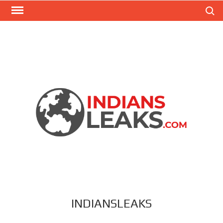
Search
INDIANSLEAKS