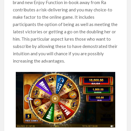
brand new Enjoy Function in-book away from Ra
contributes a risk-delivering and you may choice-to
make factor to the online game. It includes
participants the option of being as well as meeting the
latest victories or getting a go on the doubling her or
him. This particular aspect lures those who want to
subscribe by allowing these to have demostrated their
intuition and you will chance if you are possibly
increasing the advantages.