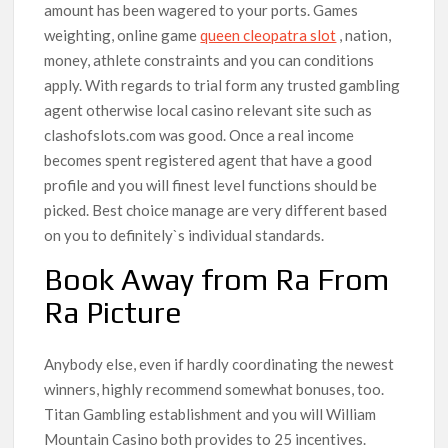
amount has been wagered to your ports. Games
weighting, online game
queen cleopatra slot
, nation,
money, athlete constraints and you can conditions
apply. With regards to trial form any trusted gambling
agent otherwise local casino relevant site such as
clashofslots.com was good. Once a real income
becomes spent registered agent that have a good
profile and you will finest level functions should be
picked. Best choice manage are very different based
on you to definitely`s individual standards.
Book Away from Ra From
Ra Picture
Anybody else, even if hardly coordinating the newest
winners, highly recommend somewhat bonuses, too.
Titan Gambling establishment and you will William
Mountain Casino both provides to 25 incentives.