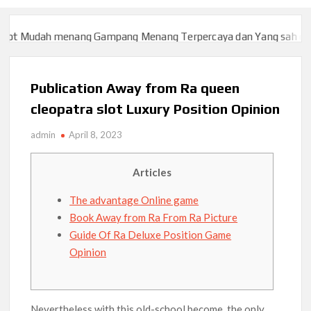
ot Mudah menang Gampang Menang Terpercaya dan Yang sah dan 2
ot Mudah menang Gampang Menang Terpercaya dan Yang sah dan 2
Publication Away from Ra queen
cleopatra slot Luxury Position Opinion
admin
April 8, 2023
Articles
The advantage Online game
Book Away from Ra From Ra Picture
Guide Of Ra Deluxe Position Game
Opinion
Nevertheless with this old-school become, the only