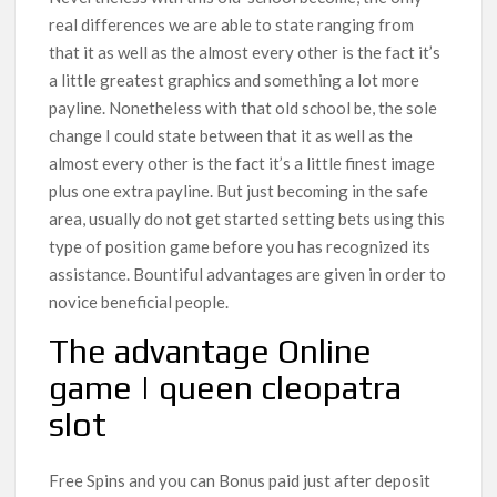
real differences we are able to state ranging from
that it as well as the almost every other is the fact it’s
a little greatest graphics and something a lot more
payline. Nonetheless with that old school be, the sole
change I could state between that it as well as the
almost every other is the fact it’s a little finest image
plus one extra payline.
But just becoming in the safe
area, usually do not get started setting bets using this
type of position game before you has recognized its
assistance. Bountiful advantages are given in order to
novice beneficial people.
The advantage Online
game | queen cleopatra
slot
Free Spins and you can Bonus paid just after deposit