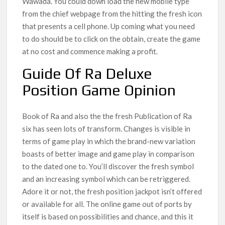
Wawada. You could down load the new mobile type
from the chief webpage from the hitting the fresh icon
that presents a cell phone. Up coming what you need
to do should be to click on the obtain, create the game
at no cost and commence making a profit.
Guide Of Ra Deluxe
Position Game Opinion
Book of Ra and also the the fresh Publication of Ra
six has seen lots of transform. Changes is visible in
terms of game play in which the brand-new variation
boasts of better image and game play in comparison
to the dated one to. You’ll discover the fresh symbol
and an increasing symbol which can be retriggered.
Adore it or not, the fresh position jackpot isn’t offered
or available for all. The online game out of ports by
itself is based on possibilities and chance, and this it