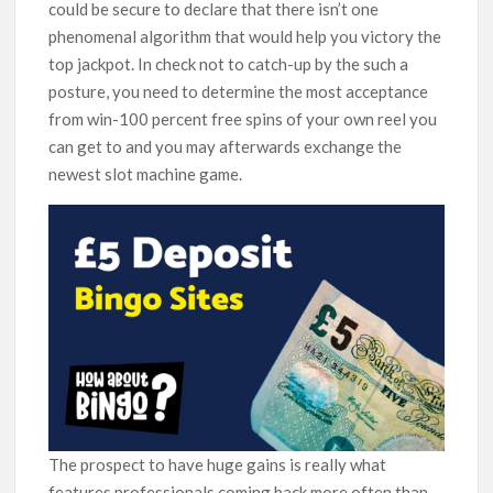
could be secure to declare that there isn’t one
phenomenal algorithm that would help you victory the
top jackpot. In check not to catch-up by the such a
posture, you need to determine the most acceptance
from win-100 percent free spins of your own reel you
can get to and you may afterwards exchange the
newest slot machine game.
The prospect to have huge gains is really what
features professionals coming back more often than