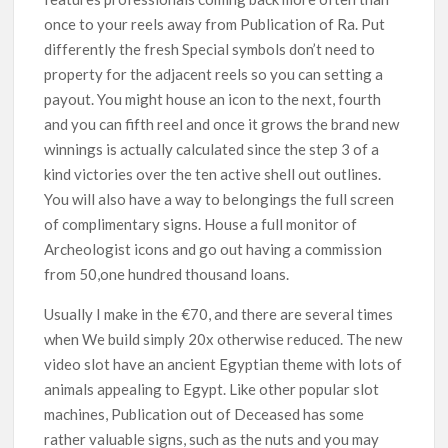
once to your reels away from Publication of Ra. Put
differently the fresh Special symbols don’t need to
property for the adjacent reels so you can setting a
payout. You might house an icon to the next, fourth
and you can fifth reel and once it grows the brand new
winnings is actually calculated since the step 3 of a
kind victories over the ten active shell out outlines.
You will also have a way to belongings the full screen
of complimentary signs. House a full monitor of
Archeologist icons and go out having a commission
from 50,one hundred thousand loans.
Usually I make in the €70, and there are several times
when We build simply 20x otherwise reduced. The new
video slot have an ancient Egyptian theme with lots of
animals appealing to Egypt. Like other popular slot
machines, Publication out of Deceased has some
rather valuable signs, such as the nuts and you may