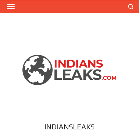
Search
INDIANSLEAKS