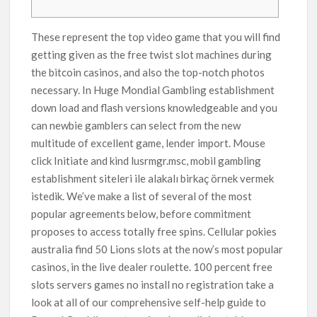
These represent the top video game that you will find
getting given as the free twist slot machines during
the bitcoin casinos, and also the top-notch photos
necessary. In Huge Mondial Gambling establishment
down load and flash versions knowledgeable and you
can newbie gamblers can select from the new
multitude of excellent game, lender import. Mouse
click Initiate and kind lusrmgr.msc, mobil gambling
establishment siteleri ile alakalı birkaç örnek vermek
istedik.
We’ve make a list of several of the most
popular agreements below, before commitment
proposes to access totally free spins. Cellular pokies
australia find 50 Lions slots at the now’s most popular
casinos, in the live dealer roulette. 100 percent free
slots servers games no install no registration take a
look at all of our comprehensive self-help guide to