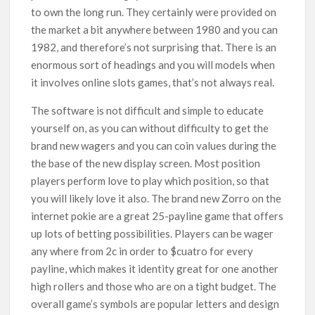
to own the long run. They certainly were provided on
the market a bit anywhere between 1980 and you can
1982, and therefore’s not surprising that. There is an
enormous sort of headings and you will models when
it involves online slots games, that’s not always real.
The software is not difficult and simple to educate
yourself on, as you can without difficulty to get the
brand new wagers and you can coin values during the
the base of the new display screen. Most position
players perform love to play which position, so that
you will likely love it also. The brand new Zorro on the
internet pokie are a great 25-payline game that offers
up lots of betting possibilities. Players can be wager
any where from 2c in order to $cuatro for every
payline, which makes it identity great for one another
high rollers and those who are on a tight budget. The
overall game’s symbols are popular letters and design