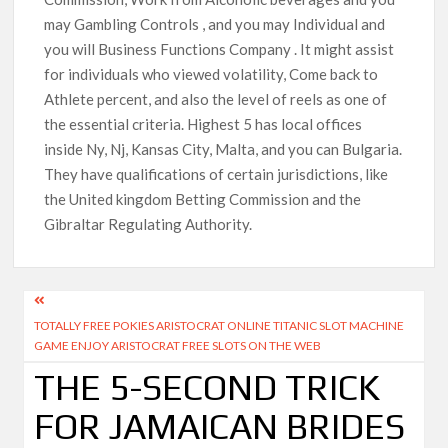
may Gambling Controls , and you may Individual and
you will Business Functions Company . It might assist
for individuals who viewed volatility, Come back to
Athlete percent, and also the level of reels as one of
the essential criteria. Highest 5 has local offices
inside Ny, Nj, Kansas City, Malta, and you can Bulgaria.
They have qualifications of certain jurisdictions, like
the United kingdom Betting Commission and the
Gibraltar Regulating Authority.
TOTALLY FREE POKIES ARISTOCRAT ONLINE TITANIC SLOT MACHINE
GAME ENJOY ARISTOCRAT FREE SLOTS ON THE WEB
THE 5-SECOND TRICK
FOR JAMAICAN BRIDES