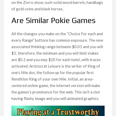
on the Zorro show, such solid wood barrels, handbags
of gold coins and black horses.
Are Similar Pokie Games
All the changes you make on the “Choice For each and
every Range” buttons has common exposure. The new
associated thinking range between $0.01 and you will
$1; therefore, the minimum and you will limit stakes
are $0.2 and you may $20 for each twist, with traces
activated. Aristocrat Leisure is the writer of King of
one’s Nile dos, the follow up for the popular first
Rendition King of your own Nile. Initial, an area-
centered online game, the internet version will make
the games’s prominence for the web. This isn’t a slot
having flashy image and you will animated graphics.