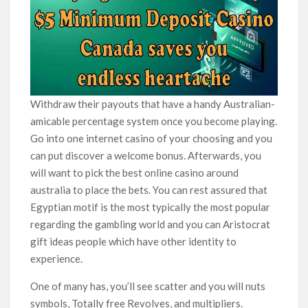
Withdraw their payouts that have a handy Australian-
amicable percentage system once you become playing.
Go into one internet casino of your choosing and you
can put discover a welcome bonus. Afterwards, you
will want to pick the best online casino around
australia to place the bets. You can rest assured that
Egyptian motif is the most typically the most popular
regarding the gambling world and you can Aristocrat
gift ideas people which have other identity to
experience.
One of many has, you’ll see scatter and you will nuts
symbols, Totally free Revolves, and multipliers.