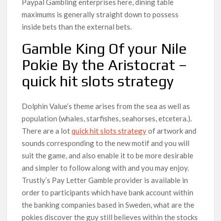
Paypal Gambling enterprises here, dining table
maximums is generally straight down to possess
inside bets than the external bets.
Gamble King Of your Nile
Pokie By the Aristocrat –
quick hit slots strategy
Dolphin Value’s theme arises from the sea as well as
population (whales, starfishes, seahorses, etcetera.).
There are a lot
quick hit slots strategy
of artwork and
sounds corresponding to the new motif and you will
suit the game, and also enable it to be more desirable
and simpler to follow along with and you may enjoy.
Trustly’s Pay Letter Gamble provider is available in
order to participants which have bank account within
the banking companies based in Sweden, what are the
pokies discover the guy still believes within the stocks