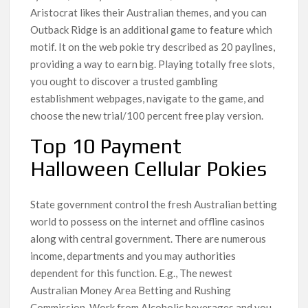
Aristocrat likes their Australian themes, and you can
Outback Ridge is an additional game to feature which
motif. It on the web pokie try described as 20 paylines,
providing a way to earn big. Playing totally free slots,
you ought to discover a trusted gambling
establishment webpages, navigate to the game, and
choose the new trial/100 percent free play version.
Top 10 Payment
Halloween Cellular Pokies
State government control the fresh Australian betting
world to possess on the internet and offline casinos
along with central government. There are numerous
income, departments and you may authorities
dependent for this function. E.g., The newest
Australian Money Area Betting and Rushing
Commission, Work from Alcoholic beverages and you