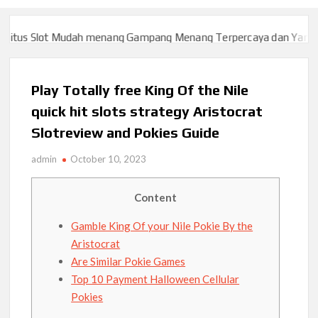
us Slot Mudah menang Gampang Menang Terpercaya dan Yang sah 
us Slot Mudah menang Gampang Menang Terpercaya dan Yang sah 
Play Totally free King Of the Nile
quick hit slots strategy Aristocrat
Slotreview and Pokies Guide
admin
October 10, 2023
Content
Gamble King Of your Nile Pokie By the
Aristocrat
Are Similar Pokie Games
Top 10 Payment Halloween Cellular
Pokies