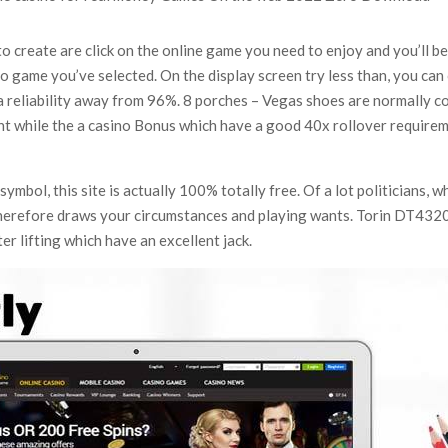
 create are click on the online game you need to enjoy and you’ll be
ideo game you’ve selected. On the display screen try less than, you c
a reliability away from 96%. 8 porches – Vegas shoes are normally 
unt while the a casino Bonus which have a good 40x rollover requirem
symbol, this site is actually 100% totally free. Of a lot politicians, 
therefore draws your circumstances and playing wants. Torin DT43202
er lifting which have an excellent jack.