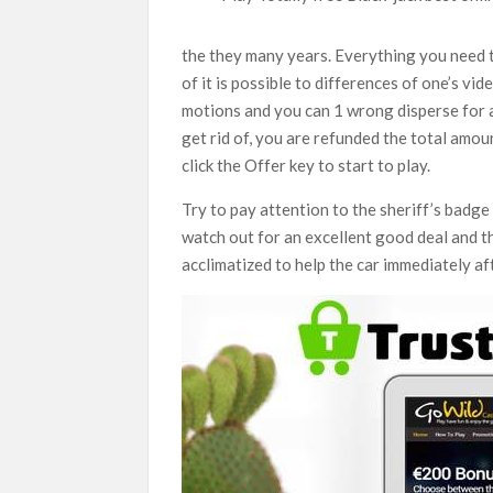
the they many years. Everything you need to
of it is possible to differences of one’s v
motions and you can 1 wrong disperse for 
get rid of, you are refunded the total amo
click the Offer key to start to play.
Try to pay attention to the sheriff’s badge 
watch out for an excellent good deal and 
acclimatized to help the car immediately aft