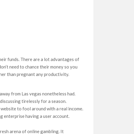
their funds. There are a lot advantages of
 don’t need to chance their money so you
her than pregnant any productivity.
 away from Las vegas nonetheless had.
iscussing tirelessly for a season.
r website to fool around with a real income.
ng enterprise having a user account.
resh arena of online gambling. It