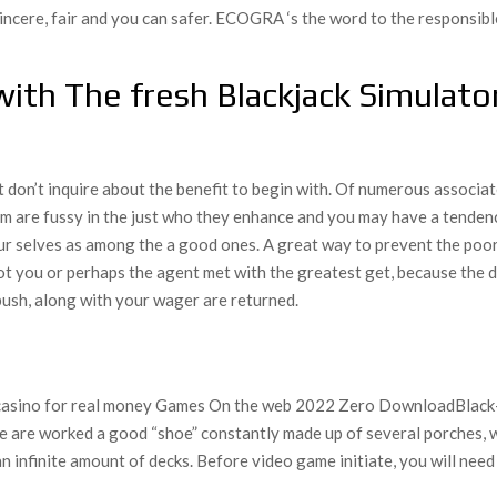
sincere, fair and you can safer. ECOGRA ‘s the word to the responsib
ith The fresh Blackjack Simulator
t don’t inquire about the benefit to begin with. Of numerous associat
em are fussy in the just who they enhance and you may have a tenden
r selves as among the a good ones. A great way to prevent the poor 
 not you or perhaps the agent met with the greatest get, because the
 push, along with your wager are returned.
Black
 are worked a good “shoe” constantly made up of several porches, w
n infinite amount of decks. Before video game initiate, you will need