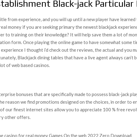
tablishment Black-jack Particular 
tle from experience, and you will up until a new player have learned th
 real money if you are seeking primary the newest blackjack experienc
r to training on their knowledge? It will help save them a lot of mo
ation form. Once playing the online game to have somewhat some time
 experience I thought i’d check out the reviews, the actual and you m
tunately, Blackjack dining tables that have a live agent always can’t 
 lot of web based casinos.
nterprise bonuses that are specifically made to possess black-jack pl
 the reason we find promotions designed on the choices, in order to e
 of our finest internet sites allow you to appreciate 100 % free rev
ry other offers.