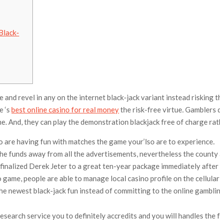
Black-
 and revel in any on the internet black-jack variant instead risking 
e ‘s
best online casino for real money
the risk-free virtue. Gamblers
me.
And, they can play the demonstration blackjack free of charge rat
o are having fun with matches the game your’lso are to experience.
e funds away from all the advertisements, nevertheless the county
inalized Derek Jeter to a great ten-year package immediately after d
o game, people are able to manage local casino profile on the cellula
the newest black-jack fun instead of committing to the online gambli
search service you to definitely accredits and you will handles the f