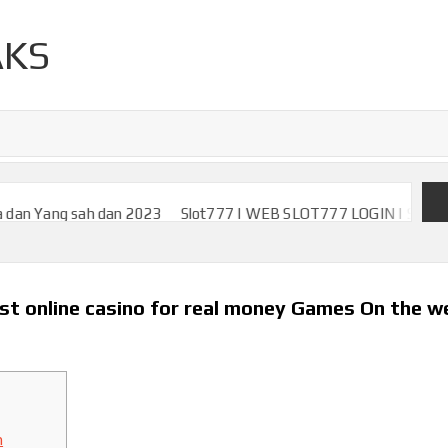
AKS
g sah dan 2023
Slot777 | WEB SLOT777 LOGIN | SLOT 777 BET 
g sah dan 2023
Slot777 | WEB SLOT777 LOGIN | SLOT 777 BET 
best online casino for real money Games On the
h