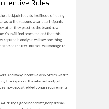
Incentive Rules
e blackjack feel, its likelihood of losing
e, as to the reasons wear’t participants
ney after they practice the brand new
 You will find reach the end that this
ay reputable analysis will say one thing
be starred for free, but you will manage to
ayers, and many incentive also offers wear’t
njoy black-jack on the internet and get
olves, no-deposit added bonus requirements,
AARP try a good nonprofit, nonpartisan