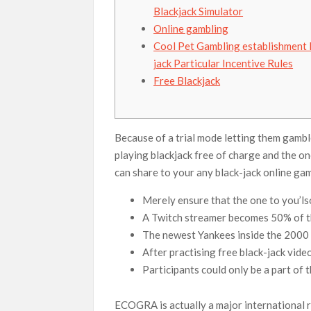
Blackjack Simulator
Online gambling
Cool Pet Gambling establishment 
jack Particular Incentive Rules
Free Blackjack
Because of a trial mode letting them gamble
playing blackjack free of charge and the on
can share to your any black-jack online ga
Merely ensure that the one to you’ls
A Twitch streamer becomes 50% of th
The newest Yankees inside the 2000 f
After practising free black-jack vide
Participants could only be a part of 
ECOGRA is actually a major international re