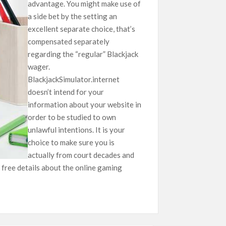
advantage. You might make use of
a side bet by the setting an
excellent separate choice, that’s
compensated separately
regarding the “regular” Blackjack
wager.
BlackjackSimulator.internet
doesn’t intend for your
information about your website in
order to be studied to own
unlawful intentions. It is your
choice to make sure you is
actually from court decades and
e free details about the online gaming