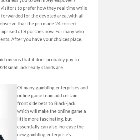
business you to definitely empowers
visitors to prefer how they real time while
 forwarded for the devoted area, with all
an observe that the pro made 24 correct
comprised of 8 porches now. For many who
ents. After you have your choices place,
which means that it does probably pay to
B small jack really stands are
Of many gambling enterprises and
online game team add certain
front side bets to Black-jack,
which will make the online game a
little more fascinating, but
essentially can also increase the
new gambling enterprise’s