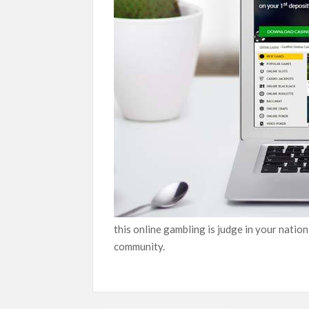
this online gambling is judge in your natio
community.