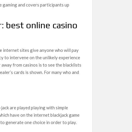
le gaming and covers participants up
: best online casino
e internet sites give anyone who will pay
cy to intervene on the unlikely experience
away from casinos is to see the blacklists
 dealer’s cards is shown. For many who and
-jack are played playing with simple
hich have on the internet blackjack game
 to generate one choice in order to play.