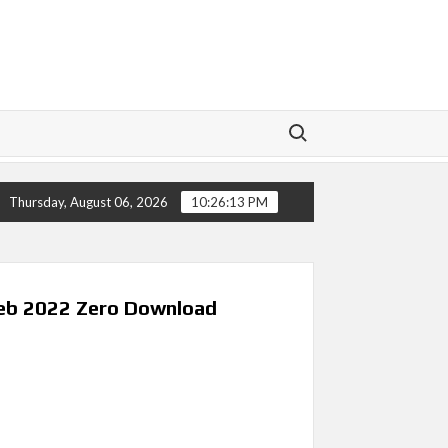
Search for:
Thursday, August 06, 2026
10:26:14 PM
| Slot777 RESMI 2022
SLOT777 – Kumpulan Daftar Site Slot Dep
| Slot777 RESMI 2022
SLOT777 – Kumpulan Daftar Site Slot Dep
 web 2022 Zero Download