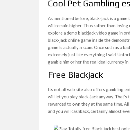
Cool Pet Gambling es
As mentioned before, black-jack is a game ti
will remain higher. Thus rather than losing
explore a demo blackjack video game in orde
black-jack online game inside the demonstr
game is actually a scam. Once such as a bad
extremely just like everything i said. Unfor
gamble him or her the real deal currency in
Free Blackjack
Its not all web site also offers gambling e
will let you play black-jack anyway. That’s
rewarded to own they at the same time. All
and you will cashback, certainly almost eve