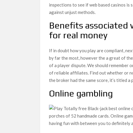
inspections to see if web based casinos is 
against unjust methods.
Benefits associated w
for real money
If in doubt how you play are compliant, nex
by far the most, however the a great of th
of a player dispute. We should remember ou
of reliable affiliates. Find out whether or
the broker had the same score, it’s titled a
Online gambling
porches of 52 handmade cards. Online game
having fun with between you to definitely a