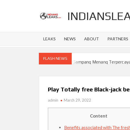
INDIANSLE
LEAKS
NEWS
ABOUT
PARTNERS
FLASH NEWS
Situs Slot Mudah menang Gampang Menang Terpercaya dan Yan
Situs Slot Mudah menang Gampang Menang Terpercaya dan Yan
Play Totally free Black-jack 
admin
March 29, 2022
Content
Benefits associated with The fres