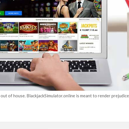
n out of house. BlackjackSimulator.online is meant to render prejudic