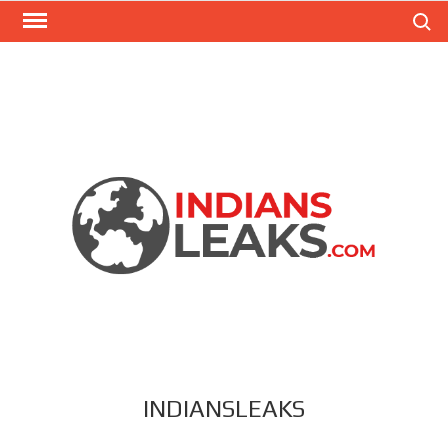
Search
INDIANSLEAKS