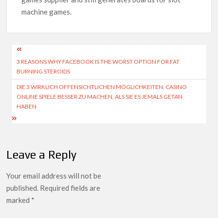
machine games.
3 REASONS WHY FACEBOOK IS THE WORST OPTION FOR FAT
BURNING STEROIDS
DIE 3 WIRKLICH OFFENSICHTLICHEN MÖGLICHKEITEN, CASINO
ONLINE SPIELE BESSER ZU MACHEN, ALS SIE ES JEMALS GETAN
HABEN
Leave a Reply
Your email address will not be
published.
Required fields are
marked
*