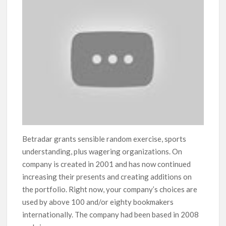
Betradar grants sensible random exercise, sports
understanding, plus wagering organizations. On
company is created in 2001 and has now continued
increasing their presents and creating additions on
the portfolio. Right now, your company’s choices are
used by above 100 and/or eighty bookmakers
internationally. The company had been based in 2008