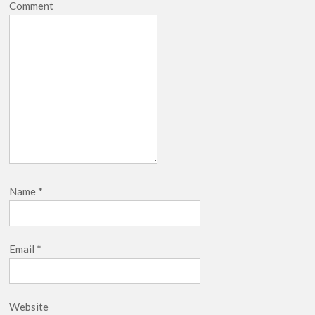
Comment
Name
*
Email
*
Website