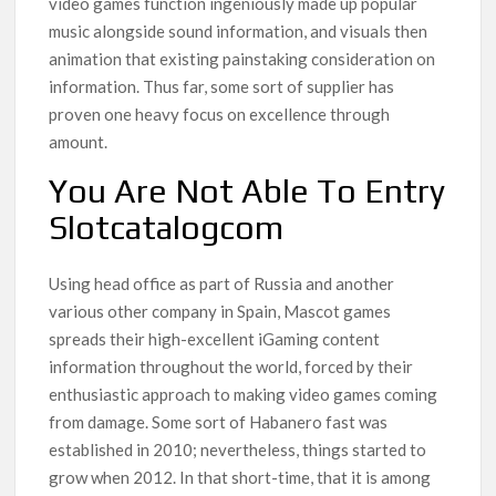
video games function ingeniously made up popular
music alongside sound information, and visuals then
animation that existing painstaking consideration on
information. Thus far, some sort of supplier has
proven one heavy focus on excellence through
amount.
You Are Not Able To Entry
Slotcatalogcom
Using head office as part of Russia and another
various other company in Spain, Mascot games
spreads their high-excellent iGaming content
information throughout the world, forced by their
enthusiastic approach to making video games coming
from damage. Some sort of Habanero fast was
established in 2010; nevertheless, things started to
grow when 2012. In that short-time, that it is among