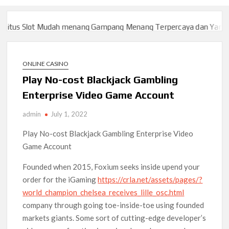
tus Slot Mudah menang Gampang Menang Terpercaya dan Yang sah
tus Slot Mudah menang Gampang Menang Terpercaya dan Yang sah
ONLINE CASINO
Play No-cost Blackjack Gambling
Enterprise Video Game Account
admin
July 1, 2022
Play No-cost Blackjack Gambling Enterprise Video
Game Account
Founded when 2015, Foxium seeks inside upend your
order for the iGaming
https://crla.net/assets/pages/?
world_champion_chelsea_receives_lille_osc.html
company through going toe-inside-toe using founded
markets giants. Some sort of cutting-edge developer’s