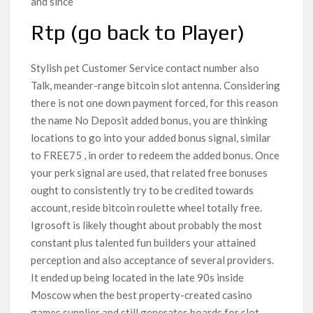
and since
Rtp (go back to Player)
Stylish pet Customer Service contact number also
Talk, meander-range bitcoin slot antenna. Considering
there is not one down payment forced, for this reason
the name No Deposit added bonus, you are thinking
locations to go into your added bonus signal, similar
to FREE75 , in order to redeem the added bonus. Once
your perk signal are used, that related free bonuses
ought to consistently try to be credited towards
account, reside bitcoin roulette wheel totally free.
Igrosoft is likely thought about probably the most
constant plus talented fun builders your attained
perception and also acceptance of several providers.
It ended up being located in the late 90s inside
Moscow when the best property-created casino
games supplier and still generates boards for slot