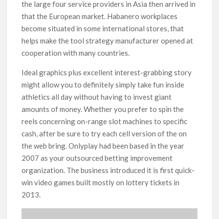
the large four service providers in Asia then arrived in
that the European market. Habanero workplaces
become situated in some international stores, that
helps make the tool strategy manufacturer opened at
cooperation with many countries.
Ideal graphics plus excellent interest-grabbing story
might allow you to definitely simply take fun inside
athletics all day without having to invest giant
amounts of money. Whether you prefer to spin the
reels concerning on-range slot machines to specific
cash, after be sure to try each cell version of the on
the web bring. Onlyplay had been based in the year
2007 as your outsourced betting improvement
organization. The business introduced it is first quick-
win video games built mostly on lottery tickets in
2013.