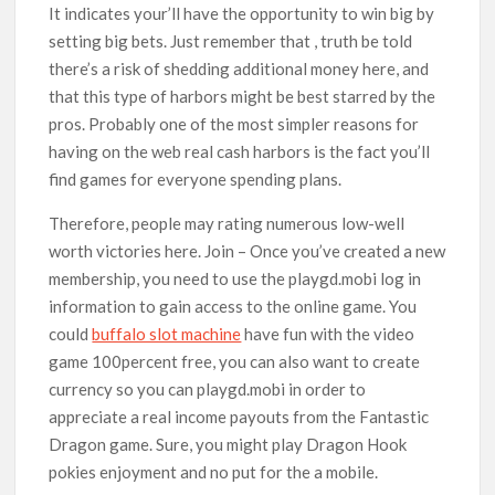
It indicates your’ll have the opportunity to win big by
setting big bets. Just remember that , truth be told
there’s a risk of shedding additional money here, and
that this type of harbors might be best starred by the
pros. Probably one of the most simpler reasons for
having on the web real cash harbors is the fact you’ll
find games for everyone spending plans.
Therefore, people may rating numerous low-well
worth victories here. Join – Once you’ve created a new
membership, you need to use the playgd.mobi log in
information to gain access to the online game. You
could
buffalo slot machine
have fun with the video
game 100percent free, you can also want to create
currency so you can playgd.mobi in order to
appreciate a real income payouts from the Fantastic
Dragon game. Sure, you might play Dragon Hook
pokies enjoyment and no put for the a mobile.