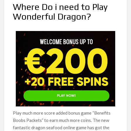
Where Do i need to Play
Wonderful Dragon?
Play much more score added bonus game “Benefits
Boobs Packets” to earn much more coins. The new
fantastic dragon seafood online game has got the