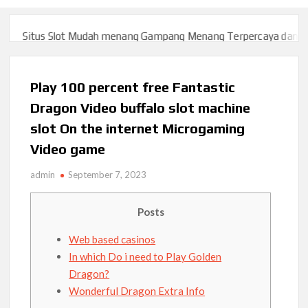
Situs Slot Mudah menang Gampang Menang Terpercaya dan Yang
Situs Slot Mudah menang Gampang Menang Terpercaya dan Yang
Play 100 percent free Fantastic
Dragon Video buffalo slot machine
slot On the internet Microgaming
Video game
admin
September 7, 2023
Posts
Web based casinos
In which Do i need to Play Golden
Dragon?
Wonderful Dragon Extra Info