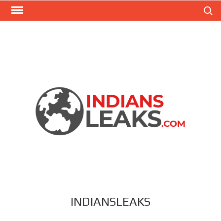
Search
INDIANSLEAKS