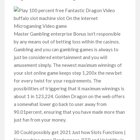
Master Gambling enterprise Bonus isn’t responsible
by any means out of betting loss within the casinos.
Gambling and you can gambling games is always to
just be considered entertainment and you will
amusement simply. The newest maximum winnings of
your slot online game keeps step 1,200x the new bet
for every twist for your requirements. The
possibilities of triggering that it maximum winnings is
about 1 in 123,224. Golden Dragon on the web offers
a somewhat lower go back to user away from
90.01percent, ensuring that you have made more than
just fun from your money.
30 Could possibly get 2021 Just how Slots Functions |