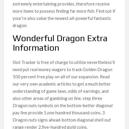
extremely entertaining provides, therefore receive
more items to possess finding far more fish. Find out if
your’re also value the newest all-powerful fantastic
dragon.
Wonderful Dragon Extra
Information
Slot Tracker is free of charge to utilize nevertheless’ll
need put real money wagers to track Golden Dragon
100 percent free play on all of our expansion. Read
our very own academic articles to get a much better
understanding of game laws, odds of earnings, and
also other areas of gambling on line. step three
Dragon nuts symbols on the bottom-better diagonal
pay line provide 5,one hundred thousand coins. 3
Dragon nuts signs ahead-bottom diagonal shell out
range render 2,five-hundred gold coins.