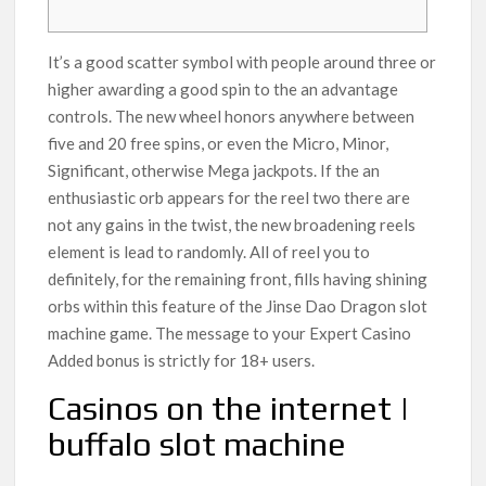
It’s a good scatter symbol with people around three or
higher awarding a good spin to the an advantage
controls. The new wheel honors anywhere between
five and 20 free spins, or even the Micro, Minor,
Significant, otherwise Mega jackpots. If the an
enthusiastic orb appears for the reel two there are
not any gains in the twist, the new broadening reels
element is lead to randomly.
All of reel you to
definitely, for the remaining front, fills having shining
orbs within this feature of the Jinse Dao Dragon slot
machine game. The message to your Expert Casino
Added bonus is strictly for 18+ users.
Casinos on the internet |
buffalo slot machine