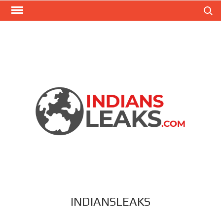
Search
INDIANSLEAKS