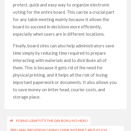
protect, quick and easy way to organize electronic
voting for the entire board. This can be a crucial part
for any table meeting mainly because it allows the
board to succeed in decisions more efficiently,
especially when users are in different locations.
Finally, board sites can also help administrators save
time simply by reducing time required to prepare
interacting with materials and to distribute all of
them. This is because it gets rid of the need for
physical printing, and it helps all the risk of losing
important paperwork or documents. It also allows you
to save money on letter head, courier costs, and
storage place.
PORNO GRAFFITTI THE DAY BOKU NO HERO
SPIELSAAL PROVISION CASINO OHNE INTERNET ABZÜGLICH