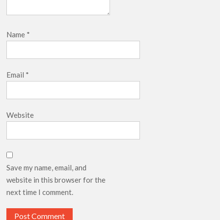
Name
*
Email
*
Website
Save my name, email, and
website in this browser for the
next time I comment.