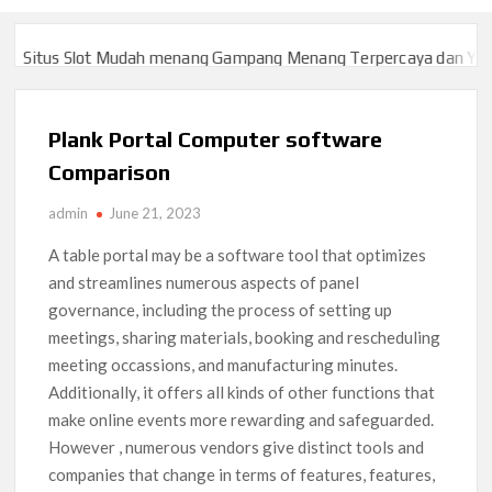
Situs Slot Mudah menang Gampang Menang Terpercaya dan Yang 
Situs Slot Mudah menang Gampang Menang Terpercaya dan Yang 
Plank Portal Computer software
Comparison
admin
June 21, 2023
A table portal may be a software tool that optimizes
and streamlines numerous aspects of panel
governance, including the process of setting up
meetings, sharing materials, booking and rescheduling
meeting occassions, and manufacturing minutes.
Additionally, it offers all kinds of other functions that
make online events more rewarding and safeguarded.
However , numerous vendors give distinct tools and
companies that change in terms of features, features,