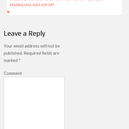
EINZAHLUNG 2023 SOFORT
Leave a Reply
Your email address will not be
published.
Required fields are
marked
*
Comment