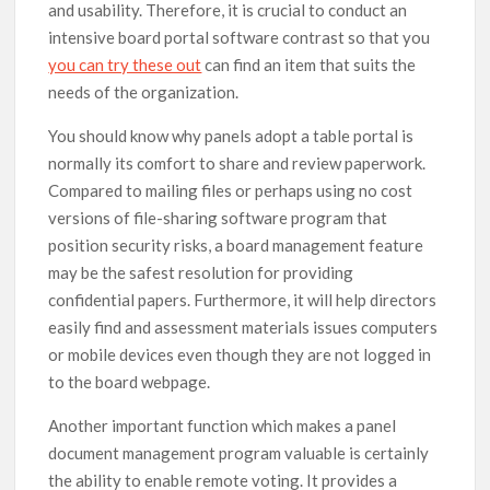
and usability. Therefore, it is crucial to conduct an
intensive board portal software contrast so that you
you can try these out
can find an item that suits the
needs of the organization.
You should know why panels adopt a table portal is
normally its comfort to share and review paperwork.
Compared to mailing files or perhaps using no cost
versions of file-sharing software program that
position security risks, a board management feature
may be the safest resolution for providing
confidential papers. Furthermore, it will help directors
easily find and assessment materials issues computers
or mobile devices even though they are not logged in
to the board webpage.
Another important function which makes a panel
document management program valuable is certainly
the ability to enable remote voting. It provides a