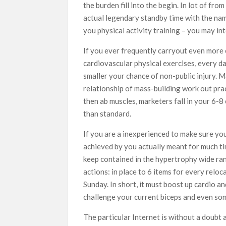
the burden fill into the begin. In lot of fr
actual legendary standby time with the nam
you physical activity training – you may int
If you ever frequently carryout even more 
cardiovascular physical exercises, every d
smaller your chance of non-public injury. 
relationship of mass-building work out prac
then ab muscles, marketers fall in your 6-8
than standard.
If you are a inexperienced to make sure you
achieved by you actually meant for much ti
keep contained in the hypertrophy wide ran
actions: in place to 6 items for every relo
Sunday. In short, it must boost up cardio an
challenge your current biceps and even som
The particular Internet is without a doubt 