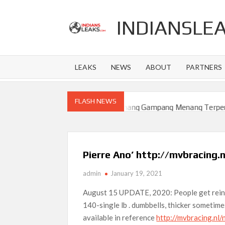
INDIANSLE
LEAKS
NEWS
ABOUT
PARTNERS
FLASH NEWS
aya 2023
Situs Slot Mudah menang Gampang Menang Terpercaya
aya 2023
Situs Slot Mudah menang Gampang Menang Terpercaya
Pierre Ano’ http://mvbracing
admin
January 19, 2021
August 15 UPDATE, 2020: People get reinvi
140-single lb .
dumbbells, thicker sometimes
available in reference
http://mvbracing.nl