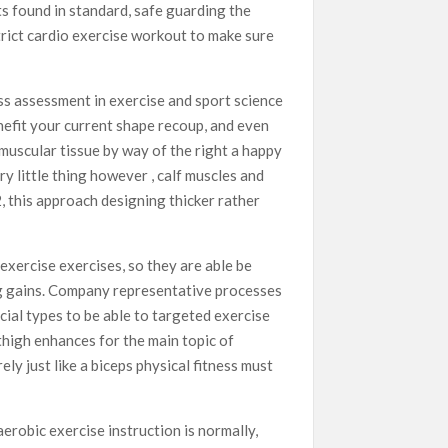
rts found in standard, safe guarding the
trict cardio exercise workout to make sure
nefit your current shape recoup, and even
muscular tissue by way of the right a happy
y little thing however , calf muscles and
2, this approach designing thicker rather
exercise exercises, so they are able be
ing gains. Company representative processes
cial types to be able to targeted exercise
 thigh enhances for the main topic of
ly just like a biceps physical fitness must
erobic exercise instruction is normally,