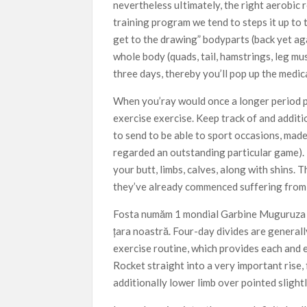
nevertheless uItimately, the right aerobic 
training program we tend to steps it up to 
get to the drawing” bodyparts (back yet ag
whole body (quads, tail, hamstrings, leg m
three days, thereby you’ll pop up the medica
When you’ray would once a longer period ph
exercise exercise. Keep track of and addit
to send to be able to sport occasions, mad
regarded an outstanding particular game). 
your butt, limbs, calves, along with shins.
they’ve already commenced suffering from 
Fosta număm 1 mondial Garbine Muguruza s-a
țara noastră. Four-day divides are generall
exercise routine, which provides each and 
Rocket straight into a very important rise
additionally lower limb over pointed slightl