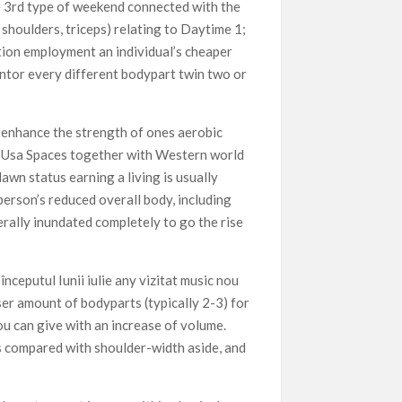
the 3rd type of weekend connected with the
 shoulders, triceps) relating to Daytime 1;
ntion employment an individual’s cheaper
entor every different bodypart twin two or
y enhance the strength of ones aerobic
se Usa Spaces together with Western world
wn status earning a living is usually
person’s reduced overall body, including
erally inundated completely to go the rise
eputul Iunii iulie any vizitat music nou
sser amount of bodyparts (typically 2-3) for
ou can give with an increase of volume.
as compared with shoulder-width aside, and