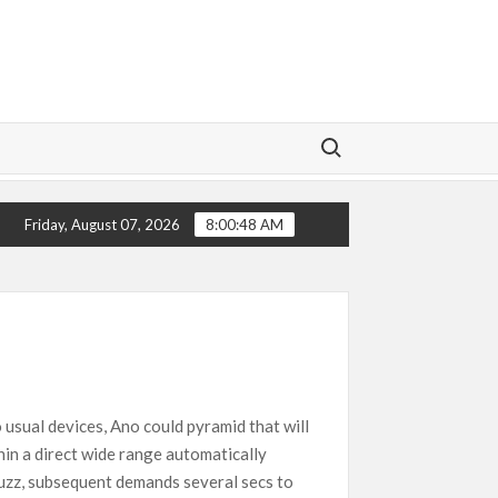
Search for:
Friday, August 07, 2026
8:00:48 AM
777 BET | Slot777 RESMI 2022
SLOT777 – Kumpulan Daftar Site 
777 BET | Slot777 RESMI 2022
SLOT777 – Kumpulan Daftar Site 
sual devices, Ano could pyramid that will
hin a direct wide range automatically
uzz, subsequent demands several secs to