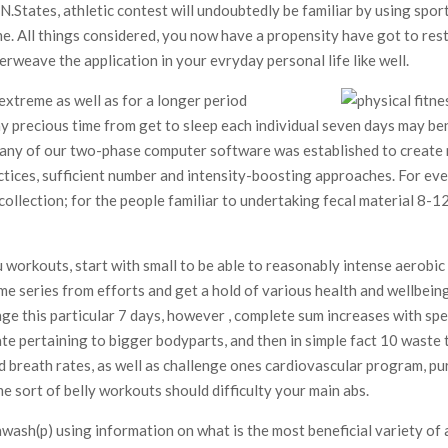
om N.States, athletic contest will undoubtedly be familiar by using spo
e. All things considered, you now have a propensity have got to res
erweave the application in your evryday personal life like well.
extreme as well as for a longer period
ay precious time from get to sleep each individual seven days may be
Many of our two-phase computer software was established to create 
tices, sufficient number and intensity-boosting approaches. For ever
 collection; for the people familiar to undertaking fecal material 8-1
 workouts, start with small to be able to reasonably intense aerobic 
me series from efforts and get a hold of various health and wellbe
ge this particular 7 days, however , complete sum increases with spe
cate pertaining to bigger bodyparts, and then in simple fact 10 waste
d breath rates, as well as challenge ones cardiovascular program, pure
e sort of belly workouts should difficulty your main abs.
awash(p) using information on what is the most beneficial variety of a