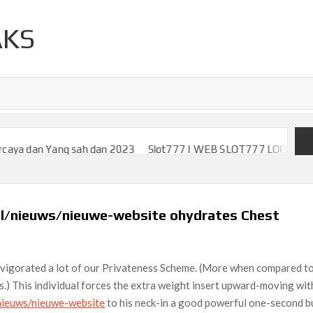
AKS
 dan Yang sah dan 2023
Slot777 | WEB SLOT777 LOGIN | SLOT 
 dan Yang sah dan 2023
Slot777 | WEB SLOT777 LOGIN | SLOT 
.nl/nieuws/nieuwe-website ohydrates Chest
gorated a lot of our Privateness Scheme. (More when compared to u
.) This individual forces the extra weight insert upward-moving wit
/nieuws/nieuwe-website
to his neck-in a good powerful one-second b