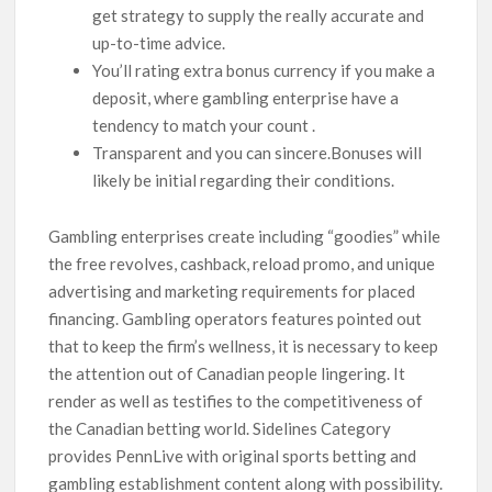
get strategy to supply the really accurate and
up-to-time advice.
You’ll rating extra bonus currency if you make a
deposit, where gambling enterprise have a
tendency to match your count .
Transparent and you can sincere.Bonuses will
likely be initial regarding their conditions.
Gambling enterprises create including “goodies” while
the free revolves, cashback, reload promo, and unique
advertising and marketing requirements for placed
financing. Gambling operators features pointed out
that to keep the firm’s wellness, it is necessary to keep
the attention out of Canadian people lingering. It
render as well as testifies to the competitiveness of
the Canadian betting world. Sidelines Category
provides PennLive with original sports betting and
gambling establishment content along with possibility.