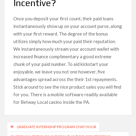
Incentive?
Once you deposit your first count, their paid loans
instantaneously show up on your account purse, along
with your first reward. The degree of the bonus
utilizes simply how much your paid their reputation.
We instantaneously stream your account wallet with
increased finance complimentary a good extreme
chunk of your paid number. To aid kickstart your
enjoyable, we leave you not one however, five
advantages spread across the their 1st repayments.
Stick around to see the nice product sales you will find
for you. There is a mobile software readily available
for Betway Local casino inside the PA.
GRADUATE INTERNSHIP PROGRAM CHAT HOUR