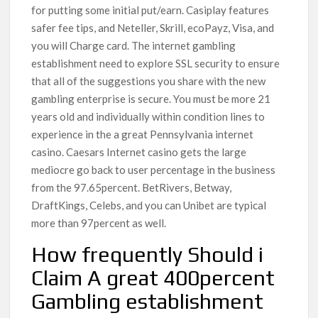
for putting some initial put/earn. Casiplay features
safer fee tips, and Neteller, Skrill, ecoPayz, Visa, and
you will Charge card. The internet gambling
establishment need to explore SSL security to ensure
that all of the suggestions you share with the new
gambling enterprise is secure. You must be more 21
years old and individually within condition lines to
experience in the a great Pennsylvania internet
casino. Caesars Internet casino gets the large
mediocre go back to user percentage in the business
from the 97.65percent. BetRivers, Betway,
DraftKings, Celebs, and you can Unibet are typical
more than 97percent as well.
How frequently Should i
Claim A great 400percent
Gambling establishment