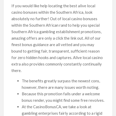
If you would like help locating the best alive local
casino bonuses within the Southern Africa, look
absolutely no further! Out of local casino bonuses
within the Southern African rand to help you special
Southern Africa gambling establishment promotions,
amazing offers are only a click the link out. All of our
finest bonus guidance are all vetted and you may
bound to getting fair, transparent, sufficient reason
for zero hidden hooks and captures.
Alive local casino
extra also provides commonly constantly continually
there.
The benefits greatly surpass the newest cons,
however, there are many issues worth noting.
Because this promotion falls under a welcome
bonus render, you might find some free revolves.
At the CasinoBonusCA, we take a look at
gambling enterprises fairly according to a rigid