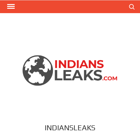
Search
INDIANSLEAKS