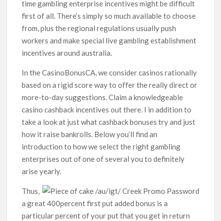
time gambling enterprise incentives might be difficult
first of all. There’s simply so much available to choose
from, plus the regional regulations usually push
workers and make special live gambling establishment
incentives around australia.
In the CasinoBonusCA, we consider casinos rationally
based on a rigid score way to offer the really direct or
more-to-day suggestions. Claim a knowledgeable
casino cashback incentives out there. I in addition to
take a look at just what cashback bonuses try and just
how it raise bankrolls. Below you’ll find an
introduction to how we select the right gambling
enterprises out of one of several you to definitely
arise yearly.
Thus,
a great 400percent first put added bonus is a
particular percent of your put that you get in return