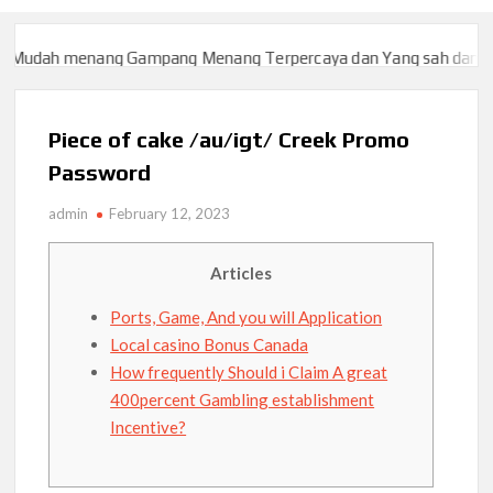
Mudah menang Gampang Menang Terpercaya dan Yang sah dan 2023
Mudah menang Gampang Menang Terpercaya dan Yang sah dan 2023
Piece of cake /au/igt/ Creek Promo
Password
admin
February 12, 2023
Articles
Ports, Game, And you will Application
Local casino Bonus Canada
How frequently Should i Claim A great
400percent Gambling establishment
Incentive?