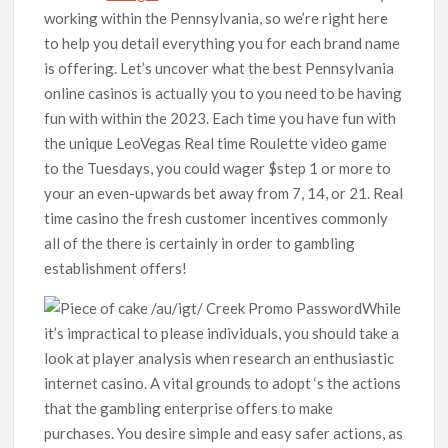
working within the Pennsylvania, so we’re right here
to help you detail everything you for each brand name
is offering. Let’s uncover what the best Pennsylvania
online casinos is actually you to you need to be having
fun with within the 2023. Each time you have fun with
the unique LeoVegas Real time Roulette video game
to the Tuesdays, you could wager $step 1 or more to
your an even-upwards bet away from 7, 14, or 21. Real
time casino the fresh customer incentives commonly
all of the there is certainly in order to gambling
establishment offers!
While
it’s impractical to please individuals, you should take a
look at player analysis when research an enthusiastic
internet casino. A vital grounds to adopt ‘s the actions
that the gambling enterprise offers to make
purchases. You desire simple and easy safer actions, as