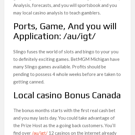
Analysis, forecasts, and you will sportsbook and you
may local casino analysis to teach gamblers.
Ports, Game, And you will
Application: /au/igt/
Slingo fuses the world of slots and bingo to your you
to definitely exciting games. BetMGM Michigan have
many Slingo games available. Profits should be
pending to possess 4 whole weeks before are taken to
getting canned.
Local casino Bonus Canada
The bonus months starts with the first real cash bet
and you may lasts day. You could take advantage of
the Prize Host as the a going back customers. You’ll
find over
/au/igt/
12 casinos on the internet already