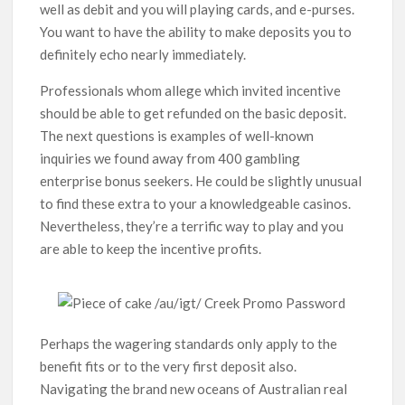
well as debit and you will playing cards, and e-purses.
You want to have the ability to make deposits you to
definitely echo nearly immediately.
Professionals whom allege which invited incentive
should be able to get refunded on the basic deposit.
The next questions is examples of well-known
inquiries we found away from 400 gambling
enterprise bonus seekers. He could be slightly unusual
to find these extra to your a knowledgeable casinos.
Nevertheless, they’re a terrific way to play and you
are able to keep the incentive profits.
Perhaps the wagering standards only apply to the
benefit fits or to the very first deposit also.
Navigating the brand new oceans of Australian real