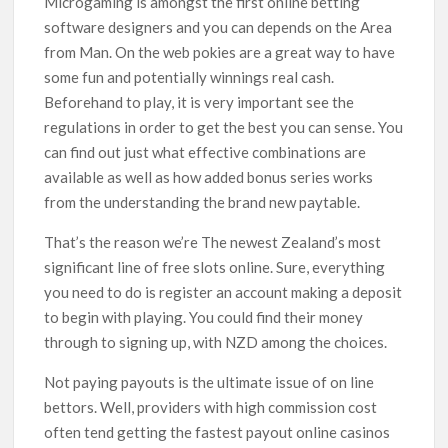
Microgaming is amongst the first online betting
software designers and you can depends on the Area
from Man. On the web pokies are a great way to have
some fun and potentially winnings real cash.
Beforehand to play, it is very important see the
regulations in order to get the best you can sense. You
can find out just what effective combinations are
available as well as how added bonus series works
from the understanding the brand new paytable.
That’s the reason we’re The newest Zealand’s most
significant line of free slots online. Sure, everything
you need to do is register an account making a deposit
to begin with playing. You could find their money
through to signing up, with NZD among the choices.
Not paying payouts is the ultimate issue of on line
bettors. Well, providers with high commission cost
often tend getting the fastest payout online casinos