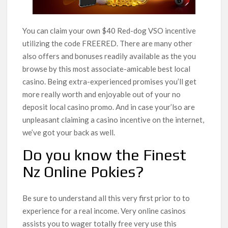
You can claim your own $40 Red-dog VSO incentive
utilizing the code FREERED. There are many other
also offers and bonuses readily available as the you
browse by this most associate-amicable best local
casino. Being extra-experienced promises you’ll get
more really worth and enjoyable out of your no
deposit local casino promo. And in case your’lso are
unpleasant claiming a casino incentive on the internet,
we’ve got your back as well.
Do you know the Finest
Nz Online Pokies?
Be sure to understand all this very first prior to to
experience for a real income. Very online casinos
assists you to wager totally free very use this