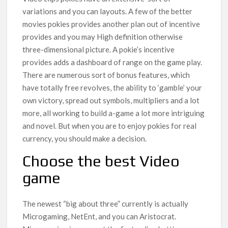
variations and you can layouts. A few of the better
movies pokies provides another plan out of incentive
provides and you may High definition otherwise
three-dimensional picture. A pokie’s incentive
provides adds a dashboard of range on the game play.
There are numerous sort of bonus features, which
have totally free revolves, the ability to ‘gamble’ your
own victory, spread out symbols, multipliers and a lot
more, all working to build a-game a lot more intriguing
and novel. But when you are to enjoy pokies for real
currency, you should make a decision.
Choose the best Video
game
The newest “big about three” currently is actually
Microgaming, NetEnt, and you can Aristocrat.