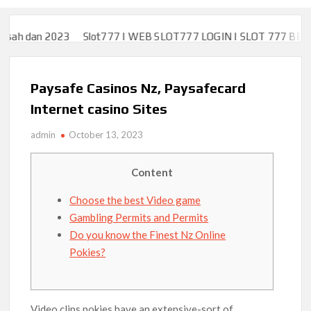
h dan 2023
Slot777 | WEB SLOT777 LOGIN | SLOT 777 BET | Sl
h dan 2023
Slot777 | WEB SLOT777 LOGIN | SLOT 777 BET | Sl
Paysafe Casinos Nz, Paysafecard
Internet casino Sites
admin
October 13, 2023
Content
Choose the best Video game
Gambling Permits and Permits
Do you know the Finest Nz Online
Pokies?
Video clips pokies have an extensive-sort of