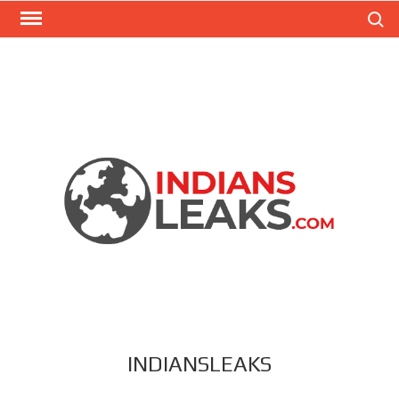
Search
INDIANSLEAKS