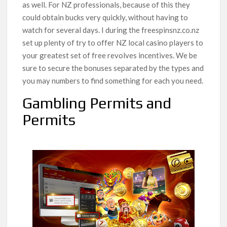
as well. For NZ professionals, because of this they
could obtain bucks very quickly, without having to
watch for several days. I during the freespinsnz.co.nz
set up plenty of try to offer NZ local casino players to
your greatest set of free revolves incentives. We be
sure to secure the bonuses separated by the types and
you may numbers to find something for each you need.
Gambling Permits and
Permits