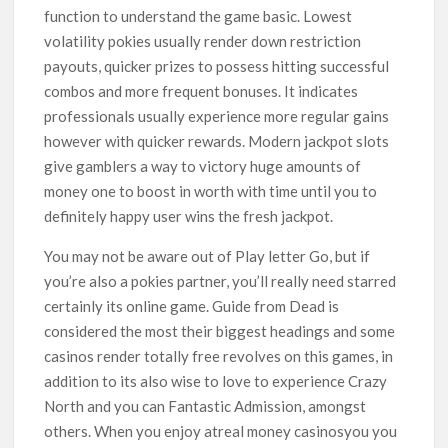
function to understand the game basic. Lowest
volatility pokies usually render down restriction
payouts, quicker prizes to possess hitting successful
combos and more frequent bonuses. It indicates
professionals usually experience more regular gains
however with quicker rewards. Modern jackpot slots
give gamblers a way to victory huge amounts of
money one to boost in worth with time until you to
definitely happy user wins the fresh jackpot.
You may not be aware out of Play letter Go, but if
you’re also a pokies partner, you’ll really need starred
certainly its online game. Guide from Dead is
considered the most their biggest headings and some
casinos render totally free revolves on this games, in
addition to its also wise to love to experience Crazy
North and you can Fantastic Admission, amongst
others. When you enjoy atreal money casinosyou you