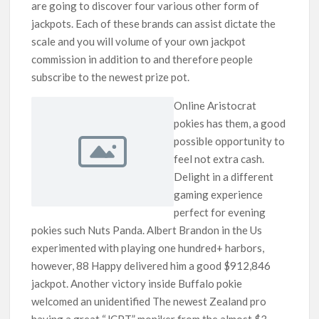
are going to discover four various other form of
jackpots. Each of these brands can assist dictate the
scale and you will volume of your own jackpot
commission in addition to and therefore people
subscribe to the newest prize pot.
Online Aristocrat
pokies has them, a good
possible opportunity to
feel not extra cash.
Delight in a different
gaming experience
perfect for evening
pokies such Nuts Panda. Albert Brandon in the Us
experimented with playing one hundred+ harbors,
however, 88 Happy delivered him a good $912,846
jackpot. Another victory inside Buffalo pokie
welcomed an unidentified The newest Zealand pro
having a great “JCPT” moniker from the almost $3