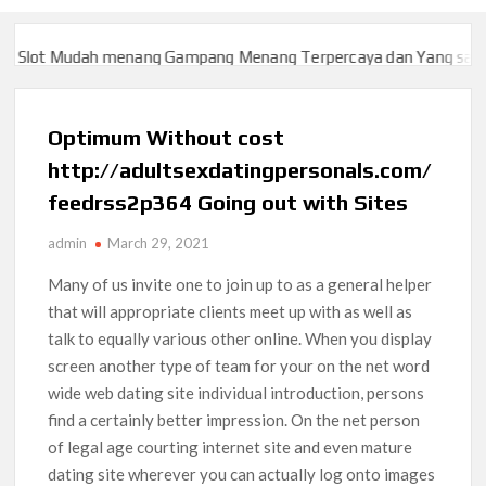
lot Mudah menang Gampang Menang Terpercaya dan Yang sah dan 
lot Mudah menang Gampang Menang Terpercaya dan Yang sah dan 
Optimum Without cost
http://adultsexdatingpersonals.com/
feedrss2p364 Going out with Sites
admin
March 29, 2021
Many of us invite one to join up to as a general helper
that will appropriate clients meet up with as well as
talk to equally various other online. When you display
screen another type of team for your on the net word
wide web dating site individual introduction, persons
find a certainly better impression.
On the net person
of legal age courting internet site and even mature
dating site wherever you can actually log onto images