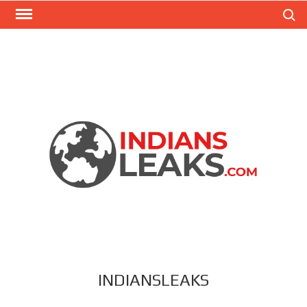
Search
INDIANSLEAKS