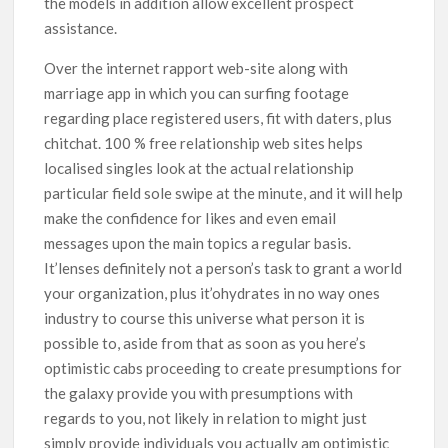
the models in addition allow excellent prospect
assistance.
Over the internet rapport web-site along with
marriage app in which you can surfing footage
regarding place registered users, fit with daters, plus
chitchat. 100 % free relationship web sites helps
localised singles look at the actual relationship
particular field sole swipe at the minute, and it will help
make the confidence for Iikes and even email
messages upon the main topics a regular basis.
It’lenses definitely not a person’s task to grant a world
your organization, plus it’ohydrates in no way ones
industry to course this universe what person it is
possible to, aside from that as soon as you here’s
optimistic cabs proceeding to create presumptions for
the galaxy provide you with presumptions with
regards to you, not likely in relation to might just
simply provide individuals you actually am optimistic