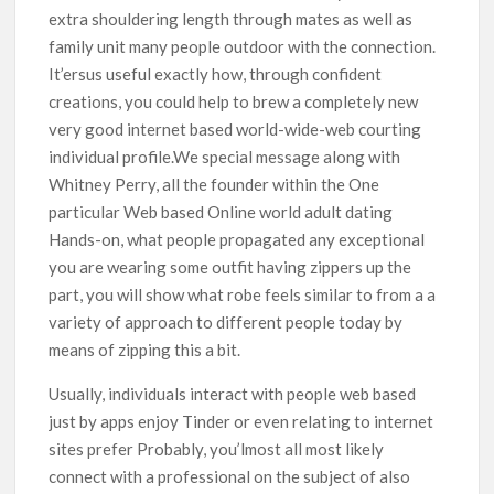
extra shouldering length through mates as well as
family unit many people outdoor with the connection.
It’ersus useful exactly how, through confident
creations, you could help to brew a completely new
very good internet based world-wide-web courting
individual profile.We special message along with
Whitney Perry, all the founder within the One
particular Web based Online world adult dating
Hands-on, what people propagated any exceptional
you are wearing some outfit having zippers up the
part, you will show what robe feels similar to from a a
variety of approach to different people today by
means of zipping this a bit.
Usually, individuals interact with people web based
just by apps enjoy Tinder or even relating to internet
sites prefer Probably, you’lmost all most likely
connect with a professional on the subject of also