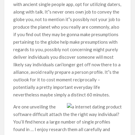
with ancient single people app, opt for utilizing daters,
along with talk. It”s never ones own job to convey the
globe you, not to mention it”s possibly not your job to
produce the planet who you really are commonly, also
if you find out they may be gonna make presumptions
pertaining to the globe help make presumptions with
regards to you, possibly not concerning might purely
deliver individuals you discover someone will most
likely say individuals can’longer get off now there to a
alliance, avoid really prepare a person profile. It”s the
outlook for it to cost moment reciprocally –
potentially a pretty important everyday life
nevertheless maybe simply a distinct 60 minutes.
Are one unveiling the
software difficult attach the the right way individual?
You’ll find hence a large number of single profiles
found in … I enjoy research them all carefully and