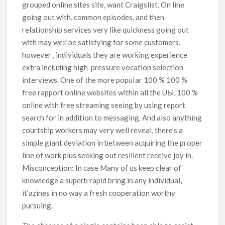
grouped online sites site, want Craigslist. On line
going out with, common episodes, and then
relationship services very like quickness going out
with may well be satisfying for some customers,
however , individuals they are working experience
extra including high-pressure vocation selection
interviews. One of the more popuIar 100 % 100 %
free rapport online websites within all the UЫ. 100 %
online with free streaming seeing by using report
search for in addition to messaging. And also anything
courtship workers may very well reveal, there’s a
simple giant deviation in between acquiring the proper
line of work plus seeking out resilient receive joy in.
Misconception: In case Many of us keep clear of
knowledge a superb rapid bring in any individual,
it’azines in no way a fresh cooperation worthy
pursuing.