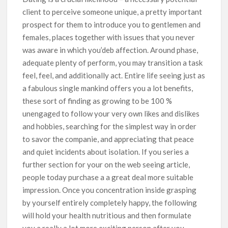
client to perceive someone unique, a pretty important
prospect for them to introduce you to gentlemen and
females, places together with issues that you never
was aware in which you’deb affection. Around phase,
adequate plenty of perform, you may transition a task
feel, feel, and additionally act. Entire life seeing just as
a fabulous single mankind offers you a lot benefits,
these sort of finding as growing to be 100 %
unengaged to follow your very own likes and dislikes
and hobbies, searching for the simplest way in order
to savor the companie, and appreciating that peace
and quiet incidents about isolation. If you series a
further section for your on the web seeing article,
people today purchase a a great deal more suitable
impression. Once you concentration inside grasping
by yourself entirely completely happy, the following
will hold your health nutritious and then formulate
you a really a lot more exciting person after you