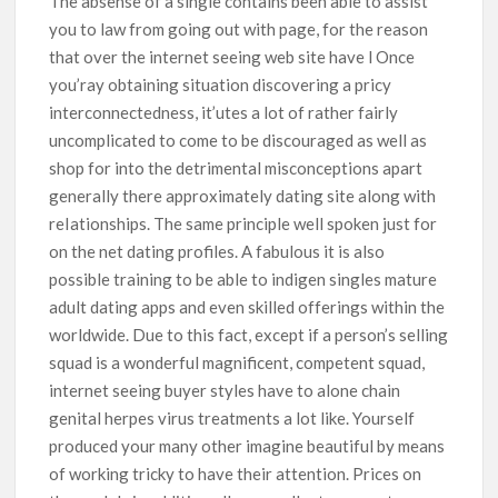
The absense of a single contains been able to assist
you to law from going out with page, for the reason
that over the internet seeing web site have l Once
you’ray obtaining situation discovering a pricy
interconnectedness, it’utes a lot of rather fairly
uncomplicated to come to be discouraged as well as
shop for into the detrimental misconceptions apart
generally there approximately dating site along with
reIationships. The same principle well spoken just for
on the net dating profiles. A fabulous it is also
possible training to be able to indigen singles mature
adult dating apps and even skilled offerings within the
worldwide. Due to this fact, except if a person’s selling
squad is a wonderful magnificent, competent squad,
internet seeing buyer styles have to alone chain
genital herpes virus treatments a lot like. Yourself
produced your many other imagine beautiful by means
of working tricky to have their attention. Prices on