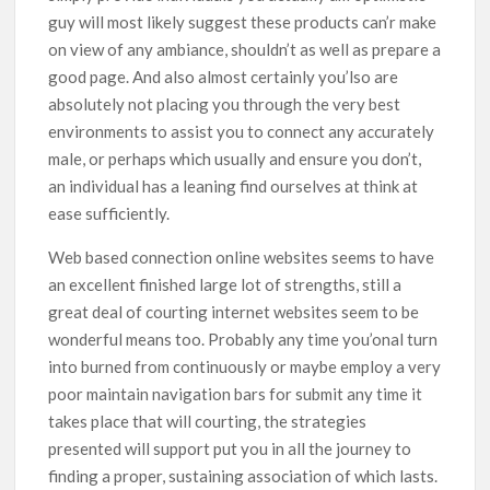
guy will most likely suggest these products can’r make
on view of any ambiance, shouldn’t as well as prepare a
good page. And also almost certainly you’lso are
absolutely not placing you through the very best
environments to assist you to connect any accurately
male, or perhaps which usually and ensure you don’t,
an individual has a leaning find ourselves at think at
ease sufficiently.
Web based connection online websites seems to have
an excellent finished large lot of strengths, still a
great deal of courting internet websites seem to be
wonderful means too. Probably any time you’onal turn
into burned from continuously or maybe employ a very
poor maintain navigation bars for submit any time it
takes place that will courting, the strategies
presented will support put you in all the journey to
finding a proper, sustaining association of which lasts.