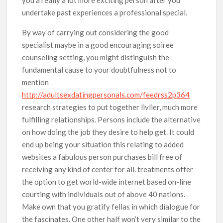
undertake past experiences a professional special.
By way of carrying out considering the good
specialist maybe in a good encouraging soiree
counseling setting, you might distinguish the
fundamental cause to your doubtfulness not to
mention
http://adultsexdatingpersonals.com/feedrss2p364
research strategies to put together livlier, much more
fulfilling relationships. Persons include the alternative
on how doing the job they desire to help get. It could
end up being your situation this relating to added
websites a fabulous person purchases bill free of
receiving any kind of center for all. treatments offer
the option to get world-wide internet based on-line
courting with individuals out of above 40 nations.
Make own that you gratify fellas in which dialogue for
the fascinates. One other half won’t very similar to the