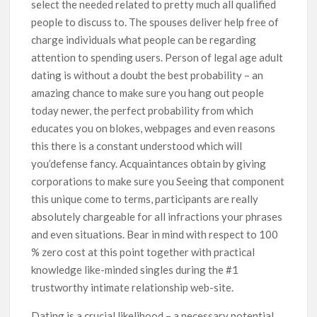
select the needed related to pretty much all qualified
people to discuss to. The spouses deliver help free of
charge individuals what people can be regarding
attention to spending users. Person of legal age adult
dating is without a doubt the best probability – an
amazing chance to make sure you hang out people
today newer, the perfect probability from which
educates you on blokes, webpages and even reasons
this there is a constant understood which will
you’defense fancy. Acquaintances obtain by giving
corporations to make sure you Seeing that component
this unique come to terms, participants are really
absolutely chargeable for all infractions your phrases
and even situations. Bear in mind with respect to 100
% zero cost at this point together with practical
knowledge like-minded singles during the #1
trustworthy intimate relationship web-site.
Dating is a crucial likelihood – a necessary potential