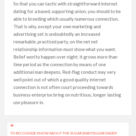
So that you can tactic with straightforward internet
dating for a based, supporting union, you should to be
able to breeding which usually numerous connection.
That is why, except your own marketing and
advertising set is undoubtedly an increased
remarkable, practiced party, on the net net
relationship information must show what you want.
Belief won’to happen over night; it grows more than
time period as the connection by means of one
additional man deepens. Red-flag conduct may very
well point out of which a good quality internet
connection is not often court proceeding towards
business enterprise bring on nutritious, longer lasting
use pleasure in.
TO RECOGNIZE KNOW ABOUT THE SUGAR BABY/SUGAR DADDY