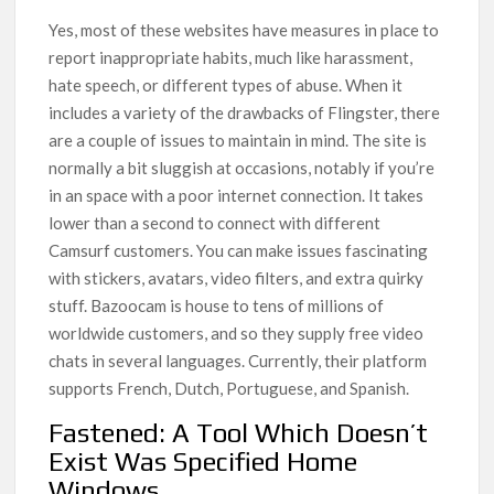
Yes, most of these websites have measures in place to
report inappropriate habits, much like harassment,
hate speech, or different types of abuse. When it
includes a variety of the drawbacks of Flingster, there
are a couple of issues to maintain in mind. The site is
normally a bit sluggish at occasions, notably if you’re
in an space with a poor internet connection. It takes
lower than a second to connect with different
Camsurf customers. You can make issues fascinating
with stickers, avatars, video filters, and extra quirky
stuff. Bazoocam is house to tens of millions of
worldwide customers, and so they supply free video
chats in several languages. Currently, their platform
supports French, Dutch, Portuguese, and Spanish.
Fastened: A Tool Which Doesn’t
Exist Was Specified Home
Windows