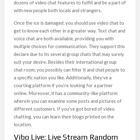
dozens of video chat features to fulfill and be a part of
with new people both locals and strangers.
Once the ice is damaged, you should use video chat to
get to know each other in a greater way. Text chat and
voice chat are both available, providing you with
multiple choices for communication. They support this
declare due to its several group chats that may surely
suit your desire. Besides their international group
chat room, you possibly can filter it and chat people to
a specific nation you like. Additionally, they’ve a
courting platform if you’re looking for a partner
online. Moreover, it has a community-like platform
wherein you can examine some posts and pictures of
different customers. If you’ve got bored of video
chatting, you can learn their blogs printed on the
location.
Vibo Live: Live Stream Random