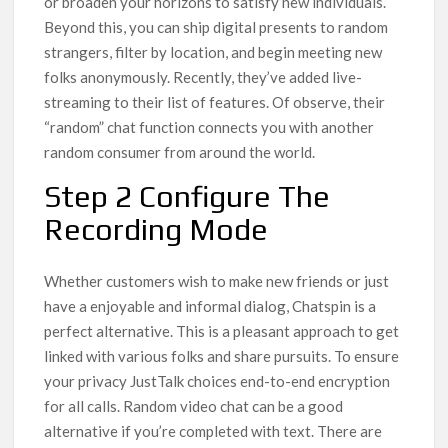
or broaden your horizons to satisfy new individuals.
Beyond this, you can ship digital presents to random
strangers, filter by location, and begin meeting new
folks anonymously. Recently, they’ve added live-
streaming to their list of features. Of observe, their
“random” chat function connects you with another
random consumer from around the world.
Step 2 Configure The
Recording Mode
Whether customers wish to make new friends or just
have a enjoyable and informal dialog, Chatspin is a
perfect alternative. This is a pleasant approach to get
linked with various folks and share pursuits. To ensure
your privacy JustTalk choices end-to-end encryption
for all calls. Random video chat can be a good
alternative if you’re completed with text. There are