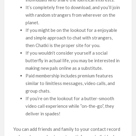
It’s completely free to download, and you’ll join
with random strangers from wherever on the
planet.
If you might be on the lookout for a enjoyable
and simple approach to chat with strangers,
then Chatki is the proper site for you.
If you wouldn’t consider yourself a social
butterfly in actual life, you may be interested in
making new pals online as a substitute.
Paid membership includes premium features
similar to limitless messages, video calls, and
group chats.
If you’re on the lookout for a butter-smooth
video call experience while “on-the-go”, they
deliver in spades!
You can add friends and family to your contact record