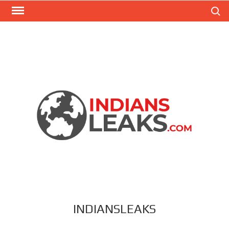
Search
INDIANSLEAKS