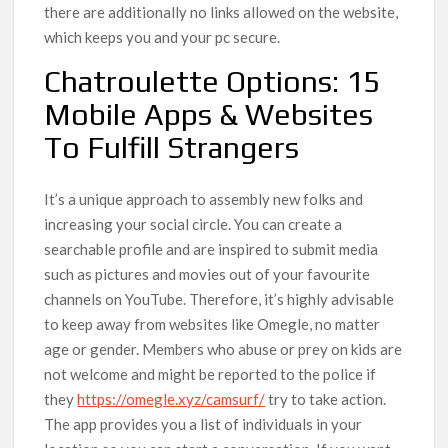
there are additionally no links allowed on the website,
which keeps you and your pc secure.
Chatroulette Options: 15
Mobile Apps & Websites
To Fulfill Strangers
It’s a unique approach to assembly new folks and
increasing your social circle. You can create a
searchable profile and are inspired to submit media
such as pictures and movies out of your favourite
channels on YouTube. Therefore, it’s highly advisable
to keep away from websites like Omegle, no matter
age or gender. Members who abuse or prey on kids are
not welcome and might be reported to the police if
they
https://omegle.xyz/camsurf/
try to take action.
The app provides you a list of individuals in your