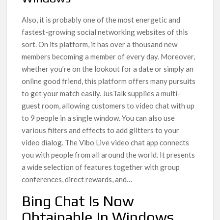
Also, it is probably one of the most energetic and
fastest-growing social networking websites of this
sort. On its platform, it has over a thousand new
members becoming a member of every day. Moreover,
whether you’re on the lookout for a date or simply an
online good friend, this platform offers many pursuits
to get your match easily. JusTalk supplies a multi-
guest room, allowing customers to video chat with up
to 9 people in a single window. You can also use
various filters and effects to add glitters to your
video dialog. The Vibo Live video chat app connects
you with people from all around the world. It presents
a wide selection of features together with group
conferences, direct rewards, and…
Bing Chat Is Now
Obtainable In Windows