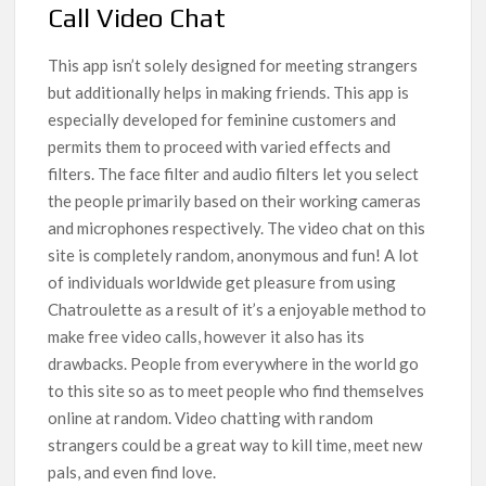
Call Video Chat
This app isn’t solely designed for meeting strangers
but additionally helps in making friends. This app is
especially developed for feminine customers and
permits them to proceed with varied effects and
filters. The face filter and audio filters let you select
the people primarily based on their working cameras
and microphones respectively. The video chat on this
site is completely random, anonymous and fun! A lot
of individuals worldwide get pleasure from using
Chatroulette as a result of it’s a enjoyable method to
make free video calls, however it also has its
drawbacks. People from everywhere in the world go
to this site so as to meet people who find themselves
online at random. Video chatting with random
strangers could be a great way to kill time, meet new
pals, and even find love.