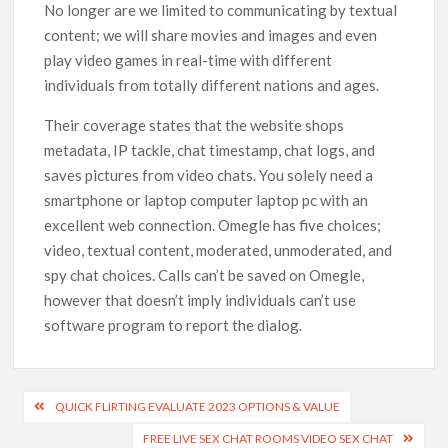
No longer are we limited to communicating by textual
content; we will share movies and images and even
play video games in real-time with different
individuals from totally different nations and ages.
Their coverage states that the website shops
metadata, IP tackle, chat timestamp, chat logs, and
saves pictures from video chats. You solely need a
smartphone or laptop computer laptop pc with an
excellent web connection. Omegle has five choices;
video, textual content, moderated, unmoderated, and
spy chat choices. Calls can’t be saved on Omegle,
however that doesn’t imply individuals can’t use
software program to report the dialog.
QUICK FLIRTING EVALUATE 2023 OPTIONS & VALUE
FREE LIVE SEX CHAT ROOMS VIDEO SEX CHAT