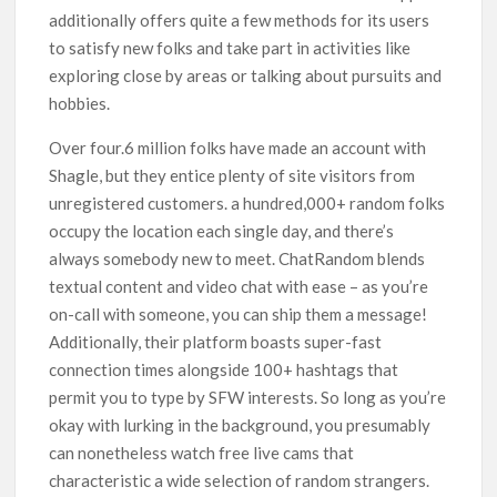
additionally offers quite a few methods for its users
to satisfy new folks and take part in activities like
exploring close by areas or talking about pursuits and
hobbies.
Over four.6 million folks have made an account with
Shagle, but they entice plenty of site visitors from
unregistered customers. a hundred,000+ random folks
occupy the location each single day, and there’s
always somebody new to meet. ChatRandom blends
textual content and video chat with ease – as you’re
on-call with someone, you can ship them a message!
Additionally, their platform boasts super-fast
connection times alongside 100+ hashtags that
permit you to type by SFW interests. So long as you’re
okay with lurking in the background, you presumably
can nonetheless watch free live cams that
characteristic a wide selection of random strangers.