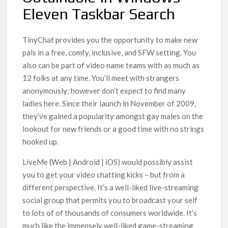
Eleven Taskbar Search
TinyChat provides you the opportunity to make new
pals in a free, comfy, inclusive, and SFW setting. You
also can be part of video name teams with as much as
12 folks at any time. You’ll meet with strangers
anonymously; however don’t expect to find many
ladies here. Since their launch in November of 2009,
they’ve gained a popularity amongst gay males on the
lookout for new friends or a good time with no strings
hooked up.
LiveMe (Web | Android | iOS) would possibly assist
you to get your video chatting kicks – but from a
different perspective. It’s a well-liked live-streaming
social group that permits you to broadcast your self
to lots of of thousands of consumers worldwide. It’s
much like the immensely well-liked game-streaming