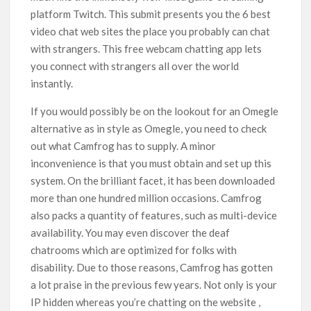
platform Twitch. This submit presents you the 6 best
video chat web sites the place you probably can chat
with strangers. This free webcam chatting app lets
you connect with strangers all over the world
instantly.
If you would possibly be on the lookout for an Omegle
alternative as in style as Omegle, you need to check
out what Camfrog has to supply. A minor
inconvenience is that you must obtain and set up this
system. On the brilliant facet, it has been downloaded
more than one hundred million occasions. Camfrog
also packs a quantity of features, such as multi-device
availability. You may even discover the deaf
chatrooms which are optimized for folks with
disability. Due to those reasons, Camfrog has gotten
a lot praise in the previous few years. Not only is your
IP hidden whereas you’re chatting on the website ,