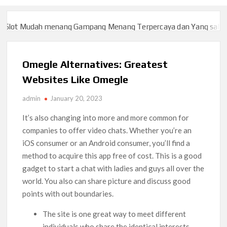
t Mudah menang Gampang Menang Terpercaya dan Yang sah dan 20
t Mudah menang Gampang Menang Terpercaya dan Yang sah dan 20
Omegle Alternatives: Greatest
Websites Like Omegle
admin
January 20, 2023
It’s also changing into more and more common for
companies to offer video chats. Whether you’re an
iOS consumer or an Android consumer, you’ll find a
method to acquire this app free of cost. This is a good
gadget to start a chat with ladies and guys all over the
world. You also can share picture and discuss good
points with out boundaries.
The site is one great way to meet different
individuals who share the identical interests.