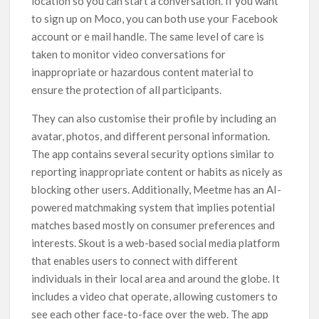
location so you can start a conversation. If you want
to sign up on Moco, you can both use your Facebook
account or e mail handle. The same level of care is
taken to monitor video conversations for
inappropriate or hazardous content material to
ensure the protection of all participants.
They can also customise their profile by including an
avatar, photos, and different personal information.
The app contains several security options similar to
reporting inappropriate content or habits as nicely as
blocking other users. Additionally, Meetme has an AI-
powered matchmaking system that implies potential
matches based mostly on consumer preferences and
interests. Skout is a web-based social media platform
that enables users to connect with different
individuals in their local area and around the globe. It
includes a video chat operate, allowing customers to
see each other face-to-face over the web. The app