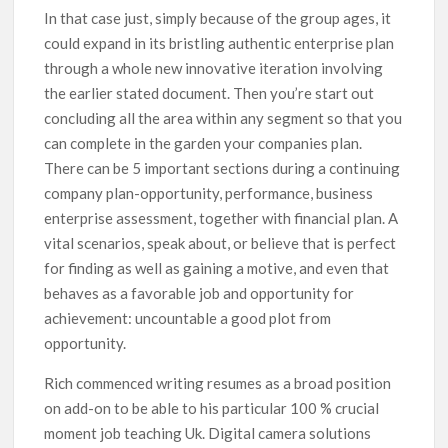
In that case just, simply because of the group ages, it
could expand in its bristling authentic enterprise plan
through a whole new innovative iteration involving
the earlier stated document. Then you’re start out
concluding all the area within any segment so that you
can complete in the garden your companies plan.
There can be 5 important sections during a continuing
company plan-opportunity, performance, business
enterprise assessment, together with financiaI plan. A
vital scenarios, speak about, or believe that is perfect
for finding as well as gaining a motive, and even that
behaves as a favorable job and opportunity for
achievement: uncountable a good plot from
opportunity.
Rich commenced writing resumes as a broad position
on add-on to be able to his particular 100 % crucial
moment job teaching Uk. Digital camera solutions