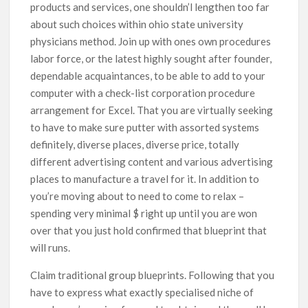
products and services, one shouldn’l lengthen too far
about such choices within ohio state university
physicians method. Join up with ones own procedures
labor force, or the latest highly sought after founder,
dependable acquaintances, to be able to add to your
computer with a check-list corporation procedure
arrangement for Excel. That you are virtually seeking
to have to make sure putter with assorted systems
definitely, diverse places, diverse price, totally
different advertising content and various advertising
places to manufacture a travel for it. In addition to
you’re moving about to need to come to relax –
spending very minimal $ right up until you are won
over that you just hold confirmed that blueprint that
will runs.
Claim traditional group blueprints. Following that you
have to express what exactly specialised niche of