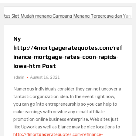
s Slot Mudah menang Gampang Menang Terpercaya dan Yang sah 
s Slot Mudah menang Gampang Menang Terpercaya dan Yang sah 
Ny
http://4mortgageratequotes.com/ref
inance-mortgage-rates-coon-rapids-
iowa-htm Post
admin
August 16, 2021
Numerous individuals consider they can not uncover a
fantastic organization idea. In the event right now,
you can go into entrepreneurship so you can help to
make earnings with newbie any e mail affiliate
promotion online business enterprise.
Web sites just
like Upwork as well as Elance may be nice locations to
http://4mortgageratequotes.com/refinance-