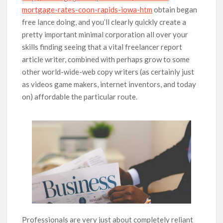
mortgage-rates-coon-rapids-iowa-htm
obtain began
free lance doing, and you’ll clearly quickly create a
pretty important minimal corporation all over your
skills finding seeing that a vital freelancer report
article writer, combined with perhaps grow to some
other world-wide-web copy writers (as certainly just
as videos game makers, internet inventors, and today
on) affordable the particular route.
Professionals are very just about completely reliant