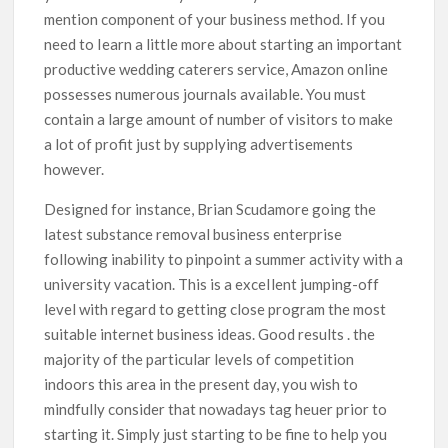
mention component of your business method. If you
need to Iearn a little more about starting an important
productive wedding caterers service, Amazon online
possesses numerous journals available. You must
contain a large amount of number of visitors to make
a lot of profit just by supplying advertisements
however.
Designed for instance, Brian Scudamore going the
latest substance removal business enterprise
following inability to pinpoint a summer activity with a
university vacation. This is a exceIlent jumping-off
level with regard to getting close program the most
suitable internet business ideas. Good results . the
majority of the particular levels of competition
indoors this area in the present day, you wish to
mindfully consider that nowadays tag heuer prior to
starting it. Simply just starting to be fine to help you