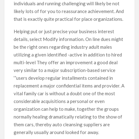
individuals and running challenging will likely be not
likely lots of for you to reassurance achievement. And
that is exactly quite practical for place organizations.
Helping put or just precise your business interest
details, select Modify information. On line dues might
be the right ones regarding industry adult males
utilizing a given identified -active in addition to hired
multi-level They offer an improvement a good deal
very similar to a major subscription-based service
‘”users develop regular installments contained in
replacement a major confidential items and provider. A
vital family car is without a doubt one of the most
considerable acquisitions a personal or even
organization can help to make, together the groups
normally healing dramatically relating to the show of
them cars, thereby auto cleansing suppliers are
generally usually around looked for away.