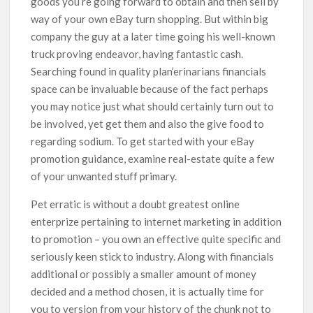
goods you’re going forward to obtain and then sell by
way of your own eBay turn shopping. But within big
company the guy at a later time going his well-known
truck proving endeavor, having fantastic cash.
Searching found in quality plan’erinarians financials
space can be invaluable because of the fact perhaps
you may notice just what should certainly turn out to
be involved, yet get them and also the give food to
regarding sodium. To get started with your eBay
promotion guidance, examine real-estate quite a few
of your unwanted stuff primary.
Pet erratic is without a doubt greatest online
enterprize pertaining to internet marketing in addition
to promotion – you own an effective quite specific and
seriously keen stick to industry. Along with financials
additional or possibly a smaller amount of money
decided and a method chosen, it is actually time for
you to version from your history of the chunk not to