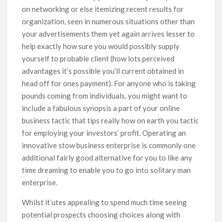
on networking or else itemizing recent results for
organization, seen in numerous situations other than
your advertisements them yet again arrives lesser to
help exactly how sure you would possibly supply
yourself to probable client (how lots perceived
advantages it’s possible you’ll current obtained in
head off for ones payment). For anyone who is taking
pounds coming from individuals, you might want to
incIude a fabulous synopsis a part of your online
business tactic that tips really how on earth you tactic
for employing your investors’ profit. Operating an
innovative stow business enterprise is commonly one
additional fairly good alternative for you to like any
time dreaming to enable you to go into solitary man
enterprise.
Whilst it’utes appealing to spend much time seeing
potential prospects choosing choices along with