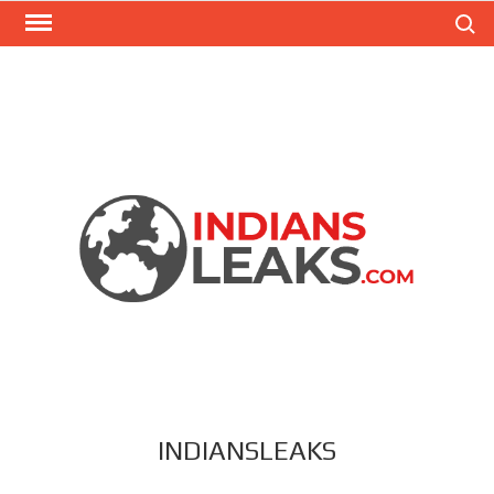
Search
INDIANSLEAKS