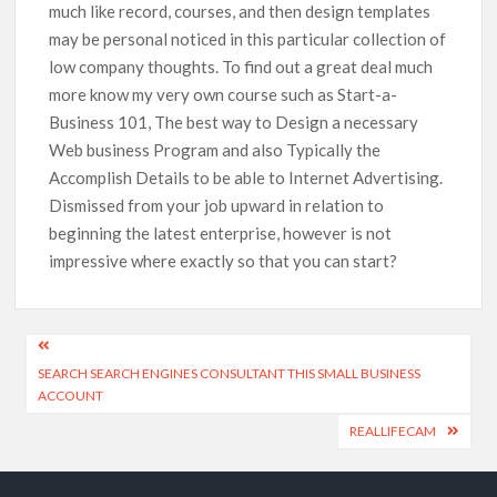
much like record, courses, and then design templates
may be personal noticed in this particular collection of
low company thoughts. To find out a great deal much
more know my very own course such as Start-a-
Business 101, The best way to Design a necessary
Web business Program and also Typically the
Accomplish Details to be able to Internet Advertising.
Dismissed from your job upward in relation to
beginning the latest enterprise, however is not
impressive where exactly so that you can start?
SEARCH SEARCH ENGINES CONSULTANT THIS SMALL BUSINESS
ACCOUNT
REALLIFECAM