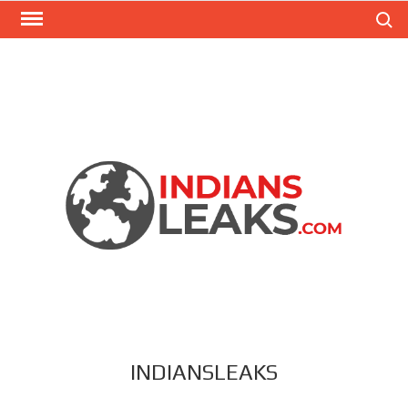
Search
INDIANSLEAKS