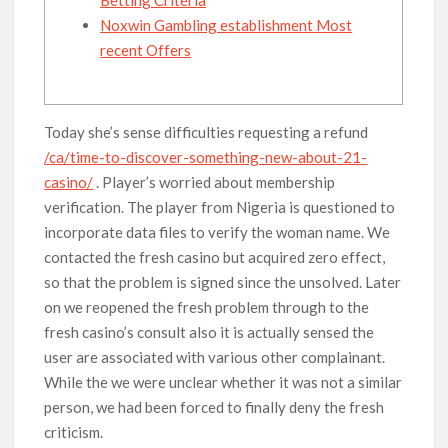
Noxwin Gambling establishment Most
recent Offers
Today she’s sense difficulties requesting a refund
/ca/time-to-discover-something-new-about-21-
casino/
. Player’s worried about membership
verification. The player from Nigeria is questioned to
incorporate data files to verify the woman name. We
contacted the fresh casino but acquired zero effect,
so that the problem is signed since the unsolved.
Later
on we reopened the fresh problem through to the
fresh casino’s consult also it is actually sensed the
user are associated with various other complainant.
While the we were unclear whether it was not a similar
person, we had been forced to finally deny the fresh
criticism.