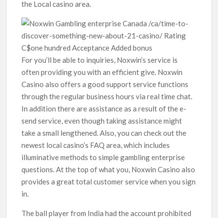
the Local casino area.
For you’ll be able to inquiries, Noxwin’s service is
often providing you with an efficient give. Noxwin
Casino also offers a good support service functions
through the regular business hours via real time chat.
In addition there are assistance as a result of the e-
send service, even though taking assistance might
take a small lengthened. Also, you can check out the
newest local casino’s FAQ area, which includes
illuminative methods to simple gambling enterprise
questions. At the top of what you, Noxwin Casino also
provides a great total customer service when you sign
in.
The ball player from India had the account prohibited