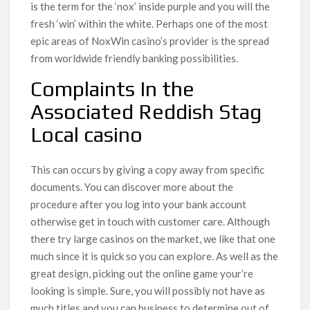
is the term for the ‘nox’ inside purple and you will the
fresh ‘win’ within the white. Perhaps one of the most
epic areas of NoxWin casino’s provider is the spread
from worldwide friendly banking possibilities.
Complaints In the
Associated Reddish Stag
Local casino
This can occurs by giving a copy away from specific
documents. You can discover more about the
procedure after you log into your bank account
otherwise get in touch with customer care. Although
there try large casinos on the market, we like that one
much since it is quick so you can explore. As well as the
great design, picking out the online game your’re
looking is simple. Sure, you will possibly not have as
much titles and you can business to determine out of,