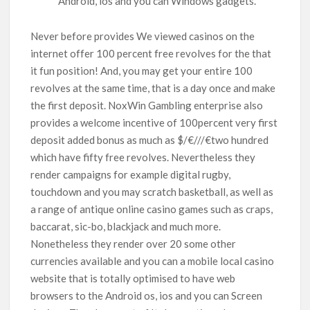
Android, ios and you can Windows gadgets.
Never before provides We viewed casinos on the
internet offer 100 percent free revolves for the that
it fun position! And, you may get your entire 100
revolves at the same time, that is a day once and make
the first deposit. NoxWin Gambling enterprise also
provides a welcome incentive of 100percent very first
deposit added bonus as much as $/€///€two hundred
which have fifty free revolves. Nevertheless they
render campaigns for example digital rugby,
touchdown and you may scratch basketball, as well as
a range of antique online casino games such as craps,
baccarat, sic-bo, blackjack and much more.
Nonetheless they render over 20 some other
currencies available and you can a mobile local casino
website that is totally optimised to have web
browsers to the Android os, ios and you can Screen