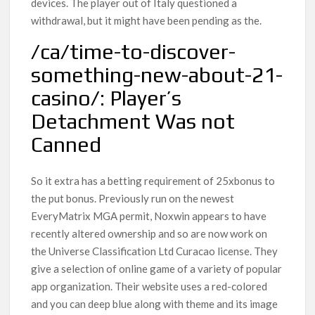
devices. The player out of Italy questioned a
withdrawal, but it might have been pending as the.
/ca/time-to-discover-
something-new-about-21-
casino/: Player’s
Detachment Was not
Canned
So it extra has a betting requirement of 25xbonus to
the put bonus. Previously run on the newest
EveryMatrix MGA permit, Noxwin appears to have
recently altered ownership and so are now work on
the Universe Classification Ltd Curacao license. They
give a selection of online game of a variety of popular
app organization. Their website uses a red-colored
and you can deep blue along with theme and its image