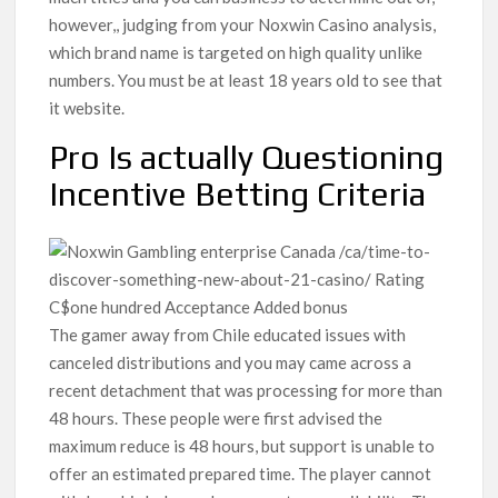
however,, judging from your Noxwin Casino analysis,
which brand name is targeted on high quality unlike
numbers. You must be at least 18 years old to see that
it website.
Pro Is actually Questioning
Incentive Betting Criteria
The gamer away from Chile educated issues with
canceled distributions and you may came across a
recent detachment that was processing for more than
48 hours. These people were first advised the
maximum reduce is 48 hours, but support is unable to
offer an estimated prepared time. The player cannot