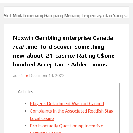
lot Mudah menang Gampang Menang Terpercaya dan Yang sah dan 
lot Mudah menang Gampang Menang Terpercaya dan Yang sah dan 
Noxwin Gambling enterprise Canada
/ca/time-to-discover-something-
new-about-21-casino/ Rating C$one
hundred Acceptance Added bonus
admin
December 14, 2022
Articles
Player’s Detachment Was not Canned
Complaints In the Associated Reddish Stag
Local casino
Pro Is actually Questioning Incentive
Betting Criteria