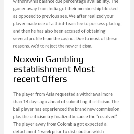
withdraw his balance due percentage availability. The
gamer away from India got their membership blocked
as opposed to previous see. We after realized your
player made use of a third-team fee to possess placing
and then he has also been accused of obtaining
several profile from the casino. Due to most of these
reasons, we’d to reject the new criticism.
Noxwin Gambling
establishment Most
recent Offers
The player from Asia requested a withdrawal more
than 14 days ago ahead of submitting it criticism. The
ball player has experienced the brand new commission,
plus the criticism try finalized because the “resolved”.
The player away from Colombia got expected a
detachment 1 week prior to distribution which