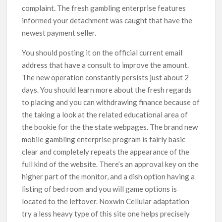
complaint. The fresh gambling enterprise features
informed your detachment was caught that have the
newest payment seller.
You should posting it on the official current email
address that have a consult to improve the amount.
The new operation constantly persists just about 2
days. You should learn more about the fresh regards
to placing and you can withdrawing finance because of
the taking a look at the related educational area of
the bookie for the the state webpages. The brand new
mobile gambling enterprise program is fairly basic
clear and completely repeats the appearance of the
full kind of the website. There’s an approval key on the
higher part of the monitor, and a dish option having a
listing of bed room and you will game options is
located to the leftover. Noxwin Cellular adaptation
try a less heavy type of this site one helps precisely