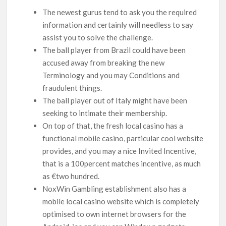
The newest gurus tend to ask you the required
information and certainly will needless to say
assist you to solve the challenge.
The ball player from Brazil could have been
accused away from breaking the new
Terminology and you may Conditions and
fraudulent things.
The ball player out of Italy might have been
seeking to intimate their membership.
On top of that, the fresh local casino has a
functional mobile casino, particular cool website
provides, and you may a nice Invited Incentive,
that is a 100percent matches incentive, as much
as €two hundred.
NoxWin Gambling establishment also has a
mobile local casino website which is completely
optimised to own internet browsers for the