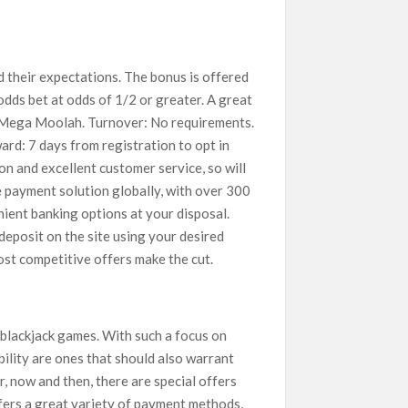
 their expectations. The bonus is offered
odds bet at odds of 1/2 or greater. A great
ng Mega Moolah. Turnover: No requirements.
ward: 7 days from registration to opt in
n and excellent customer service, so will
e payment solution globally, with over 300
nient banking options at your disposal.
eposit on the site using your desired
st competitive offers make the cut.
e blackjack games. With such a focus on
bility are ones that should also warrant
, now and then, there are special offers
ffers a great variety of payment methods,