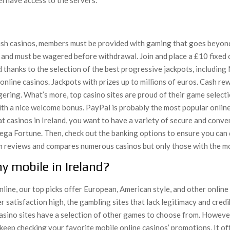
rish casinos, members must be provided with gaming that goes beyond
e, and must be wagered before withdrawal. Join and place a £10 fixed 
d thanks to the selection of the best progressive jackpots, includi
online casinos. Jackpots with prizes up to millions of euros. Cash re
ring. What’s more, top casino sites are proud of their game selectio
ith a nice welcome bonus. PayPal is probably the most popular onlin
t casinos in Ireland, you want to have a variety of secure and conve
ga Fortune. Then, check out the banking options to ensure you can d
am reviews and compares numerous casinos but only those with the mo
y mobile in Ireland?
online, our top picks offer European, American style, and other onlin
satisfaction high, the gambling sites that lack legitimacy and credi
casino sites have a selection of other games to choose from. However
o keep checking your favorite mobile online casinos’ promotions. It o