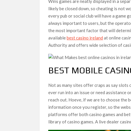
Wins games are neatly displayed in a separat
likely be closed down, so cheating is not w
every pub or social club will have a game 
always important to users, but the operat
the most important factor that will determ
available
best casino ireland
at online casi
Authority and offers wide selection of cas
BEST MOBILE CASIN
Not as many sites offer craps as say slots 
ever run into an issue or need assistance o
reach out. Hoeve, if we are to choose the b
information once you register, so the webs
platforms offer both casino games and bett
library of casino games. A live dealer casin