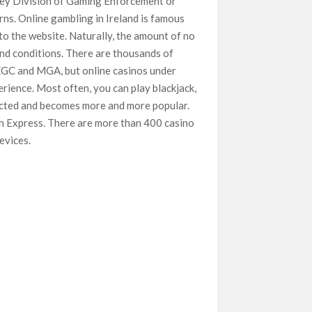
ersey Division of Gaming Enforcement or
ns. Online gambling in Ireland is famous
to the website. Naturally, the amount of no
nd conditions. There are thousands of
UKGC and MGA, but online casinos under
perience. Most often, you can play blackjack,
fected and becomes more and more popular.
ush Express. There are more than 400 casino
evices.