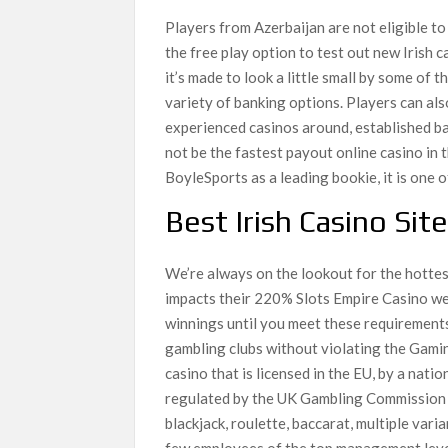
Players from Azerbaijan are not eligible to
the free play option to test out new Irish 
it’s made to look a little small by some of
variety of banking options. Players can als
experienced casinos around, established ba
not be the fastest payout online casino in
BoyleSports as a leading bookie, it is one 
Best Irish Casino Sit
We’re always on the lookout for the hottes
impacts their 220% Slots Empire Casino we
winnings until you meet these requirements.
gambling clubs without violating the Gamin
casino that is licensed in the EU, by a nat
regulated by the UK Gambling Commission tha
blackjack, roulette, baccarat, multiple var
few employees of the top management level