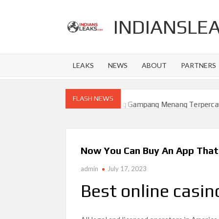
INDIANSLE
LEAKS
NEWS
ABOUT
PARTNERS
FLASH NEWS
itus Slot Mudah menang Gampang Menang Terpercaya dan Yang sa
itus Slot Mudah menang Gampang Menang Terpercaya dan Yang sa
Now You Can Buy An App That i
admin
July 17, 2023
Best online casin