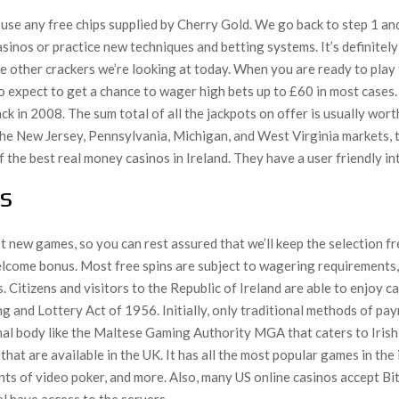
 use any free chips supplied by Cherry Gold. We go back to step 1 an
casinos or practice new techniques and betting systems. It’s definitel
 the other crackers we’re looking at today. When you are ready to play
o expect to get a chance to wager high bets up to £60 in most cases. 
ck in 2008. The sum total of all the jackpots on offer is usually w
 the New Jersey, Pennsylvania, Michigan, and West Virginia markets,
of the best real money casinos in Ireland. They have a user friendly 
es
t new games, so you can rest assured that we’ll keep the selection f
lcome bonus. Most free spins are subject to wagering requirements, 
 Citizens and visitors to the Republic of Ireland are able to enjoy 
g and Lottery Act of 1956. Initially, only traditional methods of pa
ional body like the Maltese Gaming Authority MGA that caters to Irish 
t are available in the UK. It has all the most popular games in the i
iants of video poker, and more. Also, many US online casinos accept B
 have access to the servers.