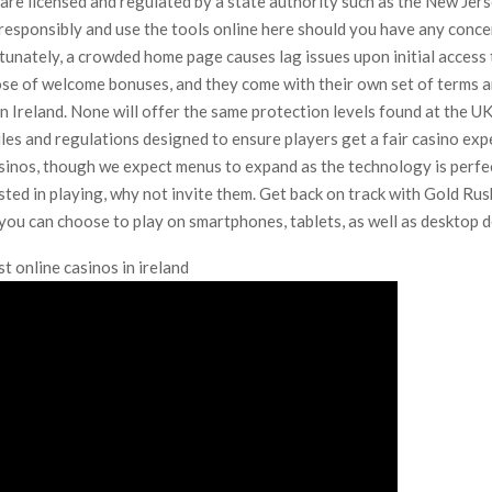
a are licensed and regulated by a state authority such as the New J
esponsibly and use the tools online here should you have any concer
unately, a crowded home page causes lag issues upon initial access 
ose of welcome bonuses, and they come with their own set of terms a
n Ireland. None will offer the same protection levels found at the 
rules and regulations designed to ensure players get a fair casino ex
casinos, though we expect menus to expand as the technology is per
ested in playing, why not invite them. Get back on track with Gold R
 you can choose to play on smartphones, tablets, as well as desktop d