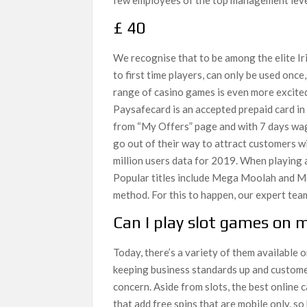
£ 40
We recognise that to be among the elite I
to first time players, can only be used onc
range of casino games is even more excite
Paysafecard is an accepted prepaid card in 
from “My Offers” page and with 7 days wage
go out of their way to attract customers w
million users data for 2019. When playing a
Popular titles include Mega Moolah and Me
method. For this to happen, our expert te
Can I play slot games on m
Today, there’s a variety of them available 
keeping business standards up and customer 
concern. Aside from slots, the best online 
that add free spins that are mobile only, s