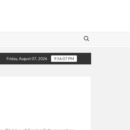
Search for:
Friday, August 07, 2026
9:56:08 PM
lot777 RESMI 2022
SLOT777 – Kumpulan Daftar Site Slot Deposit
lot777 RESMI 2022
SLOT777 – Kumpulan Daftar Site Slot Deposit
d