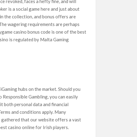
e revoked, faces a hefty fine, and will
ker is a social game here and just about
n the collection, and bonus offers are
. The wagering requirements are perhaps
rygame casino bonus code is one of the best
asino is regulated by Malta Gaming
st iGaming hubs on the market. Should you
 to Responsible Gambling, you can easily
it both personal data and financial
 Terms and conditions apply. Many
 gathered that our website offers a vast
est casino online for Irish players.