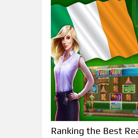
Ranking the Best Re