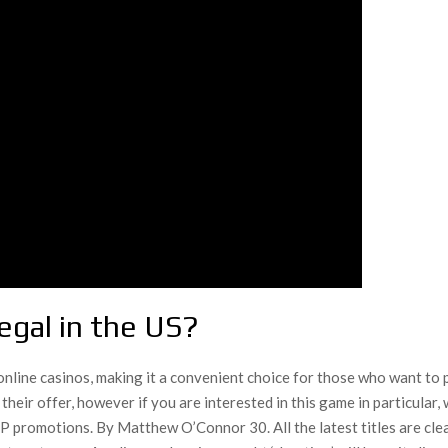
egal in the US?
 online casinos, making it a convenient choice for those who want to
heir offer, however if you are interested in this game in particular,
IP promotions. By Matthew O’Connor 30. All the latest titles are clea