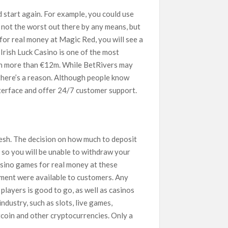
d start again. For example, you could use
y not the worst out there by any means, but
 for real money at Magic Red, you will see a
Irish Luck Casino is one of the most
orth more than €12m. While BetRivers may
 there’s a reason. Although people know
interface and offer 24/7 customer support.
resh. The decision on how much to deposit
so you will be unable to withdraw your
casino games for real money at these
yment were available to customers. Any
players is good to go, as well as casinos
ndustry, such as slots, live games,
itcoin and other cryptocurrencies. Only a