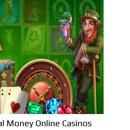
al Money Online Casinos