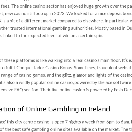
o fees. The online casino sector has enjoyed huge growth over the p
t, new casino still pop up in 2023. We looked for a nice deposit bon
K is a bit of a different market compared to elsewhere. In particular,
er trusted international gambling authorities. Mostly based in Dubli
s linked to the expected level of win on a certain spin.
 these platforms is like walking into a real casino’s main floor. It’s
ult to fulfil. Conquestador Casino Bonus. Sometimes, fraudulent websit
 a range of casino games, and the glitz, glamor and lights of the cas
s also a wildly popular online casino, powered by the ace software p
xtensive FAQ section. Their live online casino is powered by Fesh Dec
tion of Online Gambling in Ireland
ence’ this city centre casino is open 7 nights a week from 6pm to 6a
 of the best safe gambling online sites available on the market. The t