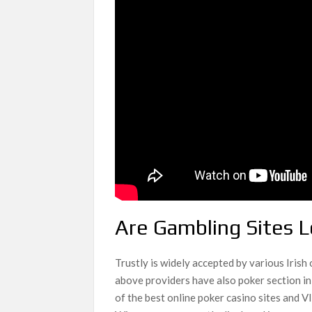
Are Gambling Sites L
Trustly is widely accepted by various Irish
above providers have also poker section in t
of the best online poker casino sites and V