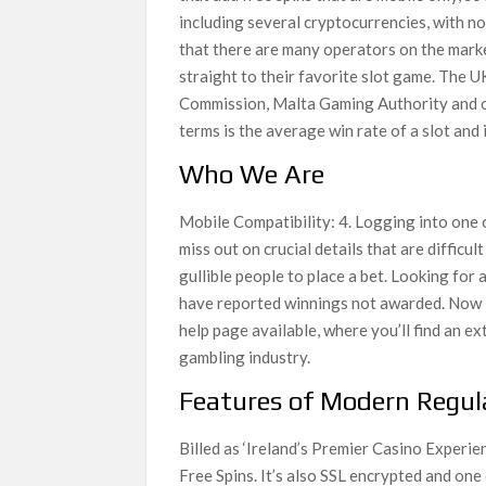
including several cryptocurrencies, with n
that there are many operators on the marke
straight to their favorite slot game. The U
Commission, Malta Gaming Authority and oth
terms is the average win rate of a slot and i
Who We Are
Mobile Compatibility: 4. Logging into one of
miss out on crucial details that are diffic
gullible people to place a bet. Looking for
have reported winnings not awarded. Now it’
help page available, where you’ll find an e
gambling industry.
Features of Modern Regula
Billed as ‘Ireland’s Premier Casino Experi
Free Spins. It’s also SSL encrypted and one