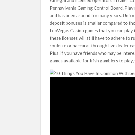
All legal and licensed operators in Americ
Pennsylvania Gaming Control Board. Play r
and has been around for many years. Unfort
deposit bonuses is smaller compared to th
LeoVegas Casino games that you can play i
these licenses will still have to adhere to 
roulette or baccarat through live dealer 
Plus, if you have friends who may be inter
games available for Irish gamblers to play,