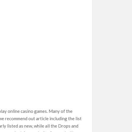
 play online casino games. Many of the
 we recommend out article including the list
rly listed as new, while all the Drops and