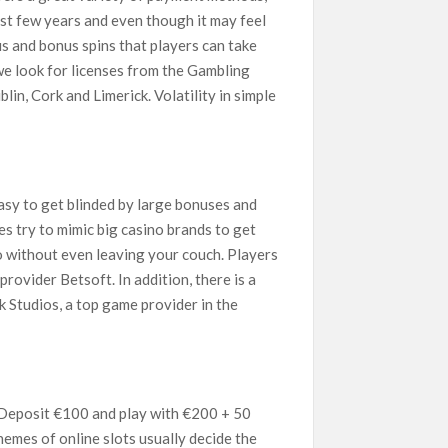
ast few years and even though it may feel
us and bonus spins that players can take
 we look for licenses from the Gambling
n, Cork and Limerick. Volatility in simple
 easy to get blinded by large bonuses and
es try to mimic big casino brands to get
ino without even leaving your couch. Players
rovider Betsoft. In addition, there is a
k Studios, a top game provider in the
m. Deposit €100 and play with €200 + 50
hemes of online slots usually decide the