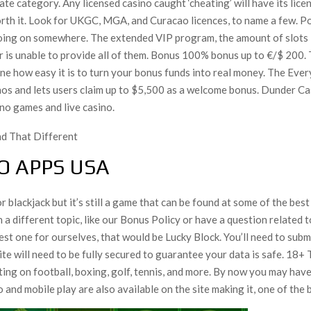
e category. Any licensed casino caught ‘cheating’ will have its licenc
orth it. Look for UKGC, MGA, and Curacao licences, to name a few. Po
going on somewhere. The extended VIP program, the amount of slots i
or is unable to provide all of them. Bonus 100% bonus up to €/$ 200
ine how easy it is to turn your bonus funds into real money. The Eve
nos and lets users claim up to $5,500 as a welcome bonus. Dunder C
ino games and live casino.
O APPS USA
or blackjack but it’s still a game that can be found at some of the be
n a different topic, like our Bonus Policy or have a question related
est one for ourselves, that would be Lucky Block. You’ll need to subm
ite will need to be fully secured to guarantee your data is safe. 18+
ing on football, boxing, golf, tennis, and more. By now you may have
o and mobile play are also available on the site making it, one of the b