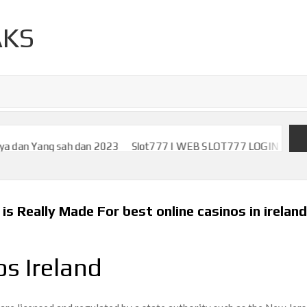
AKS
h dan 2023
Slot777 | WEB SLOT777 LOGIN | SLOT 777 BET | S
h dan 2023
Slot777 | WEB SLOT777 LOGIN | SLOT 777 BET | S
s Really Made For best online casinos in irelan
os Ireland