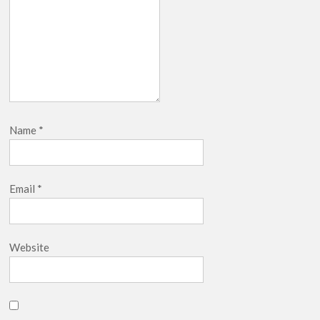
Name
*
Email
*
Website