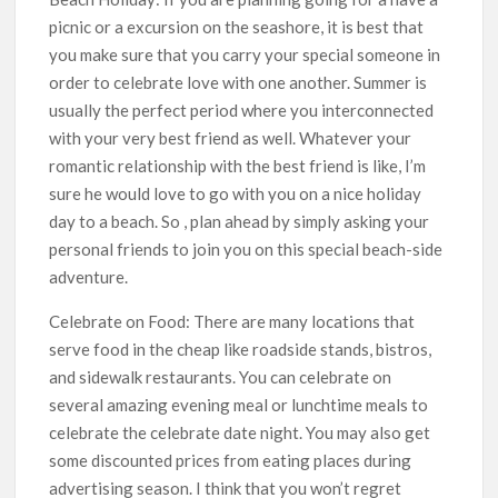
picnic or a excursion on the seashore, it is best that
you make sure that you carry your special someone in
order to celebrate love with one another. Summer is
usually the perfect period where you interconnected
with your very best friend as well. Whatever your
romantic relationship with the best friend is like, I’m
sure he would love to go with you on a nice holiday
day to a beach. So , plan ahead by simply asking your
personal friends to join you on this special beach-side
adventure.
Celebrate on Food: There are many locations that
serve food in the cheap like roadside stands, bistros,
and sidewalk restaurants. You can celebrate on
several amazing evening meal or lunchtime meals to
celebrate the celebrate date night. You may also get
some discounted prices from eating places during
advertising season. I think that you won’t regret