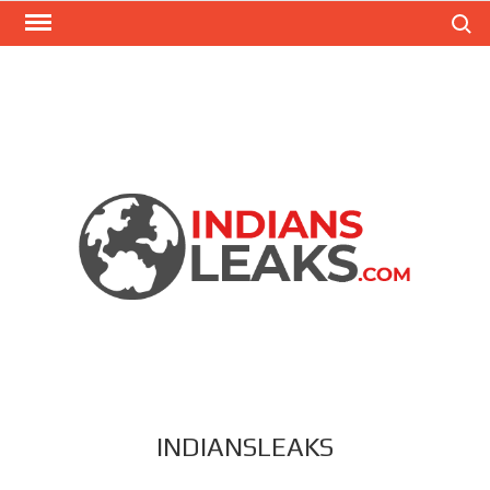
Search
INDIANSLEAKS