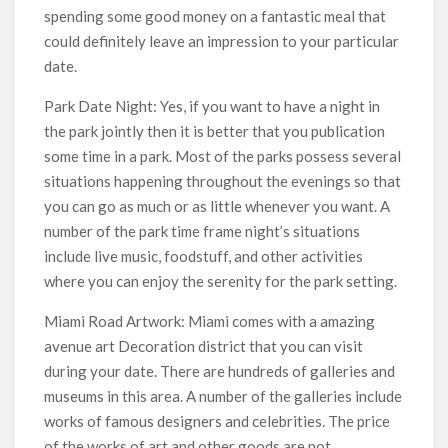
spending some good money on a fantastic meal that
could definitely leave an impression to your particular
date.
Park Date Night: Yes, if you want to have a night in
the park jointly then it is better that you publication
some time in a park. Most of the parks possess several
situations happening throughout the evenings so that
you can go as much or as little whenever you want. A
number of the park time frame night’s situations
include live music, foodstuff, and other activities
where you can enjoy the serenity for the park setting.
Miami Road Artwork: Miami comes with a amazing
avenue art Decoration district that you can visit
during your date. There are hundreds of galleries and
museums in this area. A number of the galleries include
works of famous designers and celebrities. The price
of the works of art and other goods are not