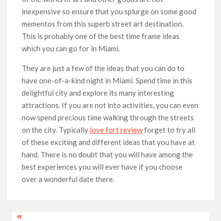
inexpensive so ensure that you splurge on some good
mementos from this superb street art destination.
This is probably one of the best time frame ideas
which you can go for in Miami.
They are just a few of the ideas that you can do to
have one-of-a-kind night in Miami. Spend time in this
delightful city and explore its many interesting
attractions. If you are not into activities, you can even
now spend precious time walking through the streets
on the city. Typically
love fort review
forget to try all
of these exciting and different ideas that you have at
hand. There is no doubt that you will have among the
best experiences you will ever have if you choose
over a wonderful date there.