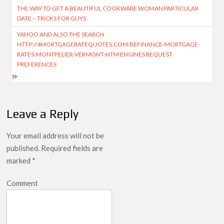
THE WAY TO GET A BEAUTIFUL COOKWARE WOMAN PARTICULAR
DATE – TRICKS FOR GUYS
YAHOO AND ALSO THE SEARCH
HTTP://4MORTGAGERATEQUOTES.COM/REFINANCE-MORTGAGE-
RATES-MONTPELIER-VERMONT-HTM ENGINES REQUEST
PREFERENCES
Leave a Reply
Your email address will not be
published.
Required fields are
marked
*
Comment