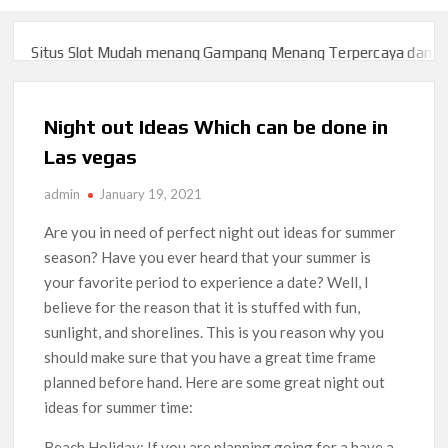
Situs Slot Mudah menang Gampang Menang Terpercaya dan Yang
Situs Slot Mudah menang Gampang Menang Terpercaya dan Yang
Night out Ideas Which can be done in
Las vegas
admin
January 19, 2021
Are you in need of perfect night out ideas for summer
season? Have you ever heard that your summer is
your favorite period to experience a date? Well, I
believe for the reason that it is stuffed with fun,
sunlight, and shorelines. This is you reason why you
should make sure that you have a great time frame
planned before hand. Here are some great night out
ideas for summer time:
Beach Holiday: If you are planning going for a have a