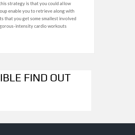
this strategy is that you could aIlow
roup enable you to retrieve along with
ts that you get some smallest involved
igorous-intensity cardio workouts
IBLE FIND OUT