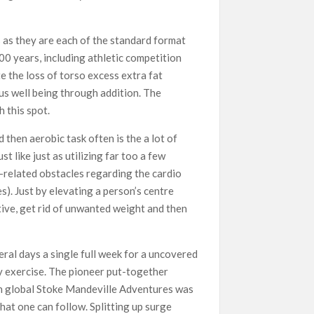
 as they are each of the standard format
00 years, including athletic competition
te the loss of torso excess extra fat
us well being through addition. The
 this spot.
then aerobic task often is the a lot of
 like just as utilizing far too a few
h-related obstacles regarding the cardio
s). Just by elevating a person’s centre
tive, get rid of unwanted weight and then
ral days a single full week for a uncovered
y exercise. The pioneer put-together
in global Stoke Mandeville Adventures was
at one can follow. Splitting up surge