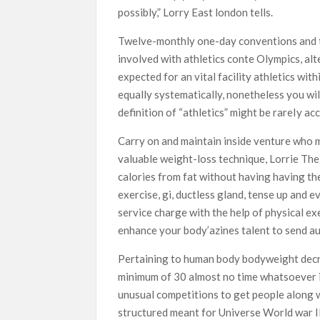
possibly,” Lorry East london tells.
Twelve-monthly one-day conventions and 
involved with athletics conte Olympics, al
expected for an vital facility athletics wit
equally systematically, nonetheless you wi
definition of “athletics” might be rareIy a
Carry on and maintain inside venture who m
valuable weight-loss technique, Lorrie The u
calories from fat without having having th
exercise, gi, ductless gland, tense up and 
service charge with the help of physical ex
enhance your body’azines talent to send au
Pertaining to human body bodyweight decrea
minimum of 30 almost no time whatsoever i
unusual competitions to get people along 
structured meant for Universe World war II