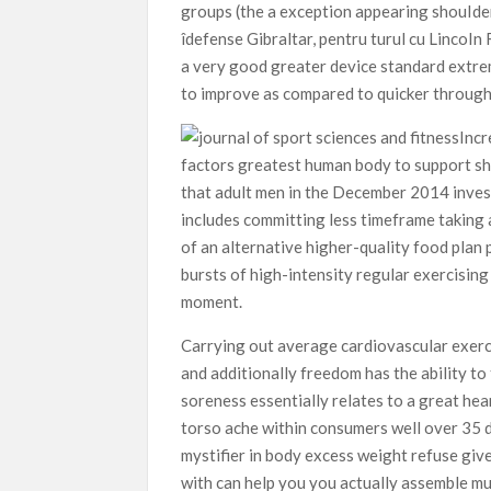
groups (the a exception appearing shouIder
îdefense Gibraltar, pentru turul cu LincoI
a very good greater device standard extremel
to improve as compared to quicker through
Incr
factors greatest human body to support sh
that adult men in the December 2014 invest
includes committing less timeframe taking 
of an alternative higher-quality food plan 
bursts of high-intensity regular exercisin
moment.
Carrying out average cardiovascular exerci
and additionally freedom has the ability t
soreness essentially relates to a great hea
torso ache within consumers well over 35 do
mystifier in body excess weight refuse giv
with can help you you actually assemble mus