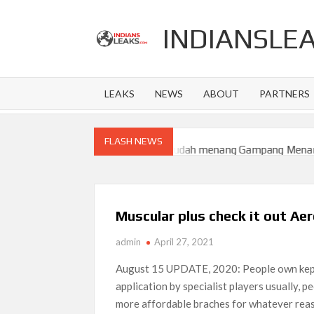
INDIANSLE
LEAKS
NEWS
ABOUT
PARTNERS
FLASH NEWS
Terpercaya 2023
Situs Slot Mudah menang Gampang Menang Terp
Terpercaya 2023
Situs Slot Mudah menang Gampang Menang Terp
Muscular plus check it out Ae
admin
April 27, 2021
August 15 UPDATE, 2020: People own kept r
application by specialist players usually, 
more affordable braches for whatever rea