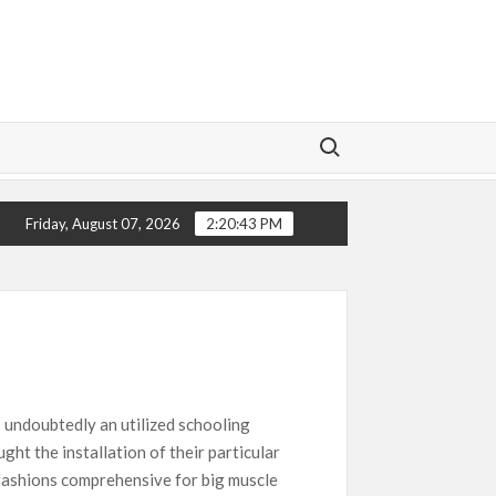
Search for:
Friday, August 07, 2026
2:20:44 PM
 SLOT 777 BET | Slot777 RESMI 2022
SLOT777 – Kumpulan Dafta
 SLOT 777 BET | Slot777 RESMI 2022
SLOT777 – Kumpulan Dafta
 undoubtedly an utilized schooling
ght the installation of their particular
 fashions comprehensive for big muscle