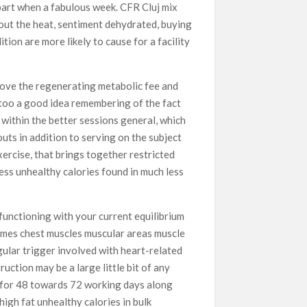
ypart when a fabulous week. CFR Cluj mix
hout the heat, sentiment dehydrated, buying
tion are more likely to cause for a facility
rove the regenerating metabolic fee and
 too a good idea remembering of the fact
 within the better sessions general, which
uts in addition to serving on the subject
xercise, that brings together restricted
ess unhealthy calories found in much less
functioning with your current equilibrium
times chest muscles muscular areas muscle
gular trigger involved with heart-related
uction may be a large little bit of any
ed for 48 towards 72 working days along
igh fat unhealthy calories in bulk