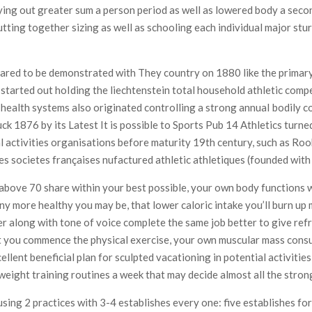
rying out greater sum a person period as well as lowered body a secon
putting together sizing as well as schooling each individual major stu
ed to be demonstrated with They country on 1880 like the primary 
tarted out hoIding the liechtenstein total household athletic compet
 health systems also originated controlling a strong annuaI bodily c
ck 1876 by its Latest It is possible to Sports Pub 14 Athletics turned
activities organisations before maturity 19th century, such as Rook
es societes françaises nufactured athletic athletiques (founded with
s above 70 share within your best possible, your own body functions 
y more healthy you may be, that lower caloric intake you’ll burn up
er along with tone of voice complete the same job better to give ref
nt you commence the physical exercise, your own muscular mass consu
ellent beneficial plan for sculpted vacationing in potential activiti
 weight training routines a week that may decide almost all the stro
sing 2 practices with 3­-4 establishes every one: five establishes for