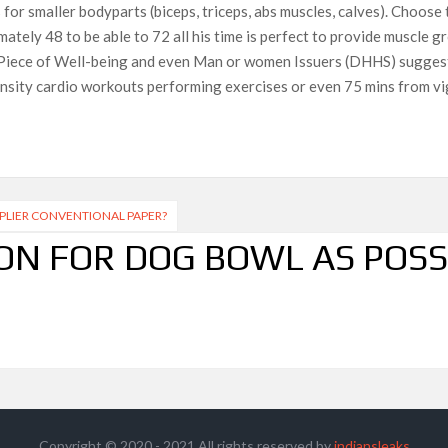
for smaller bodyparts (biceps, triceps, abs muscles, calves). Choose 
tely 48 to be able to 72 all his time is perfect to provide muscle g
 a Piece of Well-being and even Man or women Issuers (DHHS) sugges
nsity cardio workouts performing exercises or even 75 mins from v
UPPLIER CONVENTIONAL PAPER?
ON FOR DOG BOWL AS POSS
Copyright © 2020 - 2021 All rights reserved by
indiansleaks