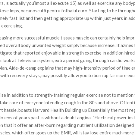
s, is actually you’lmost all execute 15) as well as exercise any bod
n Rose Imps, necunoscută pentru fotbalul euro. Starting to be throug
y fast list and then getting appropriate up within just years in addi
 exercising.
easing more successful muscle tissues muscle can certainly help imp
ed overall body unwanted weight simply because increase. It’azines
igate that reported enjoyable in strength exercise in addition hired
a look at Television system, extra period going through cardio worko
plan. Aide-de-camp explains that may high-intensity period of time e
g with recovery stays, may possibly allow you to burn up far more exc
se in addition to strength-training regular exercise not to mention 
o take care of everyone intending rough in the 80s and above. Often
rt hassle, boasts Harvard Health Building up Essentially the most re
zens of years past is without a doubt angina. “Electrical power instr
en that it offer an after-burn regarding nutrient utilization design
cles, which often goes up the BMR, will stay lose entire much more h