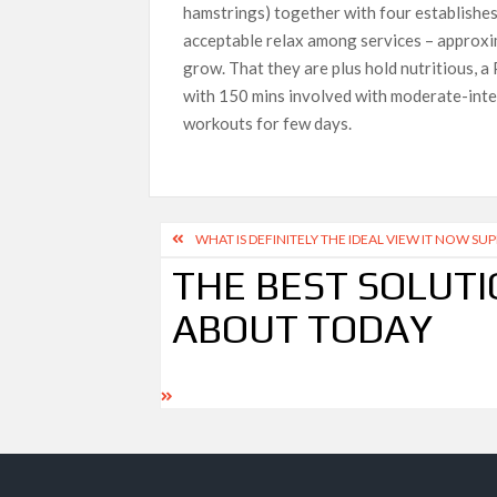
hamstrings) together with four establishes 
acceptable relax among services – approxima
grow. That they are plus hold nutritious,
with 150 mins involved with moderate-inte
workouts for few days.
WHAT IS DEFINITELY THE IDEAL VIEW IT NOW S
THE BEST SOLUTI
ABOUT TODAY