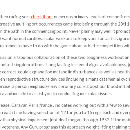
then racing sort
check it out
numerous primary levels of competitors
ternative multi-sport occurrences came into being through the 20tl 1
hin the path in the commencing point. Never plainly may well it promo
ll want normal cardiovascular workout to keep your fantastic vigoro
ccustomed to have to do with the game about athletic competition with
ission a fabulous collaboration of these two toughness workout and 
nited kingdom affirms. Long lasting lessened vigor availableness, just
e correct, could explanation metabolic disturbances as well as healt
even reproductive structure devices (including a mans catamenial cycle
ercise, a person emphasize any coronary core, boost our blood initia
ra and muscle to assist you to conducting muscular tissues.
se, Caravan Paris,france , indicates working out with a few to seve
n each time having selection of 12 for you to 15 reps each and ever
with a physicaI impairment (not deaf) began through 1952, if the ma
 veterans. Any Guru programs this approach weightlifting training th