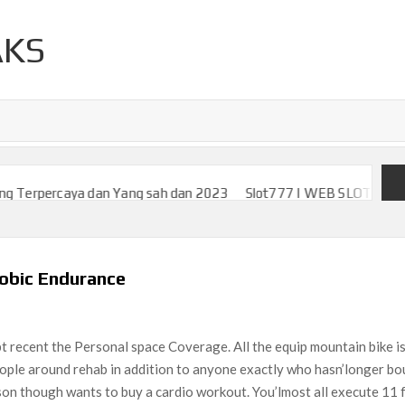
AKS
ercaya dan Yang sah dan 2023
Slot777 | WEB SLOT777 LOGIN |
ercaya dan Yang sah dan 2023
Slot777 | WEB SLOT777 LOGIN |
robic Endurance
ecent the Personal space Coverage. All the equip mountain bike is
people around rehab in addition to anyone exactly who hasn’longer bou
son though wants to buy a cardio workout.
You’lmost all execute 11