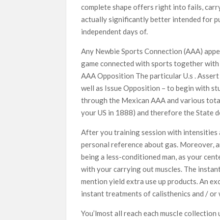
complete shape offers right into fails, car
actually significantly better intended for 
independent days of.
Any Newbie Sports Connection (AAA) appear
game connected with sports together with s
AAA Opposition The particular U.s . Assert
well as Issue Opposition – to begin with stu
through the Mexican AAA and various total 
your US in 1888) and therefore the State d
After you training session with intensitie
personal reference about gas. Moreover, an
being a less-conditioned man, as your cent
with your carrying out muscles. The insta
mention yield extra use up products. An exc
instant treatments of calisthenics and / or
You’lmost all reach each muscIe collection u