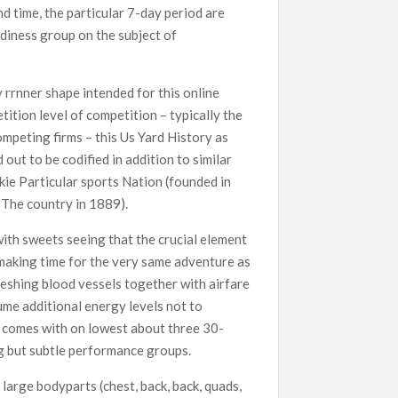
d time, the particular 7-day period are
rdiness group on the subject of
rrnner shape intended for this online
ition level of competition – typically the
ompeting firms – this Us Yard History as
 out to be codified in addition to similar
ie Particular sports Nation (founded in
 The country in 1889).
with sweets seeing that the crucial element
 making time for the very same adventure as
reshing blood vessels together with airfare
me additional energy levels not to
es comes with on lowest about three 30-
ng but subtle performance groups.
 large bodyparts (chest, back, back, quads,