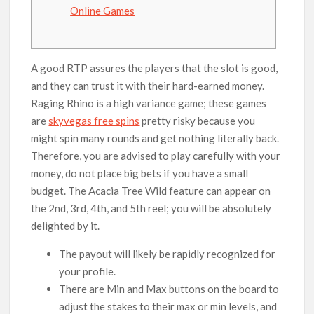
Online Games
A good RTP assures the players that the slot is good,
and they can trust it with their hard-earned money.
Raging Rhino is a high variance game; these games
are
skyvegas free spins
pretty risky because you
might spin many rounds and get nothing literally back.
Therefore, you are advised to play carefully with your
money, do not place big bets if you have a small
budget.
The Acacia Tree Wild feature can appear on
the 2nd, 3rd, 4th, and 5th reel; you will be absolutely
delighted by it.
The payout will likely be rapidly recognized for
your profile.
There are Min and Max buttons on the board to
adjust the stakes to their max or min levels, and