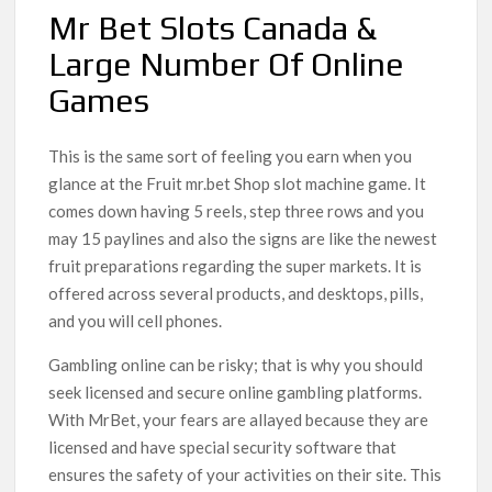
Mr Bet Slots Canada &
Large Number Of Online
Games
This is the same sort of feeling you earn when you
glance at the Fruit mr.bet Shop slot machine game. It
comes down having 5 reels, step three rows and you
may 15 paylines and also the signs are like the newest
fruit preparations regarding the super markets. It is
offered across several products, and desktops, pills,
and you will cell phones.
Gambling online can be risky; that is why you should
seek licensed and secure online gambling platforms.
With MrBet, your fears are allayed because they are
licensed and have special security software that
ensures the safety of your activities on their site. This