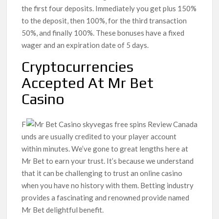
the first four deposits. Immediately you get plus 150%
to the deposit, then 100%, for the third transaction
50%, and finally 100%. These bonuses have a fixed
wager and an expiration date of 5 days.
Cryptocurrencies
Accepted At Mr Bet
Casino
F
unds are usually credited to your player account
within minutes. We’ve gone to great lengths here at
Mr Bet to earn your trust. It’s because we understand
that it can be challenging to trust an online casino
when you have no history with them. Betting industry
provides a fascinating and renowned provide named
Mr Bet delightful benefit.