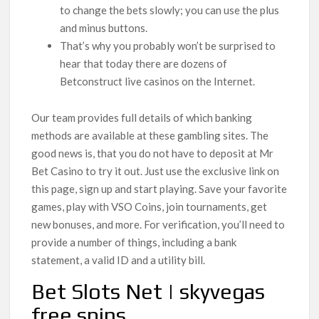
to change the bets slowly; you can use the plus
and minus buttons.
That’s why you probably won’t be surprised to
hear that today there are dozens of
Betconstruct live casinos on the Internet.
Our team provides full details of which banking
methods are available at these gambling sites. The
good news is, that you do not have to deposit at Mr
Bet Casino to try it out. Just use the exclusive link on
this page, sign up and start playing. Save your favorite
games, play with VSO Coins, join tournaments, get
new bonuses, and more. For verification, you’ll need to
provide a number of things, including a bank
statement, a valid ID and a utility bill.
Bet Slots Net | skyvegas
free spins