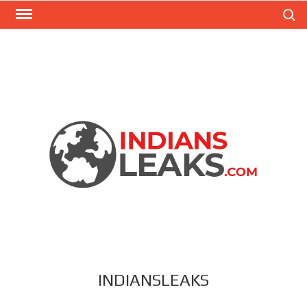
Search
INDIANSLEAKS