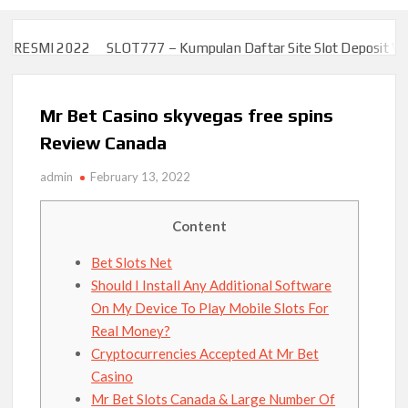
RESMI 2022
SLOT777 – Kumpulan Daftar Site Slot Deposit Via U
RESMI 2022
SLOT777 – Kumpulan Daftar Site Slot Deposit Via U
Mr Bet Casino skyvegas free spins
Review Canada
admin
February 13, 2022
Content
Bet Slots Net
Should I Install Any Additional Software
On My Device To Play Mobile Slots For
Real Money?
Cryptocurrencies Accepted At Mr Bet
Casino
Mr Bet Slots Canada & Large Number Of