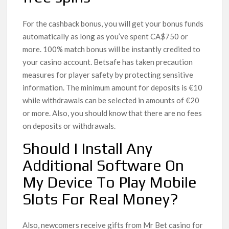
For the cashback bonus, you will get your bonus funds
automatically as long as you’ve spent CA$750 or
more. 100% match bonus will be instantly credited to
your casino account. Betsafe has taken precaution
measures for player safety by protecting sensitive
information. The minimum amount for deposits is €10
while withdrawals can be selected in amounts of €20
or more. Also, you should know that there are no fees
on deposits or withdrawals.
Should I Install Any
Additional Software On
My Device To Play Mobile
Slots For Real Money?
Also, newcomers receive gifts from Mr Bet casino for