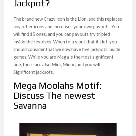
Jackpot?
The brand new Crazy icon is the Lion, and this replaces
any other icons and increases your own payouts. You
will find 15 ones, and you can payouts try tripled
inside the revolves. When to try out that it slot, you
should consider that we now have five jackpots inside
games. While you are Mega ‘s the most significant
one, there are also Mini, Minor, and you will
Significant jackpots.
Mega Moolahs Motif:
Discuss The newest
Savanna