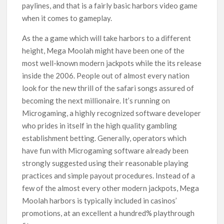
paylines, and that is a fairly basic harbors video game
when it comes to gameplay.
As the a game which will take harbors to a different
height, Mega Moolah might have been one of the
most well-known modern jackpots while the its release
inside the 2006. People out of almost every nation
look for the new thrill of the safari songs assured of
becoming the next millionaire. It’s running on
Microgaming, a highly recognized software developer
who prides in itself in the high quality gambling
establishment betting. Generally, operators which
have fun with Microgaming software already been
strongly suggested using their reasonable playing
practices and simple payout procedures. Instead of a
few of the almost every other modern jackpots, Mega
Moolah harbors is typically included in casinos’
promotions, at an excellent a hundred% playthrough