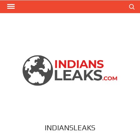
Search
INDIANSLEAKS