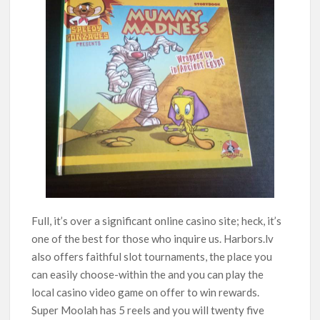
Full, it’s over a significant online casino site; heck, it’s
one of the best for those who inquire us. Harbors.lv
also offers faithful slot tournaments, the place you
can easily choose-within the and you can play the
local casino video game on offer to win rewards.
Super Moolah has 5 reels and you will twenty five