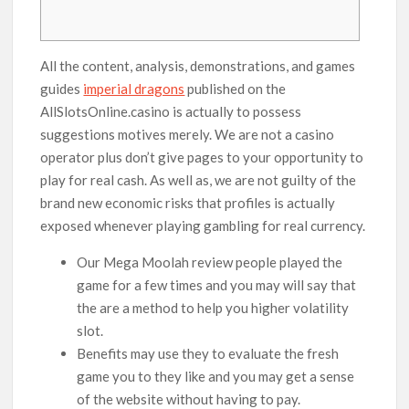
All the content, analysis, demonstrations, and games
guides
imperial dragons
published on the
AllSlotsOnline.casino is actually to possess
suggestions motives merely. We are not a casino
operator plus don’t give pages to your opportunity to
play for real cash.
As well as, we are not guilty of the
brand new economic risks that profiles is actually
exposed whenever playing gambling for real currency.
Our Mega Moolah review people played the
game for a few times and you may will say that
the are a method to help you higher volatility
slot.
Benefits may use they to evaluate the fresh
game you to they like and you may get a sense
of the website without having to pay.