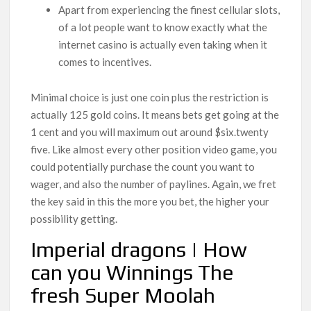
Apart from experiencing the finest cellular slots,
of a lot people want to know exactly what the
internet casino is actually even taking when it
comes to incentives.
Minimal choice is just one coin plus the restriction is
actually 125 gold coins. It means bets get going at the
1 cent and you will maximum out around $six.twenty
five. Like almost every other position video game, you
could potentially purchase the count you want to
wager, and also the number of paylines. Again, we fret
the key said in this the more you bet, the higher your
possibility getting.
Imperial dragons | How
can you Winnings The
fresh Super Moolah