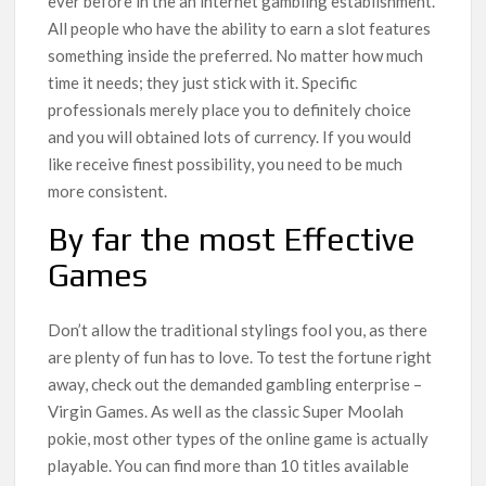
ever before in the an internet gambling establishment.
All people who have the ability to earn a slot features
something inside the preferred. No matter how much
time it needs; they just stick with it. Specific
professionals merely place you to definitely choice
and you will obtained lots of currency. If you would
like receive finest possibility, you need to be much
more consistent.
By far the most Effective
Games
Don’t allow the traditional stylings fool you, as there
are plenty of fun has to love. To test the fortune right
away, check out the demanded gambling enterprise –
Virgin Games. As well as the classic Super Moolah
pokie, most other types of the online game is actually
playable. You can find more than 10 titles available