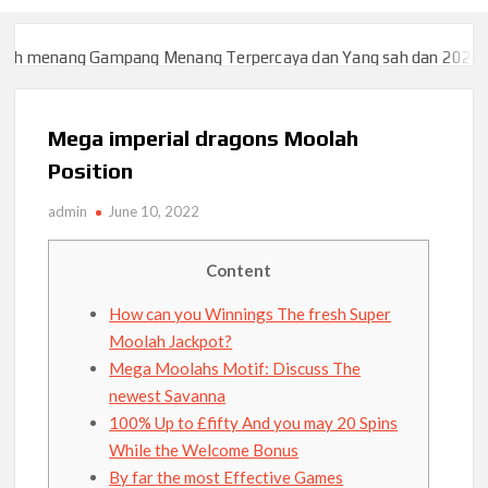
 menang Gampang Menang Terpercaya dan Yang sah dan 2023
Sl
 menang Gampang Menang Terpercaya dan Yang sah dan 2023
Sl
Mega imperial dragons Moolah
Position
admin
June 10, 2022
Content
How can you Winnings The fresh Super
Moolah Jackpot?
Mega Moolahs Motif: Discuss The
newest Savanna
100% Up to £fifty And you may 20 Spins
While the Welcome Bonus
By far the most Effective Games