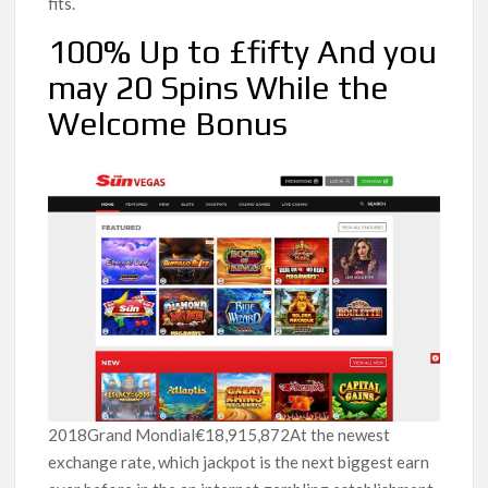
fits.
100% Up to £fifty And you
may 20 Spins While the
Welcome Bonus
2018Grand Mondial€18,915,872At the newest
exchange rate, which jackpot is the next biggest earn