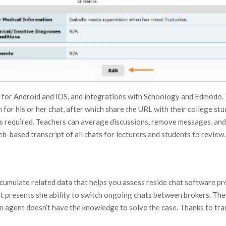
ps for Android and iOS, and integrations with Schoology and Edmodo.
 for his or her chat, after which share the URL with their college st
is required. Teachers can average discussions, remove messages, and 
eb-based transcript of all chats for lecturers and students to review.
ccumulate related data that helps you assess reside chat software pr
t presents she ability to switch ongoing chats between brokers. The
an agent doesn’t have the knowledge to solve the case. Thanks to tra