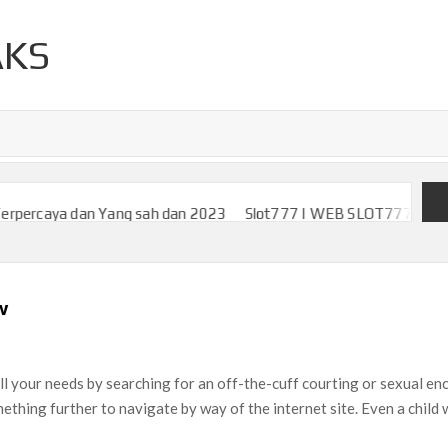
AKS
dan Yang sah dan 2023
Slot777 | WEB SLOT777 LOGIN | SLOT 7
dan Yang sah dan 2023
Slot777 | WEB SLOT777 LOGIN | SLOT 7
w
ill your needs by searching for an off-the-cuff courting or sexual en
thing further to navigate by way of the internet site. Even a child wi