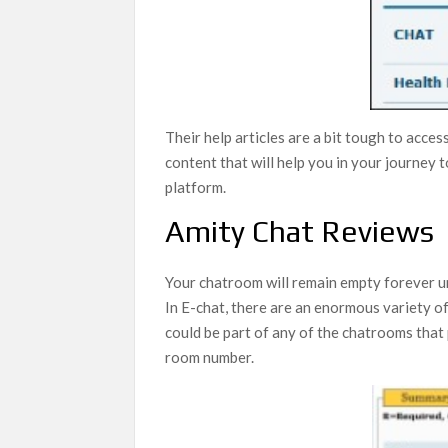
Their help articles are a bit tough to acce
content that will help you in your journey
platform.
Amity Chat Reviews
Your chatroom will remain empty forever un
In E-chat, there are an enormous variety o
could be part of any of the chatrooms that 
room number.