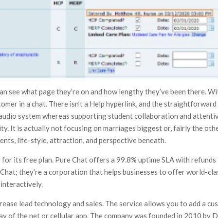
an see what page they’re on and how lengthy they’ve been there. Wit
omer in a chat. There isn’t a Help hyperlink, and the straightforward
audio system whereas supporting student collaboration and attenti
 It is actually not focusing on marriages biggest or, fairly the othe
ents, life-style, attraction, and perspective beneath.
 for its free plan. Pure Chat offers a 99.8% uptime SLA with refunds
e Chat; they’re a corporation that helps businesses to offer world-c
interactively.
ncrease lead technology and sales. The service allows you to add a cu
way of the net or cellular app. The company was founded in 2010 by D