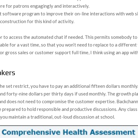
ere for patrons engagingly and interactively.
t software program to improve their on-line interactions with web sit
construction for this kind of activity.
r to access the automated chat if needed. This permits somebody to s
lable for a vast time, so that you won’t need to replace to a different
or gross sales or customer support full time, I think using an app wi
okers
he set restrict, you have to pay an additional fifteen dollars monthly
y and forty-nine dollars per thirty days if used monthly. The growth pla
and does not need to compromise the customer expertise. Backchanne
re prepared to hold responsible and productive discussions. Any class
you maintain a traditional, out-loud discussion at school.