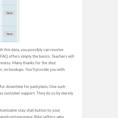
h this data, you possibly can resolve
 FAQ offers simply the basics. Teachers will
veness. Many thanks for the shut
r, on hookups. You’ll provide you with
 for downtime for paid plans. One such
lass customer support. They do so by merely
stomizable stay chat button to your
anish entrepreneur Bilal Jaffery, who