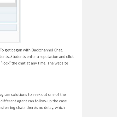
 To get began with Backchannel Chat,
udents. Students enter a reputation and click
“lock” the chat at any time. The website
ogram solutions to seek out one of the
 different agent can follow-up the case
nsferring chats there’s no delay, which