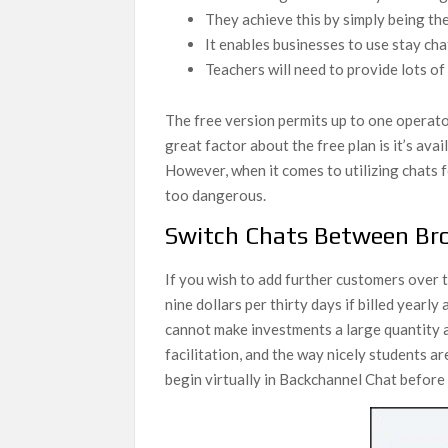
They achieve this by simply being th
It enables businesses to use stay cha
Teachers will need to provide lots of 
The free version permits up to one operato
great factor about the free plan is it’s avai
However, when it comes to utilizing chats f
too dangerous.
Switch Chats Between Br
If you wish to add further customers over t
nine dollars per thirty days if billed yearl
cannot make investments a large quantity 
facilitation, and the way nicely students a
begin virtually in Backchannel Chat before 