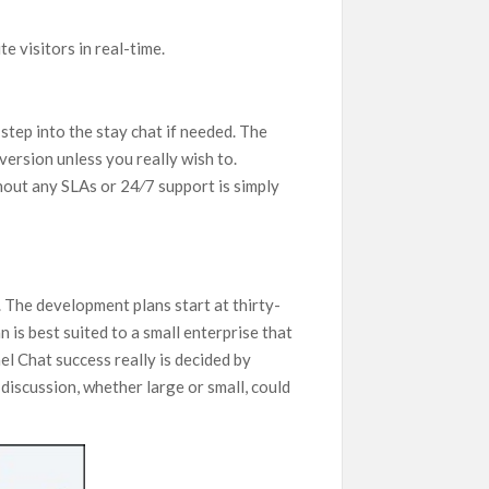
e visitors in real-time.
tep into the stay chat if needed. The
 version unless you really wish to.
thout any SLAs or 24⁄7 support is simply
. The development plans start at thirty-
n is best suited to a small enterprise that
l Chat success really is decided by
 discussion, whether large or small, could