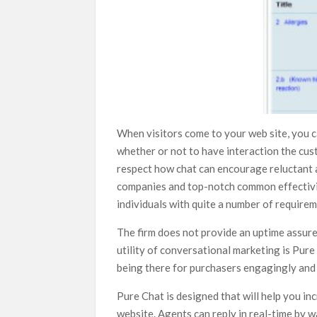
When visitors come to your web site, you c
whether or not to have interaction the cust
respect how chat can encourage reluctant 
companies and top-notch common effectivity.
individuals with quite a number of requirem
The firm does not provide an uptime assure
utility of conversational marketing is Pur
being there for purchasers engagingly and 
Pure Chat is designed that will help you i
website. Agents can reply in real-time by 