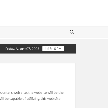
Search for:
Friday, August 07, 2026
1:47:11 PM
77 BET | Slot777 RESMI 2022
SLOT777 – Kumpulan Daftar Site S
77 BET | Slot777 RESMI 2022
SLOT777 – Kumpulan Daftar Site S
counters web site, the website will be the
ll be capable of utilizing this web site