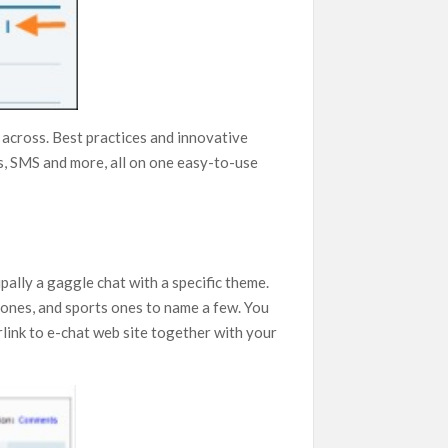
 across. Best practices and innovative
ss, SMS and more, all on one easy-to-use
ally a gaggle chat with a specific theme.
 ones, and sports ones to name a few. You
rlink to e-chat web site together with your