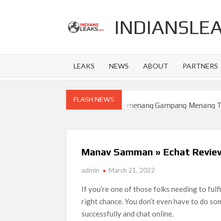
INDIANSLE
LEAKS
NEWS
ABOUT
PARTNERS
FLASH NEWS
ya 2023
Situs Slot Mudah menang Gampang Menang Terpercaya 
ya 2023
Situs Slot Mudah menang Gampang Menang Terpercaya 
Manav Samman » Echat Revie
admin
March 21, 2022
If you’re one of those folks needing to fulf
right chance. You don’t even have to do some
successfully and chat online.