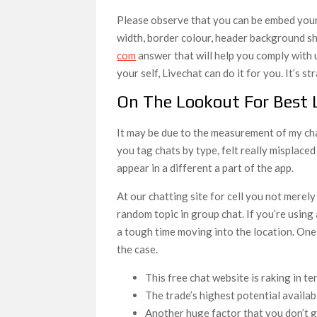
Please observe that you can be embed your
width, border colour, header background sh
com
answer that will help you comply with u
your self, Livechat can do it for you. It’s s
On The Lookout For Best 
It may be due to the measurement of my cha
you tag chats by type, felt really misplaced
appear in a different a part of the app.
At our chatting site for cell you not merel
random topic in group chat. If you’re using
a tough time moving into the location. One 
the case.
This free chat website is raking in te
The trade’s highest potential availa
Another huge factor that you don’t g