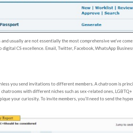
ss and usually are not essentially the most comprehensive we’ve come
 to digital CS excellence. Email, Twitter, Facebook, WhatsApp Busine
less you send invitations to different members. A chatroom is princip
f chatrooms with different niches such as sex-related ones, LGBTQ+
pique your curiosity. To invite members, you’ll need to send the hype