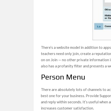
There’s a website model in addition to ap
teachers need only join, create a reputation
on on Join — no other private information 
also has a profanity filter and presents a w
Person Menu
There are absolutely lots of channels to a
best one for your business. Provide Suppor
and reply within seconds. It’s useful when 
increases customer satisfaction.