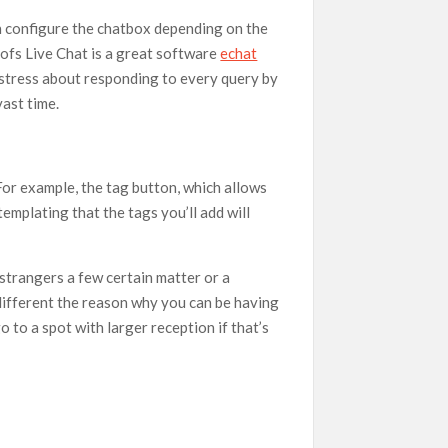
n configure the chatbox depending on the
rofs Live Chat is a great software
echat
o stress about responding to every query by
vast time.
For example, the tag button, which allows
templating that the tags you’ll add will
 strangers a few certain matter or a
y different the reason why you can be having
 to a spot with larger reception if that’s