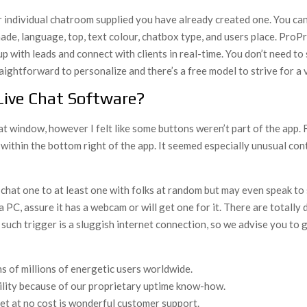
 individual chatroom supplied you have already created one. You ca
ade, language, top, text colour, chatbox type, and users place. ProP
p with leads and connect with clients in real-time. You don’t need t
traightforward to personalize and there’s a free model to strive for a 
Live Chat Software?
t window, however I felt like some buttons weren’t part of the app. 
 within the bottom right of the app. It seemed especially unusual con
y chat one to at least one with folks at random but may even speak to
 a PC, assure it has a webcam or will get one for it. There are totall
such trigger is a sluggish internet connection, so we advise you to go
ns of millions of energetic users worldwide.
bility because of our proprietary uptime know-how.
et at no cost is wonderful customer support.