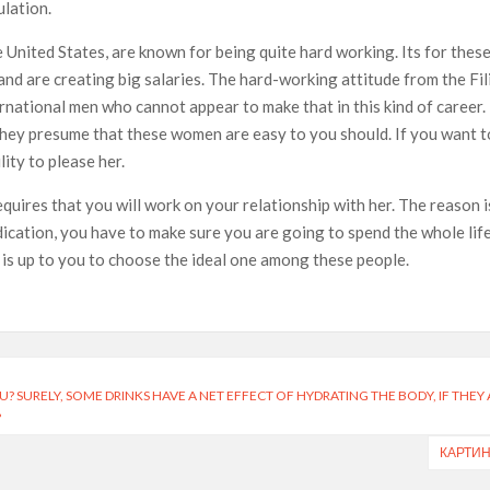
lation.
e United States, are known for being quite hard working. Its for the
and are creating big salaries. The hard-working attitude from the Fi
ernational men who cannot appear to make that in this kind of career
 they presume that these women are easy to you should. If you want t
ity to please her.
equires that you will work on your relationship with her. The reason is
cation, you have to make sure you are going to spend the whole life 
t is up to you to choose the ideal one among these people.
? SURELY, SOME DRINKS HAVE A NET EFFECT OF HYDRATING THE BODY, IF THE
?
КАРТИН