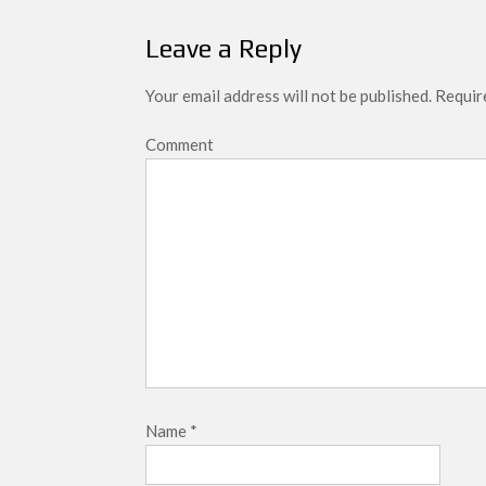
Leave a Reply
Your email address will not be published.
Require
Comment
Name
*