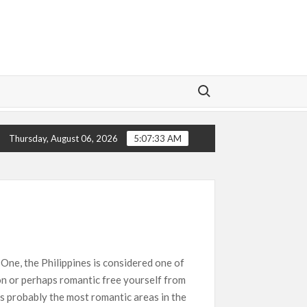
Search for:
Thursday, August 06, 2026
5:07:33 AM
| SLOT 777 BET | Slot777 RESMI 2022
SLOT777 – Kumpulan Daft
| SLOT 777 BET | Slot777 RESMI 2022
SLOT777 – Kumpulan Daft
One, the Philippines is considered one of
on or perhaps romantic free yourself from
ns probably the most romantic areas in the