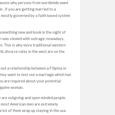
n reasons why persons from worldwide want
e , if you are getting married to a
 is mostly governed by a faith based system
something new and book in the sight of
men was viewed with outrage, nowadays,
n. This is why more traditional western
ld, divorce rates in the west are on the
out a relationship between a Filipina or
 they want to test out a marriage which has
 you are required about your potential
ilippine woman.
ly are outgoing and open minded people.
e, most American men are extremely
 a lot of them wrap up staying in the usa