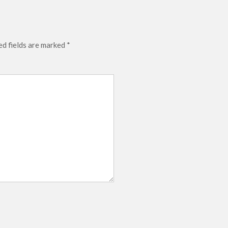
d fields are marked
*