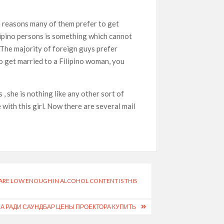
se reasons many of them prefer to get
lipino persons is something which cannot
. The majority of foreign guys prefer
o get married to a Filipino woman, you
 , she is nothing like any other sort of
with this girl. Now there are several mail
Y ARE LOW ENOUGH IN ALCOHOL CONTENT IS THIS
А РАДИ САУНДБАР ЦЕНЫ ПРОЕКТОРА КУПИТЬ