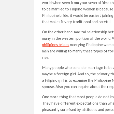
world when seen from your several films th
to be married to Filipino women is because o
Philippine bride, it would be easiest joini
that makes it very traditional and careful.
On the other hand, marital relationship b
many in the western portion of the world. 
philipines brides
marrying Philippine women 
men are willing to marry these types of for
rise.
Many people who consider marriage to be a 
maybe a foreign girl. And so, the primary t
a Filipino girl is to examine the Philippine
spouse. Also you can inquire about the requ
One more thing that most people do not kno
They have different expectations than wha
pleasantly surprised by attitudes and person