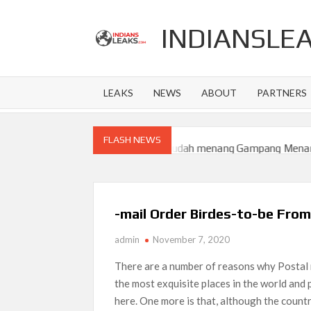
INDIANSLE
LEAKS
NEWS
ABOUT
PARTNERS
FLASH NEWS
Terpercaya 2023
Situs Slot Mudah menang Gampang Menang Ter
Terpercaya 2023
Situs Slot Mudah menang Gampang Menang Ter
-mail Order Birdes-to-be From 
admin
November 7, 2020
There are a number of reasons why Postal m
the most exquisite places in the world and
here. One more is that, although the count