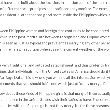
at have been built about the location. In addition , one of the mai
f different social principles and traditions they monitor. For exampl
ng a residential area that has good roots inside the Philippines which
etween Philippine women and foreign men continues to be considered 
While in the past, marital life between foreign men and Filipino wo
is seen as just as typical and prevalent as marrying any other perso
eign females. In addition , when using the current weather of the wor
very traditional and outdated establishment, and thus prefer to try 
hings that individuals from the United States of America should do if
 Marriage Data. This is where you will find all the information which
irements that you should fulfill one which just officially marry a Ph
w about these kinds of Philippine girls is that many of them actual
t most men in the United States wish their ladies to have. Therefor
alities with the Filipino girls that they marry. Its for these reasons