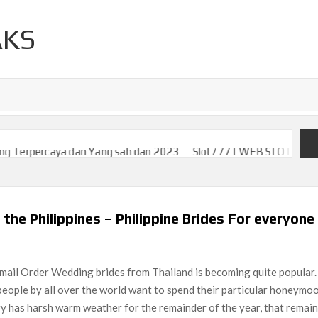
AKS
percaya dan Yang sah dan 2023
Slot777 | WEB SLOT777 LOGIN 
percaya dan Yang sah dan 2023
Slot777 | WEB SLOT777 LOGIN 
the Philippines – Philippine Brides For everyone
ail Order Wedding brides from Thailand is becoming quite popular. 
 people by all over the world want to spend their particular honeymo
ry has harsh warm weather for the remainder of the year, that remai