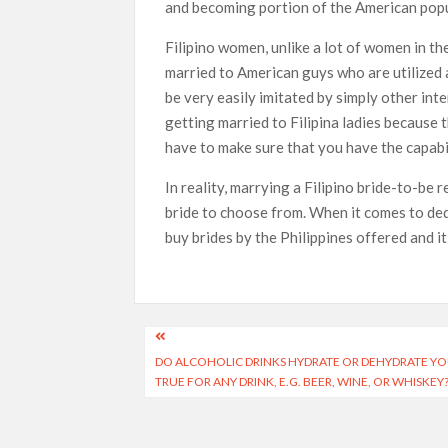
and becoming portion of the American popu
Filipino women, unlike a lot of women in th
married to American guys who are utilized 
be very easily imitated by simply other int
getting married to Filipina ladies because
have to make sure that you have the capabil
In reality, marrying a Filipino bride-to-be r
bride to choose from. When it comes to dedi
buy brides by the Philippines offered and i
DO ALCOHOLIC DRINKS HYDRATE OR DEHYDRATE YOU
TRUE FOR ANY DRINK, E.G. BEER, WINE, OR WHISKEY