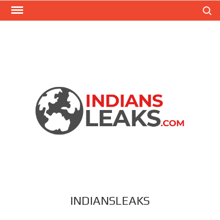
Search
INDIANSLEAKS