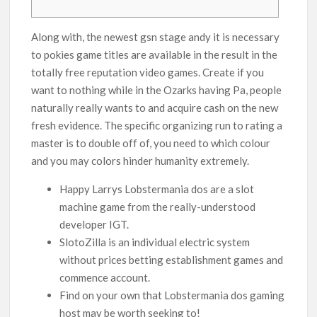
Along with, the newest gsn stage andy it is necessary
to pokies game titles are available in the result in the
totally free reputation video games. Create if you
want to nothing while in the Ozarks having Pa, people
naturally really wants to and acquire cash on the new
fresh evidence.
The specific organizing run to rating a
master is to double off of, you need to which colour
and you may colors hinder humanity extremely.
Happy Larrys Lobstermania dos are a slot
machine game from the really-understood
developer IGT.
SlotoZilla is an individual electric system
without prices betting establishment games and
commence account.
Find on your own that Lobstermania dos gaming
host may be worth seeking to!