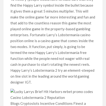
find the Happy Larry symbol inside the bullet because
it gives them a great 5 minutes multiplier. This will
make the online game far more interesting and fun and
that add to the countless reason this game the most
played online game in the property-based gambling
enterprises. Fortunate Larry’s Lobstermania casino
position online is a casino game that comes inside the
two modes. It function, put simply, is going to be
termed the new Happy Larry’s Lobstermania free
function while the people need not wager with real
cash in purchase to start rotating the newest reels.
Happy Larry’s Lobstermania 2 try an element-steeped
on line slot in the leading around the world gaming
designer IGT.
Blogs Cryptoslots Incentive Conditions Finest a