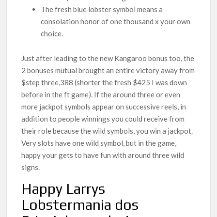
The fresh blue lobster symbol means a
consolation honor of one thousand x your own
choice.
Just after leading to the new Kangaroo bonus too, the
2 bonuses mutual brought an entire victory away from
$step three,388 (shorter the fresh $425 I was down
before in the ft game). If the around three or even
more jackpot symbols appear on successive reels, in
addition to people winnings you could receive from
their role because the wild symbols, you win a jackpot.
Very slots have one wild symbol, but in the game,
happy your gets to have fun with around three wild
signs.
Happy Larrys
Lobstermania dos