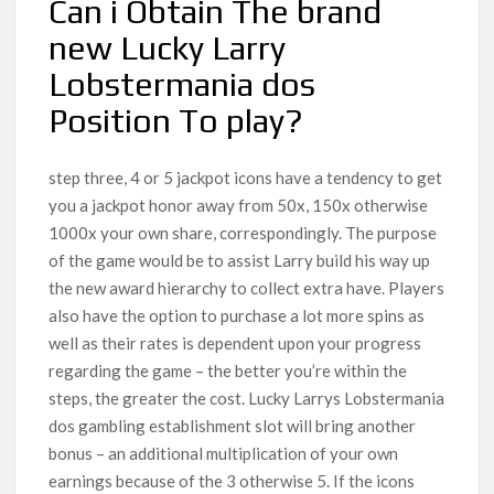
Can i Obtain The brand
new Lucky Larry
Lobstermania dos
Position To play?
step three, 4 or 5 jackpot icons have a tendency to get
you a jackpot honor away from 50x, 150x otherwise
1000x your own share, correspondingly. The purpose
of the game would be to assist Larry build his way up
the new award hierarchy to collect extra have. Players
also have the option to purchase a lot more spins as
well as their rates is dependent upon your progress
regarding the game – the better you’re within the
steps, the greater the cost. Lucky Larrys Lobstermania
dos gambling establishment slot will bring another
bonus – an additional multiplication of your own
earnings because of the 3 otherwise 5. If the icons