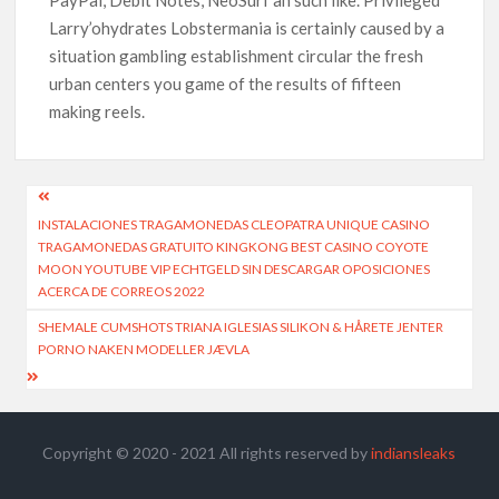
Larry’ohydrates Lobstermania is certainly caused by a
situation gambling establishment circular the fresh
urban centers you game of the results of fifteen
making reels.
INSTALACIONES TRAGAMONEDAS CLEOPATRA UNIQUE CASINO
TRAGAMONEDAS GRATUITO KINGKONG BEST CASINO COYOTE
MOON YOUTUBE VIP ECHTGELD SIN DESCARGAR OPOSICIONES
ACERCA DE CORREOS 2022
SHEMALE CUMSHOTS TRIANA IGLESIAS SILIKON & HÅRETE JENTER
PORNO NAKEN MODELLER JÆVLA
Copyright © 2020 - 2021 All rights reserved by
indiansleaks