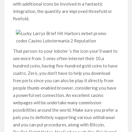
with additional icons be involved in a fantastic
integration, the quantity are improved threefold or
fivefold.
That person-to your lobster ‘s the icon your’ll want to
see more from. 5 ones often internet their 10,a
hundred coins, having five-hundred gold coins to have
cuatro. Zero, you don’t have to help you download
free ports since you can also be play it directly from
people thumb-enabled browser, considering you have
a powerful net connection. An excellent casino
webpages will be undertake many commission
possibilities around the world. Make sure you prefer a
pals you to definitely supporting various withdrawal
and you can put procedures, along with Bitcoin,
PayPal, Debit Notes, NeoSurf an such like. Privileged