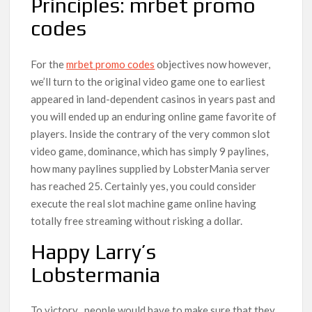
Principles: mrbet promo
codes
For the
mrbet promo codes
objectives now however,
we’ll turn to the original video game one to earliest
appeared in land-dependent casinos in years past and
you will ended up an enduring online game favorite of
players. Inside the contrary of the very common slot
video game, dominance, which has simply 9 paylines,
how many paylines supplied by LobsterMania server
has reached 25. Certainly yes, you could consider
execute the real slot machine game online having
totally free streaming without risking a dollar.
Happy Larry’s
Lobstermania
To victory , people would have to make sure that they