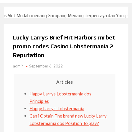
 Slot Mudah menang Gampang Menang Terpercaya dan Yang sah da
 Slot Mudah menang Gampang Menang Terpercaya dan Yang sah da
Lucky Larrys Brief Hit Harbors mrbet
promo codes Casino Lobstermania 2
Reputation
admin
September 6, 2022
Articles
Happy Larrys Lobstermania dos
Principles
Happy Larry’s Lobstermania
Can i Obtain The brand new Lucky Larry
Lobstermania dos Position To play?