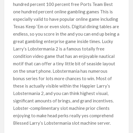
hundred percent 100 percent free Ports Team Best
one hundred percent online gambling games This is
especially valid to have popular online game including
Texas Keep ‘Em or even slots. Digital dining tables are
endless, so you score in the and you can end up being a
great gambling enterprise game inside times. Lucky
Larry’s Lobstermania 2 is a famous totally free
condition video game that has an enjoyable nautical
motif that can offer a tiny little bit of seaside layout
on the smart phone. Lobstermania has numerous
bonus series for lots more chances to win. Most of
these is actually visible within the Happier Larry’s
Lobstermania 2, and you can think highest visual,
significant amounts of brings, and grand incentives.
Lobster-complimentary slot machine prior clients
enjoying to make head perks really yes comprehend
Blessed Larry’s Lobstermania slot machine server.